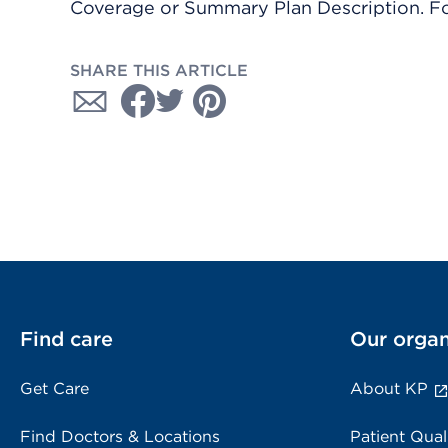
Coverage or Summary Plan Description. Fo
SHARE THIS ARTICLE
Find care
Our organ
Get Care
About KP
Find Doctors & Locations
Patient Qual