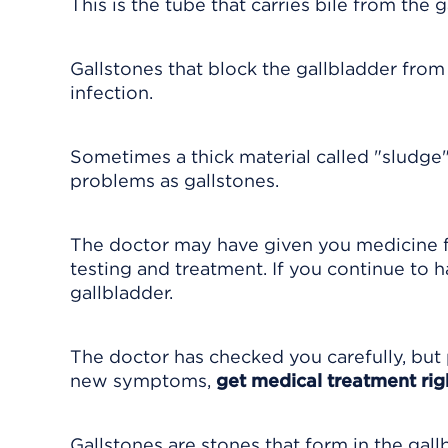
This is the tube that carries bile from the g
Gallstones that block the gallbladder from
infection.
Sometimes a thick material called "sludge"
problems as gallstones.
The doctor may have given you medicine 
testing and treatment. If you continue to
gallbladder.
The doctor has checked you carefully, but 
new symptoms,
get medical treatment ri
Gallstones are stones that form in the gall