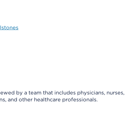
lstones
viewed by a team that includes physicians, nurses,
ns, and other healthcare professionals.