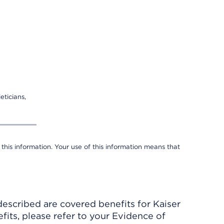
eticians,
 this information. Your use of this information means that
described are covered benefits for Kaiser
its, please refer to your Evidence of