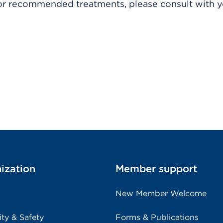
r recommended treatments, please consult with yo
ization
Member support
New Member Welcome
ity & Safety
Forms & Publications