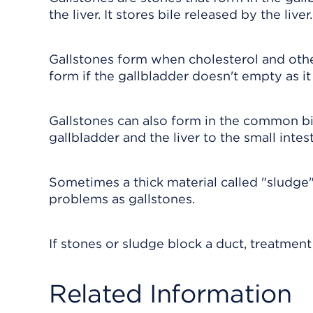
the liver. It stores bile released by the liver
Gallstones form when cholesterol and othe
form if the gallbladder doesn't empty as it
Gallstones can also form in the common bil
gallbladder and the liver to the small intest
Sometimes a thick material called "sludge"
problems as gallstones.
If stones or sludge block a duct, treatment
Related Information