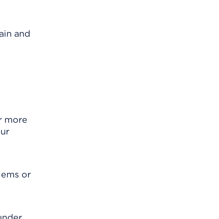
ain and
r more
our
blems or
 under