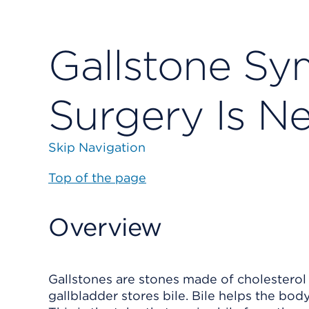
Gallstone S
Surgery Is N
Skip Navigation
Top of the page
Overview
Gallstones are stones made of cholesterol 
gallbladder stores bile. Bile helps the body