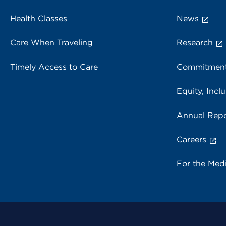
Health Classes
News
Care When Traveling
Research
Timely Access to Care
Commitment
Equity, Inclu
Annual Repo
Careers
For the Med