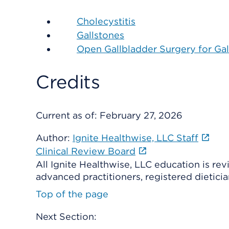
Cholecystitis
Gallstones
Open Gallbladder Surgery for Gal
Credits
Current as of:
February 27, 2026
Author:
Ignite Healthwise, LLC Staff
Clinical Review Board
All Ignite Healthwise, LLC education is re
advanced practitioners, registered dieticia
Top of the page
Next Section: