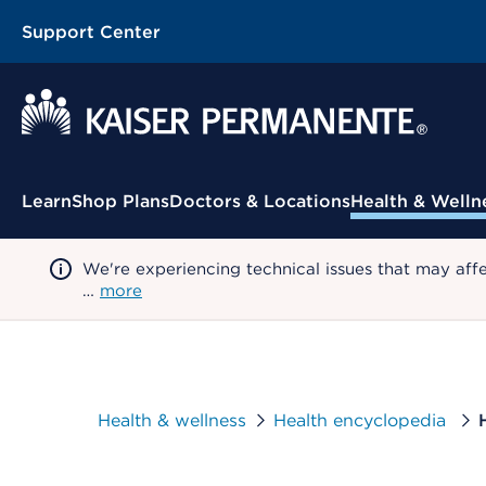
Support Center
Contextual Menu
Learn
Shop Plans
Doctors & Locations
Health & Welln
We're experiencing technical issues that may aff
…
more
Health & wellness
Health encyclopedia