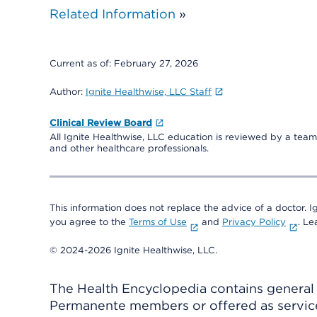
Related Information
»
Current as of:
February 27, 2026
Author:
Ignite Healthwise, LLC Staff
Clinical Review Board
All Ignite Healthwise, LLC education is reviewed by a team 
and other healthcare professionals.
This information does not replace the advice of a doctor. Ig
you agree to the
Terms of Use
and
Privacy Policy
. L
© 2024-2026 Ignite Healthwise, LLC.
The Health Encyclopedia contains general h
Permanente members or offered as services