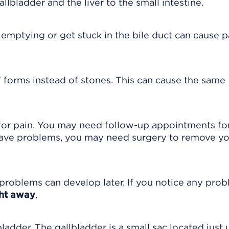
allbladder and the liver to the small intestine.
 emptying or get stuck in the bile duct can cause p
 forms instead of stones. This can cause the same
for pain. You may need follow-up appointments fo
 have problems, you may need surgery to remove y
problems can develop later. If you notice any pro
ght away
.
bladder. The gallbladder is a small sac located just