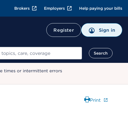
Brokers
Employers
Help paying your bills
Register
Sign in
Search
 times or intermittent errors
Print