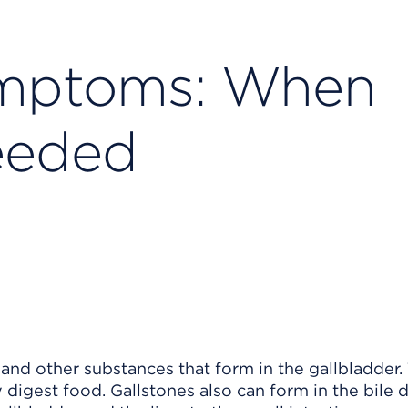
ymptoms: When
eeded
and other substances that form in the gallbladder.
 digest food. Gallstones also can form in the bile d