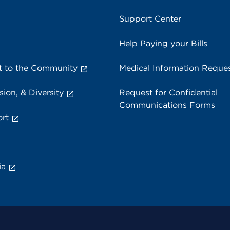
Support Center
Help Paying your Bills
 to the Community
Medical Information Reque
sion, & Diversity
Request for Confidential
Communications Forms
rt
ia