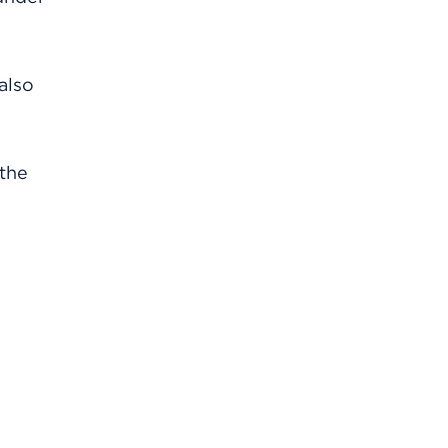
also
 the