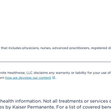
that includes physicians, nurses, advanced practitioners, registered di
nite Healthwise, LLC disclaims any warranty or liability for your use of
earn
how we develop our content
.
ealth information. Not all treatments or services 
 by Kaiser Permanente. For a list of covered benef