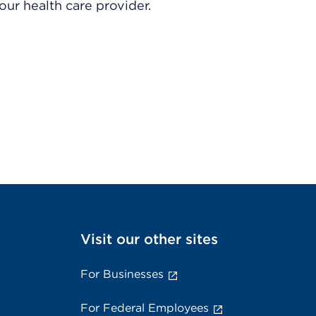
ur health care provider.
Visit our other sites
For Businesses
For Federal Employees