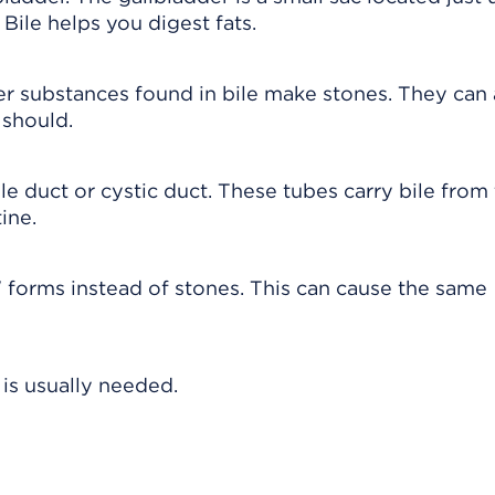
. Bile helps you digest fats.
r substances found in bile make stones. They can 
 should.
e duct or cystic duct. These tubes carry bile from
ine.
 forms instead of stones. This can cause the same
 is usually needed.