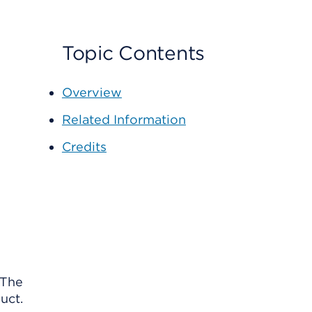
Topic Contents
Overview
Related Information
Credits
 The
uct.