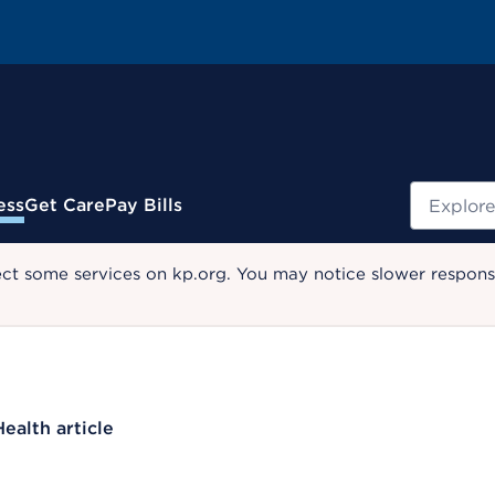
Search
ess
Get Care
Pay Bills
ect some services on kp.org. You may notice slower response
Health article