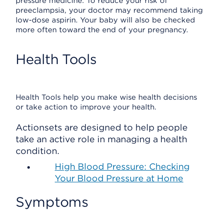
pressure medicine. To reduce your risk of
preeclampsia, your doctor may recommend taking
low-dose aspirin. Your baby will also be checked
more often toward the end of your pregnancy.
Health Tools
Health Tools help you make wise health decisions
or take action to improve your health.
Actionsets are designed to help people
take an active role in managing a health
condition.
High Blood Pressure: Checking
Your Blood Pressure at Home
Symptoms