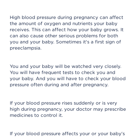
High blood pressure during pregnancy can affect
the amount of oxygen and nutrients your baby
receives. This can affect how your baby grows. It
can also cause other serious problems for both
you and your baby. Sometimes it's a first sign of
preeclampsia.
You and your baby will be watched very closely.
You will have frequent tests to check you and
your baby. And you will have to check your blood
pressure often during and after pregnancy.
If your blood pressure rises suddenly or is very
high during pregnancy, your doctor may prescribe
medicines to control it.
If your blood pressure affects your or your baby's