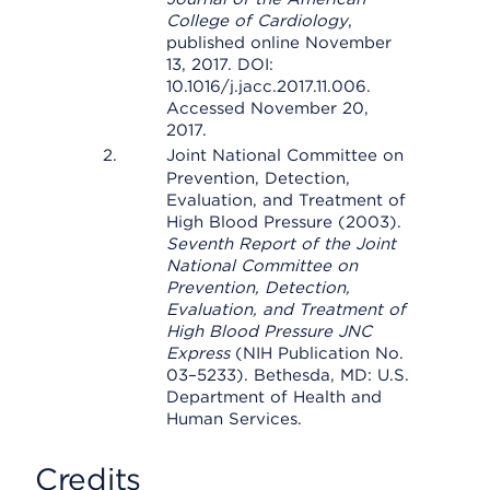
College of Cardiology
,
published online November
13, 2017. DOI:
10.1016/j.jacc.2017.11.006.
Accessed November 20,
2017.
Joint National Committee on
Prevention, Detection,
Evaluation, and Treatment of
High Blood Pressure (2003).
Seventh Report of the Joint
National Committee on
Prevention, Detection,
Evaluation, and Treatment of
High Blood Pressure JNC
Express
(NIH Publication No.
03–5233). Bethesda, MD: U.S.
Department of Health and
Human Services.
Credits