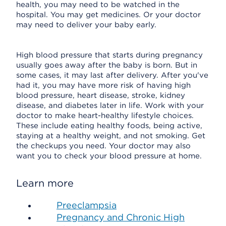
health, you may need to be watched in the
hospital. You may get medicines. Or your doctor
may need to deliver your baby early.
High blood pressure that starts during pregnancy
usually goes away after the baby is born. But in
some cases, it may last after delivery. After you've
had it, you may have more risk of having high
blood pressure, heart disease, stroke, kidney
disease, and diabetes later in life. Work with your
doctor to make heart-healthy lifestyle choices.
These include eating healthy foods, being active,
staying at a healthy weight, and not smoking. Get
the checkups you need. Your doctor may also
want you to check your blood pressure at home.
Learn more
Preeclampsia
Pregnancy and Chronic High