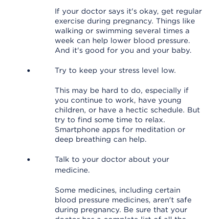
If your doctor says it's okay, get regular
exercise during pregnancy. Things like
walking or swimming several times a
week can help lower blood pressure.
And it's good for you and your baby.
Try to keep your stress level low.
This may be hard to do, especially if
you continue to work, have young
children, or have a hectic schedule. But
try to find some time to relax.
Smartphone apps for meditation or
deep breathing can help.
Talk to your doctor about your
medicine.
Some medicines, including certain
blood pressure medicines, aren't safe
during pregnancy. Be sure that your