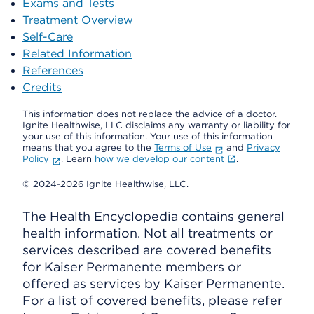
Exams and Tests
Treatment Overview
Self-Care
Related Information
References
Credits
This information does not replace the advice of a doctor.
Ignite Healthwise, LLC disclaims any warranty or liability for
your use of this information. Your use of this information
means that you agree to the
Terms of Use
and
Privacy
Policy
. Learn
how we develop our content
.
© 2024-2026 Ignite Healthwise, LLC.
The Health Encyclopedia contains general
health information. Not all treatments or
services described are covered benefits
for Kaiser Permanente members or
offered as services by Kaiser Permanente.
For a list of covered benefits, please refer