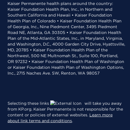
Kaiser Permanente health plans around the country:
Kaiser Foundation Health Plan, Inc., in Northern and
Southern California and Hawaii • Kaiser Foundation
Health Plan of Colorado • Kaiser Foundation Health Plan
of Georgia, Inc., Nine Piedmont Center, 3495 Piedmont
Road NE, Atlanta, GA 30305 • Kaiser Foundation Health
Plan of the Mid-Atlantic States, Inc., in Maryland, Virginia,
and Washington, D.C., 4000 Garden City Drive, Hyattsville,
MD, 20785 • Kaiser Foundation Health Plan of the
Northwest, 500 NE Multnomah St., Suite 100, Portland,
OR 97232 • Kaiser Foundation Health Plan of Washington
or Kaiser Foundation Health Plan of Washington Options,
Inc., 2715 Naches Ave. SW, Renton, WA 98057
Selecting these links
will take you away
from KP.org. Kaiser Permanente is not responsible for the
content or policies of external websites.
Learn more
about link terms and conditions
.