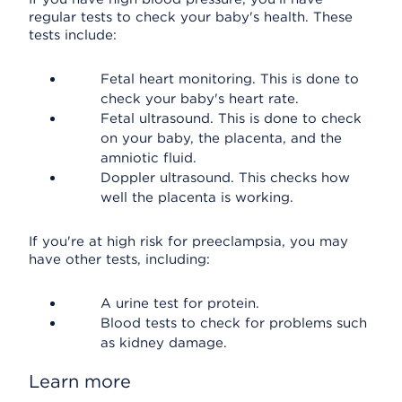
regular tests to check your baby's health. These
tests include:
Fetal heart monitoring. This is done to
check your baby's heart rate.
Fetal ultrasound. This is done to check
on your baby, the placenta, and the
amniotic fluid.
Doppler ultrasound. This checks how
well the placenta is working.
If you're at high risk for preeclampsia, you may
have other tests, including:
A urine test for protein.
Blood tests to check for problems such
as kidney damage.
Learn more