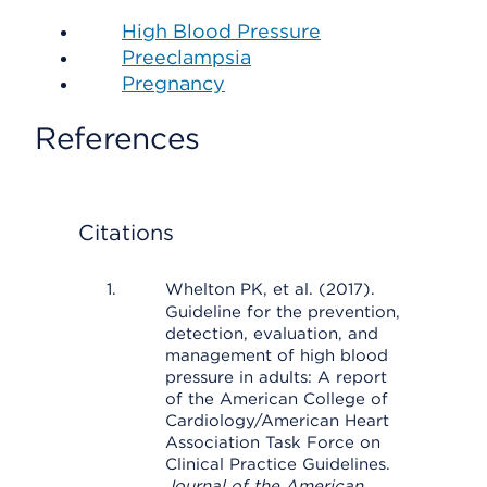
High Blood Pressure
Preeclampsia
Pregnancy
References
Citations
Whelton PK, et al. (2017).
Guideline for the prevention,
detection, evaluation, and
management of high blood
pressure in adults: A report
of the American College of
Cardiology/American Heart
Association Task Force on
Clinical Practice Guidelines.
Journal of the American