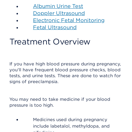
Albumin Urine Test
Doppler Ultrasound
Electronic Fetal Monitoring
Fetal Ultrasound
Treatment Overview
If you have high blood pressure during pregnancy,
you'll have frequent blood pressure checks, blood
tests, and urine tests. These are done to watch for
signs of preeclampsia.
You may need to take medicine if your blood
pressure is too high.
Medicines used during pregnancy
include labetalol, methyldopa, and