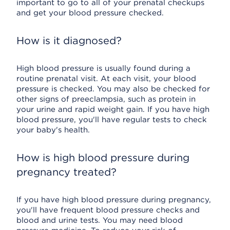
important to go to all of your prenatal checkups
and get your blood pressure checked.
How is it diagnosed?
High blood pressure is usually found during a
routine prenatal visit. At each visit, your blood
pressure is checked. You may also be checked for
other signs of preeclampsia, such as protein in
your urine and rapid weight gain. If you have high
blood pressure, you'll have regular tests to check
your baby's health.
How is high blood pressure during
pregnancy treated?
If you have high blood pressure during pregnancy,
you'll have frequent blood pressure checks and
blood and urine tests. You may need blood