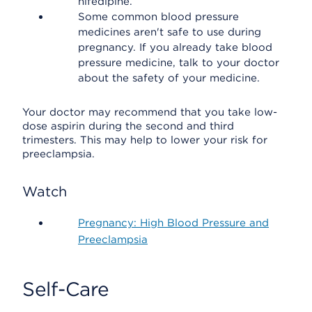
nifedipine.
Some common blood pressure
medicines aren't safe to use during
pregnancy. If you already take blood
pressure medicine, talk to your doctor
about the safety of your medicine.
Your doctor may recommend that you take low-
dose aspirin during the second and third
trimesters. This may help to lower your risk for
preeclampsia.
Watch
Pregnancy: High Blood Pressure and
Preeclampsia
Self-Care