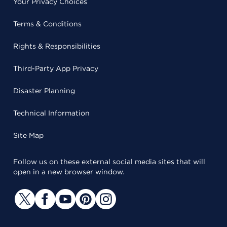
Your Privacy Choices
Terms & Conditions
Rights & Responsibilities
Third-Party App Privacy
Disaster Planning
Technical Information
Site Map
Follow us on these external social media sites that will
open in a new browser window.