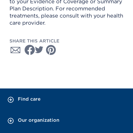
to your Evidence of Coverage or Summary
Plan Description. For recommended
treatments, please consult with your health
care provider.
SHARE THIS ARTICLE
Find care
Our organization