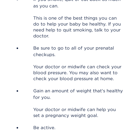
as you can.
This is one of the best things you can
do to help your baby be healthy. If you
need help to quit smoking, talk to your
doctor.
Be sure to go to all of your prenatal
checkups.
Your doctor or midwife can check your
blood pressure. You may also want to
check your blood pressure at home.
Gain an amount of weight that's healthy
for you.
Your doctor or midwife can help you
set a pregnancy weight goal.
Be active.