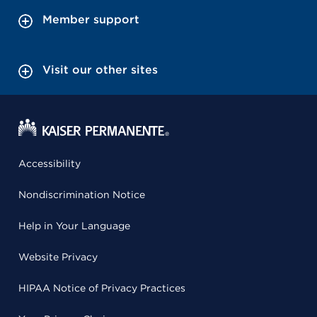
Member support
Visit our other sites
Accessibility
Nondiscrimination Notice
Help in Your Language
Website Privacy
HIPAA Notice of Privacy Practices