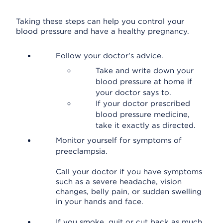
Taking these steps can help you control your
blood pressure and have a healthy pregnancy.
Follow your doctor's advice.
Take and write down your
blood pressure at home if
your doctor says to.
If your doctor prescribed
blood pressure medicine,
take it exactly as directed.
Monitor yourself for symptoms of
preeclampsia.
Call your doctor if you have symptoms
such as a severe headache, vision
changes, belly pain, or sudden swelling
in your hands and face.
If you smoke, quit or cut back as much