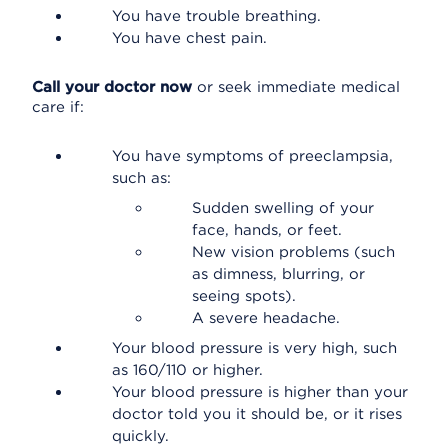
You have trouble breathing.
You have chest pain.
Call your doctor now
or seek immediate medical
care if:
You have symptoms of preeclampsia,
such as:
Sudden swelling of your
face, hands, or feet.
New vision problems (such
as dimness, blurring, or
seeing spots).
A severe headache.
Your blood pressure is very high, such
as 160/110 or higher.
Your blood pressure is higher than your
doctor told you it should be, or it rises
quickly.