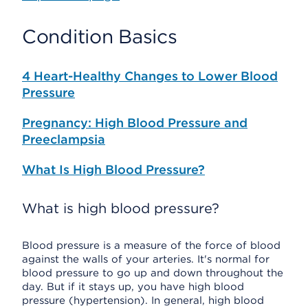
Condition Basics
4 Heart-Healthy Changes to Lower Blood
Pressure
Pregnancy: High Blood Pressure and
Preeclampsia
What Is High Blood Pressure?
What is high blood pressure?
Blood pressure is a measure of the force of blood
against the walls of your arteries. It's normal for
blood pressure to go up and down throughout the
day. But if it stays up, you have high blood
pressure (hypertension). In general, high blood