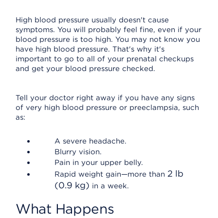
High blood pressure usually doesn't cause
symptoms. You will probably feel fine, even if your
blood pressure is too high. You may not know you
have high blood pressure. That's why it's
important to go to all of your prenatal checkups
and get your blood pressure checked.
Tell your doctor right away if you have any signs
of very high blood pressure or preeclampsia, such
as:
A severe headache.
Blurry vision.
Pain in your upper belly.
2 lb
Rapid weight gain—more than
(0.9 kg)
in a week.
What Happens