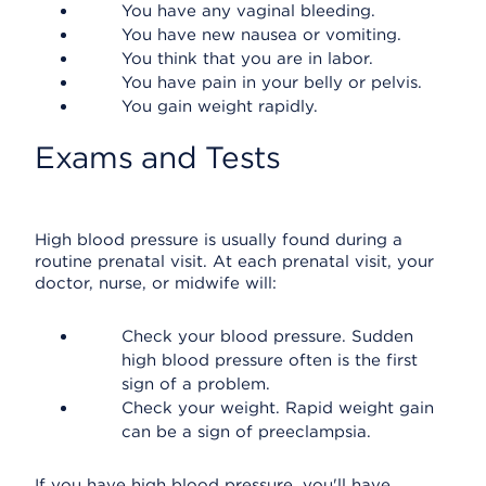
You have any vaginal bleeding.
You have new nausea or vomiting.
You think that you are in labor.
You have pain in your belly or pelvis.
You gain weight rapidly.
Exams and Tests
High blood pressure is usually found during a
routine prenatal visit. At each prenatal visit, your
doctor, nurse, or midwife will:
Check your blood pressure. Sudden
high blood pressure often is the first
sign of a problem.
Check your weight. Rapid weight gain
can be a sign of preeclampsia.
If you have high blood pressure, you'll have