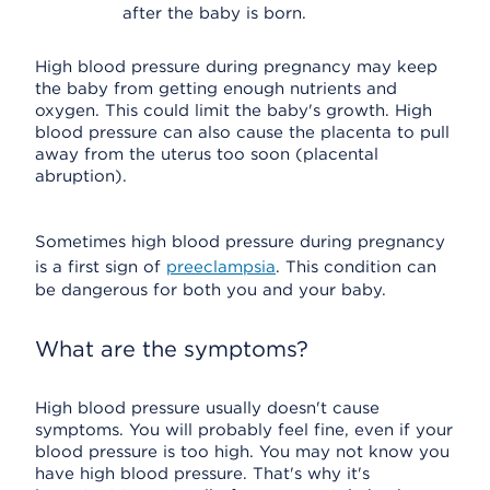
after the baby is born.
High blood pressure during pregnancy may keep
the baby from getting enough nutrients and
oxygen. This could limit the baby's growth. High
blood pressure can also cause the placenta to pull
away from the uterus too soon (placental
abruption).
Sometimes high blood pressure during pregnancy
is a first sign of
preeclampsia
. This condition can
be dangerous for both you and your baby.
What are the symptoms?
High blood pressure usually doesn't cause
symptoms. You will probably feel fine, even if your
blood pressure is too high. You may not know you
have high blood pressure. That's why it's