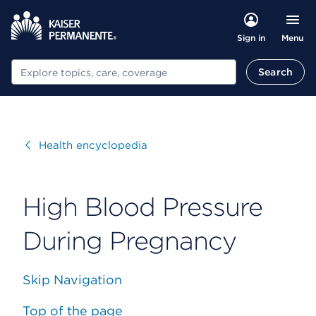
Menu
Sign in
Search
Search
Visit
Health encyclopedia
High Blood Pressure
During Pregnancy
Skip Navigation
Top of the page