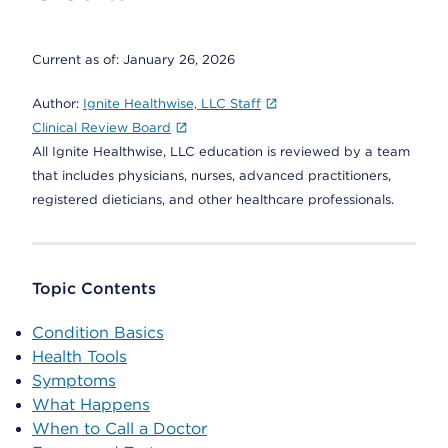
Current as of:
January 26, 2026
Author:
Ignite Healthwise, LLC Staff
Clinical Review Board
All Ignite Healthwise, LLC education is reviewed by a team
that includes physicians, nurses, advanced practitioners,
registered dieticians, and other healthcare professionals.
Topic Contents
Condition Basics
Health Tools
Symptoms
What Happens
When to Call a Doctor