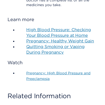
doctor has a complete list of all the
medicines you take.
Learn more
High Blood Pressure: Checking
Your Blood Pressure at Home
Pregnancy: Healthy Weight Gain
Quitting Smoking or Vaping
During Pregnancy
Watch
Pregnancy: High Blood Pressure and
Preeclampsia
Related Information