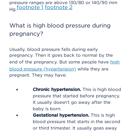
pressure ranges are above 130/80 or 140/90 mm
footnote
1
footnote
2
,
Hg.
What is high blood pressure during
pregnancy?
Usually, blood pressure falls during early
pregnancy. Then it goes back to normal by the
end of the pregnancy. But some people have
high
blood pressure (hypertension)
while they are
pregnant. They may have:
Chronic hypertension.
This is high blood
pressure that started before pregnancy.
It usually doesn't go away after the
baby is born.
Gestational hypertension.
This is high
blood pressure that starts in the second
or third trimester. It usually goes away