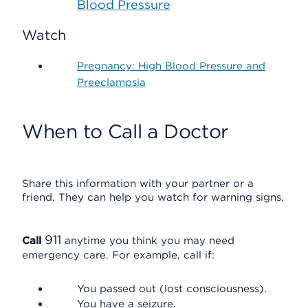
Blood Pressure
Watch
Pregnancy: High Blood Pressure and
Preeclampsia
When to Call a Doctor
Share this information with your partner or a
friend. They can help you watch for warning signs.
911
Call
anytime you think you may need
emergency care. For example, call if:
You passed out (lost consciousness).
You have a seizure.