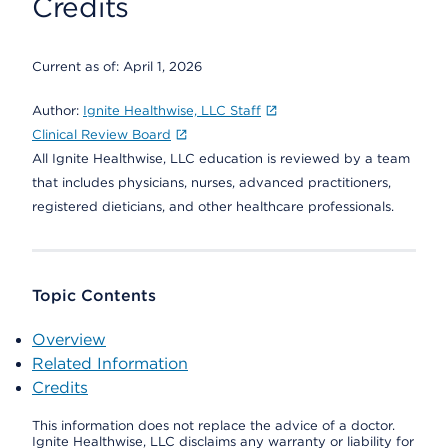
Credits
Current as of:
April 1, 2026
Author:
Ignite Healthwise, LLC Staff
Clinical Review Board
All Ignite Healthwise, LLC education is reviewed by a team
that includes physicians, nurses, advanced practitioners,
registered dieticians, and other healthcare professionals.
Topic Contents
Overview
Related Information
Credits
This information does not replace the advice of a doctor.
Ignite Healthwise, LLC disclaims any warranty or liability for