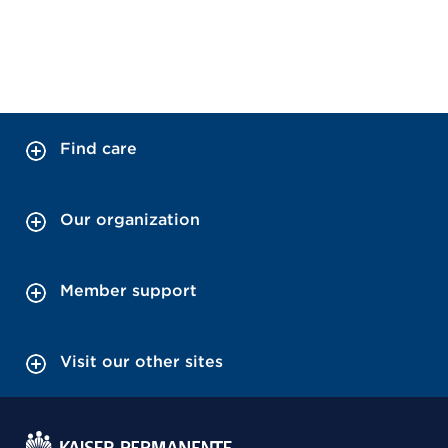
Find care
Our organization
Member support
Visit our other sites