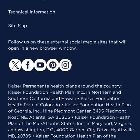
Technical Information
Site Map
Follow us on these external social media sites that will
open in a new browser window.
Kaiser Permanente health plans around the country:
Kaiser Foundation Health Plan, Inc., in Northern and
Southern California and Hawaii • Kaiser Foundation
Health Plan of Colorado • Kaiser Foundation Health Plan
of Georgia, Inc., Nine Piedmont Center, 3495 Piedmont
Road NE, Atlanta, GA 30305 • Kaiser Foundation Health
Plan of the Mid-Atlantic States, Inc., in Maryland, Virginia,
and Washington, D.C., 4000 Garden City Drive, Hyattsville,
MD, 20785 • Kaiser Foundation Health Plan of the