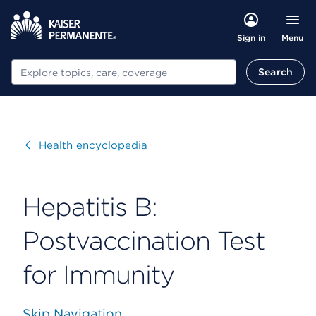
Menu
Sign in
Search
Search
Visit
Health encyclopedia
Hepatitis B:
Postvaccination Test
for Immunity
Skip Navigation