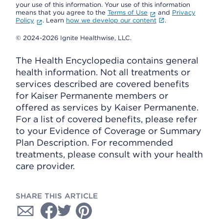
your use of this information. Your use of this information
means that you agree to the
Terms of Use
and
Privacy
Policy
. Learn
how we develop our content
.
© 2024-2026 Ignite Healthwise, LLC.
The Health Encyclopedia contains general
health information. Not all treatments or
services described are covered benefits
for Kaiser Permanente members or
offered as services by Kaiser Permanente.
For a list of covered benefits, please refer
to your Evidence of Coverage or Summary
Plan Description. For recommended
treatments, please consult with your health
care provider.
SHARE THIS ARTICLE