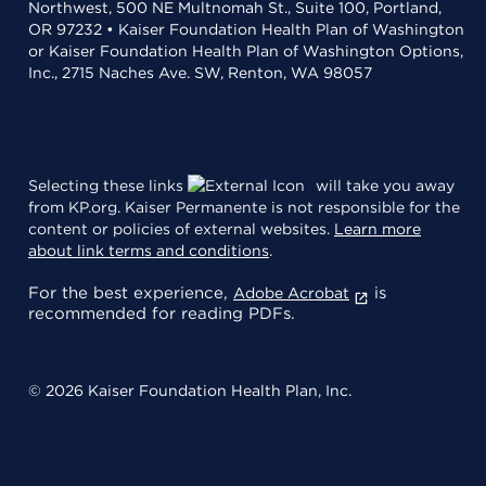
Northwest, 500 NE Multnomah St., Suite 100, Portland,
OR 97232 • Kaiser Foundation Health Plan of Washington
or Kaiser Foundation Health Plan of Washington Options,
Inc., 2715 Naches Ave. SW, Renton, WA 98057
Selecting these links
will take you away
from KP.org. Kaiser Permanente is not responsible for the
content or policies of external websites.
Learn more
about link terms and conditions
.
For the best experience,
is
Adobe Acrobat
recommended for reading PDFs.
© 2026 Kaiser Foundation Health Plan, Inc.