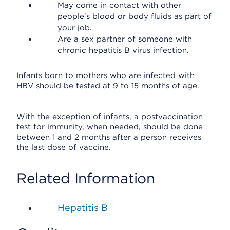
May come in contact with other
people's blood or body fluids as part of
your job.
Are a sex partner of someone with
chronic hepatitis B virus infection.
Infants born to mothers who are infected with
HBV should be tested at 9 to 15 months of age.
With the exception of infants, a postvaccination
test for immunity, when needed, should be done
between 1 and 2 months after a person receives
the last dose of vaccine.
Related Information
Hepatitis B