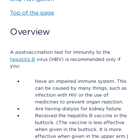
Top of the page
Overview
A postvaccination test for immunity to the
hepatitis B
virus (HBV) is recommended only if
you:
Have an impaired immune system. This
can be caused by many things, such as
infection with HIV or the use of
medicines to prevent organ rejection.
Are having dialysis for kidney failure.
Received the hepatitis B vaccine in the
buttock. (The vaccine is less effective
when given in the buttock. It is more
effective when given in the upper arm.)