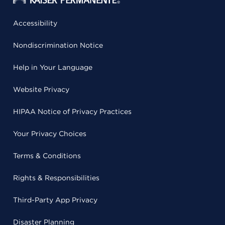
Accessibility
Nondiscrimination Notice
Help in Your Language
Website Privacy
HIPAA Notice of Privacy Practices
Your Privacy Choices
Terms & Conditions
Rights & Responsibilities
Third-Party App Privacy
Disaster Planning