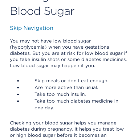
Blood Sugar
Skip Navigation
You may not have low blood sugar
(hypoglycemia) when you have gestational
diabetes. But you are at risk for low blood sugar if
you take insulin shots or some diabetes medicines.
Low blood sugar may happen if you:
Skip meals or don't eat enough.
Are more active than usual.
Take too much insulin.
Take too much diabetes medicine in
one day.
Checking your blood sugar helps you manage
diabetes during pregnancy. It helps you treat low
or high blood sugar before it becomes an