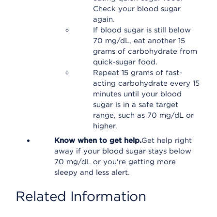
Check your blood sugar
again.
If blood sugar is still below
70 mg/dL, eat another 15
grams of carbohydrate from
quick-sugar food.
Repeat 15 grams of fast-
acting carbohydrate every 15
minutes until your blood
sugar is in a safe target
range, such as 70 mg/dL or
higher.
Know when to get help.
Get help right
away if your blood sugar stays below
70 mg/dL or you're getting more
sleepy and less alert.
Related Information