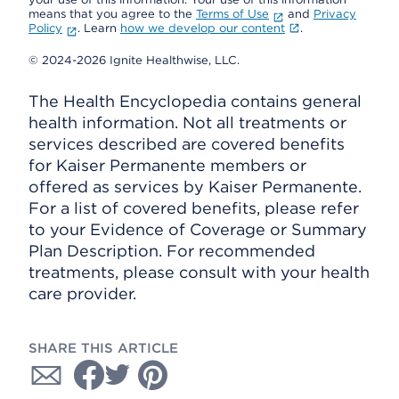
means that you agree to the
Terms of Use
and
Privacy
Policy
. Learn
how we develop our content
.
© 2024-2026 Ignite Healthwise, LLC.
The Health Encyclopedia contains general
health information. Not all treatments or
services described are covered benefits
for Kaiser Permanente members or
offered as services by Kaiser Permanente.
For a list of covered benefits, please refer
to your Evidence of Coverage or Summary
Plan Description. For recommended
treatments, please consult with your health
care provider.
SHARE THIS ARTICLE