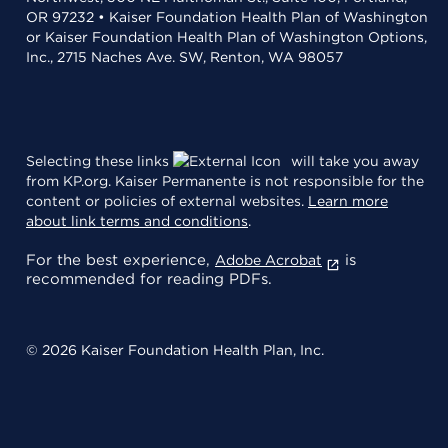
OR 97232 • Kaiser Foundation Health Plan of Washington
or Kaiser Foundation Health Plan of Washington Options,
Inc., 2715 Naches Ave. SW, Renton, WA 98057
Selecting these links
will take you away
from KP.org. Kaiser Permanente is not responsible for the
content or policies of external websites.
Learn more
about link terms and conditions
.
For the best experience,
is
Adobe Acrobat
recommended for reading PDFs.
© 2026 Kaiser Foundation Health Plan, Inc.