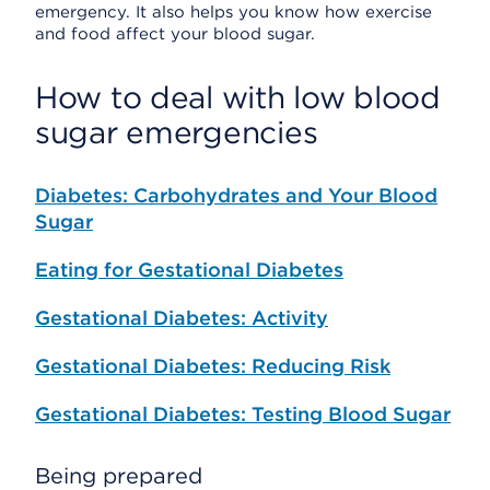
emergency. It also helps you know how exercise
and food affect your blood sugar.
How to deal with low blood
sugar emergencies
Diabetes: Carbohydrates and Your Blood
Sugar
Eating for Gestational Diabetes
Gestational Diabetes: Activity
Gestational Diabetes: Reducing Risk
Gestational Diabetes: Testing Blood Sugar
Being prepared