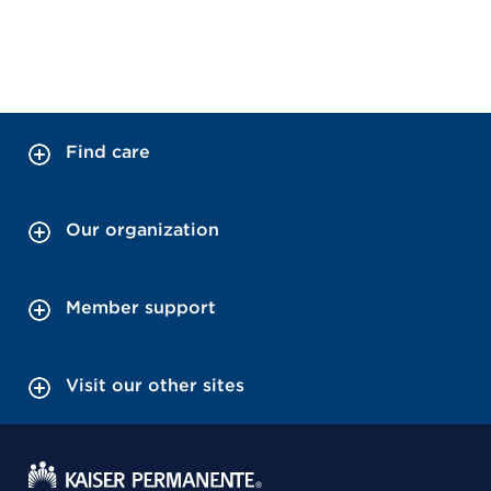
Find care
Our organization
Member support
Visit our other sites