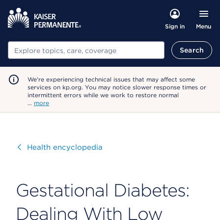
Menu
Sign in
Search
Search
We're experiencing technical issues that may affect some
services on kp.org. You may notice slower response times or
intermittent errors while we work to restore normal
…
more
Visit
Health encyclopedia
Gestational Diabetes:
Dealing With Low