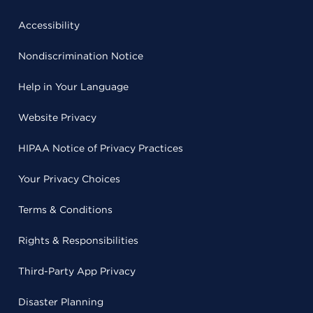
Accessibility
Nondiscrimination Notice
Help in Your Language
Website Privacy
HIPAA Notice of Privacy Practices
Your Privacy Choices
Terms & Conditions
Rights & Responsibilities
Third-Party App Privacy
Disaster Planning