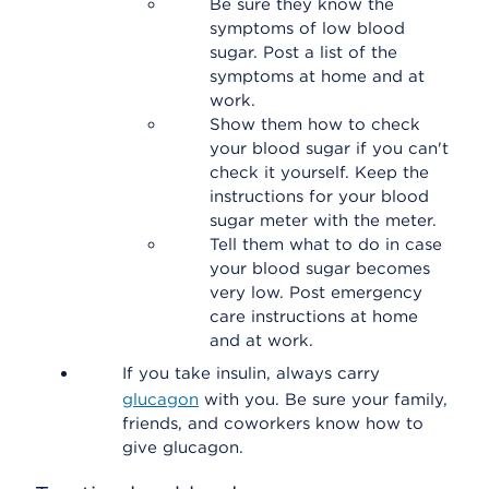
Be sure they know the
symptoms of low blood
sugar. Post a list of the
symptoms at home and at
work.
Show them how to check
your blood sugar if you can't
check it yourself. Keep the
instructions for your blood
sugar meter with the meter.
Tell them what to do in case
your blood sugar becomes
very low. Post emergency
care instructions at home
and at work.
If you take insulin, always carry
glucagon
with you. Be sure your family,
friends, and coworkers know how to
give glucagon.