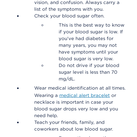
vision, and confusion. Always carry a
list of the symptoms with you.
Check your blood sugar often.
This is the best way to know
if your blood sugar is low. If
you've had diabetes for
many years, you may not
have symptoms until your
blood sugar is very low.
Do not drive if your blood
sugar level is less than 70
mg/dL.
Wear medical identification at all times.
Wearing a
medical alert bracelet
or
necklace is important in case your
blood sugar drops very low and you
need help.
Teach your friends, family, and
coworkers about low blood sugar.