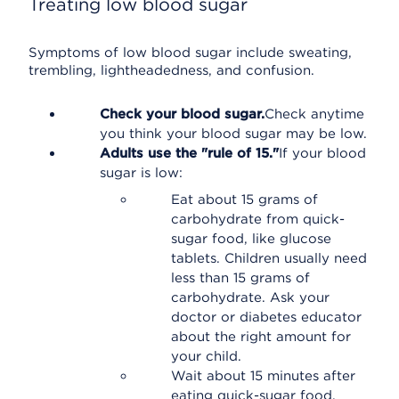
Treating low blood sugar
Symptoms of low blood sugar include sweating,
trembling, lightheadedness, and confusion.
Check your blood sugar.
Check anytime
you think your blood sugar may be low.
Adults use the "rule of 15."
If your blood
sugar is low:
Eat about 15 grams of
carbohydrate from quick-
sugar food, like glucose
tablets. Children usually need
less than 15 grams of
carbohydrate. Ask your
doctor or diabetes educator
about the right amount for
your child.
Wait about 15 minutes after
eating quick-sugar food.