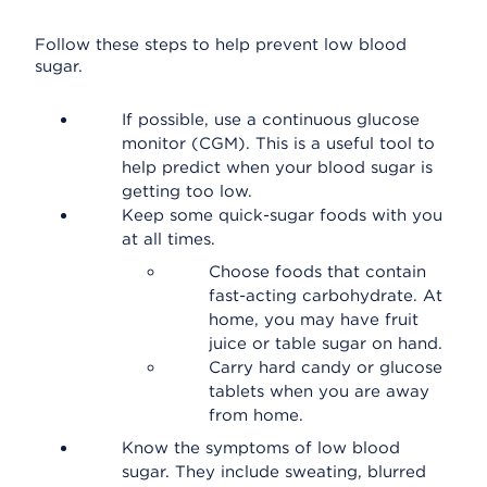
Follow these steps to help prevent low blood
sugar.
If possible, use a continuous glucose
monitor (CGM). This is a useful tool to
help predict when your blood sugar is
getting too low.
Keep some quick-sugar foods with you
at all times.
Choose foods that contain
fast-acting carbohydrate. At
home, you may have fruit
juice or table sugar on hand.
Carry hard candy or glucose
tablets when you are away
from home.
Know the symptoms of low blood
sugar. They include sweating, blurred