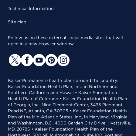
Technical Information
Site Map
Follow us on these external social media sites that will
open in a new browser window.
Kaiser Permanente health plans around the country:
Kaiser Foundation Health Plan, Inc., in Northern and
Southern California and Hawaii • Kaiser Foundation
Health Plan of Colorado • Kaiser Foundation Health Plan
of Georgia, Inc., Nine Piedmont Center, 3495 Piedmont
Road NE, Atlanta, GA 30305 • Kaiser Foundation Health
Plan of the Mid-Atlantic States, Inc., in Maryland, Virginia,
and Washington, D.C., 4000 Garden City Drive, Hyattsville,
MD, 20785 • Kaiser Foundation Health Plan of the
Northwest, 500 NE Multnomah St., Suite 100, Portland,