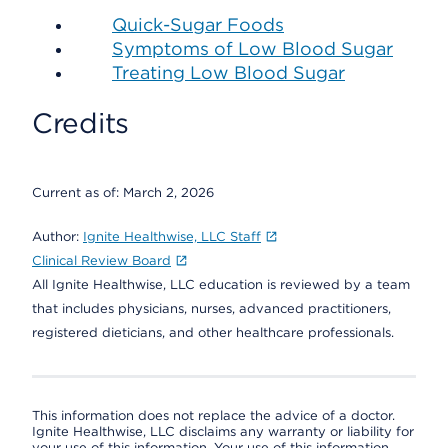
Quick-Sugar Foods
Symptoms of Low Blood Sugar
Treating Low Blood Sugar
Credits
Current as of:
March 2, 2026
Author:
Ignite Healthwise, LLC Staff
Clinical Review Board
All Ignite Healthwise, LLC education is reviewed by a team
that includes physicians, nurses, advanced practitioners,
registered dieticians, and other healthcare professionals.
This information does not replace the advice of a doctor.
Ignite Healthwise, LLC disclaims any warranty or liability for
your use of this information. Your use of this information