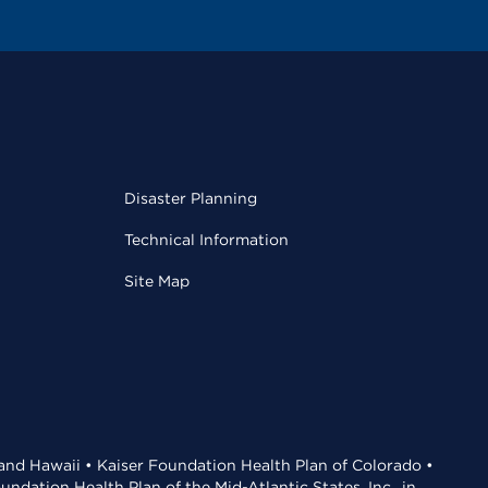
Disaster Planning
Technical Information
Site Map
 and Hawaii • Kaiser Foundation Health Plan of Colorado •
dation Health Plan of the Mid-Atlantic States, Inc., in