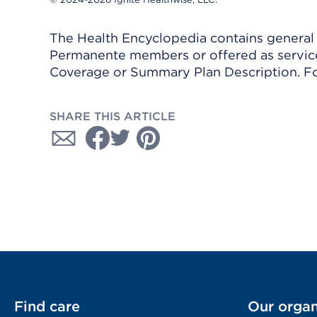
The Health Encyclopedia contains general h
Permanente members or offered as services
Coverage or Summary Plan Description. Fo
SHARE THIS ARTICLE
Find care
Our organ