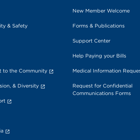
New Member Welcome
ity & Safety
Forms & Publications
Support Center
Help Paying your Bills
 to the Community
Medical Information Reque
sion, & Diversity
Request for Confidential
Communications Forms
rt
ia