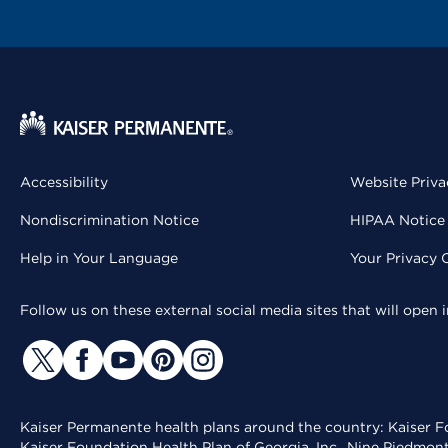
Accessibility
Website Priva
Nondiscrimination Notice
HIPAA Notice 
Help in Your Language
Your Privacy 
Follow us on these external social media sites that will open
Kaiser Permanente health plans around the country: Kaiser Fo
Kaiser Foundation Health Plan of Georgia, Inc., Nine Piedmon