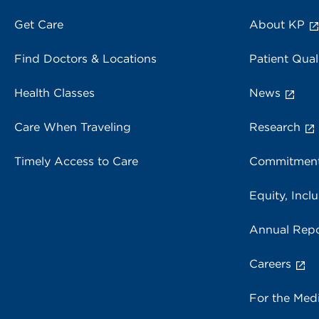
Get Care
About KP
Find Doctors & Locations
Patient Qual
Health Classes
News
Care When Traveling
Research
Timely Access to Care
Commitment
Equity, Inclu
Annual Repo
Careers
For the Med