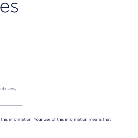
tes
eticians,
 this information. Your use of this information means that