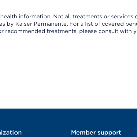
ealth information. Not all treatments or services 
 by Kaiser Permanente. For a list of covered benef
r recommended treatments, please consult with yo
ization
Member support