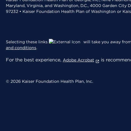
Maryland, Virginia, and Washington, D.C., 4000 Garden City D
97232 • Kaiser Foundation Health Plan of Washington or Kai
Selecting these links
will take you away from 
and conditions
.
For the best experience,
is recommend
Adobe Acrobat
© 2026 Kaiser Foundation Health Plan, Inc.