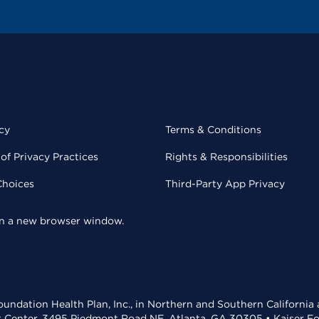
cy
Terms & Conditions
of Privacy Practices
Rights & Responsibilities
Choices
Third-Party App Privacy
 in a new browser window.
undation Health Plan, Inc., in Northern and Southern California
t Center, 3495 Piedmont Road NE, Atlanta, GA 30305 • Kaiser Foun