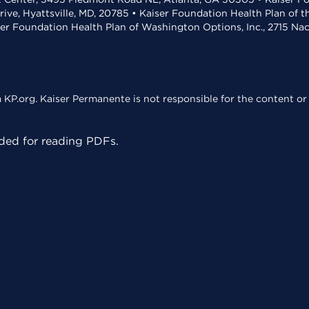
rive, Hyattsville, MD, 20785 • Kaiser Foundation Health Plan of 
ser Foundation Health Plan of Washington Options, Inc., 2715 N
KP.org. Kaiser Permanente is not responsible for the content or 
ed for reading PDFs.