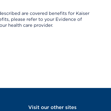
described are covered benefits for Kaiser
its, please refer to your Evidence of
ur health care provider.
Visit our other sites