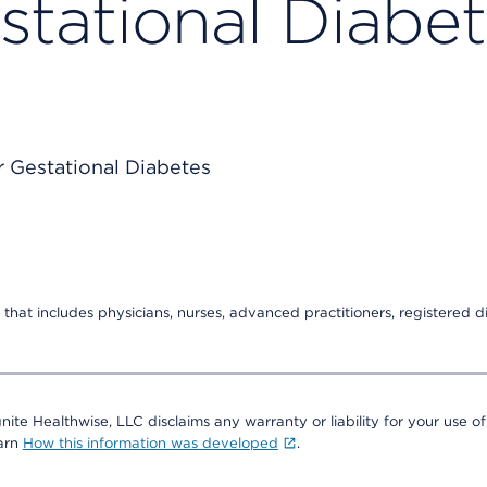
stational Diabe
that includes physicians, nurses, advanced practitioners, registered di
nite Healthwise, LLC disclaims any warranty or liability for your use of
earn
How this information was developed
.