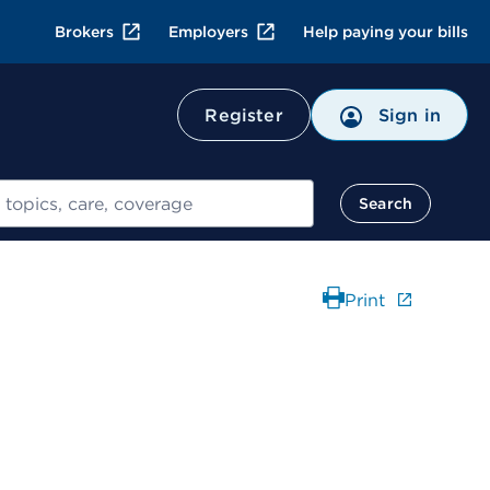
Brokers
Employers
Help paying your bills
Register
Sign in
Search
Print