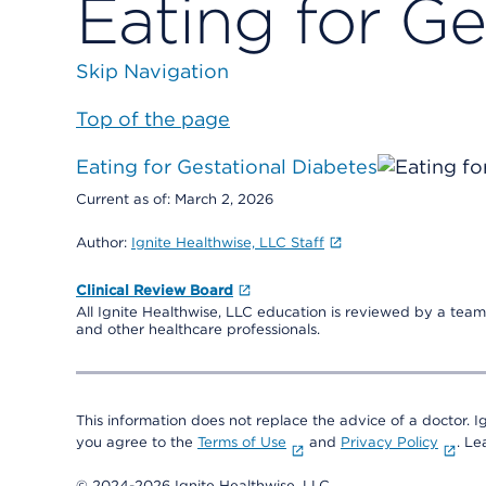
Eating for Ge
Skip Navigation
Top of the page
Eating for Gestational Diabetes
Current as of:
March 2, 2026
Author:
Ignite Healthwise, LLC Staff
Clinical Review Board
All Ignite Healthwise, LLC education is reviewed by a team 
and other healthcare professionals.
This information does not replace the advice of a doctor. Ig
you agree to the
Terms of Use
and
Privacy Policy
. L
© 2024-2026 Ignite Healthwise, LLC.