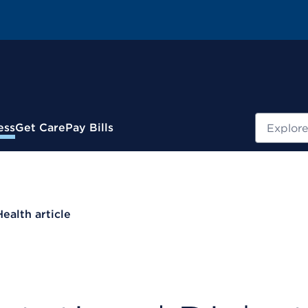
Search
ess
Get Care
Pay Bills
Health article