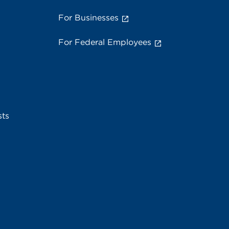
For Businesses
For Federal Employees
sts