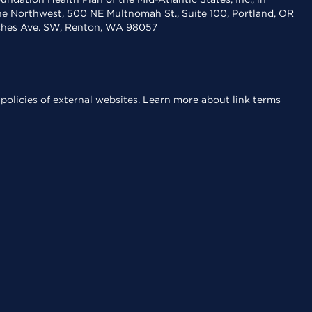
the Northwest, 500 NE Multnomah St., Suite 100, Portland, OR
aches Ave. SW, Renton, WA 98057
policies of external websites.
Learn more about link terms