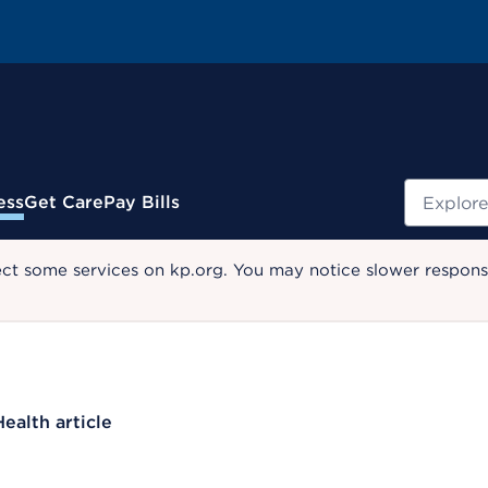
Search
ess
Get Care
Pay Bills
ect some services on kp.org. You may notice slower response
Health article