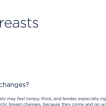
reasts
 changes?
ts may feel lumpy, thick, and tender, especially ri
cyclic breast changes, because they come and go wi