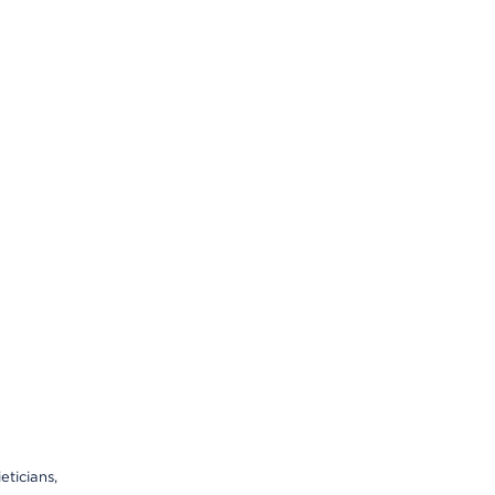
eticians,