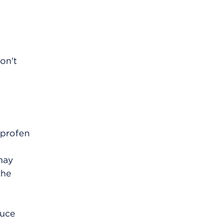
on't
uprofen
may
the
duce