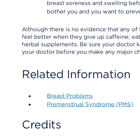
breast soreness and swelling be
bother you and you want to prev
Although there is no evidence that any of 
feel better when they give up caffeine; eat 
herbal supplements. Be sure your doctor 
your doctor before you make any major ch
Related Information
Breast Problems
Premenstrual Syndrome (PMS)
Credits