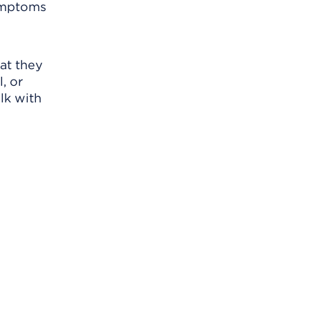
symptoms
at they
, or
lk with