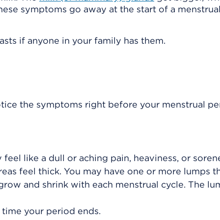
hese symptoms go away at the start of a menstrual
asts if anyone in your family has them.
otice the symptoms right before your menstrual pe
 feel like a dull or aching pain, heaviness, or soren
reas feel thick. You may have one or more lumps th
 grow and shrink with each menstrual cycle. The l
 time your period ends.