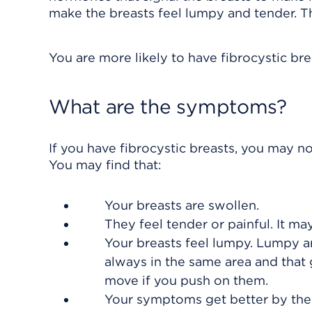
make the breasts feel lumpy and tender. T
You are more likely to have fibrocystic bre
What are the symptoms?
If you have fibrocystic breasts, you may n
You may find that:
Your breasts are swollen.
They feel tender or painful. It may
Your breasts feel lumpy. Lumpy a
always in the same area and that
move if you push on them.
Your symptoms get better by the