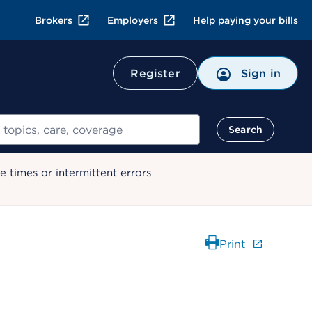
Brokers
Employers
Help paying your bills
Register
Sign in
Search
 times or intermittent errors
Print