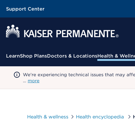
Support Center
Contextual Menu
Learn
Shop Plans
Doctors & Locations
Health & Welln
We're experiencing technical issues that may aff
…
more
Health & wellness
Health encyclopedia