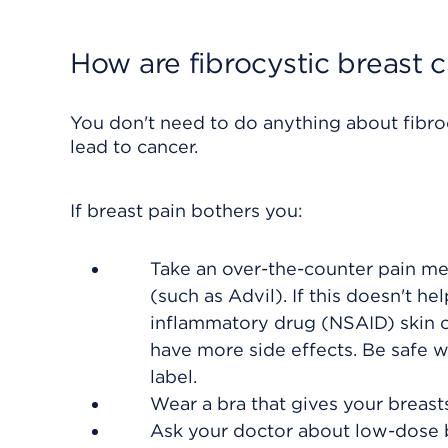
How are fibrocystic breast 
You don't need to do anything about fibro
lead to cancer.
If breast pain bothers you:
Take an over-the-counter pain me
(such as Advil). If this doesn't h
inflammatory drug (NSAID)
skin 
have more side effects. Be safe w
label.
Wear a bra that gives your breas
Ask your doctor about low-dose b