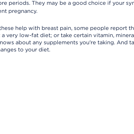
fore periods. They may be a good choice if your 
ent pregnancy.
these help with breast pain, some people report th
a very low-fat diet; or take certain vitamin, mineral
knows about any supplements you're taking. And ta
anges to your diet.