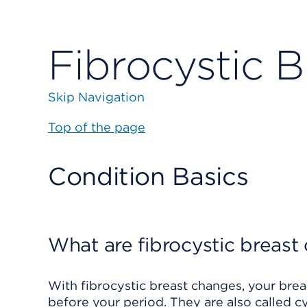
Fibrocystic B
Skip Navigation
Top of the page
Condition Basics
What are fibrocystic breast
With fibrocystic breast changes, your breas
before your period. They are also called 