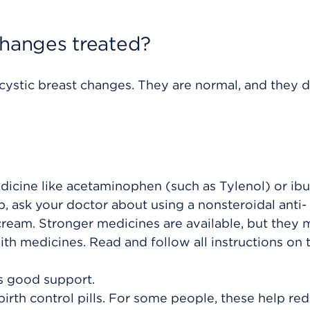
changes treated?
cystic breast changes. They are normal, and they d
dicine like acetaminophen (such as Tylenol) or ib
elp, ask your doctor about using a
nonsteroidal anti-
cream. Stronger medicines are available, but they 
ith medicines. Read and follow all instructions on 
ts good support.
irth control pills. For some people, these help re