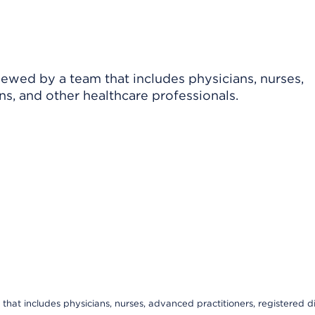
viewed by a team that includes physicians, nurses,
ns, and other healthcare professionals.
that includes physicians, nurses, advanced practitioners, registered di