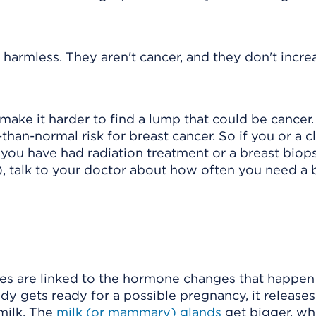
harmless. They aren't cancer, and they don't incre
ake it harder to find a lump that could be cancer. 
than-normal risk for breast cancer. So if you or a c
 you have had radiation treatment or a breast biop
)
, talk to your doctor about how often you need a 
nges are linked to the hormone changes that happen
dy gets ready for a possible pregnancy, it releases
milk. The
milk (or mammary) glands
get bigger, w