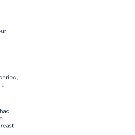
our
period,
 a
 had
re
breast