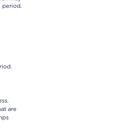
 period.
riod.
ess.
at are
umps