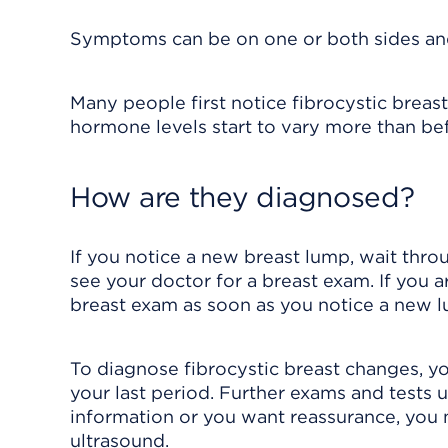
Symptoms can be on one or both sides and
Many people first notice fibrocystic breast
hormone levels start to vary more than be
How are they diagnosed?
If you notice a new breast lump, wait throug
see your doctor for a breast exam. If you a
breast exam as soon as you notice a new 
To diagnose fibrocystic breast changes, y
your last period. Further exams and tests 
information or you want reassurance, you 
ultrasound
.