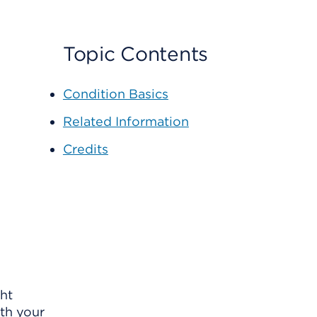
Topic Contents
Condition Basics
Related Information
Credits
ght
th your