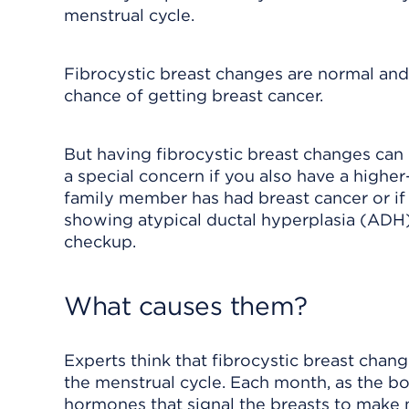
menstrual cycle.
Fibrocystic breast changes are normal and 
chance of getting breast cancer.
But having fibrocystic breast changes can m
a special concern if you also have a higher-
family member has had breast cancer or if
showing
atypical ductal hyperplasia (ADH
checkup.
What causes them?
Experts think that fibrocystic breast cha
the menstrual cycle. Each month, as the bo
hormones that signal the breasts to make 