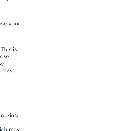
ase your
This is
lose
sy
breast
 during
hich may