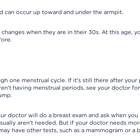
 can occur up toward and under the armpit.
 changes when they are in their 30s. At this age, y
fore.
h one menstrual cycle. If it's still there after your 
ren't having menstrual periods, see your doctor for
lump.
our doctor will do a breast exam and ask when you
usually aren't needed. But if your doctor needs mo
may have other tests, such as a
mammogram
or a 