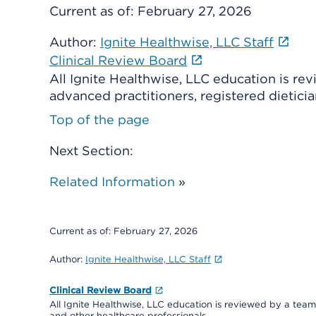
Current as of:
February 27, 2026
Author:
Ignite Healthwise, LLC Staff
Clinical Review Board
All Ignite Healthwise, LLC education is re
advanced practitioners, registered dieticia
Top of the page
Next Section:
Related Information
»
Current as of:
February 27, 2026
Author:
Ignite Healthwise, LLC Staff
Clinical Review Board
All Ignite Healthwise, LLC education is reviewed by a team 
and other healthcare professionals.