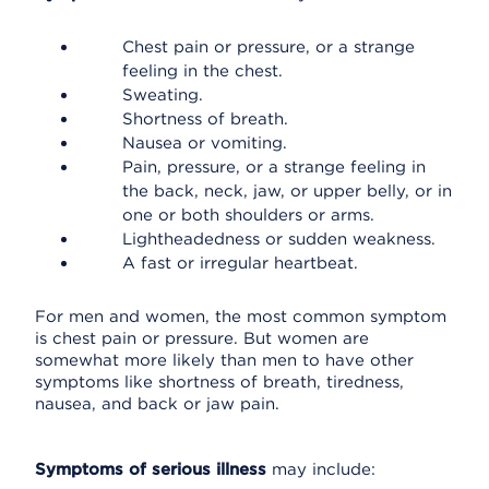
Chest pain or pressure, or a strange
feeling in the chest.
Sweating.
Shortness of breath.
Nausea or vomiting.
Pain, pressure, or a strange feeling in
the back, neck, jaw, or upper belly, or in
one or both shoulders or arms.
Lightheadedness or sudden weakness.
A fast or irregular heartbeat.
For men and women, the most common symptom
is chest pain or pressure. But women are
somewhat more likely than men to have other
symptoms like shortness of breath, tiredness,
nausea, and back or jaw pain.
Symptoms of serious illness
may include: