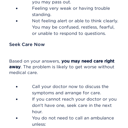
you may pass out.
Feeling very weak or having trouble
standing.
Not feeling alert or able to think clearly.
You may be confused, restless, fearful,
or unable to respond to questions.
Seek Care Now
Based on your answers,
you may need care right
away
. The problem is likely to get worse without
medical care.
Call your doctor now to discuss the
symptoms and arrange for care.
If you cannot reach your doctor or you
don't have one, seek care in the next
hour.
You do not need to call an ambulance
unless: