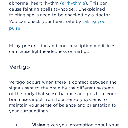
abnormal heart rhythm (
arrhythmia
). This can
cause fainting spells (syncope). Unexplained
fainting spells need to be checked by a doctor.
You can check your heart rate by
taking your
pulse
.
Many prescription and nonprescription medicines
can cause lightheadedness or vertigo.
Vertigo
Vertigo occurs when there is conflict between the
signals sent to the brain by the different systems
of the body that sense balance and position. Your
brain uses input from four sensory systems to
maintain your sense of balance and orientation to
your surroundings.
Vision
gives you information about your