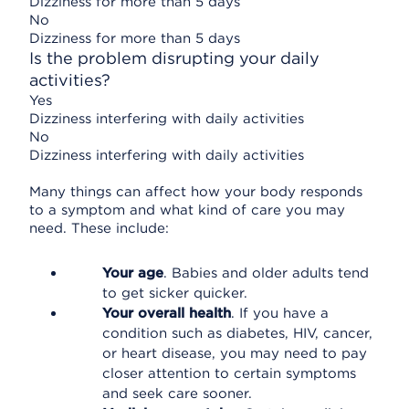
Dizziness for more than 5 days
No
Dizziness for more than 5 days
Is the problem disrupting your daily
activities?
Yes
Dizziness interfering with daily activities
No
Dizziness interfering with daily activities
Many things can affect how your body responds
to a symptom and what kind of care you may
need. These include:
Your age
. Babies and older adults tend
to get sicker quicker.
Your overall health
. If you have a
condition such as diabetes, HIV, cancer,
or heart disease, you may need to pay
closer attention to certain symptoms
and seek care sooner.