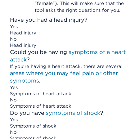
"female"). This will make sure that the
tool asks the right questions for you.
Have you had a head injury?
Yes
Head injury
No
Head injury
Could you be having
symptoms of a heart
attack
?
If you're having a heart attack, there are several
areas where you may feel pain or other
symptoms
.
Yes
Symptoms of heart attack
No
Symptoms of heart attack
Do you have
symptoms of shock
?
Yes
Symptoms of shock
No
Symptoms of shock