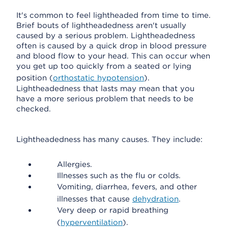
It's common to feel lightheaded from time to time.
Brief bouts of lightheadedness aren't usually
caused by a serious problem. Lightheadedness
often is caused by a quick drop in blood pressure
and blood flow to your head. This can occur when
you get up too quickly from a seated or lying
position (
orthostatic hypotension
).
Lightheadedness that lasts may mean that you
have a more serious problem that needs to be
checked.
Lightheadedness has many causes. They include:
Allergies.
Illnesses such as the flu or colds.
Vomiting, diarrhea, fevers, and other
illnesses that cause
dehydration
.
Very deep or rapid breathing
(
hyperventilation
).