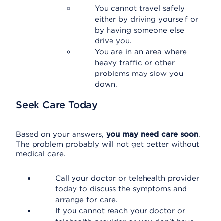
You cannot travel safely
either by driving yourself or
by having someone else
drive you.
You are in an area where
heavy traffic or other
problems may slow you
down.
Seek Care Today
Based on your answers,
you may need care soon
.
The problem probably will not get better without
medical care.
Call your doctor or telehealth provider
today to discuss the symptoms and
arrange for care.
If you cannot reach your doctor or