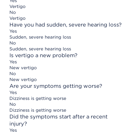
Yes
Vertigo
No
Vertigo
Have you had sudden, severe hearing loss?
Yes
Sudden, severe hearing loss
No
Sudden, severe hearing loss
Is vertigo a new problem?
Yes
New vertigo
No
New vertigo
Are your symptoms getting worse?
Yes
Dizziness is getting worse
No
Dizziness is getting worse
Did the symptoms start after a recent
injury?
Yes