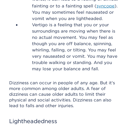
fainting or to a fainting spell (
syncope
).
You may sometimes feel nauseated or
vomit when you are lightheaded.
Vertigo is a feeling that you or your
surroundings are moving when there is
no actual movement. You may feel as
though you are off balance, spinning,
whirling, falling, or tilting. You may feel
very nauseated or vomit. You may have
trouble walking or standing. And you
may lose your balance and fall.
Dizziness can occur in people of any age. But it's
more common among older adults. A fear of
dizziness can cause older adults to limit their
physical and social activities. Dizziness can also
lead to falls and other injuries.
Lightheadedness