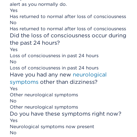
alert as you normally do.
Yes
Has returned to normal after loss of consciousness
No
Has returned to normal after loss of consciousness
Did the loss of consciousness occur during
the past 24 hours?
Yes
Loss of consciousness in past 24 hours
No
Loss of consciousness in past 24 hours
Have you had any new
neurological
symptoms
other than dizziness?
Yes
Other neurological symptoms
No
Other neurological symptoms
Do you have these symptoms right now?
Yes
Neurological symptoms now present
No