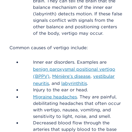
brain. They can tell the brain that the
balance mechanism of the inner ear
(labyrinth) detects motion. If these false
signals conflict with signals from the
other balance and positioning centers
of the body, vertigo may occur.
Common causes of vertigo include:
Inner ear disorders. Examples are
benign paroxysmal positional vertigo
(BPPV)
,
Ménière's disease
,
vestibular
neuritis
, and
labyrinthitis
.
Injury to the ear or head.
Migraine headaches
. They are painful,
debilitating headaches that often occur
with vertigo, nausea, vomiting, and
sensitivity to light, noise, and smell.
Decreased blood flow through the
arteries that supply blood to the base