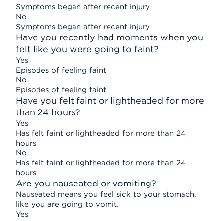
Symptoms began after recent injury
No
Symptoms began after recent injury
Have you recently had moments when you
felt like you were going to faint?
Yes
Episodes of feeling faint
No
Episodes of feeling faint
Have you felt faint or lightheaded for more
than 24 hours?
Yes
Has felt faint or lightheaded for more than 24
hours
No
Has felt faint or lightheaded for more than 24
hours
Are you nauseated or vomiting?
Nauseated means you feel sick to your stomach,
like you are going to vomit.
Yes