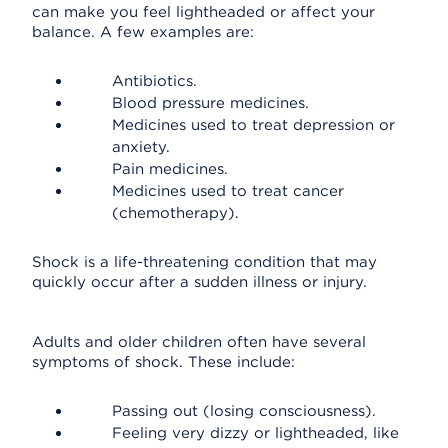
can make you feel lightheaded or affect your
balance. A few examples are:
Antibiotics.
Blood pressure medicines.
Medicines used to treat depression or
anxiety.
Pain medicines.
Medicines used to treat cancer
(chemotherapy).
Shock is a life-threatening condition that may
quickly occur after a sudden illness or injury.
Adults and older children often have several
symptoms of shock. These include:
Passing out (losing consciousness).
Feeling very dizzy or lightheaded, like