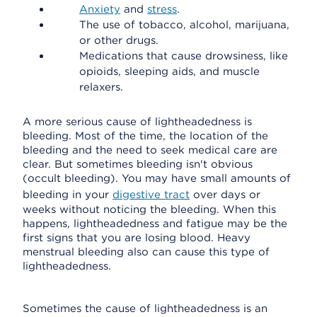
Anxiety
and
stress
.
The use of tobacco, alcohol, marijuana,
or other drugs.
Medications that cause drowsiness, like
opioids, sleeping aids, and muscle
relaxers.
A more serious cause of lightheadedness is
bleeding. Most of the time, the location of the
bleeding and the need to seek medical care are
clear. But sometimes bleeding isn't obvious
(occult bleeding). You may have small amounts of
bleeding in your
digestive tract
over days or
weeks without noticing the bleeding. When this
happens, lightheadedness and fatigue may be the
first signs that you are losing blood. Heavy
menstrual bleeding also can cause this type of
lightheadedness.
Sometimes the cause of lightheadedness is an