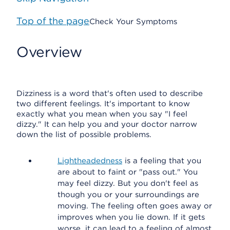
Top of the page
Check Your Symptoms
Overview
Dizziness is a word that's often used to describe
two different feelings. It's important to know
exactly what you mean when you say "I feel
dizzy." It can help you and your doctor narrow
down the list of possible problems.
Lightheadedness
is a feeling that you
are about to faint or "pass out." You
may feel dizzy. But you don't feel as
though you or your surroundings are
moving. The feeling often goes away or
improves when you lie down. If it gets
worse, it can lead to a feeling of almost