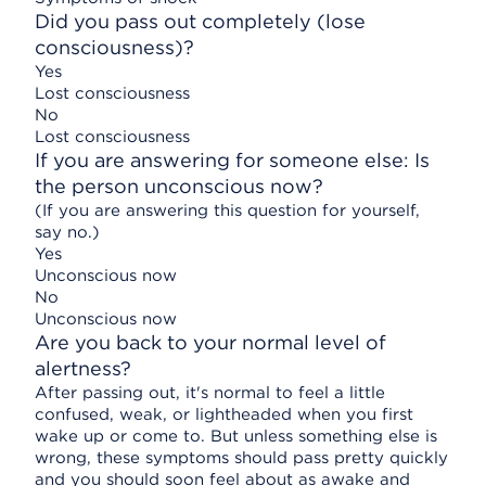
Did you pass out completely (lose
consciousness)?
Yes
Lost consciousness
No
Lost consciousness
If you are answering for someone else: Is
the person unconscious now?
(If you are answering this question for yourself,
say no.)
Yes
Unconscious now
No
Unconscious now
Are you back to your normal level of
alertness?
After passing out, it's normal to feel a little
confused, weak, or lightheaded when you first
wake up or come to. But unless something else is
wrong, these symptoms should pass pretty quickly
and you should soon feel about as awake and