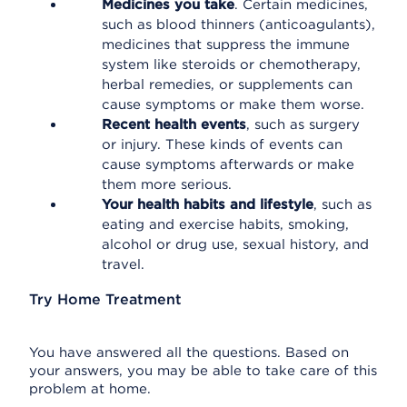
Medicines you take
. Certain medicines,
such as blood thinners (anticoagulants),
medicines that suppress the immune
system like steroids or chemotherapy,
herbal remedies, or supplements can
cause symptoms or make them worse.
Recent health events
, such as surgery
or injury. These kinds of events can
cause symptoms afterwards or make
them more serious.
Your health habits and lifestyle
, such as
eating and exercise habits, smoking,
alcohol or drug use, sexual history, and
travel.
Try Home Treatment
You have answered all the questions. Based on
your answers, you may be able to take care of this
problem at home.