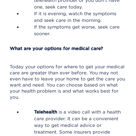
telehealth provider or you don't have
one, seek care today.
If it is evening, watch the symptoms
and seek care in the morning.
If the symptoms get worse, seek care
sooner.
What are your options for medical care?
Today your options for where to get your medical
care are greater than ever before. You may not
even have to leave your home to get the care you
want and need. You can choose based on what
your health problem is and what works best for
you.
Telehealth
is a video call with a health
care provider. It can be a convenient
way to get medical advice or
treatment. Some insurers provide