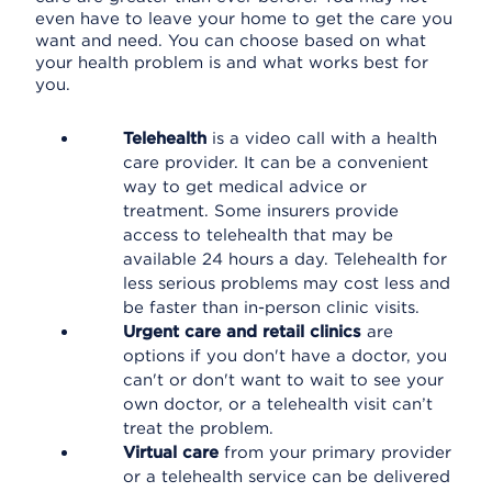
even have to leave your home to get the care you
want and need. You can choose based on what
your health problem is and what works best for
you.
Telehealth
is a video call with a health
care provider. It can be a convenient
way to get medical advice or
treatment. Some insurers provide
access to telehealth that may be
available 24 hours a day. Telehealth for
less serious problems may cost less and
be faster than in-person clinic visits.
Urgent care and retail clinics
are
options if you don't have a doctor, you
can't or don't want to wait to see your
own doctor, or a telehealth visit can’t
treat the problem.
Virtual care
from your primary provider
or a telehealth service can be delivered