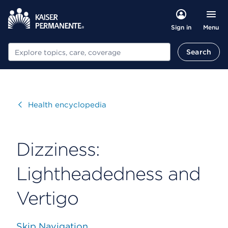
Menu
Sign in
Search
Search
Visit
Health encyclopedia
Dizziness:
Lightheadedness and
Vertigo
Skip Navigation