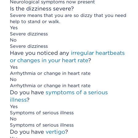
Neurological symptoms now present
Is the dizziness severe?
Severe means that you are so dizzy that you need
help to stand or walk.
Yes
Severe dizziness
No
Severe dizziness
Have you noticed any
irregular heartbeats
or changes in your heart rate
?
Yes
Arrhythmia or change in heart rate
No
Arrhythmia or change in heart rate
Do you have
symptoms of a serious
illness
?
Yes
Symptoms of serious illness
No
Symptoms of serious illness
Do you have
vertigo
?