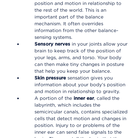
position and motion in relationship to
the rest of the world. This is an
important part of the balance
mechanism. It often overrides
information from the other balance-
sensing systems.
Sensory nerves
in your joints allow your
brain to keep track of the position of
your legs, arms, and torso. Your body
can then make tiny changes in posture
that help you keep your balance.
Skin pressure
sensation gives you
information about your body's position
and motion in relationship to gravity.
A portion of the
inner ear
, called the
labyrinth, which includes the
semicircular canals, contains specialized
cells that detect motion and changes in
position. Injury to or problems of the
inner ear can send false signals to the