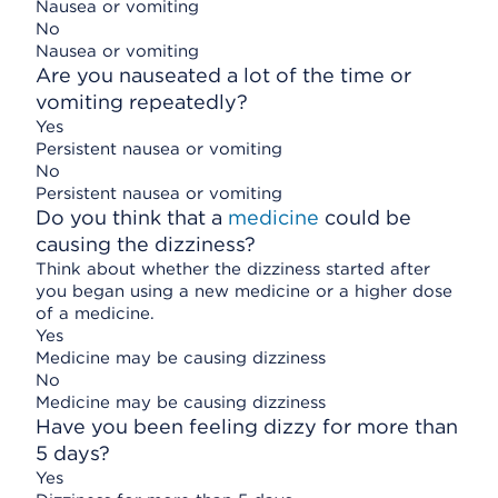
Nausea or vomiting
No
Nausea or vomiting
Are you nauseated a lot of the time or
vomiting repeatedly?
Yes
Persistent nausea or vomiting
No
Persistent nausea or vomiting
Do you think that a
medicine
could be
causing the dizziness?
Think about whether the dizziness started after
you began using a new medicine or a higher dose
of a medicine.
Yes
Medicine may be causing dizziness
No
Medicine may be causing dizziness
Have you been feeling dizzy for more than
5 days?
Yes