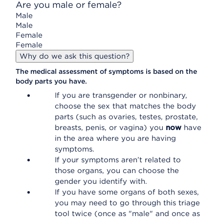
Are you male or female?
Male
Male
Female
Female
Why do we ask this question?
The medical assessment of symptoms is based on the
body parts you have.
If you are transgender or nonbinary,
choose the sex that matches the body
parts (such as ovaries, testes, prostate,
breasts, penis, or vagina) you
now
have
in the area where you are having
symptoms.
If your symptoms aren’t related to
those organs, you can choose the
gender you identify with.
If you have some organs of both sexes,
you may need to go through this triage
tool twice (once as "male" and once as