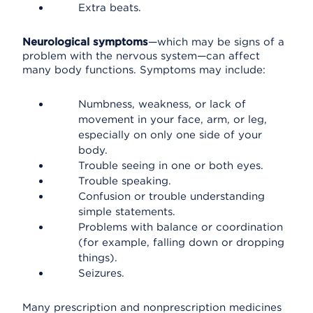
Extra beats.
Neurological symptoms
—which may be signs of a
problem with the nervous system—can affect
many body functions. Symptoms may include:
Numbness, weakness, or lack of
movement in your face, arm, or leg,
especially on only one side of your
body.
Trouble seeing in one or both eyes.
Trouble speaking.
Confusion or trouble understanding
simple statements.
Problems with balance or coordination
(for example, falling down or dropping
things).
Seizures.
Many prescription and nonprescription medicines