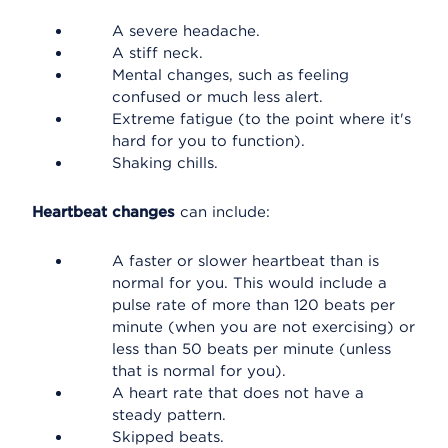
A severe headache.
A stiff neck.
Mental changes, such as feeling
confused or much less alert.
Extreme fatigue (to the point where it's
hard for you to function).
Shaking chills.
Heartbeat changes
can include:
A faster or slower heartbeat than is
normal for you. This would include a
pulse rate of more than 120 beats per
minute (when you are not exercising) or
less than 50 beats per minute (unless
that is normal for you).
A heart rate that does not have a
steady pattern.
Skipped beats.