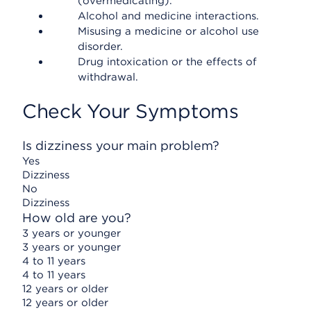
(overmedicating).
Alcohol and medicine interactions.
Misusing a medicine or alcohol use
disorder.
Drug intoxication or the effects of
withdrawal.
Check Your Symptoms
Is dizziness your main problem?
Yes
Dizziness
No
Dizziness
How old are you?
3 years or younger
3 years or younger
4 to 11 years
4 to 11 years
12 years or older
12 years or older