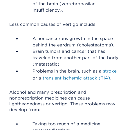
of the brain (vertebrobasilar
insufficiency).
Less common causes of vertigo include:
A noncancerous growth in the space
behind the eardrum (cholesteatoma).
Brain tumors and cancer that has
traveled from another part of the body
(metastatic).
Problems in the brain, such as a
stroke
or a
transient ischemic attack (TIA)
.
Alcohol and many prescription and
nonprescription medicines can cause
lightheadedness or vertigo. These problems may
develop from:
Taking too much of a medicine