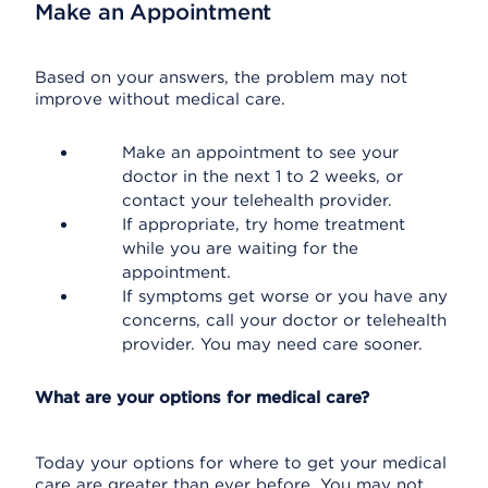
Make an Appointment
Based on your answers, the problem may not
improve without medical care.
Make an appointment to see your
doctor in the next 1 to 2 weeks, or
contact your telehealth provider.
If appropriate, try home treatment
while you are waiting for the
appointment.
If symptoms get worse or you have any
concerns, call your doctor or telehealth
provider. You may need care sooner.
What are your options for medical care?
Today your options for where to get your medical
care are greater than ever before. You may not