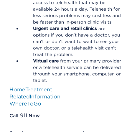
access to telehealth that may be
available 24 hours a day. Telehealth for
less serious problems may cost less and
be faster than in-person clinic visits.
Urgent care and retail clinics
are
options if you don't have a doctor, you
can't or don't want to wait to see your
own doctor, or a telehealth visit can’t
treat the problem.
Virtual care
from your primary provider
or a telehealth service can be delivered
through your smartphone, computer, or
tablet.
HomeTreatment
RelatedInformation
WhereToGo
911
Call
Now