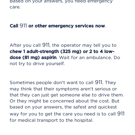
Based on your answers, you need emergency
care.
911
Call
or other emergency services now
.
911
After you call
, the operator may tell you to
chew 1 adult-strength (325 mg) or 2 to 4 low-
dose (81 mg) aspirin
. Wait for an ambulance. Do
not try to drive yourself.
911
Sometimes people don't want to call
. They
may think that their symptoms aren't serious or
that they can just get someone else to drive them.
Or they might be concerned about the cost. But
based on your answers, the safest and quickest
911
way for you to get the care you need is to call
for medical transport to the hospital.