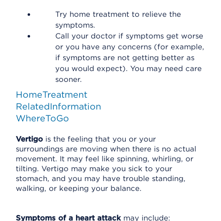
Try home treatment to relieve the
symptoms.
Call your doctor if symptoms get worse
or you have any concerns (for example,
if symptoms are not getting better as
you would expect). You may need care
sooner.
HomeTreatment
RelatedInformation
WhereToGo
Vertigo
is the feeling that you or your
surroundings are moving when there is no actual
movement. It may feel like spinning, whirling, or
tilting. Vertigo may make you sick to your
stomach, and you may have trouble standing,
walking, or keeping your balance.
Symptoms of a heart attack
may include: