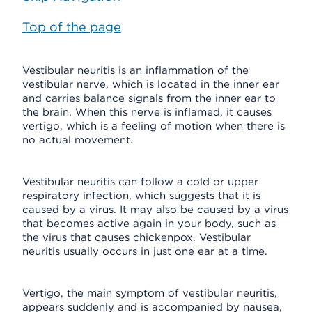
Top of the page
Vestibular neuritis is an inflammation of the
vestibular nerve, which is located in the inner ear
and carries balance signals from the inner ear to
the brain. When this nerve is inflamed, it causes
vertigo, which is a feeling of motion when there is
no actual movement.
Vestibular neuritis can follow a cold or upper
respiratory infection, which suggests that it is
caused by a virus. It may also be caused by a virus
that becomes active again in your body, such as
the virus that causes chickenpox. Vestibular
neuritis usually occurs in just one ear at a time.
Vertigo, the main symptom of vestibular neuritis,
appears suddenly and is accompanied by nausea,