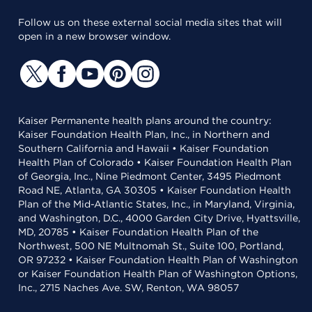
Follow us on these external social media sites that will
open in a new browser window.
Kaiser Permanente health plans around the country:
Kaiser Foundation Health Plan, Inc., in Northern and
Southern California and Hawaii • Kaiser Foundation
Health Plan of Colorado • Kaiser Foundation Health Plan
of Georgia, Inc., Nine Piedmont Center, 3495 Piedmont
Road NE, Atlanta, GA 30305 • Kaiser Foundation Health
Plan of the Mid-Atlantic States, Inc., in Maryland, Virginia,
and Washington, D.C., 4000 Garden City Drive, Hyattsville,
MD, 20785 • Kaiser Foundation Health Plan of the
Northwest, 500 NE Multnomah St., Suite 100, Portland,
OR 97232 • Kaiser Foundation Health Plan of Washington
or Kaiser Foundation Health Plan of Washington Options,
Inc., 2715 Naches Ave. SW, Renton, WA 98057