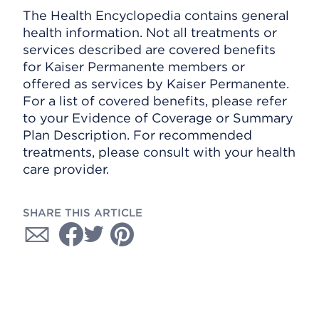
The Health Encyclopedia contains general
health information. Not all treatments or
services described are covered benefits
for Kaiser Permanente members or
offered as services by Kaiser Permanente.
For a list of covered benefits, please refer
to your Evidence of Coverage or Summary
Plan Description. For recommended
treatments, please consult with your health
care provider.
SHARE THIS ARTICLE