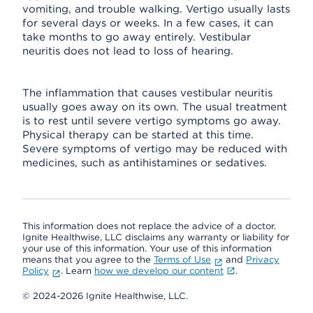
vomiting, and trouble walking. Vertigo usually lasts
for several days or weeks. In a few cases, it can
take months to go away entirely. Vestibular
neuritis does not lead to loss of hearing.
The inflammation that causes vestibular neuritis
usually goes away on its own. The usual treatment
is to rest until severe vertigo symptoms go away.
Physical therapy can be started at this time.
Severe symptoms of vertigo may be reduced with
medicines, such as antihistamines or sedatives.
This information does not replace the advice of a doctor.
Ignite Healthwise, LLC disclaims any warranty or liability for
your use of this information. Your use of this information
means that you agree to the
Terms of Use
and
Privacy
Policy
. Learn
how we develop our content
.
© 2024-2026 Ignite Healthwise, LLC.