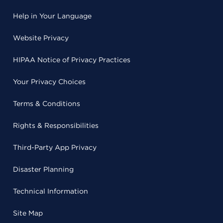
Help in Your Language
Website Privacy
HIPAA Notice of Privacy Practices
Your Privacy Choices
Terms & Conditions
Rights & Responsibilities
Third-Party App Privacy
Disaster Planning
Technical Information
Site Map