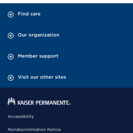
Find care
Our organization
Member support
Visit our other sites
Accessibility
Nondiscrimination Notice