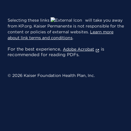
Selecting these links
will take you away
from KP.org. Kaiser Permanente is not responsible for the
content or policies of external websites.
Learn more
about link terms and conditions
.
For the best experience,
is
Adobe Acrobat
recommended for reading PDFs.
© 2026 Kaiser Foundation Health Plan, Inc.