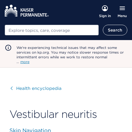
Menu
Sign in
Search
Search
We're experiencing technical issues that may affect some
services on kp.org. You may notice slower response times or
intermittent errors while we work to restore normal
…
more
Visit
Health encyclopedia
Vestibular neuritis
Skip Navigation