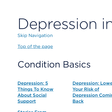
Depression i
Skip Navigation
Top of the page
Condition Basics
Depression: 5
Depression: Low
Things To Know
Your Risk of
About Social
Depression Comi
Support
Back