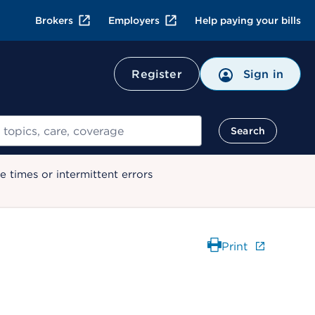
Brokers
Employers
Help paying your bills
Register
Sign in
Search
 times or intermittent errors
Print