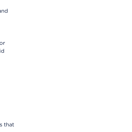
 and
or
id
s that