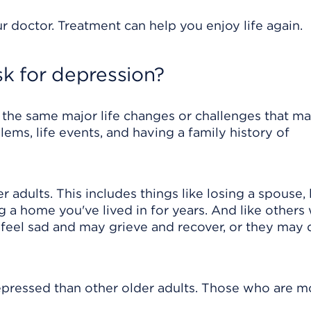
r doctor. Treatment can help you enjoy life again.
sk for depression?
the same major life changes or challenges that ma
ems, life events, and having a family history of
dults. This includes things like losing a spouse, 
g a home you've lived in for years. And like others
y feel sad and may grieve and recover, or they may
epressed than other older adults. Those who are m