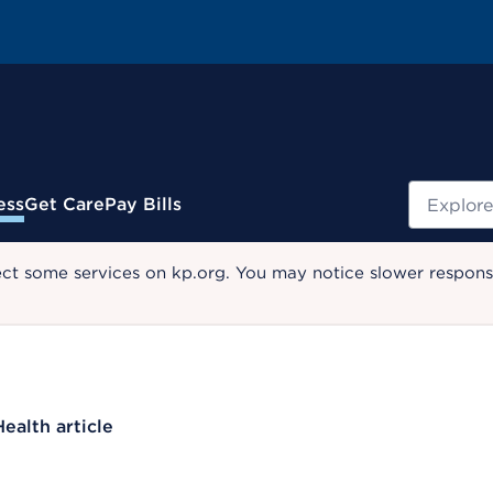
Search
ess
Get Care
Pay Bills
ect some services on kp.org. You may notice slower response
Health article