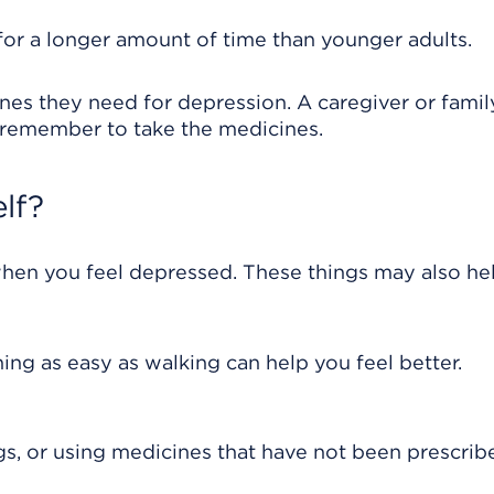
or a longer amount of time than younger adults.
ines they need for depression. A caregiver or famil
 remember to take the medicines.
lf?
when you feel depressed. These things may also he
ing as easy as walking can help you feel better.
gs, or using medicines that have not been prescrib