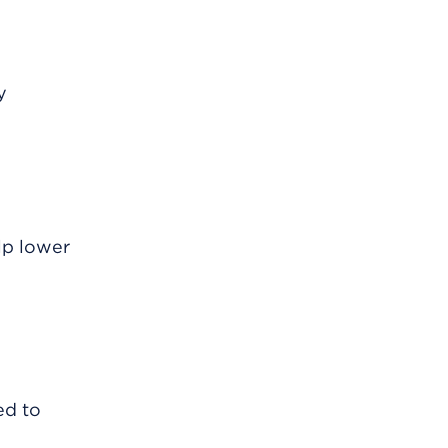
y
lp lower
ed to