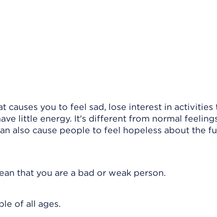
 causes you to feel sad, lose interest in activities
ve little energy. It's different from normal feeling
can also cause people to feel hopeless about the f
 mean that you are a bad or weak person.
le of all ages.