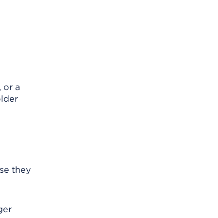
 or a
older
se they
ger