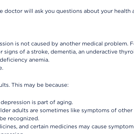
he doctor will ask you questions about your health
ssion is not caused by another medical problem. F
 signs of a stroke, dementia, an underactive thyro
 deficiency anemia.
e.
ults. This may be because:
depression is part of aging.
lder adults are sometimes like symptoms of other
 be recognized.
icines, and certain medicines may cause symptom