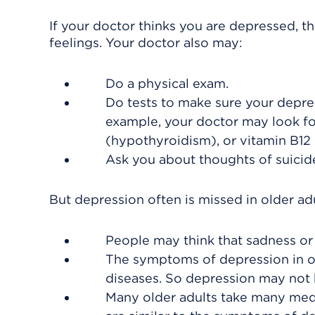
If your doctor thinks you are depressed, t
feelings. Your doctor also may:
Do a physical exam.
Do tests to make sure your depre
example, your doctor may look for
(hypothyroidism), or vitamin B12
Ask you about thoughts of suicid
But depression often is missed in older ad
People may think that sadness or 
The symptoms of depression in o
diseases. So depression may not
Many older adults take many med