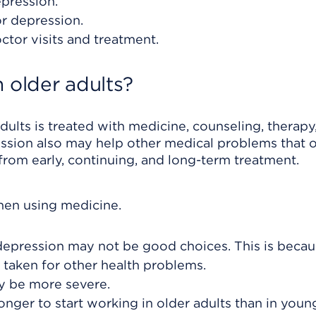
epression.
or depression.
ctor visits and treatment.
 older adults?
dults is treated with medicine, counseling, therapy,
ssion also may help other medical problems that 
from early, continuing, and long-term treatment.
hen using medicine.
epression may not be good choices. This is becau
 taken for other health problems.
y be more severe.
nger to start working in older adults than in youn