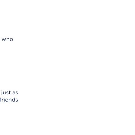
r who
just as
friends