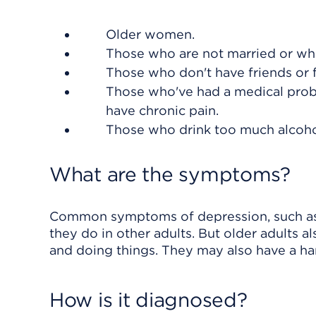
Older women.
Those who are not married or who'
Those who don't have friends or 
Those who've had a medical probl
have chronic pain.
Those who drink too much alcoho
What are the symptoms?
Common symptoms of depression, such as sa
they do in other adults. But older adults a
and doing things. They may also have a har
How is it diagnosed?