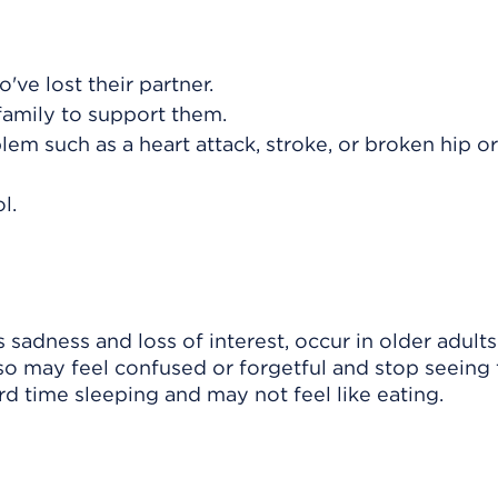
ve lost their partner.
family to support them.
em such as a heart attack, stroke, or broken hip o
l.
dness and loss of interest, occur in older adults 
lso may feel confused or forgetful and stop seeing 
d time sleeping and may not feel like eating.