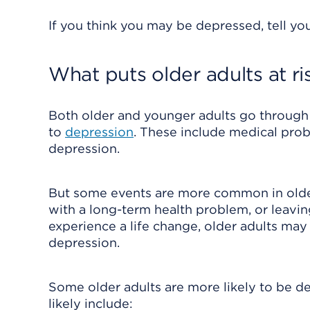
If you think you may be depressed, tell you
What puts older adults at ri
Both older and younger adults go through 
to
depression
. These include medical probl
depression.
But some events are more common in older a
with a long-term health problem, or leavin
experience a life change, older adults ma
depression.
Some older adults are more likely to be d
likely include: