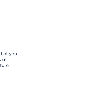
 that you
s of
uture