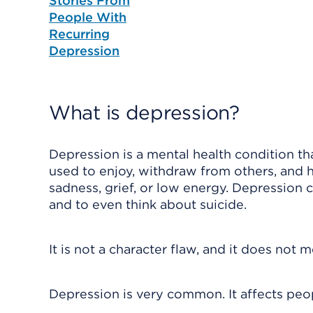
Stories From
People With
Recurring
Depression
What is depression?
Depression is a mental health condition that
used to enjoy, withdraw from others, and ha
sadness, grief, or low energy. Depression 
and to even think about suicide.
It is not a character flaw, and it does not
Depression is very common. It affects peop