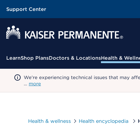
Support Center
Contextual Menu
Learn
Shop Plans
Doctors & Locations
Health & Welln
We're experiencing technical issues that may aff
…
more
Health & wellness
Health encyclopedia