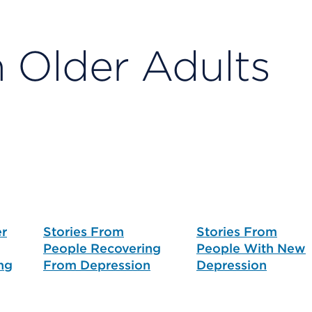
n Older Adults
er
Stories From
Stories From
People Recovering
People With New
ng
From Depression
Depression