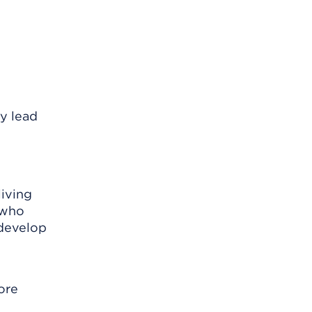
y lead
living
 who
 develop
ore