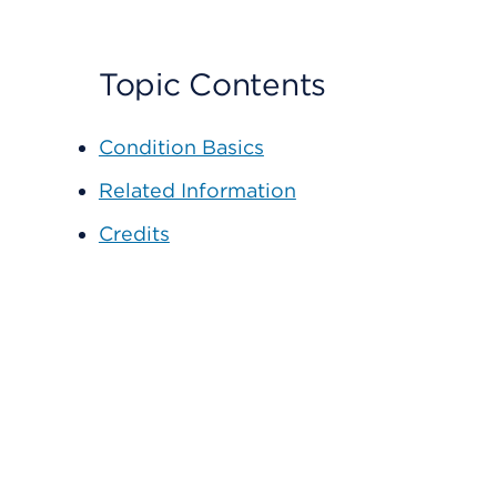
Topic Contents
Condition Basics
Related Information
Credits