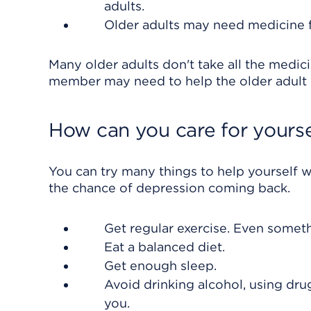
adults.
Older adults may need medicine f
Many older adults don't take all the medic
member may need to help the older adult
How can you care for yourse
You can try many things to help yourself 
the chance of depression coming back.
Get regular exercise. Even someth
Eat a balanced diet.
Get enough sleep.
Avoid drinking alcohol, using dru
you.