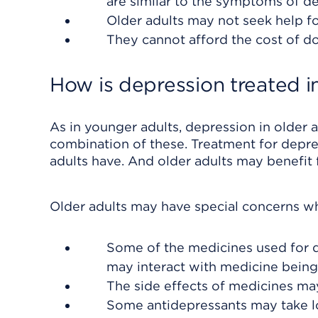
are similar to the symptoms of d
Older adults may not seek help f
They cannot afford the cost of do
How is depression treated in
As in younger adults, depression in older a
combination of these. Treatment for depre
adults have. And older adults may benefit 
Older adults may have special concerns w
Some of the medicines used for d
may interact with medicine being
The side effects of medicines ma
Some antidepressants may take lo