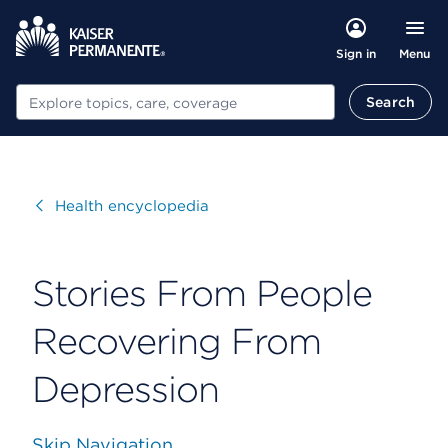
Menu
Sign in
Search
Search
Visit
Health encyclopedia
Stories From People
Recovering From
Depression
Skip Navigation