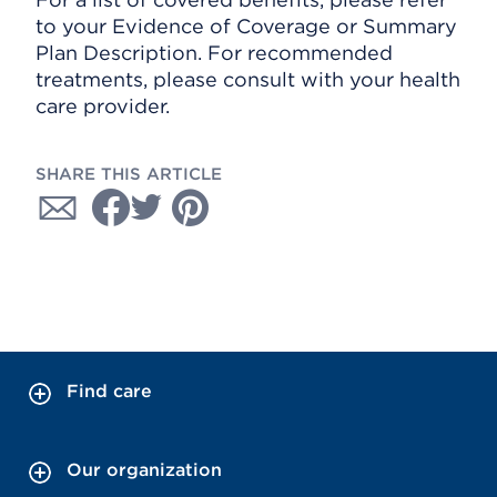
to your Evidence of Coverage or Summary
Plan Description. For recommended
treatments, please consult with your health
care provider.
SHARE THIS ARTICLE
Find care
Our organization