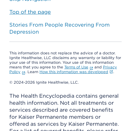
Top of the page
Stories From People Recovering From
Depression
This information does not replace the advice of a doctor.
Ignite Healthwise, LLC disclaims any warranty or liability for
your use of this information. Your use of this information
means that you agree to the
Terms of Use
and
Privacy
Policy
. Learn
How this information was developed
.
© 2024-2026 Ignite Healthwise, LLC.
The Health Encyclopedia contains general
health information. Not all treatments or
services described are covered benefits
for Kaiser Permanente members or
offered as services by Kaiser Permanente.
For a list of covered benefits, please refer