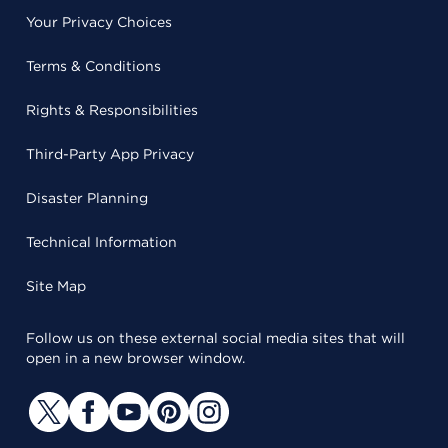
Your Privacy Choices
Terms & Conditions
Rights & Responsibilities
Third-Party App Privacy
Disaster Planning
Technical Information
Site Map
Follow us on these external social media sites that will
open in a new browser window.