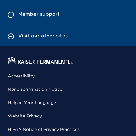
Member support
Visit our other sites
Accessibility
Nondiscrimination Notice
Help in Your Language
Website Privacy
HIPAA Notice of Privacy Practices