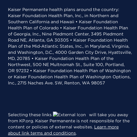
Kaiser Permanente health plans around the country:
Kaiser Foundation Health Plan, Inc., in Northern and
Southern California and Hawaii • Kaiser Foundation
Health Plan of Colorado • Kaiser Foundation Health Plan
of Georgia, Inc., Nine Piedmont Center, 3495 Piedmont
Road NE, Atlanta, GA 30305 • Kaiser Foundation Health
Plan of the Mid-Atlantic States, Inc., in Maryland, Virginia,
and Washington, D.C., 4000 Garden City Drive, Hyattsville,
MD, 20785 • Kaiser Foundation Health Plan of the
Northwest, 500 NE Multnomah St., Suite 100, Portland,
OR 97232 • Kaiser Foundation Health Plan of Washington
or Kaiser Foundation Health Plan of Washington Options,
Inc., 2715 Naches Ave. SW, Renton, WA 98057
Selecting these links
will take you away
from KP.org. Kaiser Permanente is not responsible for the
content or policies of external websites.
Learn more
about link terms and conditions
.