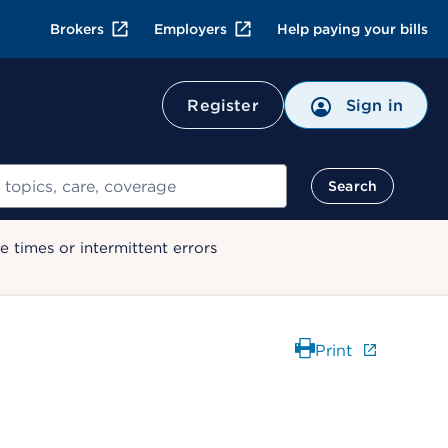
Brokers
Employers
Help paying your bills
Register
Sign in
Search
 times or intermittent errors
Print