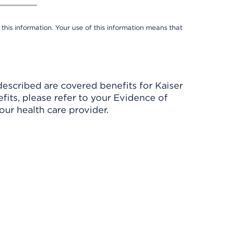
 this information. Your use of this information means that
described are covered benefits for Kaiser
its, please refer to your Evidence of
ur health care provider.