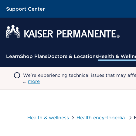
Support Center
Contextual Menu
Learn
Shop Plans
Doctors & Locations
Health & Welln
We're experiencing technical issues that may aff
…
more
Health & wellness
Health encyclopedia