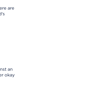
ere are
d's
nst an
er okay