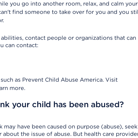
hile you go into another room, relax, and calm yours
an't find someone to take over for you and you stil
r.
abilities, contact people or organizations that can
ou can contact:
 such as Prevent Child Abuse America. Visit
arn more.
ink your child has been abused?
hink may have been caused on purpose (abuse), seek
 about the issue of abuse. But health care provide