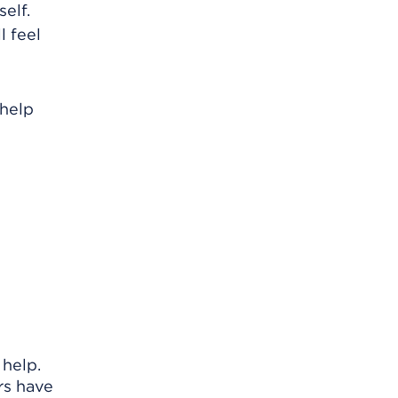
elf.
l feel
 help
 help.
rs have