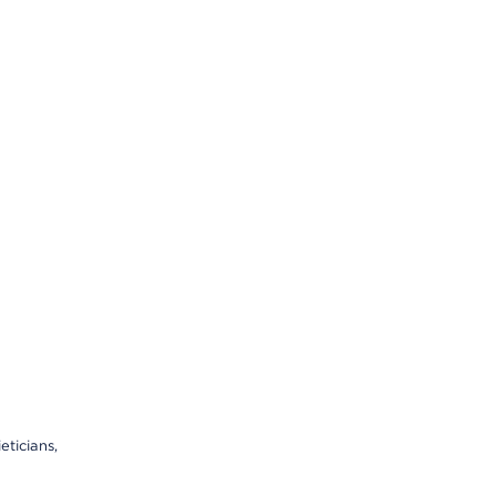
eticians,