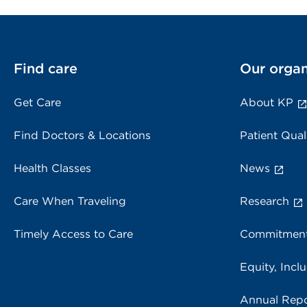
Find care
Our organ
Get Care
About KP
Find Doctors & Locations
Patient Qual
Health Classes
News
Care When Traveling
Research
Timely Access to Care
Commitment
Equity, Inclu
Annual Repo