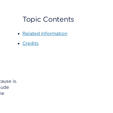
Topic Contents
Related Information
Credits
ause is.
clude
ome