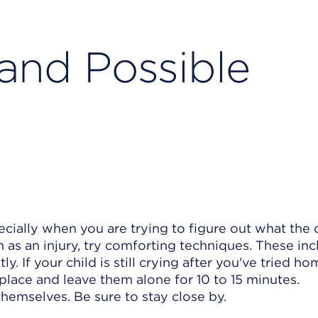
 and Possible
ecially when you are trying to figure out what the c
ch as an injury, try comforting techniques. These in
y. If your child is still crying after you've tried h
t place and leave them alone for 10 to 15 minutes.
hemselves. Be sure to stay close by.