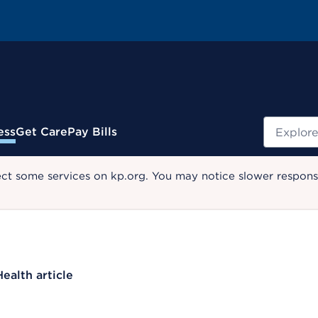
Search
ess
Get Care
Pay Bills
ect some services on kp.org. You may notice slower response
Health article