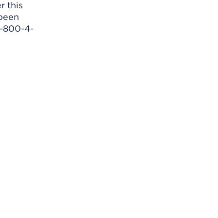
r this
 been
1-800-4-