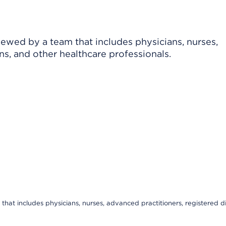
viewed by a team that includes physicians, nurses,
ns, and other healthcare professionals.
that includes physicians, nurses, advanced practitioners, registered di