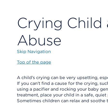
Crying Child
Abuse
Skip Navigation
Top of the page
A child's crying can be very upsetting, esp
If you can't find a cause for the crying, su
using a pacifier and rocking your baby gentl
treatment, place your child in a safe, quie
Sometimes children can relax and soothe t