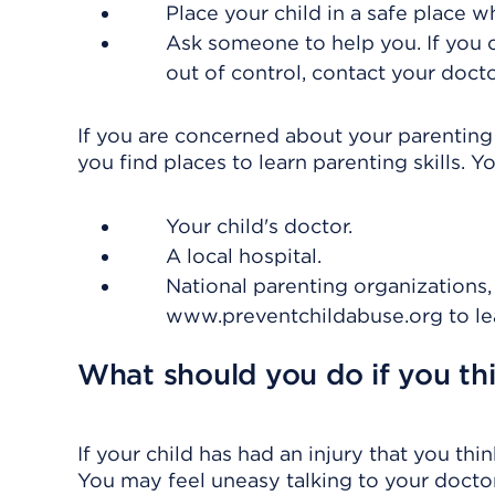
Place your child in a safe place w
Ask someone to help you. If you c
out of control, contact your docto
If you are concerned about your parenting 
you find places to learn parenting skills. Y
Your child's doctor.
A local hospital.
National parenting organizations,
www.preventchildabuse.org to le
What should you do if you th
If your child has had an injury that you t
You may feel uneasy talking to your doctor