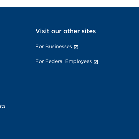
Visit our other sites
For Businesses
For Federal Employees
sts