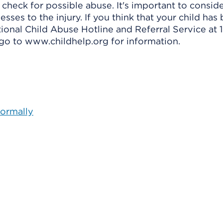
 check for possible abuse. It's important to conside
esses to the injury. If you think that your child has
tional Child Abuse Hotline and Referral Service at 
go to www.childhelp.org for information.
Normally