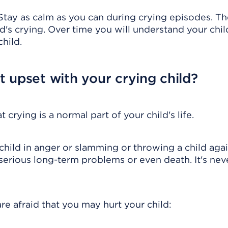
e. Stay as calm as you can during crying episodes. Th
's crying. Over time you will understand your chil
hild.
 upset with your crying child?
crying is a normal part of your child's life.
child in anger or slamming or throwing a child agai
 serious long-term problems or even death. It's nev
are afraid that you may hurt your child: