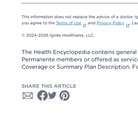
This information does not replace the advice of a doctor. Ig
you agree to the
Terms of Use
and
Privacy Policy
. L
© 2024-2026 Ignite Healthwise, LLC.
The Health Encyclopedia contains general h
Permanente members or offered as services
Coverage or Summary Plan Description. Fo
SHARE THIS ARTICLE