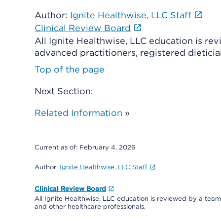
Author:
Ignite Healthwise, LLC Staff
Clinical Review Board
All Ignite Healthwise, LLC education is re
advanced practitioners, registered dieticia
Top of the page
Next Section:
Related Information
»
Current as of:
February 4, 2026
Author:
Ignite Healthwise, LLC Staff
Clinical Review Board
All Ignite Healthwise, LLC education is reviewed by a team 
and other healthcare professionals.