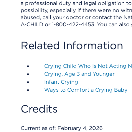
a professional duty and legal obligation to
possibility, especially if there were no witn
abused, call your doctor or contact the Na
A-CHILD or 1-800-422-4453. You can also 
Related Information
Crying Child Who Is Not Acting 
Crying, Age 3 and Younger
Infant Crying
Ways to Comfort a Crying Baby
Credits
Current as of:
February 4, 2026