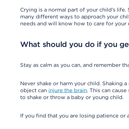
Crying is a normal part of your child's lif
many different ways to approach your child
needs and will know how to care for your c
What should you do if you get
Stay as calm as you can, and remember that 
Never shake or harm your child. Shaking a 
object can
injure the brain
. This can cause
to shake or throw a baby or young child.
If you find that you are losing patience or 