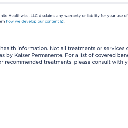
nite Healthwise, LLC disclaims any warranty or liability for your use of
earn
how we develop our content
.
ealth information. Not all treatments or services 
 by Kaiser Permanente. For a list of covered benef
r recommended treatments, please consult with yo