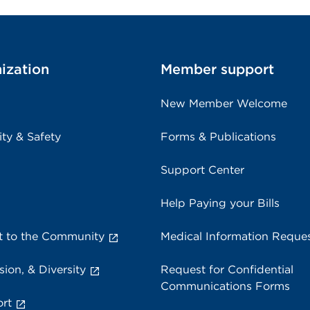
ization
Member support
New Member Welcome
ity & Safety
Forms & Publications
Support Center
Help Paying your Bills
 to the Community
Medical Information Reque
sion, & Diversity
Request for Confidential
Communications Forms
rt