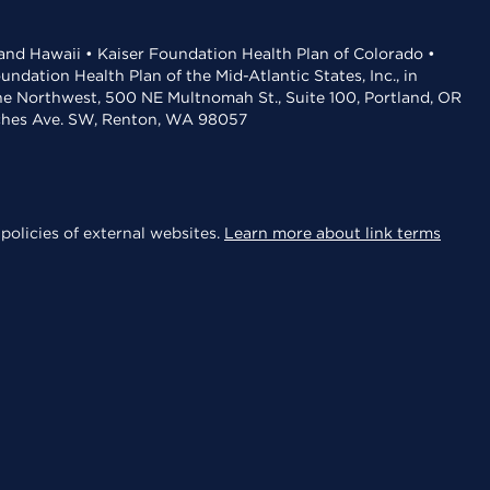
 and Hawaii • Kaiser Foundation Health Plan of Colorado •
dation Health Plan of the Mid-Atlantic States, Inc., in
the Northwest, 500 NE Multnomah St., Suite 100, Portland, OR
aches Ave. SW, Renton, WA 98057
policies of external websites.
Learn more about link terms