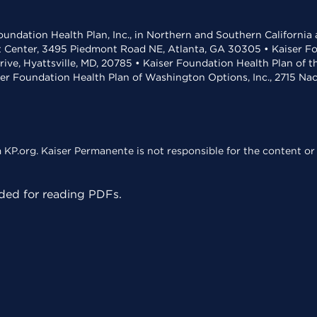
undation Health Plan, Inc., in Northern and Southern California
t Center, 3495 Piedmont Road NE, Atlanta, GA 30305 • Kaiser Foun
rive, Hyattsville, MD, 20785 • Kaiser Foundation Health Plan of 
ser Foundation Health Plan of Washington Options, Inc., 2715 N
KP.org. Kaiser Permanente is not responsible for the content or 
ed for reading PDFs.