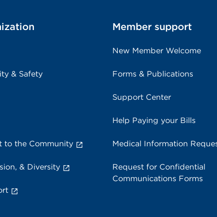
ization
Member support
New Member Welcome
ity & Safety
Forms & Publications
Support Center
Help Paying your Bills
 to the Community
Medical Information Reque
sion, & Diversity
Request for Confidential
Communications Forms
rt