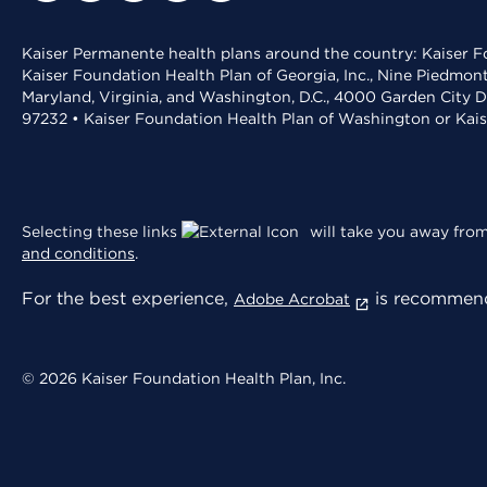
Kaiser Permanente health plans around the country: Kaiser Fo
Kaiser Foundation Health Plan of Georgia, Inc., Nine Piedmon
Maryland, Virginia, and Washington, D.C., 4000 Garden City D
97232 • Kaiser Foundation Health Plan of Washington or Kai
Selecting these links
will take you away from 
and conditions
.
For the best experience,
is recommend
Adobe Acrobat
© 2026 Kaiser Foundation Health Plan, Inc.