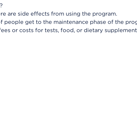
?
ere are side effects from using the program.
f people get to the maintenance phase of the pr
fees or costs for tests, food, or dietary supplemen