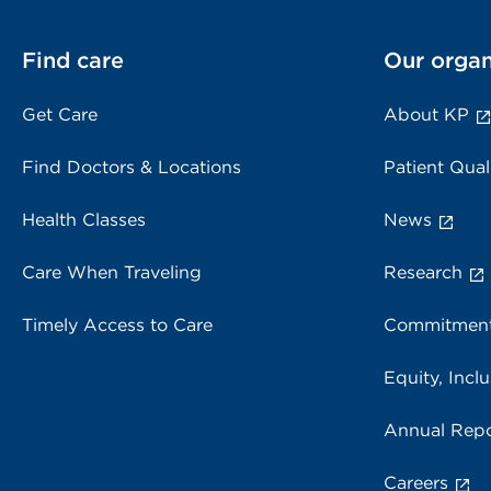
Find care
Our organ
Get Care
About KP
Find Doctors & Locations
Patient Qual
Health Classes
News
Care When Traveling
Research
Timely Access to Care
Commitment
Equity, Inclu
Annual Repo
Careers