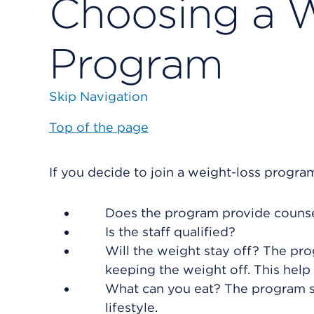
Choosing a 
Program
Skip Navigation
Top of the page
If you decide to join a weight-loss progra
Does the program provide couns
Is the staff qualified?
Will the weight stay off? The p
keeping the weight off. This help
What can you eat? The program sh
lifestyle.