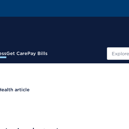
Search
ess
Get Care
Pay Bills
Health article