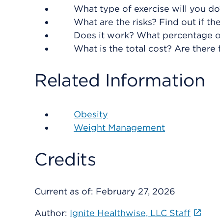
What type of exercise will you do
What are the risks? Find out if th
Does it work? What percentage o
What is the total cost? Are there 
Related Information
Obesity
Weight Management
Credits
Current as of:
February 27, 2026
Author:
Ignite Healthwise, LLC Staff