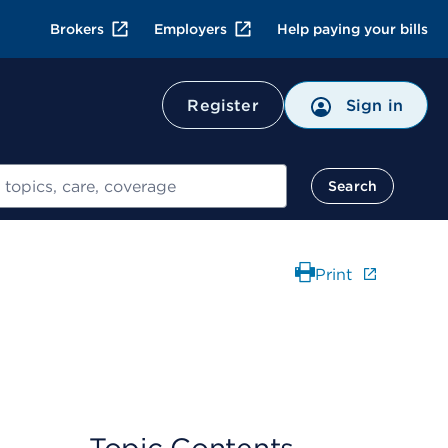
Brokers
Employers
Help paying your bills
Register
Sign in
Search
Print