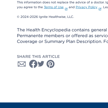
This information does not replace the advice of a doctor. Ig
you agree to the
Terms of Use
and
Privacy Policy
. L
© 2024-2026 Ignite Healthwise, LLC.
The Health Encyclopedia contains general h
Permanente members or offered as services
Coverage or Summary Plan Description. Fo
SHARE THIS ARTICLE