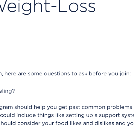
Weight-Loss
m, here are some questions to ask before you join:
eling?
rogram should help you get past common problems 
 could include things like setting up a support syst
ould consider your food likes and dislikes and yo