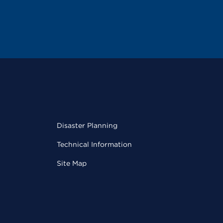
Disaster Planning
Technical Information
Site Map