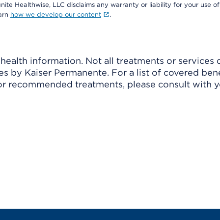
nite Healthwise, LLC disclaims any warranty or liability for your use of
earn
how we develop our content
.
ealth information. Not all treatments or services 
 by Kaiser Permanente. For a list of covered benef
r recommended treatments, please consult with yo