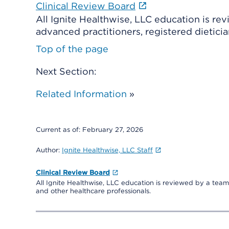
Clinical Review Board
All Ignite Healthwise, LLC education is re
advanced practitioners, registered dieticia
Top of the page
Next Section:
Related Information
»
Current as of:
February 27, 2026
Author:
Ignite Healthwise, LLC Staff
Clinical Review Board
All Ignite Healthwise, LLC education is reviewed by a team 
and other healthcare professionals.