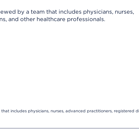
viewed by a team that includes physicians, nurses,
ns, and other healthcare professionals.
that includes physicians, nurses, advanced practitioners, registered di