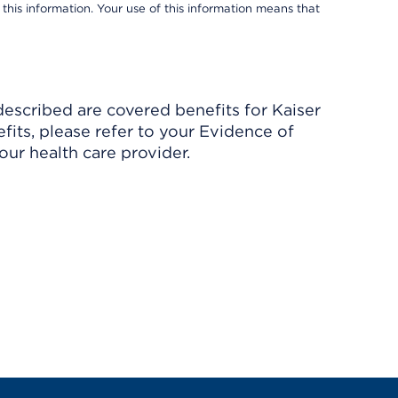
 this information. Your use of this information means that
described are covered benefits for Kaiser
its, please refer to your Evidence of
ur health care provider.