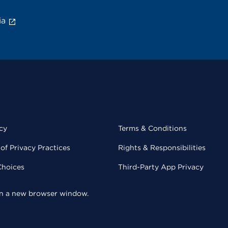
ia
cy
Terms & Conditions
of Privacy Practices
Rights & Responsibilities
Choices
Third-Party App Privacy
 in a new browser window.