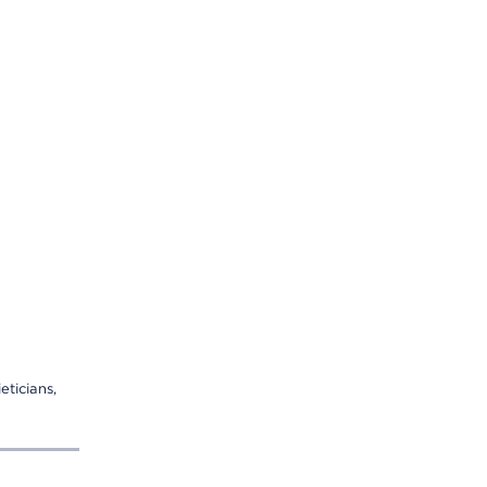
eticians,