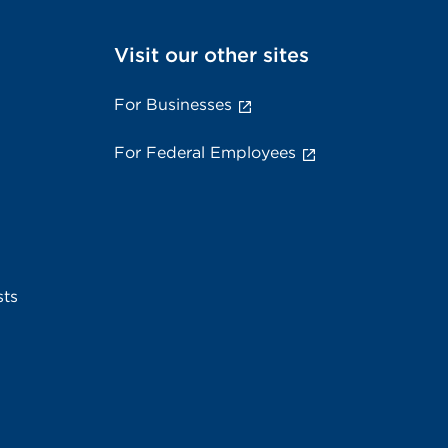
Visit our other sites
For Businesses
For Federal Employees
sts