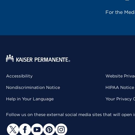
For the Med
Accessibility
Website Priva
Nondiscrimination Notice
HIPAA Notice 
Help in Your Language
Your Privacy 
Follow us on these external social media sites that will open