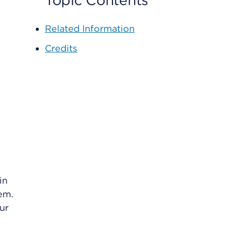
Topic Contents
Related Information
Credits
in
em.
ur