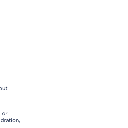
out
 or
dration,