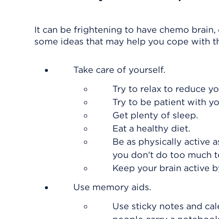
It can be frightening to have chemo brain, 
some ideas that may help you cope with t
Take care of yourself.
Try to relax to reduce yo
Try to be patient with 
Get plenty of sleep.
Eat a healthy diet.
Be as physically active 
you don't do too much t
Keep your brain active 
Use memory aids.
Use sticky notes and ca