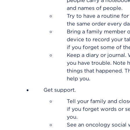
people carry a notebook
and names of people.
Try to have a routine fo
the same order every da
Bring a family member or
device to record your ta
if you forget some of th
Keep a diary or journal
you have trouble. Note 
things that happened. T
help you.
Get support.
Tell your family and cl
if you forget words or s
you.
See an oncology social 