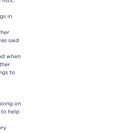
lists,
gs in
ther
was said
and when
ther
ngs to
going on
 to help
ory