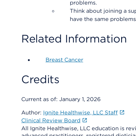
problems.
Think about joining a s
have the same problems.
Related Information
Breast Cancer
Credits
Current as of:
January 1, 2026
Author:
Ignite Healthwise, LLC Staff
Clinical Review Board
All Ignite Healthwise, LLC education is re
advanced practitioners, registered dieticia