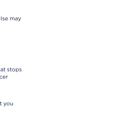
else may
hat stops
cer
t you