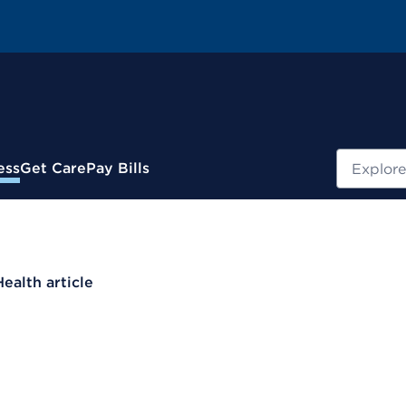
Search
ess
Get Care
Pay Bills
Health article