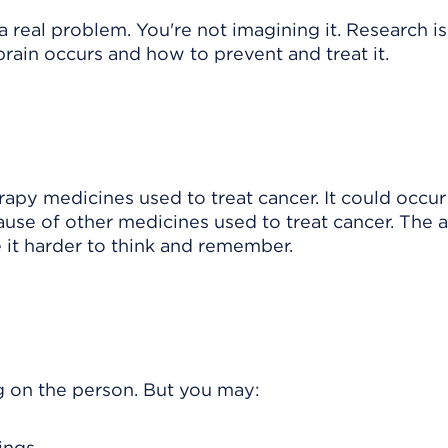
a real problem. You're not imagining it. Research is
ain occurs and how to prevent and treat it.
y medicines used to treat cancer. It could occur
use of other medicines used to treat cancer. The 
 it harder to think and remember.
on the person. But you may:
ings.