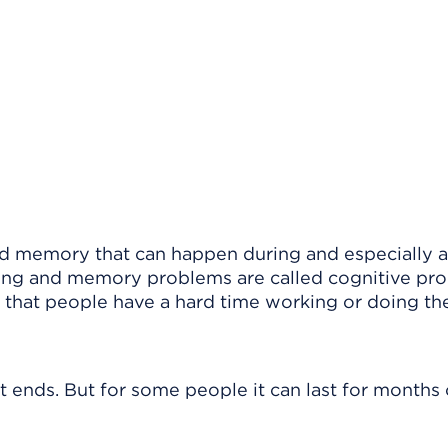
nd memory that can happen during and especially a
king and memory problems are called cognitive pr
that people have a hard time working or doing the
nds. But for some people it can last for months 