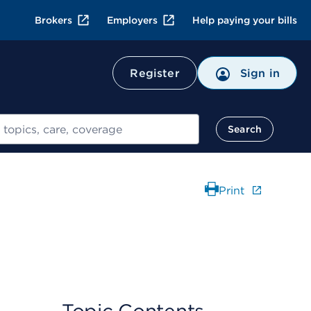
Brokers
Employers
Help paying your bills
Register
Sign in
Search
Print