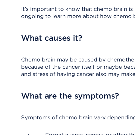
It's important to know that chemo brain is 
ongoing to learn more about how chemo br
What causes it?
Chemo brain may be caused by chemotherap
because of the cancer itself or maybe beca
and stress of having cancer also may make
What are the symptoms?
Symptoms of chemo brain vary depending 
Forget events, names, or other th