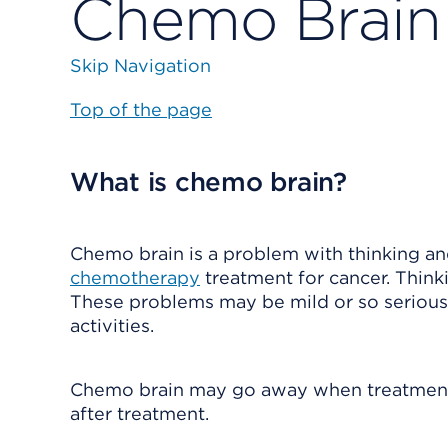
Chemo Brain
Skip Navigation
Top of the page
What is chemo brain?
Chemo brain is a problem with thinking a
chemotherapy
treatment for cancer. Thin
These problems may be mild or so serious 
activities.
Chemo brain may go away when treatment e
after treatment.