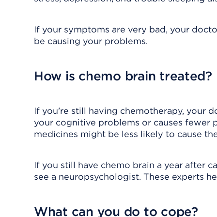
If your symptoms are very bad, your docto
be causing your problems.
How is chemo brain treated?
If you're still having chemotherapy, your d
your cognitive problems or causes fewer 
medicines might be less likely to cause th
If you still have chemo brain a year after
see a neuropsychologist. These experts h
What can you do to cope?