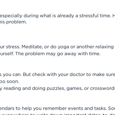
especially during what is already a stressful time. 
his problem.
ur stress. Meditate, or do yoga or another relaxing a
yourself. The problem may go away with time.
as you can. But check with your doctor to make sure
oo soon.
by reading and doing puzzles, games, or crossword
lendars to help you remember events and tasks. S