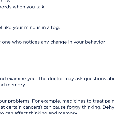
words when you talk.
.
 like your mind is in a fog.
ly one who notices any change in your behavior.
 and examine you. The doctor may ask questions ab
and memory.
your problems. For example, medicines to treat pain
at certain cancers) can cause foggy thinking. Dehy
lso can affect thinking and memory.