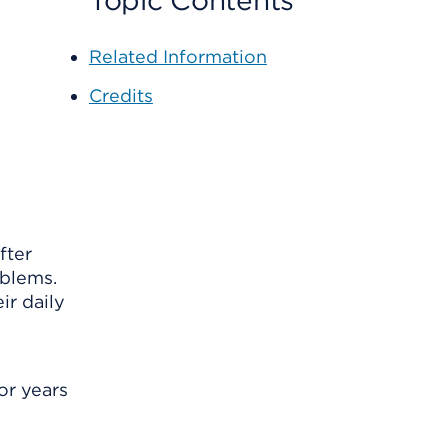
Topic Contents
Related Information
Credits
fter
oblems.
ir daily
or years