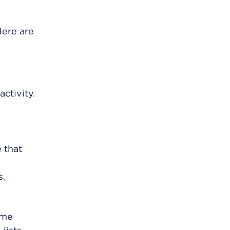
Here are
ctivity.
 that
s.
ome