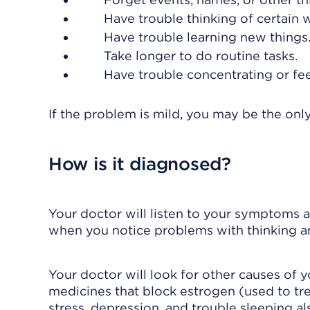
Have trouble thinking of certain 
Have trouble learning new things
Take longer to do routine tasks.
Have trouble concentrating or feel
If the problem is mild, you may be the on
How is it diagnosed?
Your doctor will listen to your symptoms
when you notice problems with thinking 
Your doctor will look for other causes of 
medicines that block estrogen (used to tre
stress, depression, and trouble sleeping a