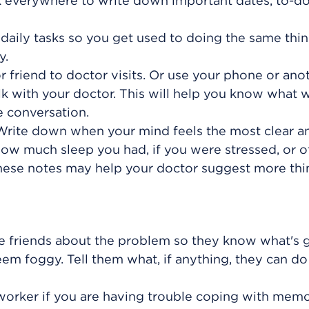
 everywhere to write down important dates, to-do 
r daily tasks so you get used to doing the same thin
y.
 friend to doctor visits. Or use your phone or ano
lk with your doctor. This will help you know what 
e conversation.
. Write down when your mind feels the most clear 
how much sleep you had, if you were stressed, or o
hese notes may help your doctor suggest more thi
ose friends about the problem so they know what's 
eem foggy. Tell them what, if anything, they can do
worker if you are having trouble coping with mem