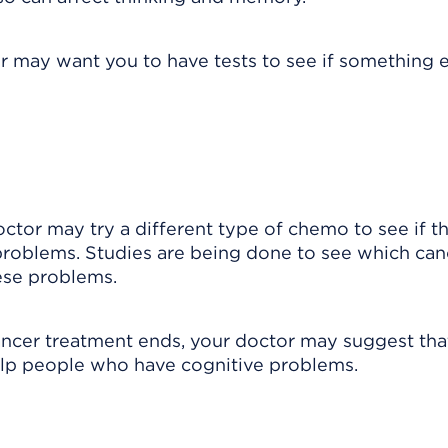
r may want you to have tests to see if something 
octor may try a different type of chemo to see if t
problems. Studies are being done to see which can
ese problems.
 cancer treatment ends, your doctor may suggest tha
elp people who have cognitive problems.