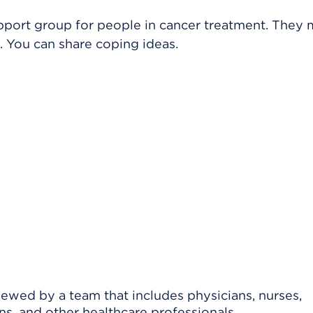
upport group for people in cancer treatment. They
 You can share coping ideas.
viewed by a team that includes physicians, nurses,
ns, and other healthcare professionals.