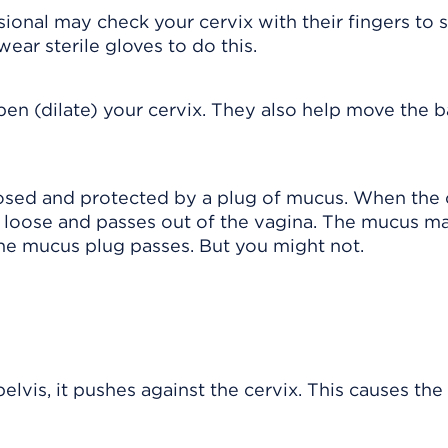
sional may check your cervix with their fingers to
ear sterile gloves to do this.
open (dilate) your cervix. They also help move the 
losed and protected by a plug of mucus. When the 
s loose and passes out of the vagina. The mucus m
he mucus plug passes. But you might not.
lvis, it pushes against the cervix. This causes the