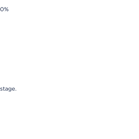
s 0%
stage.