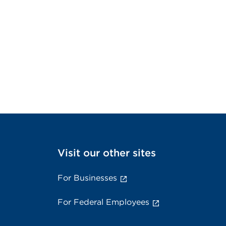
Visit our other sites
For Businesses
For Federal Employees