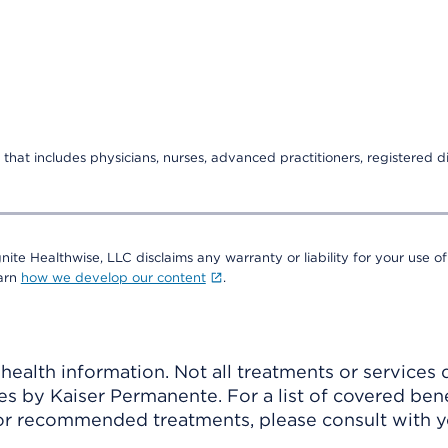
that includes physicians, nurses, advanced practitioners, registered di
nite Healthwise, LLC disclaims any warranty or liability for your use of
earn
how we develop our content
.
ealth information. Not all treatments or services 
 by Kaiser Permanente. For a list of covered benef
r recommended treatments, please consult with yo