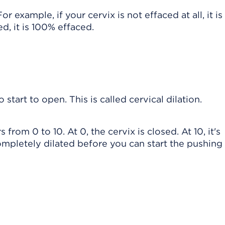
 example, if your cervix is not effaced at all, it i
d, it is 100% effaced.
o start to open. This is called cervical dilation.
 from 0 to 10. At 0, the cervix is closed. At 10, it's
mpletely dilated before you can start the pushing 