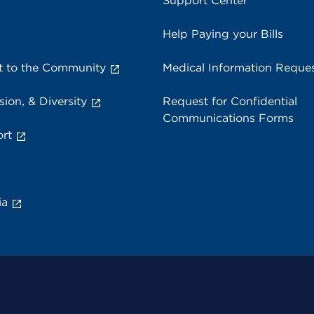
Support Center
Help Paying your Bills
 to the Community
Medical Information Reque
sion, & Diversity
Request for Confidential
Communications Forms
rt
ia