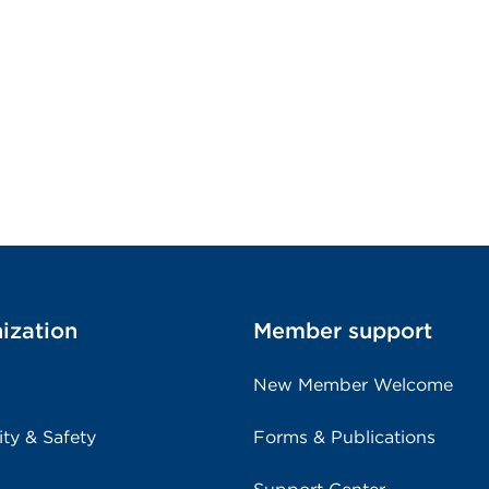
ization
Member support
New Member Welcome
ity & Safety
Forms & Publications