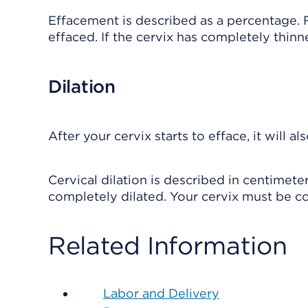
Effacement is described as a percentage. For
effaced. If the cervix has completely thinne
Dilation
After your cervix starts to efface, it will als
Cervical dilation is described in centimeters
completely dilated. Your cervix must be co
Related Information
Labor and Delivery