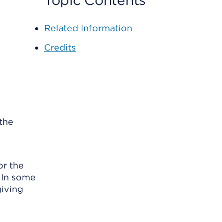
Topic Contents
Related Information
Credits
the
or the
. In some
giving