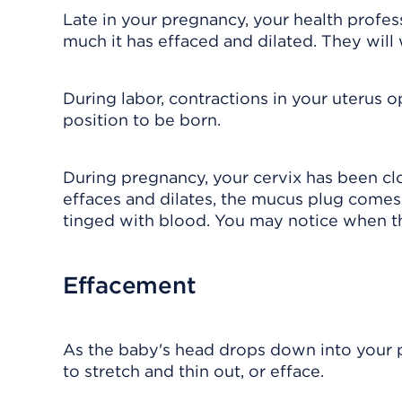
Late in your pregnancy, your health profes
much it has effaced and dilated. They will w
During labor, contractions in your uterus 
position to be born.
During pregnancy, your cervix has been c
effaces and dilates, the mucus plug come
tinged with blood. You may notice when t
Effacement
As the baby's head drops down into your pe
to stretch and thin out, or efface.