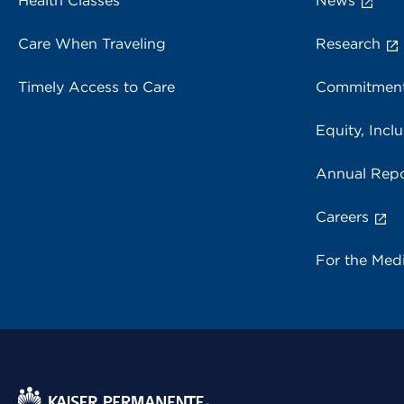
Health Classes
News
Care When Traveling
Research
Timely Access to Care
Commitment
Equity, Inclu
Annual Repo
Careers
For the Med