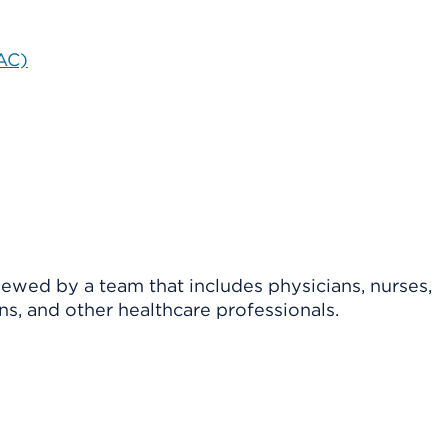
BAC)
viewed by a team that includes physicians, nurses,
ns, and other healthcare professionals.