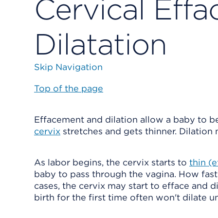
Cervical Eff
Dilatation
Skip Navigation
Top of the page
Effacement and dilation allow a baby to b
cervix
stretches and gets thinner. Dilation
As labor begins, the cervix starts to
thin (
baby to pass through the vagina. How fast 
cases, the cervix may start to efface and 
birth for the first time often won't dilate un