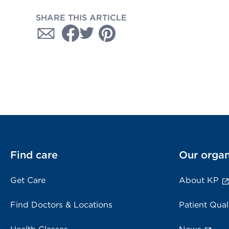
SHARE THIS ARTICLE
Find care
Our organ
Get Care
About KP
Find Doctors & Locations
Patient Qual