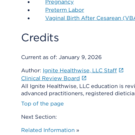
Pregnancy
Preterm Labor
Vaginal Birth After Cesarean (V
Credits
Current as of:
January 9, 2026
Author:
Ignite Healthwise, LLC Staff
Clinical Review Board
All Ignite Healthwise, LLC education is re
advanced practitioners, registered dieticia
Top of the page
Next Section:
Related Information
»