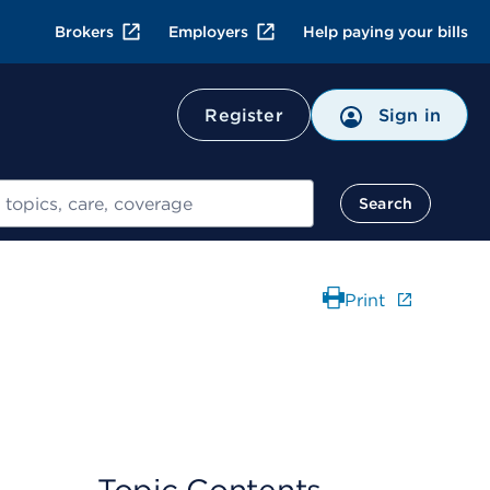
Brokers
Employers
Help paying your bills
Register
Sign in
Search
Print