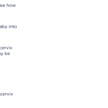
 see how
baby into
cervix
ay be
 cervix