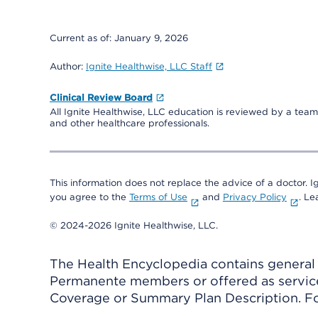
Current as of:
January 9, 2026
Author:
Ignite Healthwise, LLC Staff
Clinical Review Board
All Ignite Healthwise, LLC education is reviewed by a team 
and other healthcare professionals.
This information does not replace the advice of a doctor. Ig
you agree to the
Terms of Use
and
Privacy Policy
. L
© 2024-2026 Ignite Healthwise, LLC.
The Health Encyclopedia contains general h
Permanente members or offered as services
Coverage or Summary Plan Description. Fo