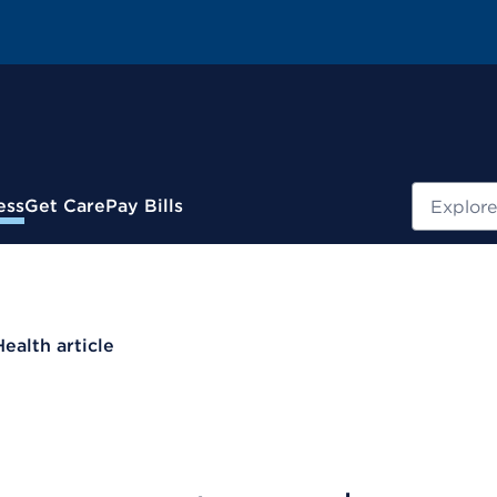
Search
ess
Get Care
Pay Bills
Health article