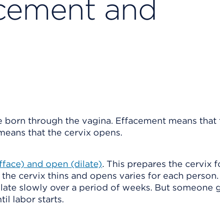
acement and
e born through the vagina. Effacement means that 
 means that the cervix opens.
efface) and open (dilate)
. This prepares the cervix f
the cervix thins and opens varies for each person
dilate slowly over a period of weeks. But someone 
til labor starts.