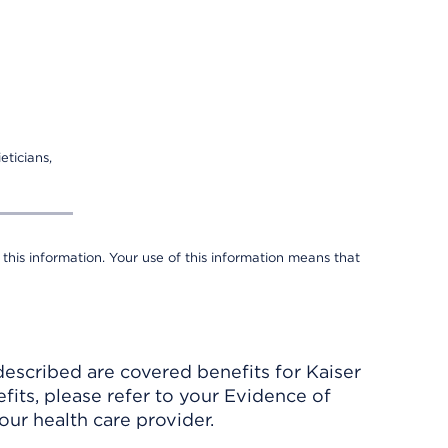
eticians,
 this information. Your use of this information means that
described are covered benefits for Kaiser
its, please refer to your Evidence of
ur health care provider.