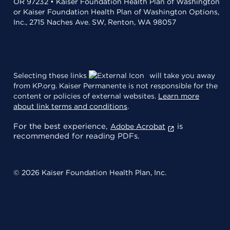
OR 97232 • Kaiser Foundation Health Plan of Washington
or Kaiser Foundation Health Plan of Washington Options,
Inc., 2715 Naches Ave. SW, Renton, WA 98057
Selecting these links
will take you away
from KP.org. Kaiser Permanente is not responsible for the
content or policies of external websites.
Learn more
about link terms and conditions
.
For the best experience,
is
Adobe Acrobat
recommended for reading PDFs.
© 2026 Kaiser Foundation Health Plan, Inc.