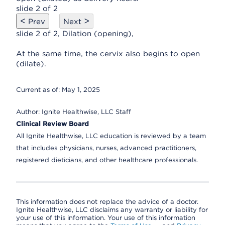
slide 2 of 2
<
>
Prev
Next
slide 2 of 2, Dilation (opening),
At the same time, the cervix also begins to open
(dilate).
Current as of:
May 1, 2025
Author:
Ignite Healthwise, LLC Staff
Clinical Review Board
All Ignite Healthwise, LLC education is reviewed by a team
that includes physicians, nurses, advanced practitioners,
registered dieticians, and other healthcare professionals.
This information does not replace the advice of a doctor.
Ignite Healthwise, LLC disclaims any warranty or liability for
your use of this information. Your use of this information