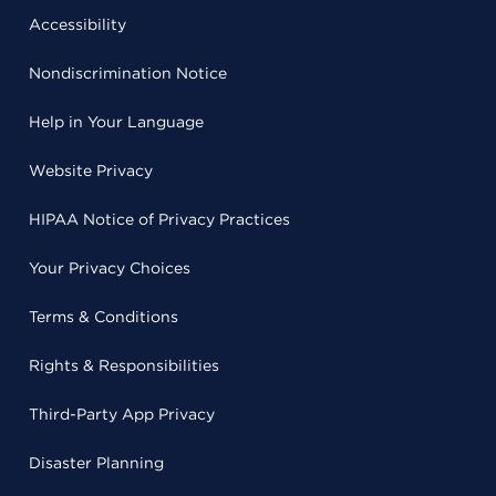
Accessibility
Nondiscrimination Notice
Help in Your Language
Website Privacy
HIPAA Notice of Privacy Practices
Your Privacy Choices
Terms & Conditions
Rights & Responsibilities
Third-Party App Privacy
Disaster Planning