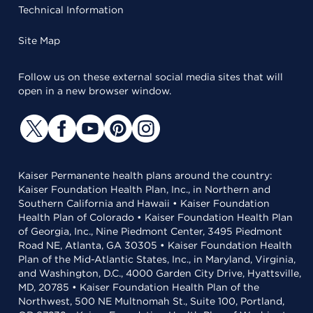
Technical Information
Site Map
Follow us on these external social media sites that will
open in a new browser window.
Kaiser Permanente health plans around the country:
Kaiser Foundation Health Plan, Inc., in Northern and
Southern California and Hawaii • Kaiser Foundation
Health Plan of Colorado • Kaiser Foundation Health Plan
of Georgia, Inc., Nine Piedmont Center, 3495 Piedmont
Road NE, Atlanta, GA 30305 • Kaiser Foundation Health
Plan of the Mid-Atlantic States, Inc., in Maryland, Virginia,
and Washington, D.C., 4000 Garden City Drive, Hyattsville,
MD, 20785 • Kaiser Foundation Health Plan of the
Northwest, 500 NE Multnomah St., Suite 100, Portland,