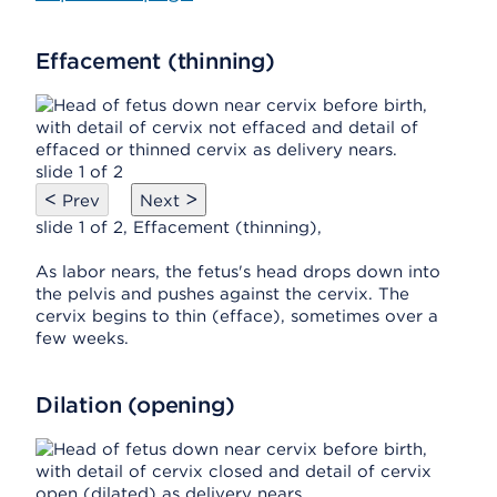
Effacement (thinning)
slide 1 of 2
<
>
Prev
Next
slide 1 of 2, Effacement (thinning),
As labor nears, the fetus's head drops down into
the pelvis and pushes against the cervix. The
cervix begins to thin (efface), sometimes over a
few weeks.
Dilation (opening)