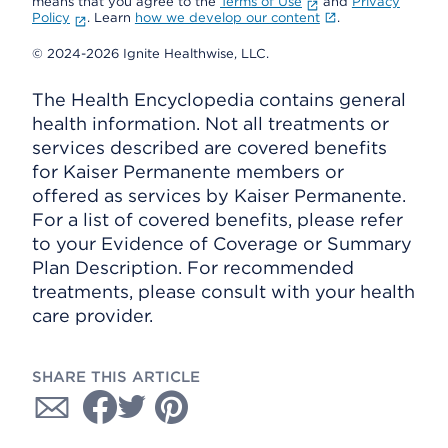
means that you agree to the
Terms of Use
and
Privacy
Policy
. Learn
how we develop our content
.
© 2024-2026 Ignite Healthwise, LLC.
The Health Encyclopedia contains general
health information. Not all treatments or
services described are covered benefits
for Kaiser Permanente members or
offered as services by Kaiser Permanente.
For a list of covered benefits, please refer
to your Evidence of Coverage or Summary
Plan Description. For recommended
treatments, please consult with your health
care provider.
SHARE THIS ARTICLE