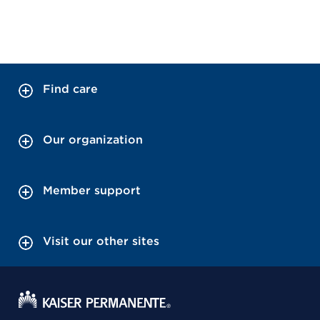
Find care
Our organization
Member support
Visit our other sites