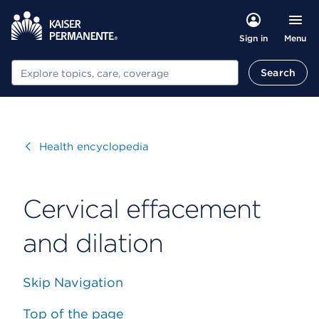
Menu
Sign in
Search
Search
Visit
Health encyclopedia
Cervical effacement
and dilation
Skip Navigation
Top of the page