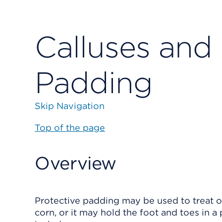
Calluses and 
Padding
Skip Navigation
Top of the page
Overview
Protective padding may be used to treat 
corn, or it may hold the foot and toes in a