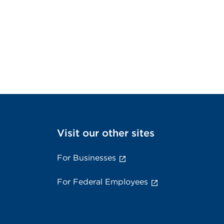
Visit our other sites
For Businesses
For Federal Employees