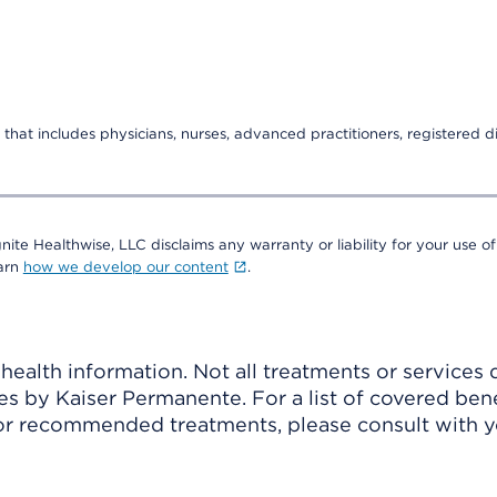
that includes physicians, nurses, advanced practitioners, registered di
nite Healthwise, LLC disclaims any warranty or liability for your use of
earn
how we develop our content
.
ealth information. Not all treatments or services 
 by Kaiser Permanente. For a list of covered benef
r recommended treatments, please consult with yo