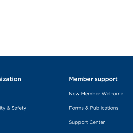
ization
Member support
New Member Welcome
ity & Safety
Forms & Publications
Support Center