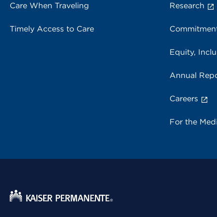
Care When Traveling
Research
Timely Access to Care
Commitment
Equity, Inclu
Annual Repo
Careers
For the Med