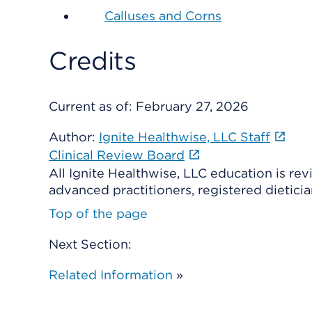
Calluses and Corns
Credits
Current as of:
February 27, 2026
Author:
Ignite Healthwise, LLC Staff
Clinical Review Board
All Ignite Healthwise, LLC education is re
advanced practitioners, registered dieticia
Top of the page
Next Section:
Related Information
»