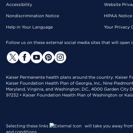
Accessibility
Website Priva
Nondiscrimination Notice
HIPAA Notice 
Help in Your Language
Your Privacy 
Follow us on these external social media sites that will open
Kaiser Permanente health plans around the country: Kaiser Fo
Kaiser Foundation Health Plan of Georgia, Inc., Nine Piedmon
Maryland, Virginia, and Washington, D.C., 4000 Garden City D
97232 • Kaiser Foundation Health Plan of Washington or Kai
Selecting these links
will take you away from 
and conditions
.