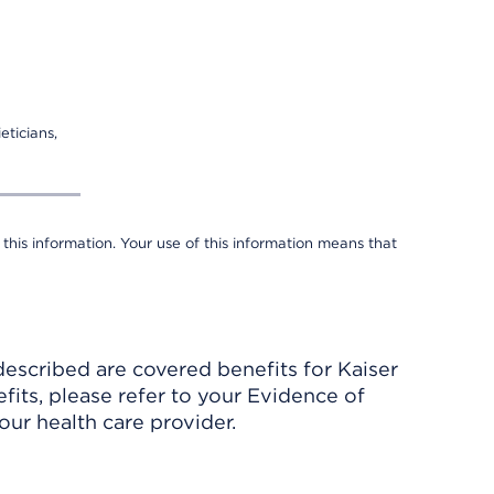
eticians,
 this information. Your use of this information means that
described are covered benefits for Kaiser
its, please refer to your Evidence of
ur health care provider.