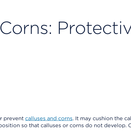
Corns: Protecti
or prevent
calluses and corns
. It may cushion the ca
 position so that calluses or corns do not develop.