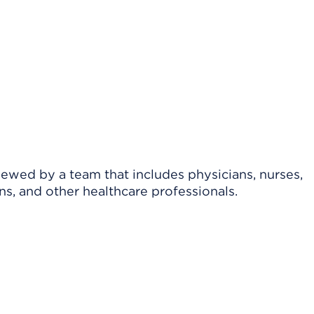
viewed by a team that includes physicians, nurses,
ns, and other healthcare professionals.