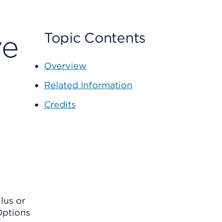
ve
Topic Contents
Overview
Related Information
Credits
llus or
 Options