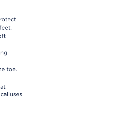
protect
feet.
oft
ing
he toe.
hat
calluses