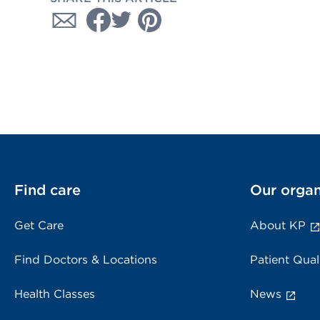
Find care
Our organ
Get Care
About KP
Find Doctors & Locations
Patient Qual
Health Classes
News