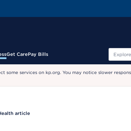
Search
ess
Get Care
Pay Bills
ect some services on kp.org. You may notice slower response
Health article