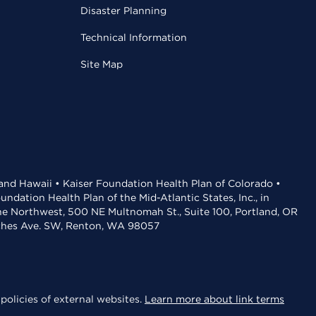
Disaster Planning
Technical Information
Site Map
 and Hawaii • Kaiser Foundation Health Plan of Colorado •
dation Health Plan of the Mid-Atlantic States, Inc., in
the Northwest, 500 NE Multnomah St., Suite 100, Portland, OR
aches Ave. SW, Renton, WA 98057
policies of external websites.
Learn more about link terms