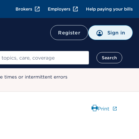
Brokers
Employers
Help paying your bills
Register
Sign in
Search
 times or intermittent errors
Print