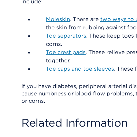
include:
Moleskin
. There are
two ways to 
the skin from rubbing against foot
Toe separators
. These keep toes 
corns.
Toe crest pads
. These relieve pr
together.
Toe caps and toe sleeves
. These 
If you have diabetes, peripheral arterial d
cause numbness or blood flow problems, ta
or corns.
Related Information