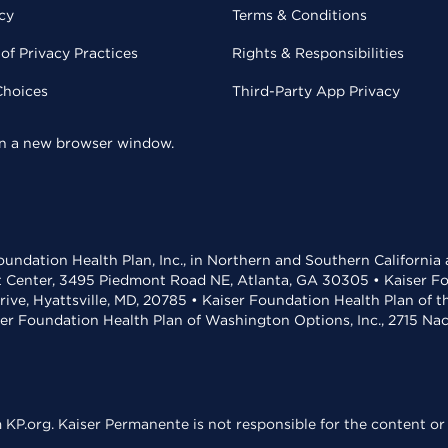
cy
Terms & Conditions
of Privacy Practices
Rights & Responsibilities
Choices
Third-Party App Privacy
 in a new browser window.
undation Health Plan, Inc., in Northern and Southern California
t Center, 3495 Piedmont Road NE, Atlanta, GA 30305 • Kaiser Foun
rive, Hyattsville, MD, 20785 • Kaiser Foundation Health Plan of 
ser Foundation Health Plan of Washington Options, Inc., 2715 N
KP.org. Kaiser Permanente is not responsible for the content or 