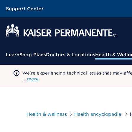
Support Center
Contextual Menu
Learn
Shop Plans
Doctors & Locations
Health & Welln
We're experiencing technical issues that may aff
…
more
Health & wellness
Health encyclopedia