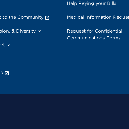
Help Paying your Bills
 to the Community
Medical Information Reque
sion, & Diversity
Request for Confidential
Communications Forms
rt
ia