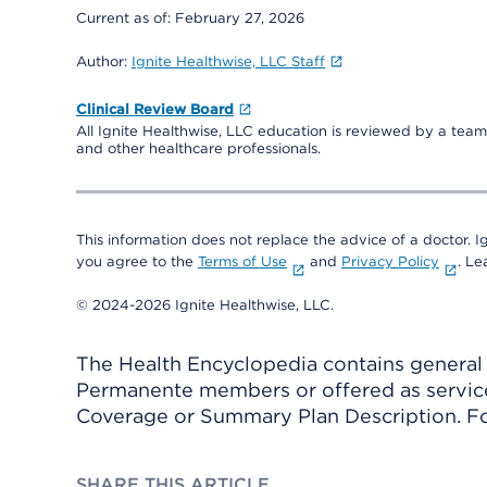
Current as of:
February 27, 2026
Author:
Ignite Healthwise, LLC Staff
Clinical Review Board
All Ignite Healthwise, LLC education is reviewed by a team 
and other healthcare professionals.
This information does not replace the advice of a doctor. Ig
you agree to the
Terms of Use
and
Privacy Policy
. L
© 2024-2026 Ignite Healthwise, LLC.
The Health Encyclopedia contains general h
Permanente members or offered as services
Coverage or Summary Plan Description. Fo
SHARE THIS ARTICLE