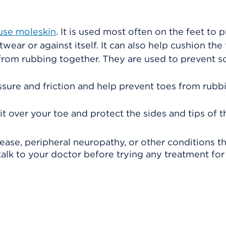
use moleskin
. It is used most often on the feet to 
wear or against itself. It can also help cushion the 
from rubbing together. They are used to prevent s
essure and friction and help prevent toes from rubb
fit over your toe and protect the sides and tips of t
isease, peripheral neuropathy, or other conditions t
lk to your doctor before trying any treatment for 