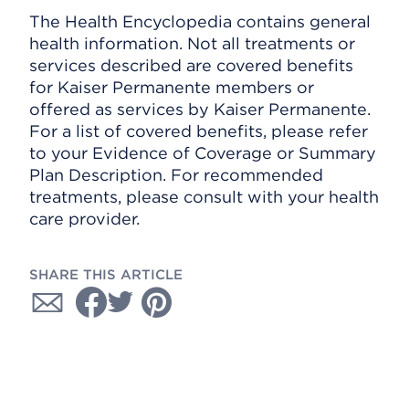
The Health Encyclopedia contains general
health information. Not all treatments or
services described are covered benefits
for Kaiser Permanente members or
offered as services by Kaiser Permanente.
For a list of covered benefits, please refer
to your Evidence of Coverage or Summary
Plan Description. For recommended
treatments, please consult with your health
care provider.
SHARE THIS ARTICLE