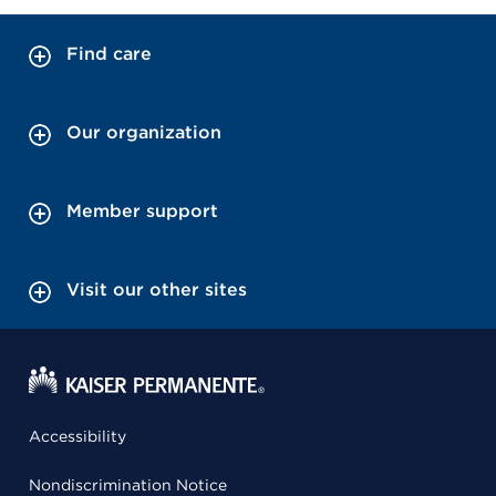
Find care
Our organization
Member support
Visit our other sites
Accessibility
Nondiscrimination Notice