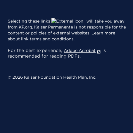
Selecting these links
will take you away
from KP.org. Kaiser Permanente is not responsible for the
content or policies of external websites.
Learn more
about link terms and conditions
.
For the best experience,
is
Adobe Acrobat
recommended for reading PDFs.
© 2026 Kaiser Foundation Health Plan, Inc.