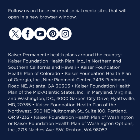
Follow us on these external social media sites that will
open in a new browser window.
Kaiser Permanente health plans around the country:
Kaiser Foundation Health Plan, Inc., in Northern and
Southern California and Hawaii • Kaiser Foundation
Health Plan of Colorado • Kaiser Foundation Health Plan
of Georgia, Inc., Nine Piedmont Center, 3495 Piedmont
Road NE, Atlanta, GA 30305 • Kaiser Foundation Health
Plan of the Mid-Atlantic States, Inc., in Maryland, Virginia,
and Washington, D.C., 4000 Garden City Drive, Hyattsville,
MD, 20785 • Kaiser Foundation Health Plan of the
Northwest, 500 NE Multnomah St., Suite 100, Portland,
OR 97232 • Kaiser Foundation Health Plan of Washington
or Kaiser Foundation Health Plan of Washington Options,
Inc., 2715 Naches Ave. SW, Renton, WA 98057