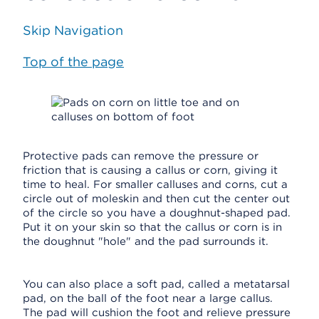
Skip Navigation
Top of the page
Protective pads can remove the pressure or
friction that is causing a callus or corn, giving it
time to heal. For smaller calluses and corns, cut a
circle out of moleskin and then cut the center out
of the circle so you have a doughnut-shaped pad.
Put it on your skin so that the callus or corn is in
the doughnut "hole" and the pad surrounds it.
You can also place a soft pad, called a metatarsal
pad, on the ball of the foot near a large callus.
The pad will cushion the foot and relieve pressure