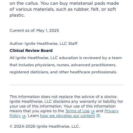
on the callus. You can buy metatarsal pads made
of various materials, such as rubber, felt, or soft
plastic.
Current as of:
May 1, 2025
Author:
Ignite Healthwise, LLC Staff
Clinical Review Board
All Ignite Healthwise, LLC education is reviewed by a team
that includes physicians, nurses, advanced practitioners,
registered dieticians, and other healthcare professionals.
This information does not replace the advice of a doctor.
Ignite Healthwise, LLC disclaims any warranty or liability for
your use of this information. Your use of this information
means that you agree to the
Terms of Use
and
Privacy
Policy
. Learn
how we develop our content
.
© 2024-2026 Ignite Healthwise, LLC.