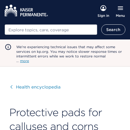
Menu
Sign in
Search
Search
We're experiencing technical issues that may affect some
services on kp.org. You may notice slower response times or
intermittent errors while we work to restore normal
…
more
Visit
Health encyclopedia
Protective pads for
calluses and corns