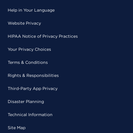
Help in Your Language
Website Privacy
HIPAA Notice of Privacy Practices
Your Privacy Choices
Terms & Conditions
Rights & Responsibilities
Third-Party App Privacy
Disaster Planning
Technical Information
Site Map