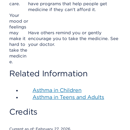
care.
have programs that help people get
medicine if they can't afford it.
Your
mood or
feelings
may
Have others remind you or gently
make it
encourage you to take the medicine. See
hard to
your doctor.
take the
medicin
e.
Related Information
Asthma in Children
Asthma in Teens and Adults
Credits
Current as of:
February 27, 2026