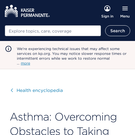
Menu
Sign in
Search
Search
We're experiencing technical issues that may affect some
services on kp.org. You may notice slower response times or
intermittent errors while we work to restore normal
…
more
Visit
Health encyclopedia
Asthma: Overcoming
Obstacles to Taking