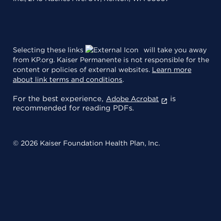
Selecting these links
will take you away
from KP.org. Kaiser Permanente is not responsible for the
content or policies of external websites.
Learn more
about link terms and conditions
.
For the best experience,
is
Adobe Acrobat
recommended for reading PDFs.
© 2026 Kaiser Foundation Health Plan, Inc.