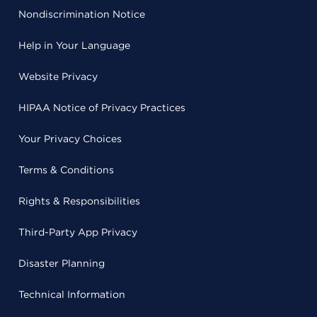
Nondiscrimination Notice
Help in Your Language
Website Privacy
HIPAA Notice of Privacy Practices
Your Privacy Choices
Terms & Conditions
Rights & Responsibilities
Third-Party App Privacy
Disaster Planning
Technical Information