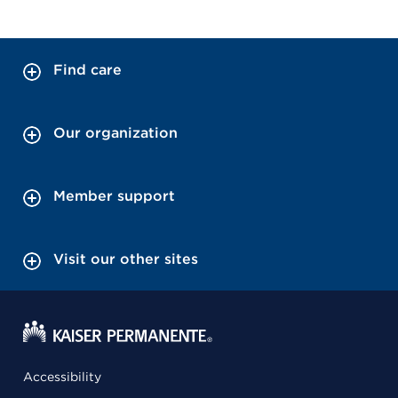
Find care
Our organization
Member support
Visit our other sites
Accessibility