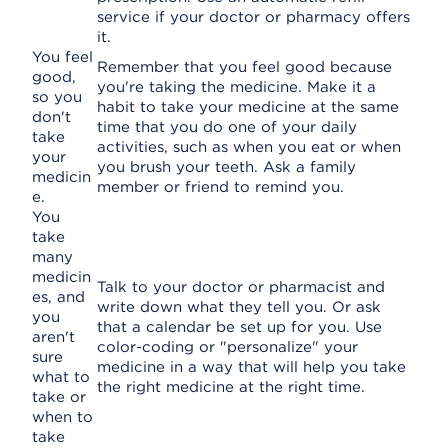
service if your doctor or pharmacy offers
it.
You feel
Remember that you feel good because
good,
you're taking the medicine. Make it a
so you
habit to take your medicine at the same
don't
time that you do one of your daily
take
activities, such as when you eat or when
your
you brush your teeth. Ask a family
medicin
member or friend to remind you.
e.
You
take
many
medicin
Talk to your doctor or pharmacist and
es, and
write down what they tell you. Or ask
you
that a calendar be set up for you. Use
aren't
color-coding or "personalize" your
sure
medicine in a way that will help you take
what to
the right medicine at the right time.
take or
when to
take