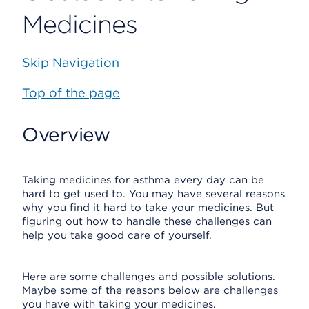
Medicines
Skip Navigation
Top of the page
Overview
Taking medicines for asthma every day can be
hard to get used to. You may have several reasons
why you find it hard to take your medicines. But
figuring out how to handle these challenges can
help you take good care of yourself.
Here are some challenges and possible solutions.
Maybe some of the reasons below are challenges
you have with taking your medicines.