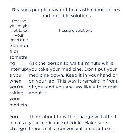
Reasons people may not take asthma medicines
and possible solutions
Reason
you might
not take
Possible solutions
your
medicine
Someon
e or
somethi
ng
Ask the person to wait a minute while
interrupt
you take your medicine. Don't put your
s you
medicine down. Keep it in your hand or
when
on your lap. This way it remains in front
you're
of you, and you are less likely to forget
taking
about it.
your
medicin
e.
You
Think about how the change will affect
make a
your medicine schedule. Make sure
change
there's still a convenient time to take