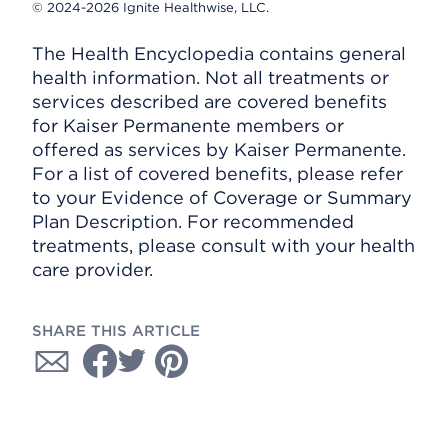
© 2024-2026 Ignite Healthwise, LLC.
The Health Encyclopedia contains general
health information. Not all treatments or
services described are covered benefits
for Kaiser Permanente members or
offered as services by Kaiser Permanente.
For a list of covered benefits, please refer
to your Evidence of Coverage or Summary
Plan Description. For recommended
treatments, please consult with your health
care provider.
SHARE THIS ARTICLE