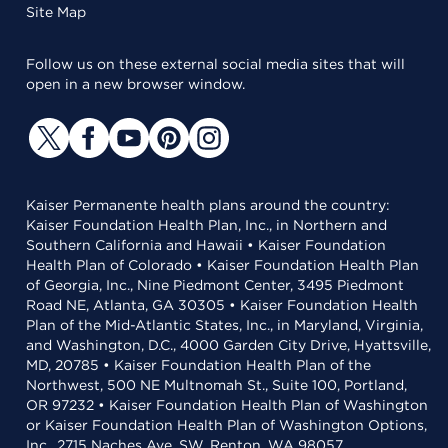
Site Map
Follow us on these external social media sites that will
open in a new browser window.
Kaiser Permanente health plans around the country:
Kaiser Foundation Health Plan, Inc., in Northern and
Southern California and Hawaii • Kaiser Foundation
Health Plan of Colorado • Kaiser Foundation Health Plan
of Georgia, Inc., Nine Piedmont Center, 3495 Piedmont
Road NE, Atlanta, GA 30305 • Kaiser Foundation Health
Plan of the Mid-Atlantic States, Inc., in Maryland, Virginia,
and Washington, D.C., 4000 Garden City Drive, Hyattsville,
MD, 20785 • Kaiser Foundation Health Plan of the
Northwest, 500 NE Multnomah St., Suite 100, Portland,
OR 97232 • Kaiser Foundation Health Plan of Washington
or Kaiser Foundation Health Plan of Washington Options,
Inc., 2715 Naches Ave. SW, Renton, WA 98057