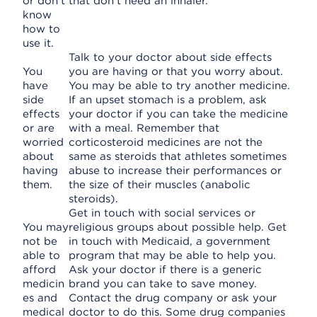
or don't
that don't need an inhaler.
know
how to
use it.
Talk to your doctor about side effects
You
you are having or that you worry about.
have
You may be able to try another medicine.
side
If an upset stomach is a problem, ask
effects
your doctor if you can take the medicine
or are
with a meal. Remember that
worried
corticosteroid medicines are not the
about
same as steroids that athletes sometimes
having
abuse to increase their performances or
them.
the size of their muscles (anabolic
steroids).
Get in touch with social services or
You may
religious groups about possible help. Get
not be
in touch with Medicaid, a government
able to
program that may be able to help you.
afford
Ask your doctor if there is a generic
medicin
brand you can take to save money.
es and
Contact the drug company or ask your
medical
doctor to do this. Some drug companies