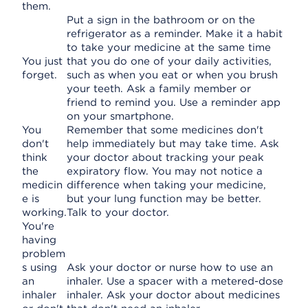
them.
Put a sign in the bathroom or on the
refrigerator as a reminder. Make it a habit
to take your medicine at the same time
You just
that you do one of your daily activities,
forget.
such as when you eat or when you brush
your teeth. Ask a family member or
friend to remind you. Use a reminder app
on your smartphone.
You
Remember that some medicines don't
don't
help immediately but may take time. Ask
think
your doctor about tracking your peak
the
expiratory flow. You may not notice a
medicin
difference when taking your medicine,
e is
but your lung function may be better.
working.
Talk to your doctor.
You're
having
problem
s using
Ask your doctor or nurse how to use an
an
inhaler. Use a spacer with a metered-dose
inhaler
inhaler. Ask your doctor about medicines