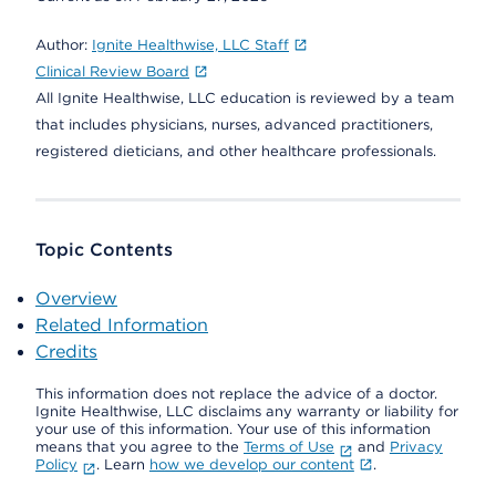
Author:
Ignite Healthwise, LLC Staff
Clinical Review Board
All Ignite Healthwise, LLC education is reviewed by a team
that includes physicians, nurses, advanced practitioners,
registered dieticians, and other healthcare professionals.
Topic Contents
Overview
Related Information
Credits
This information does not replace the advice of a doctor.
Ignite Healthwise, LLC disclaims any warranty or liability for
your use of this information. Your use of this information
means that you agree to the
Terms of Use
and
Privacy
Policy
. Learn
how we develop our content
.