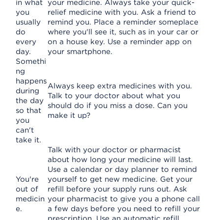
in what
your medicine. Always take your quick-
you
relief medicine with you. Ask a friend to
usually
remind you. Place a reminder someplace
do
where you'll see it, such as in your car or
every
on a house key. Use a reminder app on
day.
your smartphone.
Somethi
ng
happens
Always keep extra medicines with you.
during
Talk to your doctor about what you
the day
should do if you miss a dose. Can you
so that
make it up?
you
can't
take it.
Talk with your doctor or pharmacist
about how long your medicine will last.
Use a calendar or day planner to remind
You're
yourself to get new medicine. Get your
out of
refill before your supply runs out. Ask
medicin
your pharmacist to give you a phone call
e.
a few days before you need to refill your
prescription. Use an automatic refill