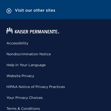
Visit our other sites
Accessibility
Nondiscrimination Notice
Help in Your Language
Website Privacy
HIPAA Notice of Privacy Practices
Your Privacy Choices
Terms & Conditions