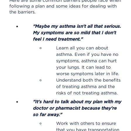
Here are some common barriers people face when
following a plan and some ideas for dealing with
the barriers.
"Maybe my asthma isn't all that serious.
My symptoms are so mild that I don't
feel I need treatment."
Learn all you can about
asthma. Even if you have no
symptoms, asthma can hurt
your lungs. It can lead to
worse symptoms later in life.
Understand both the benefits
of treating asthma and the
risks of not treating asthma.
"It's hard to talk about my plan with my
doctor or pharmacist because they're
so far away."
Work with others to ensure
that you have transportation