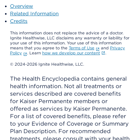
Overview
Related Information
Credits
This information does not replace the advice of a doctor.
Ignite Healthwise, LLC disclaims any warranty or liability for
your use of this information. Your use of this information
means that you agree to the
Terms of Use
and
Privacy
Policy
. Learn
how we develop our content
.
© 2024-2026 Ignite Healthwise, LLC.
The Health Encyclopedia contains general
health information. Not all treatments or
services described are covered benefits
for Kaiser Permanente members or
offered as services by Kaiser Permanente.
For a list of covered benefits, please refer
to your Evidence of Coverage or Summary
Plan Description. For recommended
treatments, please consult with your health