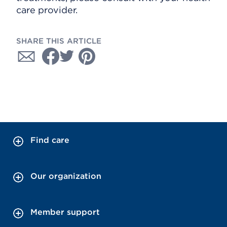
care provider.
SHARE THIS ARTICLE
Find care
Our organization
Member support