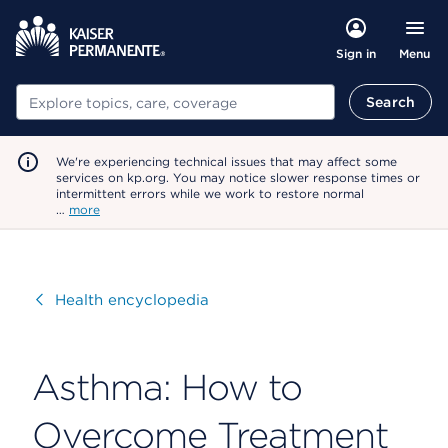
Menu
Sign in
Search
Search
We're experiencing technical issues that may affect some
services on kp.org. You may notice slower response times or
intermittent errors while we work to restore normal
…
more
Visit
Health encyclopedia
Asthma: How to
Overcome Treatment