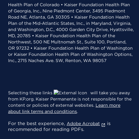
Health Plan of Colorado • Kaiser Foundation Health Plan
of Georgia, Inc., Nine Piedmont Center, 3495 Piedmont
Road NE, Atlanta, GA 30305 • Kaiser Foundation Health
Plan of the Mid-Atlantic States, Inc., in Maryland, Virginia,
and Washington, D.C., 4000 Garden City Drive, Hyattsville,
MD, 20785 • Kaiser Foundation Health Plan of the
Northwest, 500 NE Multnomah St., Suite 100, Portland,
OR 97232 • Kaiser Foundation Health Plan of Washington
or Kaiser Foundation Health Plan of Washington Options,
Inc., 2715 Naches Ave. SW, Renton, WA 98057
Selecting these links
will take you away
from KP.org. Kaiser Permanente is not responsible for the
content or policies of external websites.
Learn more
about link terms and conditions
.
For the best experience,
is
Adobe Acrobat
recommended for reading PDFs.