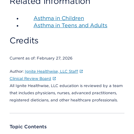
Related Information
Asthma in Children
Asthma in Teens and Adults
Credits
Current as of:
February 27, 2026
Author:
Ignite Healthwise, LLC Staff
Clinical Review Board
All Ignite Healthwise, LLC education is reviewed by a team
that includes physicians, nurses, advanced practitioners,
registered dieticians, and other healthcare professionals.
Topic Contents