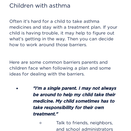
Children with asthma
Often it's hard for a child to take asthma
medicines and stay with a treatment plan. If your
child is having trouble, it may help to figure out
what's getting in the way. Then you can decide
how to work around those barriers.
Here are some common barriers parents and
children face when following a plan and some
ideas for dealing with the barriers.
"I'm a single parent. I may not always
be around to help my child take their
medicine. My child sometimes has to
take responsibility for their own
treatment."
Talk to friends, neighbors,
and school administrators