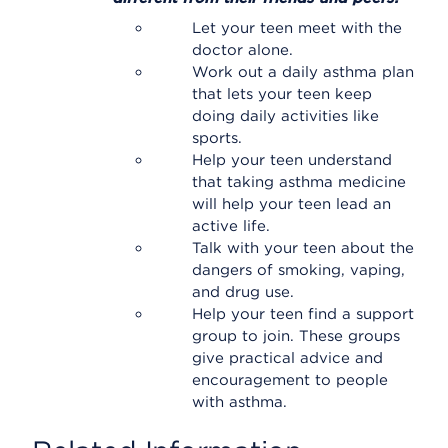
Let your teen meet with the
doctor alone.
Work out a daily asthma plan
that lets your teen keep
doing daily activities like
sports.
Help your teen understand
that taking asthma medicine
will help your teen lead an
active life.
Talk with your teen about the
dangers of smoking, vaping,
and drug use.
Help your teen find a support
group to join. These groups
give practical advice and
encouragement to people
with asthma.