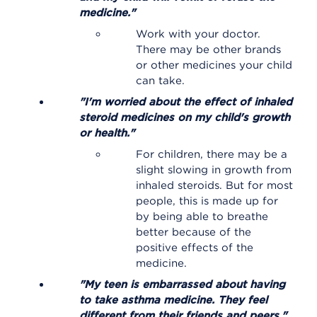
medicine."
Work with your doctor.
There may be other brands
or other medicines your child
can take.
"I'm worried about the effect of inhaled
steroid medicines on my child's growth
or health."
For children, there may be a
slight slowing in growth from
inhaled steroids. But for most
people, this is made up for
by being able to breathe
better because of the
positive effects of the
medicine.
"My teen is embarrassed about having
to take asthma medicine. They feel
different from their friends and peers."