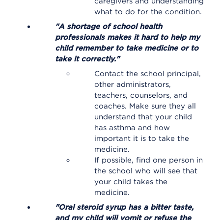
caregivers and understanding
what to do for the condition.
"A shortage of school health
professionals makes it hard to help my
child remember to take medicine or to
take it correctly."
Contact the school principal,
other administrators,
teachers, counselors, and
coaches. Make sure they all
understand that your child
has asthma and how
important it is to take the
medicine.
If possible, find one person in
the school who will see that
your child takes the
medicine.
"Oral steroid syrup has a bitter taste,
and my child will vomit or refuse the