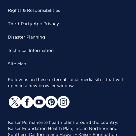
Rights & Responsibilities
Third-Party App Privacy
Disaster Planning
Technical Information
Site Map
Follow us on these external social media sites that will
open in a new browser window.
Kaiser Permanente health plans around the country:
Kaiser Foundation Health Plan, Inc., in Northern and
Southern California and Hawaii • Kaiser Foundation