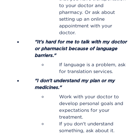
to your doctor and
pharmacy. Or ask about
setting up an online
appointment with your
doctor.
"It's hard for me to talk with my doctor
or pharmacist because of language
barriers."
If language is a problem, ask
for translation services.
"I don't understand my plan or my
medicines."
Work with your doctor to
develop personal goals and
expectations for your
treatment.
If you don't understand
something, ask about it.