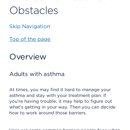
Obstacles
Skip Navigation
Top of the page
Overview
Adults with asthma
At times, you may find it hard to manage your
asthma and stay with your treatment plan. If
you're having trouble, it may help to figure out
what's getting in your way. Then you can decide
how to work around those barriers.