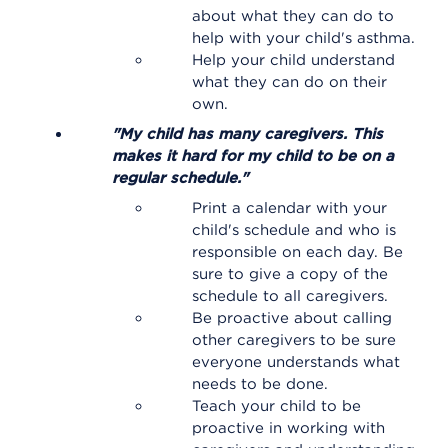
about what they can do to
help with your child's asthma.
Help your child understand
what they can do on their
own.
"My child has many caregivers. This
makes it hard for my child to be on a
regular schedule."
Print a calendar with your
child's schedule and who is
responsible on each day. Be
sure to give a copy of the
schedule to all caregivers.
Be proactive about calling
other caregivers to be sure
everyone understands what
needs to be done.
Teach your child to be
proactive in working with