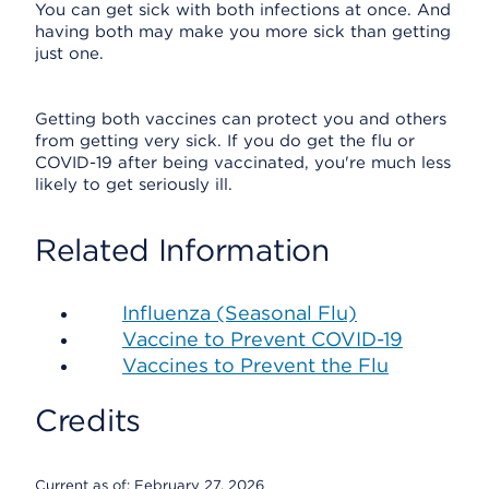
You can get sick with both infections at once. And
having both may make you more sick than getting
just one.
Getting both vaccines can protect you and others
from getting very sick. If you do get the flu or
COVID-19 after being vaccinated, you're much less
likely to get seriously ill.
Related Information
Influenza (Seasonal Flu)
Vaccine to Prevent COVID-19
Vaccines to Prevent the Flu
Credits
Current as of:
February 27, 2026