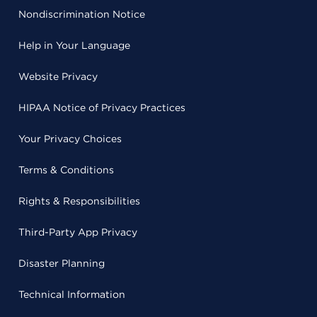
Nondiscrimination Notice
Help in Your Language
Website Privacy
HIPAA Notice of Privacy Practices
Your Privacy Choices
Terms & Conditions
Rights & Responsibilities
Third-Party App Privacy
Disaster Planning
Technical Information