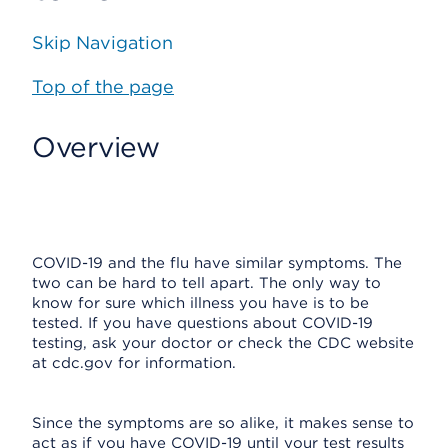
Skip Navigation
Top of the page
Overview
COVID-19 and the flu have similar symptoms. The
two can be hard to tell apart. The only way to
know for sure which illness you have is to be
tested. If you have questions about COVID-19
testing, ask your doctor or check the CDC website
at cdc.gov for information.
Since the symptoms are so alike, it makes sense to
act as if you have COVID-19 until your test results