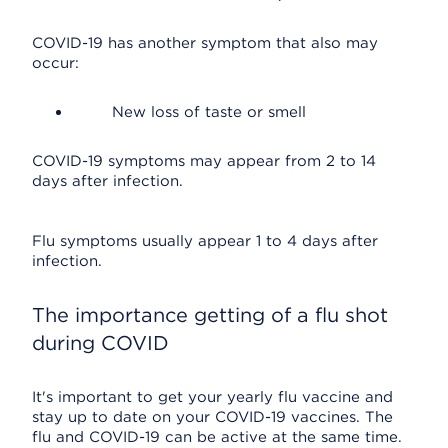
COVID-19 has another symptom that also may
occur:
New loss of taste or smell
COVID-19 symptoms may appear from 2 to 14
days after infection.
Flu symptoms usually appear 1 to 4 days after
infection.
The importance getting of a flu shot
during COVID
It's important to get your yearly flu vaccine and
stay up to date on your COVID-19 vaccines. The
flu and COVID-19 can be active at the same time.