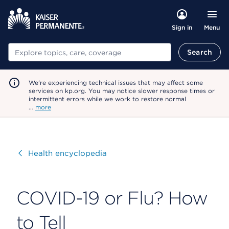
Menu
Sign in
Search
Search
We're experiencing technical issues that may affect some
services on kp.org. You may notice slower response times or
intermittent errors while we work to restore normal
…
more
Visit
Health encyclopedia
COVID-19 or Flu? How
to Tell