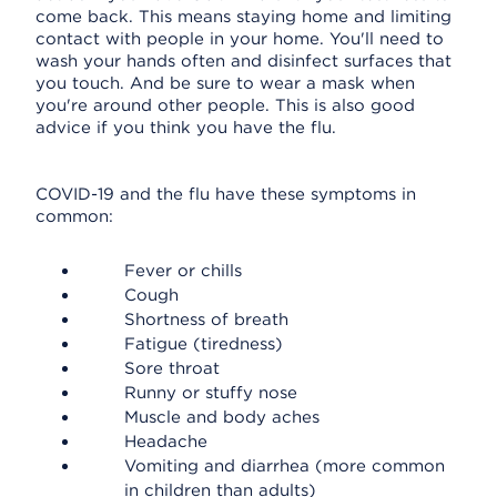
come back. This means staying home and limiting
contact with people in your home. You'll need to
wash your hands often and disinfect surfaces that
you touch. And be sure to wear a mask when
you're around other people. This is also good
advice if you think you have the flu.
COVID-19 and the flu have these symptoms in
common:
Fever or chills
Cough
Shortness of breath
Fatigue (tiredness)
Sore throat
Runny or stuffy nose
Muscle and body aches
Headache
Vomiting and diarrhea (more common
in children than adults)