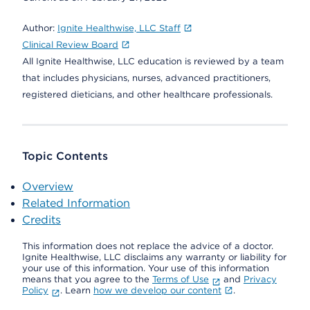
Author:
Ignite Healthwise, LLC Staff
Clinical Review Board
All Ignite Healthwise, LLC education is reviewed by a team
that includes physicians, nurses, advanced practitioners,
registered dieticians, and other healthcare professionals.
Topic Contents
Overview
Related Information
Credits
This information does not replace the advice of a doctor.
Ignite Healthwise, LLC disclaims any warranty or liability for
your use of this information. Your use of this information
means that you agree to the
Terms of Use
and
Privacy
Policy
. Learn
how we develop our content
.