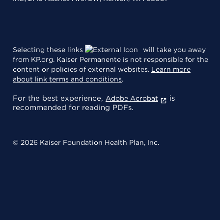
Selecting these links
will take you away
from KP.org. Kaiser Permanente is not responsible for the
content or policies of external websites.
Learn more
about link terms and conditions
.
For the best experience,
is
Adobe Acrobat
recommended for reading PDFs.
© 2026 Kaiser Foundation Health Plan, Inc.