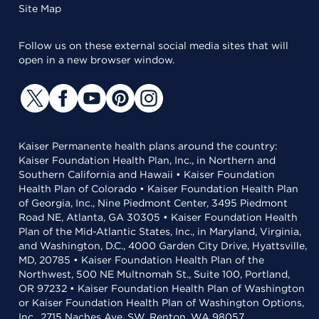
Site Map
Follow us on these external social media sites that will
open in a new browser window.
Kaiser Permanente health plans around the country:
Kaiser Foundation Health Plan, Inc., in Northern and
Southern California and Hawaii • Kaiser Foundation
Health Plan of Colorado • Kaiser Foundation Health Plan
of Georgia, Inc., Nine Piedmont Center, 3495 Piedmont
Road NE, Atlanta, GA 30305 • Kaiser Foundation Health
Plan of the Mid-Atlantic States, Inc., in Maryland, Virginia,
and Washington, D.C., 4000 Garden City Drive, Hyattsville,
MD, 20785 • Kaiser Foundation Health Plan of the
Northwest, 500 NE Multnomah St., Suite 100, Portland,
OR 97232 • Kaiser Foundation Health Plan of Washington
or Kaiser Foundation Health Plan of Washington Options,
Inc., 2715 Naches Ave. SW, Renton, WA 98057