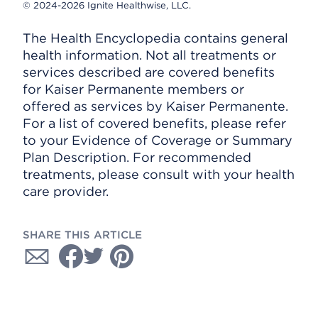
© 2024-2026 Ignite Healthwise, LLC.
The Health Encyclopedia contains general
health information. Not all treatments or
services described are covered benefits
for Kaiser Permanente members or
offered as services by Kaiser Permanente.
For a list of covered benefits, please refer
to your Evidence of Coverage or Summary
Plan Description. For recommended
treatments, please consult with your health
care provider.
SHARE THIS ARTICLE