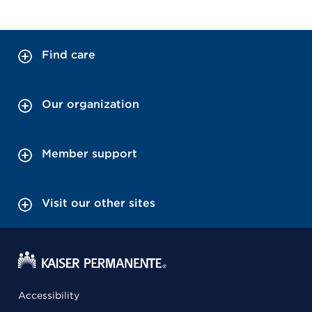
Find care
Our organization
Member support
Visit our other sites
Accessibility