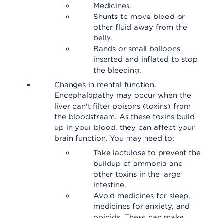
Medicines.
Shunts to move blood or
other fluid away from the
belly.
Bands or small balloons
inserted and inflated to stop
the bleeding.
Changes in mental function.
Encephalopathy may occur when the
liver can't filter poisons (toxins) from
the bloodstream. As these toxins build
up in your blood, they can affect your
brain function. You may need to:
Take lactulose to prevent the
buildup of ammonia and
other toxins in the large
intestine.
Avoid medicines for sleep,
medicines for anxiety, and
opioids. These can make