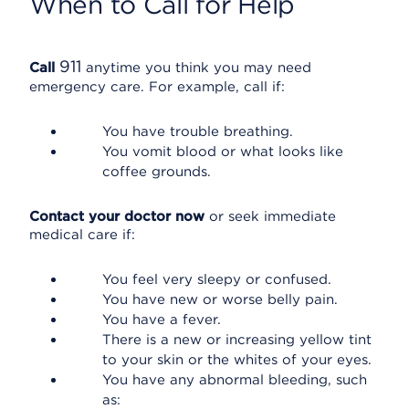
When to Call for Help
911
Call
anytime you think you may need
emergency care. For example, call if:
You have trouble breathing.
You vomit blood or what looks like
coffee grounds.
Contact your doctor now
or seek immediate
medical care if:
You feel very sleepy or confused.
You have new or worse belly pain.
You have a fever.
There is a new or increasing yellow tint
to your skin or the whites of your eyes.
You have any abnormal bleeding, such
as: