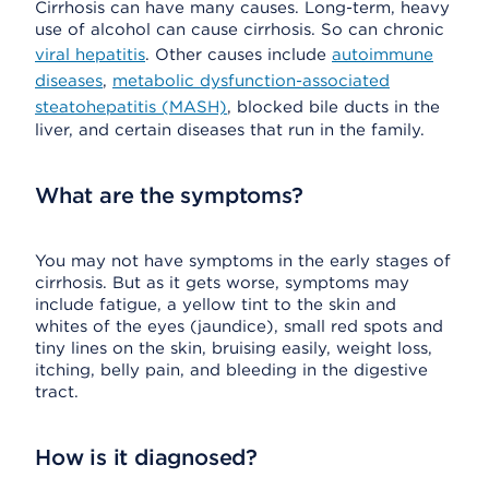
Cirrhosis can have many causes. Long-term, heavy
use of alcohol can cause cirrhosis. So can chronic
viral hepatitis
. Other causes include
autoimmune
diseases
,
metabolic dysfunction-associated
steatohepatitis (MASH)
, blocked bile ducts in the
liver, and certain diseases that run in the family.
What are the symptoms?
You may not have symptoms in the early stages of
cirrhosis. But as it gets worse, symptoms may
include fatigue, a yellow tint to the skin and
whites of the eyes (jaundice), small red spots and
tiny lines on the skin, bruising easily, weight loss,
itching, belly pain, and bleeding in the digestive
tract.
How is it diagnosed?