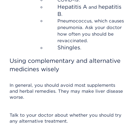
COVID-19.
Hepatitis A
hepatitis
and
B
.
Pneumococcus, which causes
pneumonia. Ask your doctor
how often you should be
revaccinated.
Shingles
.
Using complementary and alternative
medicines wisely
In general, you should avoid most supplements
and herbal remedies. They may make liver disease
worse.
Talk to your doctor about whether you should try
any alternative treatment.