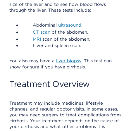
size of the liver and to see how blood flows
through the liver. These tests include:
Abdominal
ultrasound
.
CT scan
of the abdomen.
MRI
scan of the abdomen.
Liver and spleen scan.
You also may have a
liver biopsy
. This test can
show for sure if you have cirrhosis.
Treatment Overview
Treatment may include medicines, lifestyle
changes, and regular doctor visits. In some cases,
you may need surgery to treat complications from
cirrhosis. Your treatment depends on the cause of
your cirrhosis and what other problems it is