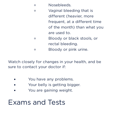
Nosebleeds.
Vaginal bleeding that is
different (heavier, more
frequent, at a different time
of the month) than what you
are used to.
Bloody or black stools, or
rectal bleeding.
Bloody or pink urine.
Watch closely for changes in your health, and be
sure to contact your doctor if:
You have any problems.
Your belly is getting bigger.
You are gaining weight.
Exams and Tests