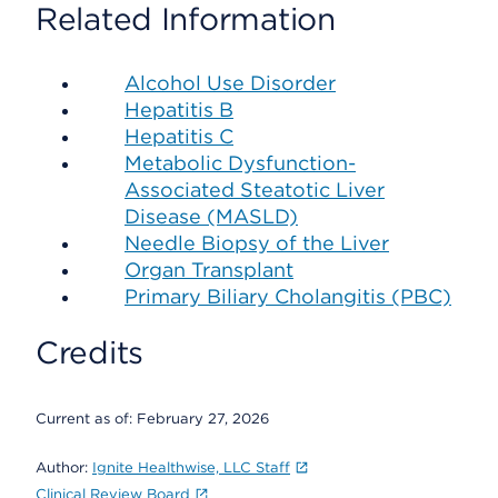
Related Information
Alcohol Use Disorder
Hepatitis B
Hepatitis C
Metabolic Dysfunction-
Associated Steatotic Liver
Disease (MASLD)
Needle Biopsy of the Liver
Organ Transplant
Primary Biliary Cholangitis (PBC)
Credits
Current as of:
February 27, 2026
Author:
Ignite Healthwise, LLC Staff
Clinical Review Board