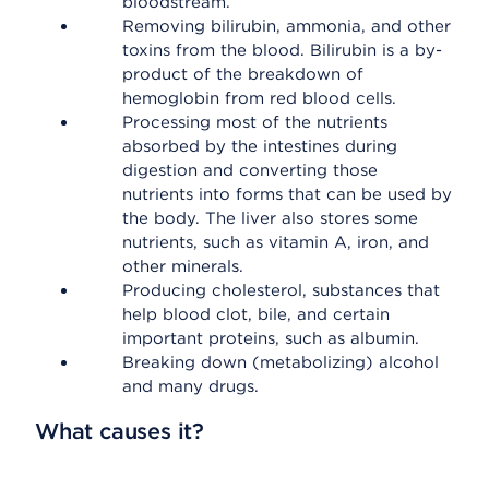
bloodstream.
Removing bilirubin, ammonia, and other
toxins from the blood. Bilirubin is a by-
product of the breakdown of
hemoglobin from red blood cells.
Processing most of the nutrients
absorbed by the intestines during
digestion and converting those
nutrients into forms that can be used by
the body. The liver also stores some
nutrients, such as vitamin A, iron, and
other minerals.
Producing cholesterol, substances that
help blood clot, bile, and certain
important proteins, such as albumin.
Breaking down (metabolizing) alcohol
and many drugs.
What causes it?