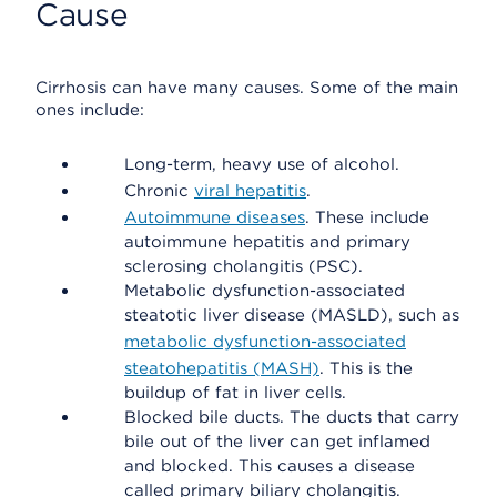
Cause
Cirrhosis can have many causes. Some of the main
ones include:
Long-term, heavy use of alcohol.
Chronic
viral hepatitis
.
Autoimmune diseases
. These include
autoimmune hepatitis and primary
sclerosing cholangitis (PSC).
Metabolic dysfunction-associated
steatotic liver disease (MASLD), such as
metabolic dysfunction-associated
steatohepatitis (MASH)
. This is the
buildup of fat in liver cells.
Blocked bile ducts. The ducts that carry
bile out of the liver can get inflamed
and blocked. This causes a disease
called primary biliary cholangitis.