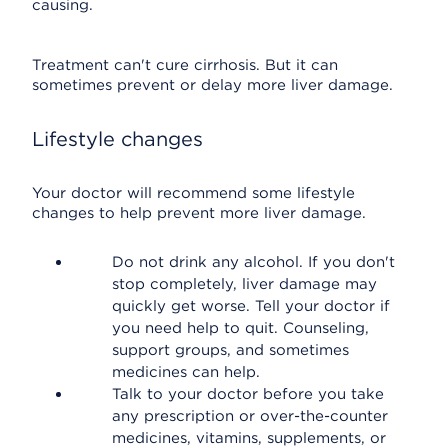
causing.
Treatment can't cure cirrhosis. But it can
sometimes prevent or delay more liver damage.
Lifestyle changes
Your doctor will recommend some lifestyle
changes to help prevent more liver damage.
Do not drink any alcohol. If you don't
stop completely, liver damage may
quickly get worse. Tell your doctor if
you need help to quit. Counseling,
support groups, and sometimes
medicines can help.
Talk to your doctor before you take
any prescription or over-the-counter
medicines, vitamins, supplements, or