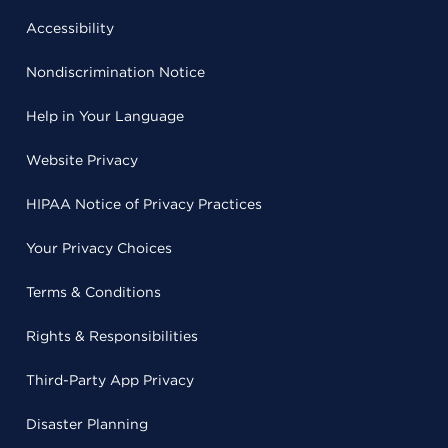
Accessibility
Nondiscrimination Notice
Help in Your Language
Website Privacy
HIPAA Notice of Privacy Practices
Your Privacy Choices
Terms & Conditions
Rights & Responsibilities
Third-Party App Privacy
Disaster Planning