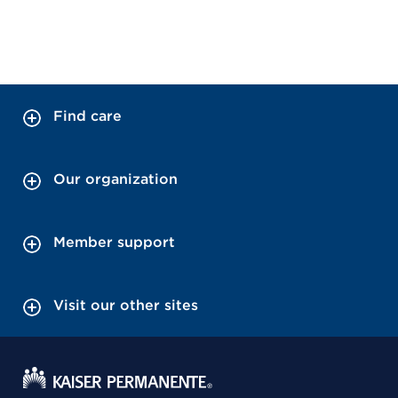
Find care
Our organization
Member support
Visit our other sites