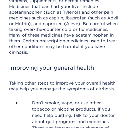
vitamins, supplements, or herbal remedies.
Medicines that can hurt your liver include
acetaminophen (such as Tylenol) and other pain
medicines such as aspirin, ibuprofen (such as Advil
or Motrin), and naproxen (Aleve). Be careful when
taking over-the-counter cold or flu medicines.
Many of these medicines have acetaminophen in
them. Certain prescription medicines used to treat
other conditions may be harmful if you have
cirrhosis.
Improving your general health
Taking other steps to improve your overall health
may help you manage the symptoms of cirrhosis.
Don’t smoke, vape, or use other
tobacco or nicotine products. If you
need help quitting, talk to your doctor
about quit programs and medicines.