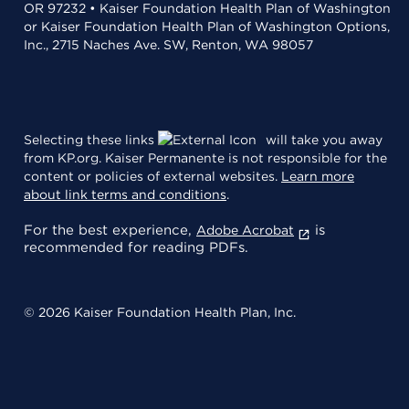
OR 97232 • Kaiser Foundation Health Plan of Washington
or Kaiser Foundation Health Plan of Washington Options,
Inc., 2715 Naches Ave. SW, Renton, WA 98057
Selecting these links
will take you away
from KP.org. Kaiser Permanente is not responsible for the
content or policies of external websites.
Learn more
about link terms and conditions
.
For the best experience,
is
Adobe Acrobat
recommended for reading PDFs.
© 2026 Kaiser Foundation Health Plan, Inc.