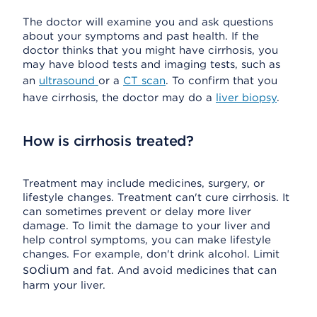
The doctor will examine you and ask questions
about your symptoms and past health. If the
doctor thinks that you might have cirrhosis, you
may have blood tests and imaging tests, such as
an
ultrasound
or a
CT scan
. To confirm that you
have cirrhosis, the doctor may do a
liver biopsy
.
How is cirrhosis treated?
Treatment may include medicines, surgery, or
lifestyle changes. Treatment can't cure cirrhosis. It
can sometimes prevent or delay more liver
damage. To limit the damage to your liver and
help control symptoms, you can make lifestyle
changes. For example, don't drink alcohol. Limit
sodium
and fat. And avoid medicines that can
harm your liver.