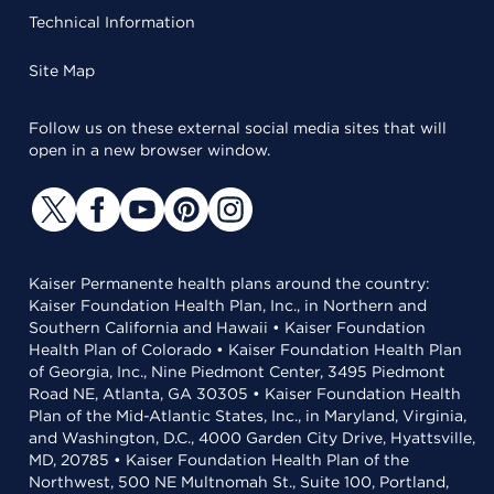
Technical Information
Site Map
Follow us on these external social media sites that will
open in a new browser window.
Kaiser Permanente health plans around the country:
Kaiser Foundation Health Plan, Inc., in Northern and
Southern California and Hawaii • Kaiser Foundation
Health Plan of Colorado • Kaiser Foundation Health Plan
of Georgia, Inc., Nine Piedmont Center, 3495 Piedmont
Road NE, Atlanta, GA 30305 • Kaiser Foundation Health
Plan of the Mid-Atlantic States, Inc., in Maryland, Virginia,
and Washington, D.C., 4000 Garden City Drive, Hyattsville,
MD, 20785 • Kaiser Foundation Health Plan of the
Northwest, 500 NE Multnomah St., Suite 100, Portland,