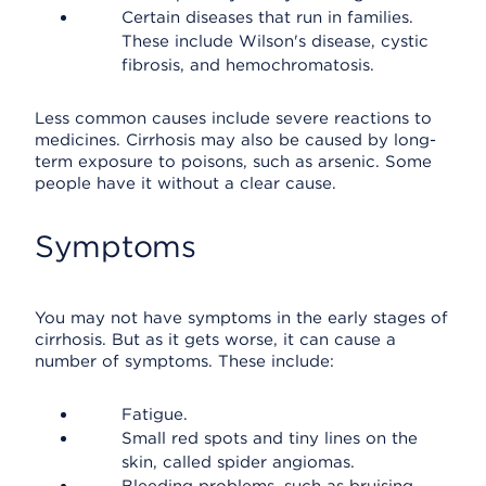
Certain diseases that run in families.
These include Wilson's disease, cystic
fibrosis, and hemochromatosis.
Less common causes include severe reactions to
medicines. Cirrhosis may also be caused by long-
term exposure to poisons, such as arsenic. Some
people have it without a clear cause.
Symptoms
You may not have symptoms in the early stages of
cirrhosis. But as it gets worse, it can cause a
number of symptoms. These include:
Fatigue.
Small red spots and tiny lines on the
skin, called spider angiomas.