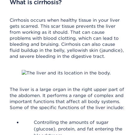
What is cirrhosis?
Cirrhosis occurs when healthy tissue in your liver
gets scarred. This scar tissue prevents the liver
from working as it should. That can cause
problems with blood clotting, which can lead to
bleeding and bruising. Cirrhosis can also cause
fluid buildup in the belly, yellowish skin (jaundice),
and severe bleeding in the digestive tract.
The liver is a large organ in the right upper part of
the abdomen. It performs a range of complex and
important functions that affect all body systems.
Some of the specific functions of the liver include:
Controlling the amounts of sugar
(glucose), protein, and fat entering the