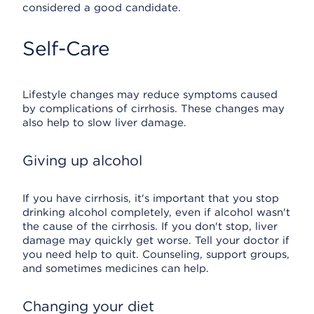
considered a good candidate.
Self-Care
Lifestyle changes may reduce symptoms caused
by complications of cirrhosis. These changes may
also help to slow liver damage.
Giving up alcohol
If you have cirrhosis, it's important that you stop
drinking alcohol completely, even if alcohol wasn't
the cause of the cirrhosis. If you don't stop, liver
damage may quickly get worse. Tell your doctor if
you need help to quit. Counseling, support groups,
and sometimes medicines can help.
Changing your diet