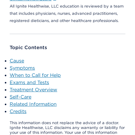
All Ignite Healthwise, LLC education is reviewed by a team
that includes physicians, nurses, advanced practitioners,
registered dieticians, and other healthcare professionals.
Topic Contents
Cause
Symptoms
When to Call for Help
Exams and Tests
Treatment Overview
Self-Care
Related Information
Credits
This information does not replace the advice of a doctor.
Ignite Healthwise, LLC disclaims any warranty or liability for
your use of this information. Your use of this information