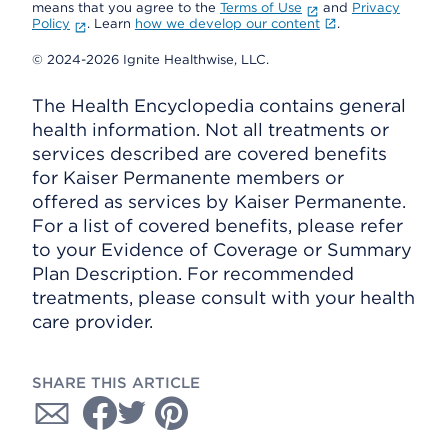
means that you agree to the
Terms of Use
and
Privacy
Policy
. Learn
how we develop our content
.
© 2024-2026 Ignite Healthwise, LLC.
The Health Encyclopedia contains general
health information. Not all treatments or
services described are covered benefits
for Kaiser Permanente members or
offered as services by Kaiser Permanente.
For a list of covered benefits, please refer
to your Evidence of Coverage or Summary
Plan Description. For recommended
treatments, please consult with your health
care provider.
SHARE THIS ARTICLE