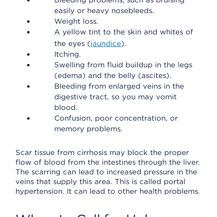
Bleeding problems, such as bruising
easily or heavy nosebleeds.
Weight loss.
A yellow tint to the skin and whites of
the eyes (
jaundice
).
Itching.
Swelling from fluid buildup in the legs
(edema) and the belly (ascites).
Bleeding from enlarged veins in the
digestive tract, so you may vomit
blood.
Confusion, poor concentration, or
memory problems.
Scar tissue from cirrhosis may block the proper
flow of blood from the intestines through the liver.
The scarring can lead to increased pressure in the
veins that supply this area. This is called portal
hypertension. It can lead to other health problems.