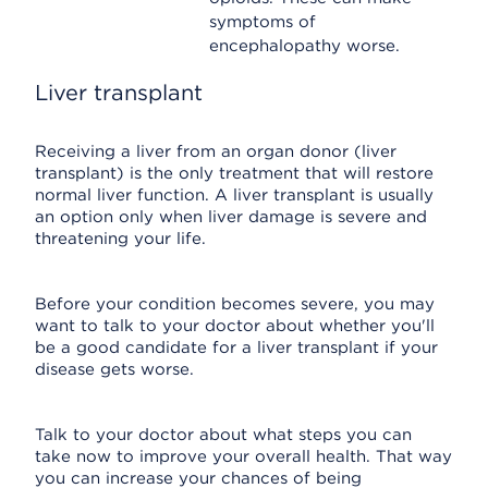
symptoms of
encephalopathy worse.
Liver transplant
Receiving a liver from an organ donor (liver
transplant) is the only treatment that will restore
normal liver function. A liver transplant is usually
an option only when liver damage is severe and
threatening your life.
Before your condition becomes severe, you may
want to talk to your doctor about whether you'll
be a good candidate for a liver transplant if your
disease gets worse.
Talk to your doctor about what steps you can
take now to improve your overall health. That way
you can increase your chances of being