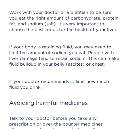
Work with your doctor or a dietitian to be sure
you eat the right amount of carbohydrate, protein,
fat, and sodium (salt). It's very important to
choose the best foods for the health of your liver.
If your body is retaining fluid, you may need to
limit the amount of sodium you eat. People with
liver damage tend to retain sodium. This can make
fluid buildup in your belly (ascites) or chest.
If your doctor recommends it, limit how much
fluid you drink.
Avoiding harmful medicines
Talk to your doctor before you take any
prescription or over-the-counter medicines,