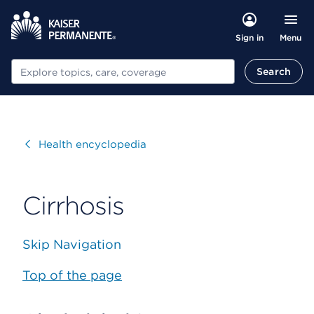
Menu
Sign in
Search
Search
Visit
Health encyclopedia
Cirrhosis
Skip Navigation
Top of the page