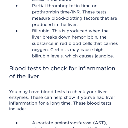
Partial thromboplastin time or
prothrombin time/INR. These tests
measure blood-clotting factors that are
produced in the liver.
Bilirubin. This is produced when the
liver breaks down hemoglobin, the
substance in red blood cells that carries
oxygen. Cirrhosis may cause high
bilirubin levels, which causes jaundice.
Blood tests to check for inflammation
of the liver
You may have blood tests to check your liver
enzymes. These can help show if you've had liver
inflammation for a long time. These blood tests
include:
Aspartate aminotransferase (AST),