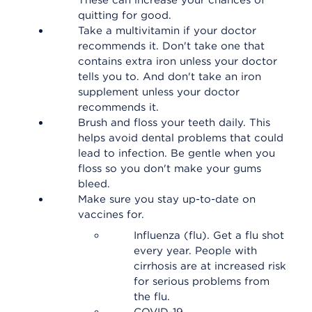
These can increase your chances of
quitting for good.
Take a multivitamin if your doctor
recommends it. Don't take one that
contains extra iron unless your doctor
tells you to. And don't take an iron
supplement unless your doctor
recommends it.
Brush and floss your teeth daily. This
helps avoid dental problems that could
lead to infection. Be gentle when you
floss so you don't make your gums
bleed.
Make sure you stay up-to-date on
vaccines for.
Influenza (flu). Get a flu shot
every year. People with
cirrhosis are at increased risk
for serious problems from
the flu.