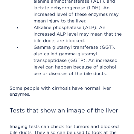
alanine aminotransferase (ALT), and
lactate dehydrogenase (LDH). An
increased level of these enzymes may
mean injury to the liver.
Alkaline phosphatase (ALP). An
increased ALP level may mean that the
bile ducts are blocked.
Gamma glutamyl transferase (GGT),
also called gamma-glutamyl
transpeptidase (GGTP). An increased
level can happen because of alcohol
use or diseases of the bile ducts.
Some people with cirrhosis have normal liver
enzymes.
Tests that show an image of the liver
Imaging tests can check for tumors and blocked
bile ducts. They also can be used to look at the