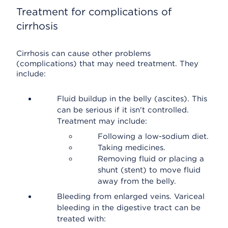
Treatment for complications of
cirrhosis
Cirrhosis can cause other problems
(complications) that may need treatment. They
include:
Fluid buildup in the belly (ascites). This
can be serious if it isn't controlled.
Treatment may include:
Following a low-sodium diet.
Taking medicines.
Removing fluid or placing a
shunt (stent) to move fluid
away from the belly.
Bleeding from enlarged veins. Variceal
bleeding in the digestive tract can be
treated with: