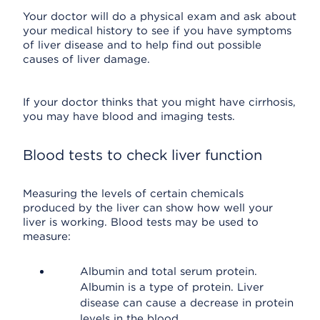
Your doctor will do a physical exam and ask about
your medical history to see if you have symptoms
of liver disease and to help find out possible
causes of liver damage.
If your doctor thinks that you might have cirrhosis,
you may have blood and imaging tests.
Blood tests to check liver function
Measuring the levels of certain chemicals
produced by the liver can show how well your
liver is working. Blood tests may be used to
measure:
Albumin and total serum protein.
Albumin is a type of protein. Liver
disease can cause a decrease in protein
levels in the blood.