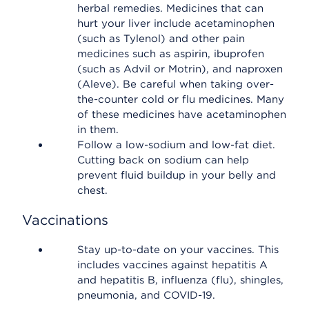
herbal remedies. Medicines that can
hurt your liver include acetaminophen
(such as Tylenol) and other pain
medicines such as aspirin, ibuprofen
(such as Advil or Motrin), and naproxen
(Aleve). Be careful when taking over-
the-counter cold or flu medicines. Many
of these medicines have acetaminophen
in them.
Follow a low-sodium and low-fat diet.
Cutting back on sodium can help
prevent fluid buildup in your belly and
chest.
Vaccinations
Stay up-to-date on your vaccines. This
includes vaccines against hepatitis A
and hepatitis B, influenza (flu), shingles,
pneumonia, and COVID-19.