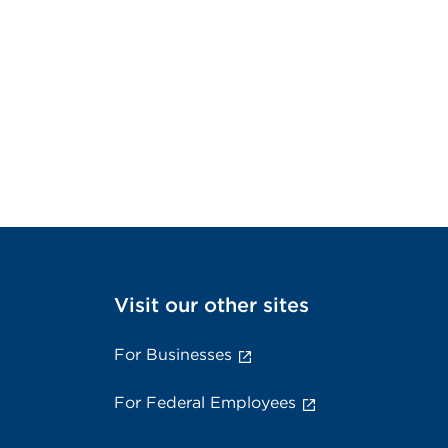
Visit our other sites
For Businesses
For Federal Employees