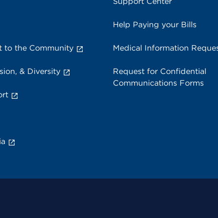
Support Center
Help Paying your Bills
 to the Community
Medical Information Reque
sion, & Diversity
Request for Confidential
Communications Forms
rt
ia