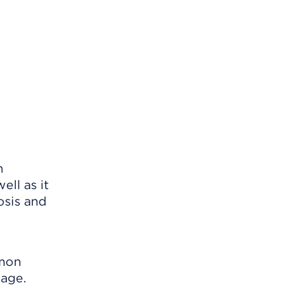
n
ell as it
osis and
mmon
mage.