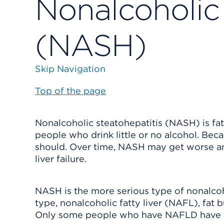
Nonalcoholic 
(NASH)
Skip Navigation
Top of the page
Nonalcoholic steatohepatitis (NASH) is fat 
people who drink little or no alcohol. Beca
should. Over time, NASH may get worse and 
liver failure.
NASH is the more serious type of nonalcoh
type, nonalcoholic fatty liver (NAFL), fat 
Only some people who have NAFLD have