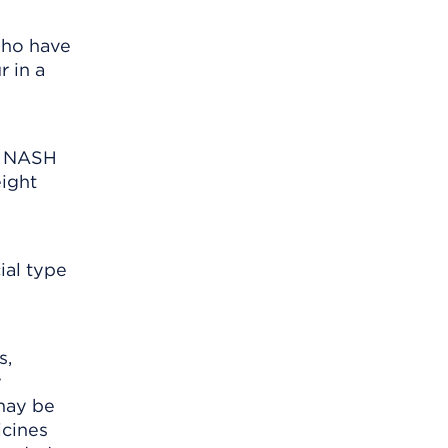
who have
 in a
s NASH
ight
ial type
s,
y
 may be
icines