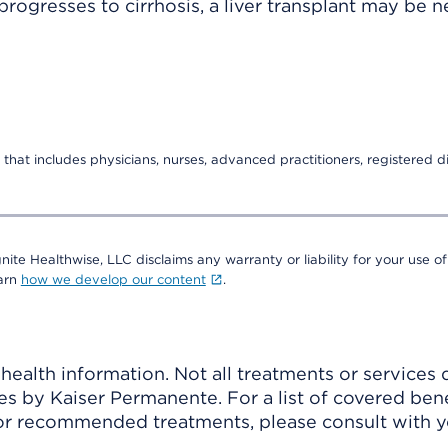
gresses to cirrhosis, a liver transplant may be 
that includes physicians, nurses, advanced practitioners, registered di
nite Healthwise, LLC disclaims any warranty or liability for your use of
earn
how we develop our content
.
ealth information. Not all treatments or services 
 by Kaiser Permanente. For a list of covered benef
r recommended treatments, please consult with yo