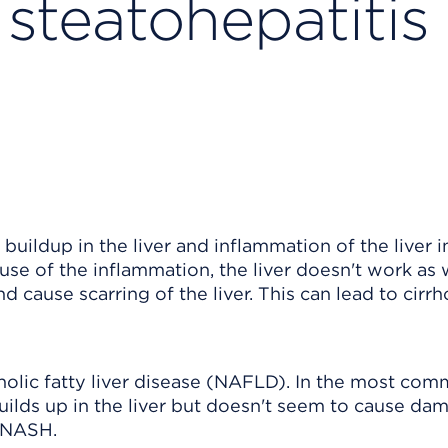
steatohepatitis
buildup in the liver and inflammation of the liver i
use of the inflammation, the liver doesn't work as w
cause scarring of the liver. This can lead to cirrh
olic fatty liver disease (NAFLD). In the most co
builds up in the liver but doesn't seem to cause da
 NASH.