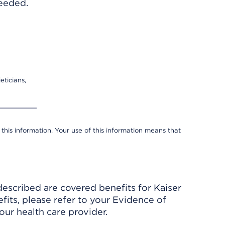
needed.
eticians,
 this information. Your use of this information means that
described are covered benefits for Kaiser
its, please refer to your Evidence of
ur health care provider.