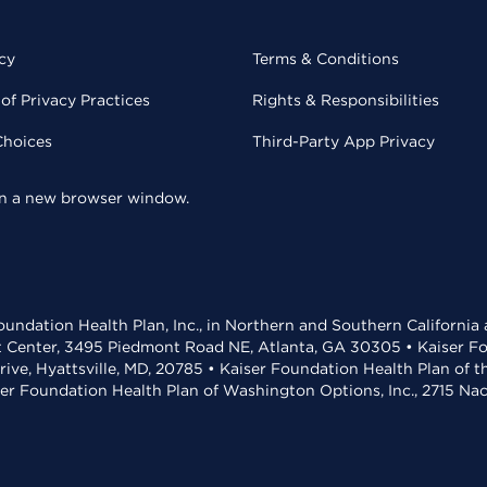
cy
Terms & Conditions
of Privacy Practices
Rights & Responsibilities
Choices
Third-Party App Privacy
 in a new browser window.
undation Health Plan, Inc., in Northern and Southern California
t Center, 3495 Piedmont Road NE, Atlanta, GA 30305 • Kaiser Foun
rive, Hyattsville, MD, 20785 • Kaiser Foundation Health Plan of 
ser Foundation Health Plan of Washington Options, Inc., 2715 N