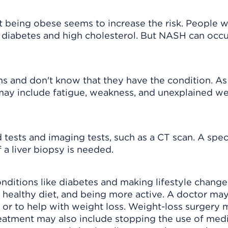
t being obese seems to increase the risk. People 
diabetes and high cholesterol. But NASH can occur
 and don't know that they have the condition. A
ay include fatigue, weakness, and unexplained we
ests and imaging tests, such as a CT scan. A spec
 a liver biopsy is needed.
ditions like diabetes and making lifestyle change
a healthy diet, and being more active. A doctor ma
 or to help with weight loss. Weight-loss surgery
eatment may also include stopping the use of med