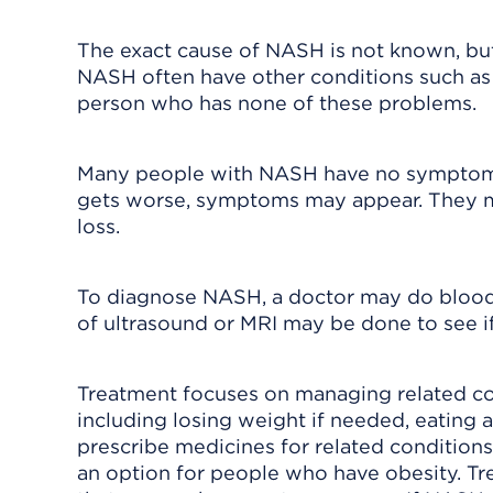
The exact cause of NASH is not known, bu
NASH often have other conditions such as 
person who has none of these problems.
Many people with NASH have no symptoms
gets worse, symptoms may appear. They m
loss.
To diagnose NASH, a doctor may do blood t
of ultrasound or MRI may be done to see if
Treatment focuses on managing related con
including losing weight if needed, eating 
prescribe medicines for related conditions
an option for people who have obesity. Tr