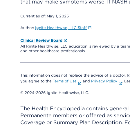
that may make symptoms worse. If NASH pro
Current as of:
May 1, 2025
Author:
Ignite Healthwise, LLC Staff
Clinical Review Board
All Ignite Healthwise, LLC education is reviewed by a team 
and other healthcare professionals.
This information does not replace the advice of a doctor. Ig
you agree to the
Terms of Use
and
Privacy Policy
. L
© 2024-2026 Ignite Healthwise, LLC.
The Health Encyclopedia contains general h
Permanente members or offered as services
Coverage or Summary Plan Description. Fo