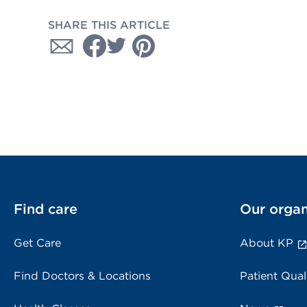
SHARE THIS ARTICLE
Find care
Our organ
Get Care
About KP
Find Doctors & Locations
Patient Qual