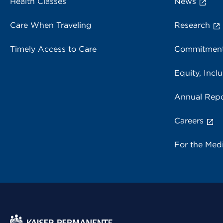
Health Classes
News
Care When Traveling
Research
Timely Access to Care
Commitment
Equity, Inclu
Annual Repo
Careers
For the Med