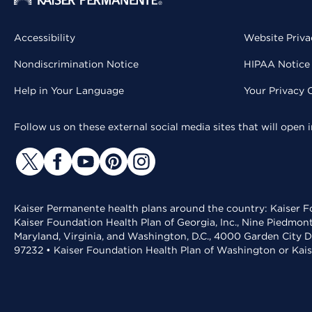
Accessibility
Website Priva
Nondiscrimination Notice
HIPAA Notice 
Help in Your Language
Your Privacy 
Follow us on these external social media sites that will open
Kaiser Permanente health plans around the country: Kaiser Fo
Kaiser Foundation Health Plan of Georgia, Inc., Nine Piedmon
Maryland, Virginia, and Washington, D.C., 4000 Garden City D
97232 • Kaiser Foundation Health Plan of Washington or Kai