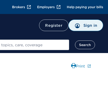
Brokers
Employers
Help paying your bills
Register
Sign in
Search
Print