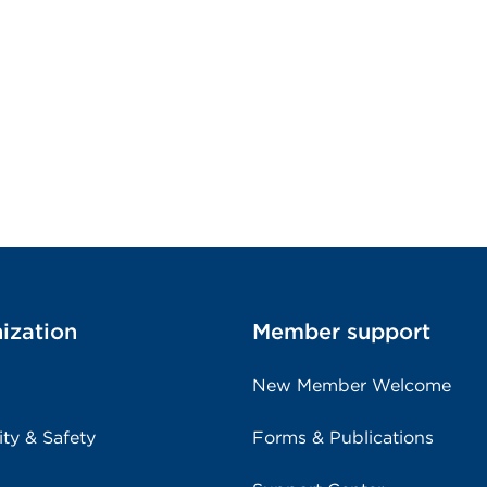
ization
Member support
New Member Welcome
ity & Safety
Forms & Publications