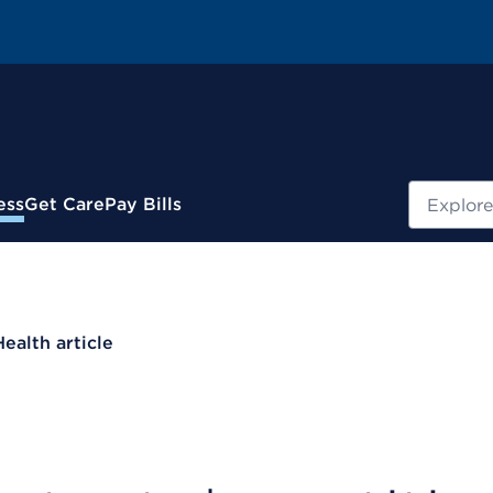
Search
ess
Get Care
Pay Bills
Health article