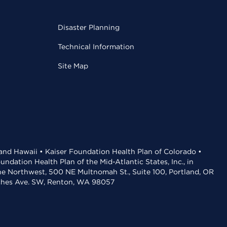
Disaster Planning
Technical Information
Site Map
 and Hawaii • Kaiser Foundation Health Plan of Colorado •
dation Health Plan of the Mid-Atlantic States, Inc., in
the Northwest, 500 NE Multnomah St., Suite 100, Portland, OR
aches Ave. SW, Renton, WA 98057