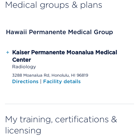
Medical groups & plans
Hawaii Permanente Medical Group
+
Kaiser Permanente Moanalua Medical
Center
Radiology
3288 Moanalua Rd, Honolulu, HI 96819
Directions
|
Facility details
My training, certifications &
licensing