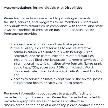
Accommodations for Individuals with Disabilities
Kaiser Permanente is committed to providing accessible
facilities, services, and programs for all members, visitors and
individuals with disabilities. In compliance with federal and state
laws that prohibit discrimination based on disability, Kaiser
Permanente provides:
accessible exam rooms and medical equipment;
free auxiliary aids and services to ensure effective
communication with individuals with hearing, vision,
cognitive, and/or communication-related disabilities,
including qualified sign language interpreter services and
informational materials in alternative formats (large print,
audio tape/CDs, accessible PDFs or Microsoft Word
documents, electronic texts/disks/CD-ROMS, and Braille);
and
access to service animals, except where the animal poses
a significant health or safety risk(s) to others.
For more information about access to a specific facility or
provider, or if you believe that Kaiser Permanente has failed to
provide appropriate access or services or otherwise
discriminated on the basis of a disability, please contact Member