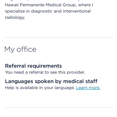
Hawaii Permanente Medical Group, where I
specialize in diagnostic and interventional
radiology.
My office
Referral requirements
You need a referral to see this provider.
Languages spoken by medical staff
Help is available in your language.
Learn more.