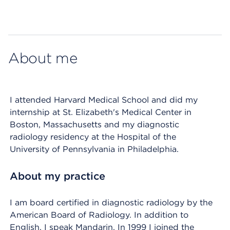
Map ends
About me
I attended Harvard Medical School and did my
internship at St. Elizabeth's Medical Center in
Boston, Massachusetts and my diagnostic
radiology residency at the Hospital of the
University of Pennsylvania in Philadelphia.
About my practice
I am board certified in diagnostic radiology by the
American Board of Radiology. In addition to
English, I speak Mandarin. In 1999 I joined the