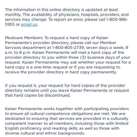
The information in this online directory is updated at least
monthly. The availability of physicians, hospitals, providers, and
services may change. To report an error, please call 1-800-966-
5955 or
email us
.
Medicare Members: To request a hard copy of Kaiser
Permanente’s provider directory, please call our Member
Services department at 1-800-805-2739, seven days a week, 8
a.m. to 8 p.m. Kaiser Permanente will mail a hard copy of the
provider directory to you within three (3) business days of your
request. Kaiser Permanente may ask whether your request for a
hard copy is a one-time request or if you are requesting to
receive the provider directory in hard copy permanently.
If you request it, your request for hard copies of the provider
directory remains until you leave Kaiser Permanente or request
that hard copies be discontinued.
Kaiser Permanente works together with participating providers
to ensure all cultural competence obligations are met. We are
dedicated to ensuring that services are provided in a culturally
competent manner to all members, including those with limited
English proficiency and reading skills; as well as those with
diverse cultural and ethnic backgrounds.