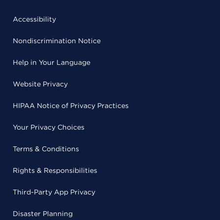
Accessibility
Nondiscrimination Notice
Help in Your Language
Website Privacy
HIPAA Notice of Privacy Practices
Your Privacy Choices
Terms & Conditions
Rights & Responsibilities
Third-Party App Privacy
Disaster Planning