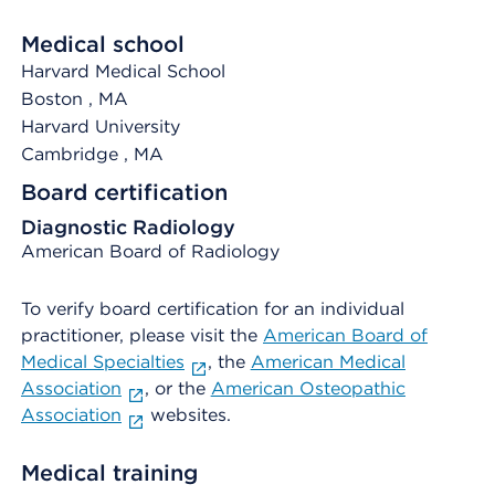
Medical school
Harvard Medical School
Boston
, MA
Harvard University
Cambridge
, MA
Board certification
Diagnostic Radiology
American Board of Radiology
To verify board certification for an individual
practitioner, please visit the
American Board of
Medical Specialties
, the
American Medical
Association
, or the
American Osteopathic
Association
websites.
Medical training