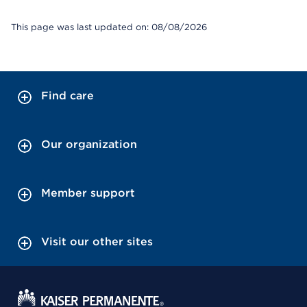
This page was last updated on: 08/08/2026
Find care
Our organization
Member support
Visit our other sites