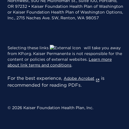
Northwest, 500 NE Multnomah St., Suite 100, Portland,
OR 97232 • Kaiser Foundation Health Plan of Washington
or Kaiser Foundation Health Plan of Washington Options,
Inc., 2715 Naches Ave. SW, Renton, WA 98057
Selecting these links
will take you away
from KP.org. Kaiser Permanente is not responsible for the
content or policies of external websites.
Learn more
about link terms and conditions
.
For the best experience,
is
Adobe Acrobat
recommended for reading PDFs.
© 2026 Kaiser Foundation Health Plan, Inc.