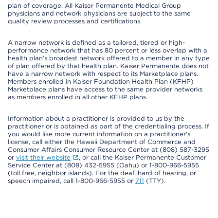
plan of coverage. All Kaiser Permanente Medical Group
physicians and network physicians are subject to the same
quality review processes and certifications.
A narrow network is defined as a tailored, tiered or high-
performance network that has 80 percent or less overlap with a
health plan’s broadest network offered to a member in any type
of plan offered by that health plan. Kaiser Permanente does not
have a narrow network with respect to its Marketplace plans.
Members enrolled in Kaiser Foundation Health Plan (KFHP)
Marketplace plans have access to the same provider networks
as members enrolled in all other KFHP plans.
Information about a practitioner is provided to us by the
practitioner or is obtained as part of the credentialing process. If
you would like more current information on a practitioner's
license, call either the Hawaii Department of Commerce and
Consumer Affairs Consumer Resource Center at (808) 587-3295
or
visit their website
, or call the Kaiser Permanente Customer
Service Center at (808) 432-5955 (Oahu) or 1-800-966-5955
(toll free, neighbor islands). For the deaf, hard of hearing, or
speech impaired, call 1-800-966-5955 or
711
(TTY).