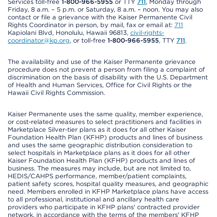
Services toll-free
1-800-966-5955
or TTY
711
, Monday through
Friday, 8 a.m. – 5 p.m. or Saturday, 8 a.m. – noon. You may also
contact or file a grievance with the Kaiser Permanente Civil
Rights Coordinator in person, by mail, fax or email at:
711
Kapiolani Blvd, Honolulu, Hawaii 96813,
civil-rights-
coordinator@kp.org
, or toll-free
1-800-966-5955
, TTY
711
.
The availability and use of the Kaiser Permanente grievance
procedure does not prevent a person from filing a complaint of
discrimination on the basis of disability with the U.S. Department
of Health and Human Services, Office for Civil Rights or the
Hawaii Civil Rights Commission.
Kaiser Permanente uses the same quality, member experience,
or cost-related measures to select practitioners and facilities in
Marketplace Silver-tier plans as it does for all other Kaiser
Foundation Health Plan (KFHP) products and lines of business
and uses the same geographic distribution consideration to
select hospitals in Marketplace plans as it does for all other
Kaiser Foundation Health Plan (KFHP) products and lines of
business. The measures may include, but are not limited to,
HEDIS/CAHPS performance, member/patient complaints,
patient safety scores, hospital quality measures, and geographic
need. Members enrolled in KFHP Marketplace plans have access
to all professional, institutional and ancillary health care
providers who participate in KFHP plans' contracted provider
network, in accordance with the terms of the members' KFHP