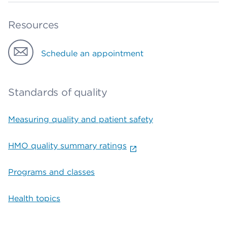
Resources
Schedule an appointment
Standards of quality
Measuring quality and patient safety
HMO quality summary ratings
Programs and classes
Health topics