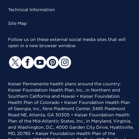
Technical Information
Site Map
Follow us on these external social media sites that will
open in a new browser window.
Kaiser Permanente health plans around the country:
Kaiser Foundation Health Plan, Inc., in Northern and
Southern California and Hawaii • Kaiser Foundation
Health Plan of Colorado • Kaiser Foundation Health Plan
of Georgia, Inc., Nine Piedmont Center, 3495 Piedmont
Road NE, Atlanta, GA 30305 • Kaiser Foundation Health
Plan of the Mid-Atlantic States, Inc., in Maryland, Virginia,
and Washington, D.C., 4000 Garden City Drive, Hyattsville,
MD, 20785 • Kaiser Foundation Health Plan of the