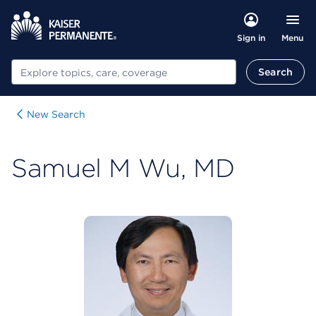
Menu
Sign in
Search
Search
New Search
Samuel M Wu, MD