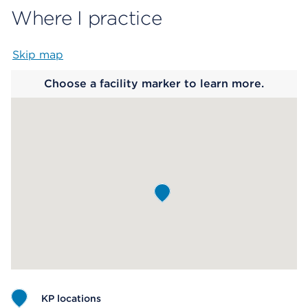
Where I practice
Skip map
Map begins
Choose a facility marker to learn more.
KP locations