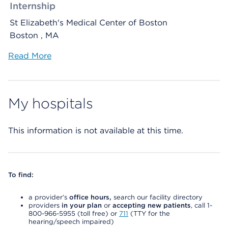
Internship
St Elizabeth's Medical Center of Boston
Boston , MA
Read More
My hospitals
This information is not available at this time.
To find:
a provider’s
office hours,
search our facility directory
providers
in your plan
or
accepting new patients
, call 1-
800-966-5955 (toll free) or
711
(TTY for the
hearing/speech impaired)