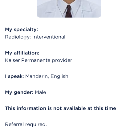
My specialty:
Radiology: Interventional
My affiliation:
Kaiser Permanente provider
I speak:
Mandarin, English
My gender:
Male
This information is not available at this time
Referral required.