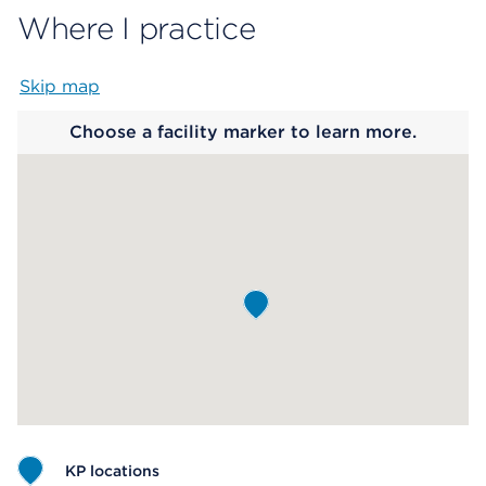
Where I practice
Skip map
Map begins
Choose a facility marker to learn more.
KP locations