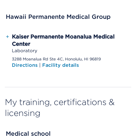
Hawaii Permanente Medical Group
+
Kaiser Permanente Moanalua Medical
Center
Laboratory
3288 Moanalua Rd Ste 4C, Honolulu, HI 96819
Directions
|
Facility details
My training, certifications &
licensing
Medical school