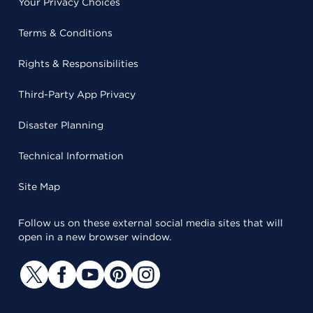
Your Privacy Choices
Terms & Conditions
Rights & Responsibilities
Third-Party App Privacy
Disaster Planning
Technical Information
Site Map
Follow us on these external social media sites that will
open in a new browser window.