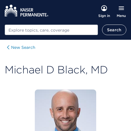
Menu
Sign in
Search
Search
New Search
Michael D Black, MD