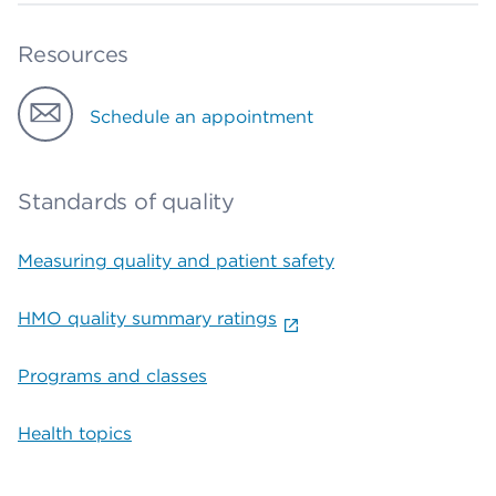
Resources
Schedule an appointment
Standards of quality
Measuring quality and patient safety
HMO quality summary ratings
Programs and classes
Health topics