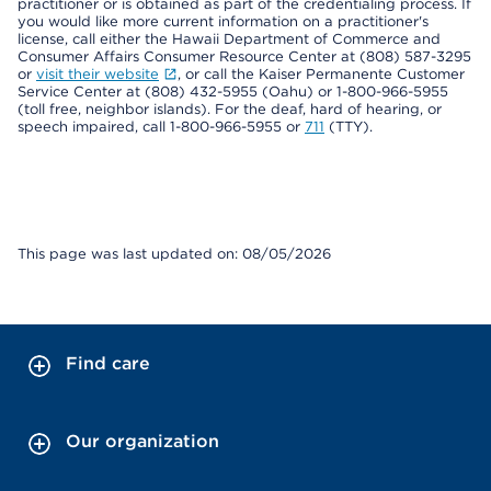
practitioner or is obtained as part of the credentialing process. If
you would like more current information on a practitioner's
license, call either the Hawaii Department of Commerce and
Consumer Affairs Consumer Resource Center at (808) 587-3295
or
visit their website
, or call the Kaiser Permanente Customer
Service Center at (808) 432-5955 (Oahu) or 1-800-966-5955
(toll free, neighbor islands). For the deaf, hard of hearing, or
speech impaired, call 1-800-966-5955 or
711
(TTY).
This page was last updated on: 08/05/2026
Find care
Our organization