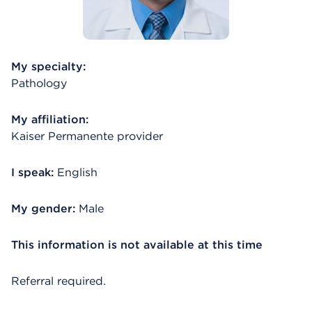
My specialty:
Pathology
My affiliation:
Kaiser Permanente provider
I speak:
English
My gender:
Male
This information is not available at this time
Referral required.