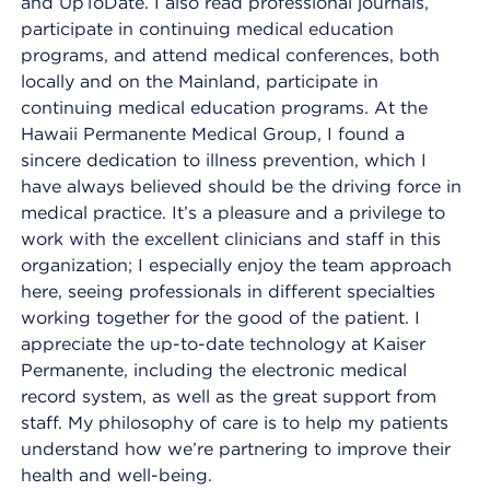
and UpToDate. I also read professional journals,
participate in continuing medical education
programs, and attend medical conferences, both
locally and on the Mainland, participate in
continuing medical education programs. At the
Hawaii Permanente Medical Group, I found a
sincere dedication to illness prevention, which I
have always believed should be the driving force in
medical practice. It’s a pleasure and a privilege to
work with the excellent clinicians and staff in this
organization; I especially enjoy the team approach
here, seeing professionals in different specialties
working together for the good of the patient. I
appreciate the up-to-date technology at Kaiser
Permanente, including the electronic medical
record system, as well as the great support from
staff. My philosophy of care is to help my patients
understand how we’re partnering to improve their
health and well-being.