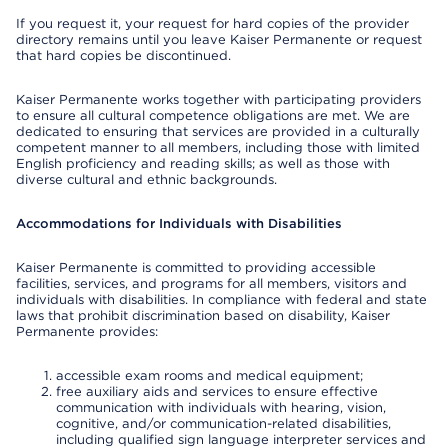
If you request it, your request for hard copies of the provider
directory remains until you leave Kaiser Permanente or request
that hard copies be discontinued.
Kaiser Permanente works together with participating providers
to ensure all cultural competence obligations are met. We are
dedicated to ensuring that services are provided in a culturally
competent manner to all members, including those with limited
English proficiency and reading skills; as well as those with
diverse cultural and ethnic backgrounds.
Accommodations for Individuals with Disabilities
Kaiser Permanente is committed to providing accessible
facilities, services, and programs for all members, visitors and
individuals with disabilities. In compliance with federal and state
laws that prohibit discrimination based on disability, Kaiser
Permanente provides:
accessible exam rooms and medical equipment;
free auxiliary aids and services to ensure effective
communication with individuals with hearing, vision,
cognitive, and/or communication-related disabilities,
including qualified sign language interpreter services and