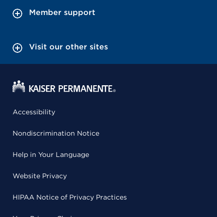
Member support
Visit our other sites
Accessibility
Nondiscrimination Notice
Help in Your Language
Website Privacy
HIPAA Notice of Privacy Practices