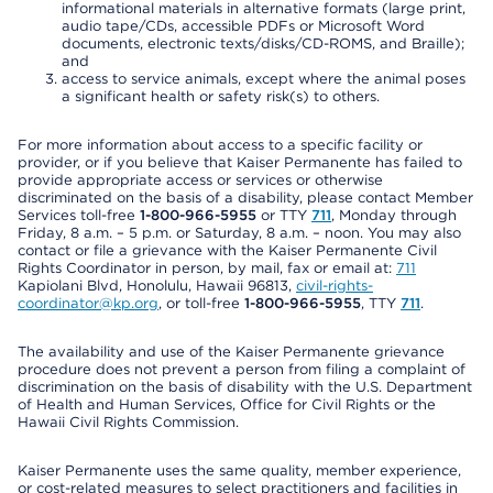
informational materials in alternative formats (large print,
audio tape/CDs, accessible PDFs or Microsoft Word
documents, electronic texts/disks/CD-ROMS, and Braille);
and
access to service animals, except where the animal poses
a significant health or safety risk(s) to others.
For more information about access to a specific facility or
provider, or if you believe that Kaiser Permanente has failed to
provide appropriate access or services or otherwise
discriminated on the basis of a disability, please contact Member
Services toll-free
1-800-966-5955
or TTY
711
, Monday through
Friday, 8 a.m. – 5 p.m. or Saturday, 8 a.m. – noon. You may also
contact or file a grievance with the Kaiser Permanente Civil
Rights Coordinator in person, by mail, fax or email at:
711
Kapiolani Blvd, Honolulu, Hawaii 96813,
civil-rights-
coordinator@kp.org
, or toll-free
1-800-966-5955
, TTY
711
.
The availability and use of the Kaiser Permanente grievance
procedure does not prevent a person from filing a complaint of
discrimination on the basis of disability with the U.S. Department
of Health and Human Services, Office for Civil Rights or the
Hawaii Civil Rights Commission.
Kaiser Permanente uses the same quality, member experience,
or cost-related measures to select practitioners and facilities in