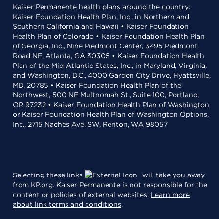
Kaiser Permanente health plans around the country:
Kaiser Foundation Health Plan, Inc., in Northern and
Southern California and Hawaii • Kaiser Foundation
Health Plan of Colorado • Kaiser Foundation Health Plan
of Georgia, Inc., Nine Piedmont Center, 3495 Piedmont
Road NE, Atlanta, GA 30305 • Kaiser Foundation Health
Plan of the Mid-Atlantic States, Inc., in Maryland, Virginia,
and Washington, D.C., 4000 Garden City Drive, Hyattsville,
MD, 20785 • Kaiser Foundation Health Plan of the
Northwest, 500 NE Multnomah St., Suite 100, Portland,
OR 97232 • Kaiser Foundation Health Plan of Washington
or Kaiser Foundation Health Plan of Washington Options,
Inc., 2715 Naches Ave. SW, Renton, WA 98057
Selecting these links
will take you away
from KP.org. Kaiser Permanente is not responsible for the
content or policies of external websites.
Learn more
about link terms and conditions
.