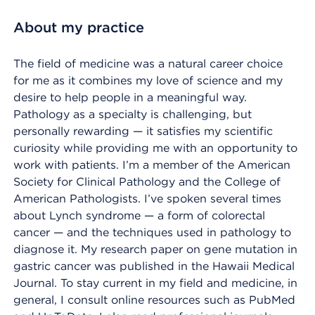
About my practice
The field of medicine was a natural career choice
for me as it combines my love of science and my
desire to help people in a meaningful way.
Pathology as a specialty is challenging, but
personally rewarding — it satisfies my scientific
curiosity while providing me with an opportunity to
work with patients. I’m a member of the American
Society for Clinical Pathology and the College of
American Pathologists. I’ve spoken several times
about Lynch syndrome — a form of colorectal
cancer — and the techniques used in pathology to
diagnose it. My research paper on gene mutation in
gastric cancer was published in the Hawaii Medical
Journal. To stay current in my field and medicine, in
general, I consult online resources such as PubMed