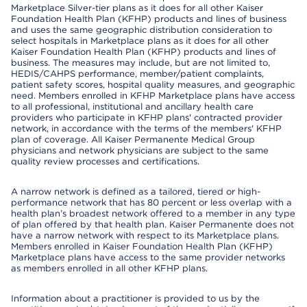
Marketplace Silver-tier plans as it does for all other Kaiser
Foundation Health Plan (KFHP) products and lines of business
and uses the same geographic distribution consideration to
select hospitals in Marketplace plans as it does for all other
Kaiser Foundation Health Plan (KFHP) products and lines of
business. The measures may include, but are not limited to,
HEDIS/CAHPS performance, member/patient complaints,
patient safety scores, hospital quality measures, and geographic
need. Members enrolled in KFHP Marketplace plans have access
to all professional, institutional and ancillary health care
providers who participate in KFHP plans' contracted provider
network, in accordance with the terms of the members' KFHP
plan of coverage. All Kaiser Permanente Medical Group
physicians and network physicians are subject to the same
quality review processes and certifications.
A narrow network is defined as a tailored, tiered or high-
performance network that has 80 percent or less overlap with a
health plan’s broadest network offered to a member in any type
of plan offered by that health plan. Kaiser Permanente does not
have a narrow network with respect to its Marketplace plans.
Members enrolled in Kaiser Foundation Health Plan (KFHP)
Marketplace plans have access to the same provider networks
as members enrolled in all other KFHP plans.
Information about a practitioner is provided to us by the