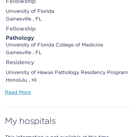
Fellowship
University of Florida
Gainesville , FL
Fellowship
Pathology
University of Florida College of Medicine
Gainesville , FL
Residency
University of Hawaii Pathology Residency Program
Honolulu , HI
Read More
My hospitals