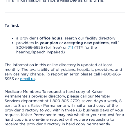
This information is not available at this time.
To find:
a provider’s
office hours,
search our facility directory
providers
in your plan
or
accepting new patients
, call 1-
800-966-5955 (toll free) or
711
(TTY for the
hearing/speech impaired)
The information in this online directory is updated at least
monthly. The availability of physicians, hospitals, providers, and
services may change. To report an error, please call 1-800-966-
5955 or
email us
.
Medicare Members: To request a hard copy of Kaiser
Permanente’s provider directory, please call our Member
Services department at 1-800-805-2739, seven days a week, 8
a.m. to 8 p.m. Kaiser Permanente will mail a hard copy of the
provider directory to you within three (3) business days of your
request. Kaiser Permanente may ask whether your request for a
hard copy is a one-time request or if you are requesting to
receive the provider directory in hard copy permanently.