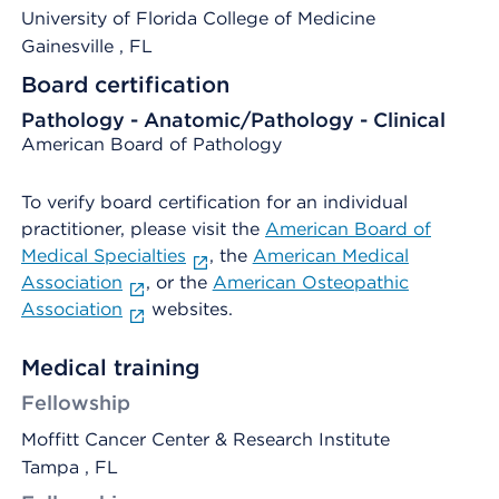
University of Florida College of Medicine
Gainesville
, FL
Board certification
Pathology - Anatomic/Pathology - Clinical
American Board of Pathology
To verify board certification for an individual
practitioner, please visit the
American Board of
Medical Specialties
, the
American Medical
Association
, or the
American Osteopathic
Association
websites.
Medical training
Fellowship
Moffitt Cancer Center & Research Institute
Tampa , FL