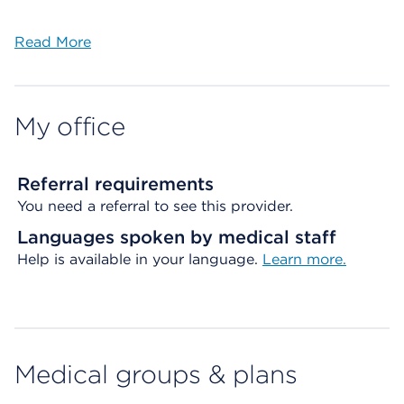
Read More
My office
Referral requirements
You need a referral to see this provider.
Languages spoken by medical staff
Help is available in your language.
Learn more.
Medical groups & plans