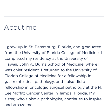
Map ends
About me
I grew up in St. Petersburg, Florida, and graduated
from the University of Florida College of Medicine. I
completed my residency at the University of
Hawaii, John A. Burns School of Medicine, where I
was chief resident. I returned to the University of
Florida College of Medicine for a fellowship in
gastrointestinal pathology, and I also did a
fellowship in oncologic surgical pathology at the H.
Lee Moffitt Cancer Center in Tampa, Florida. My
sister, who’s also a pathologist, continues to inspire
and amaze me.