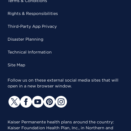
Terms & Conditions
Rights & Responsibilities
Third-Party App Privacy
Disaster Planning
Technical Information
Site Map
Follow us on these external social media sites that will
open in a new browser window.
Kaiser Permanente health plans around the country:
Kaiser Foundation Health Plan, Inc., in Northern and