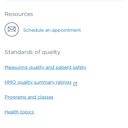
Resources
Schedule an appointment
Standards of quality
Measuring quality and patient safety
HMO quality summary ratings
Programs and classes
Health topics