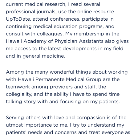
current medical research, I read several
professional journals, use the online resource
UpToDate, attend conferences, participate in
continuing medical education programs, and
consult with colleagues. My membership in the
Hawaii Academy of Physician Assistants also gives
me access to the latest developments in my field
and in general medicine.
Among the many wonderful things about working
with Hawaii Permanente Medical Group are the
teamwork among providers and staff, the
collegiality, and the ability I have to spend time
talking story with and focusing on my patients.
Serving others with love and compassion is of the
utmost importance to me. I try to understand my
patients’ needs and concerns and treat everyone as