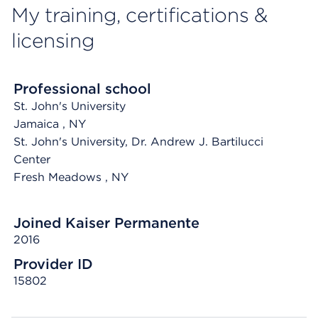
My training, certifications &
licensing
Professional school
St. John's University
Jamaica
, NY
St. John's University, Dr. Andrew J. Bartilucci
Center
Fresh Meadows
, NY
Joined Kaiser Permanente
2016
Provider ID
15802