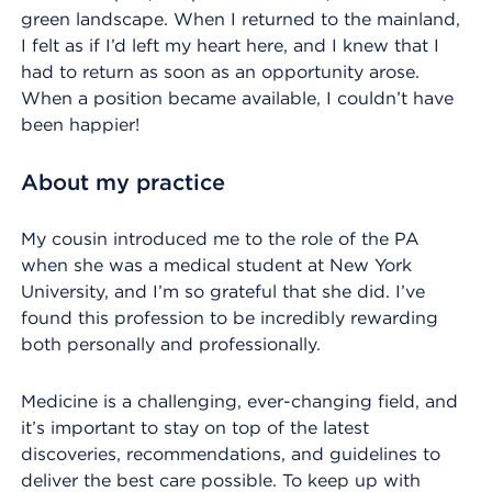
green landscape. When I returned to the mainland,
I felt as if I’d left my heart here, and I knew that I
had to return as soon as an opportunity arose.
When a position became available, I couldn’t have
been happier!
About my practice
My cousin introduced me to the role of the PA
when she was a medical student at New York
University, and I’m so grateful that she did. I’ve
found this profession to be incredibly rewarding
both personally and professionally.
Medicine is a challenging, ever-changing field, and
it’s important to stay on top of the latest
discoveries, recommendations, and guidelines to
deliver the best care possible. To keep up with