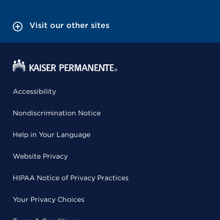
Visit our other sites
Accessibility
Nondiscrimination Notice
Help in Your Language
Website Privacy
HIPAA Notice of Privacy Practices
Your Privacy Choices