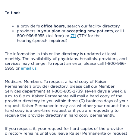
To find:
a provider’s
office hours,
search our facility directory
providers
in your plan
or
accepting new patients
, call 1-
800-966-5955 (toll free) or
711
(TTY for the
hearing/speech impaired)
The information in this online directory is updated at least
monthly. The availability of physicians, hospitals, providers, and
services may change. To report an error, please call 1-800-966-
5955 or
email us
.
Medicare Members: To request a hard copy of Kaiser
Permanente’s provider directory, please call our Member
Services department at 1-800-805-2739, seven days a week, 8
a.m. to 8 p.m. Kaiser Permanente will mail a hard copy of the
provider directory to you within three (3) business days of your
request. Kaiser Permanente may ask whether your request for a
hard copy is a one-time request or if you are requesting to
receive the provider directory in hard copy permanently.
If you request it, your request for hard copies of the provider
directory remains until you leave Kaiser Permanente or request