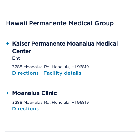
Hawaii Permanente Medical Group
+
Kaiser Permanente Moanalua Medical
Center
Ent
3288 Moanalua Rd, Honolulu, HI 96819
Directions
|
Facility details
+
Moanalua Clinic
3288 Moanalua Rd, Honolulu, HI 96819
Directions