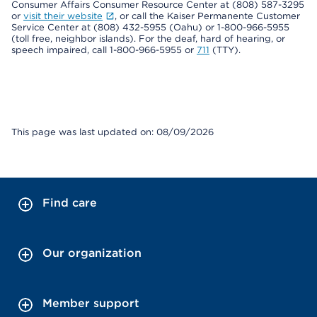
Consumer Affairs Consumer Resource Center at (808) 587-3295
or
visit their website
, or call the Kaiser Permanente Customer
Service Center at (808) 432-5955 (Oahu) or 1-800-966-5955
(toll free, neighbor islands). For the deaf, hard of hearing, or
speech impaired, call 1-800-966-5955 or
711
(TTY).
This page was last updated on: 08/09/2026
Find care
Our organization
Member support