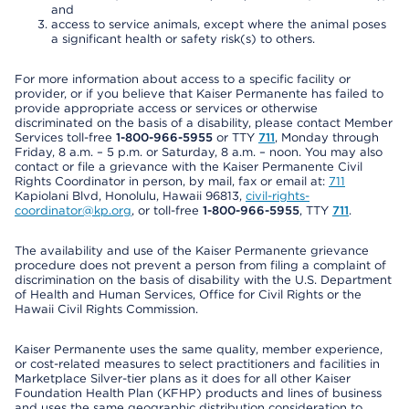
and
access to service animals, except where the animal poses
a significant health or safety risk(s) to others.
For more information about access to a specific facility or
provider, or if you believe that Kaiser Permanente has failed to
provide appropriate access or services or otherwise
discriminated on the basis of a disability, please contact Member
Services toll-free
1-800-966-5955
or TTY
711
, Monday through
Friday, 8 a.m. – 5 p.m. or Saturday, 8 a.m. – noon. You may also
contact or file a grievance with the Kaiser Permanente Civil
Rights Coordinator in person, by mail, fax or email at:
711
Kapiolani Blvd, Honolulu, Hawaii 96813,
civil-rights-
coordinator@kp.org
, or toll-free
1-800-966-5955
, TTY
711
.
The availability and use of the Kaiser Permanente grievance
procedure does not prevent a person from filing a complaint of
discrimination on the basis of disability with the U.S. Department
of Health and Human Services, Office for Civil Rights or the
Hawaii Civil Rights Commission.
Kaiser Permanente uses the same quality, member experience,
or cost-related measures to select practitioners and facilities in
Marketplace Silver-tier plans as it does for all other Kaiser
Foundation Health Plan (KFHP) products and lines of business
and uses the same geographic distribution consideration to