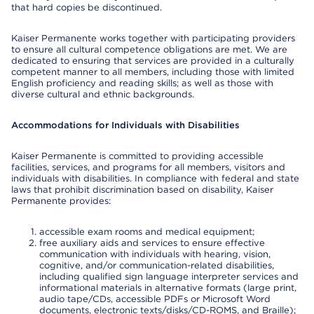
that hard copies be discontinued.
Kaiser Permanente works together with participating providers
to ensure all cultural competence obligations are met. We are
dedicated to ensuring that services are provided in a culturally
competent manner to all members, including those with limited
English proficiency and reading skills; as well as those with
diverse cultural and ethnic backgrounds.
Accommodations for Individuals with Disabilities
Kaiser Permanente is committed to providing accessible
facilities, services, and programs for all members, visitors and
individuals with disabilities. In compliance with federal and state
laws that prohibit discrimination based on disability, Kaiser
Permanente provides:
accessible exam rooms and medical equipment;
free auxiliary aids and services to ensure effective
communication with individuals with hearing, vision,
cognitive, and/or communication-related disabilities,
including qualified sign language interpreter services and
informational materials in alternative formats (large print,
audio tape/CDs, accessible PDFs or Microsoft Word
documents, electronic texts/disks/CD-ROMS, and Braille);