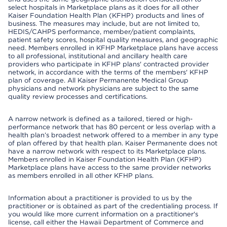
select hospitals in Marketplace plans as it does for all other
Kaiser Foundation Health Plan (KFHP) products and lines of
business. The measures may include, but are not limited to,
HEDIS/CAHPS performance, member/patient complaints,
patient safety scores, hospital quality measures, and geographic
need. Members enrolled in KFHP Marketplace plans have access
to all professional, institutional and ancillary health care
providers who participate in KFHP plans' contracted provider
network, in accordance with the terms of the members' KFHP
plan of coverage. All Kaiser Permanente Medical Group
physicians and network physicians are subject to the same
quality review processes and certifications.
A narrow network is defined as a tailored, tiered or high-
performance network that has 80 percent or less overlap with a
health plan’s broadest network offered to a member in any type
of plan offered by that health plan. Kaiser Permanente does not
have a narrow network with respect to its Marketplace plans.
Members enrolled in Kaiser Foundation Health Plan (KFHP)
Marketplace plans have access to the same provider networks
as members enrolled in all other KFHP plans.
Information about a practitioner is provided to us by the
practitioner or is obtained as part of the credentialing process. If
you would like more current information on a practitioner's
license, call either the Hawaii Department of Commerce and