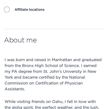
Affiliate locations
Map ends
About me
I was born and raised in Manhattan and graduated
from the Bronx High School of Science. I earned
my PA degree from St. John's University in New
York and became certified by the National
Commission on Certification of Physician
Assistants.
While visiting friends on Oahu, I fell in love with
the aloha spirit, the perfect weather, and the lush,