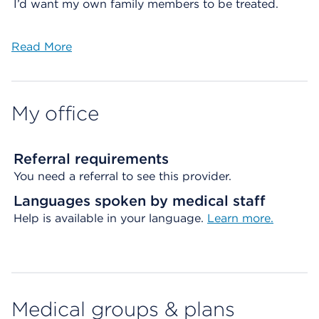
I’d want my own family members to be treated.
Read More
My office
Referral requirements
You need a referral to see this provider.
Languages spoken by medical staff
Help is available in your language.
Learn more.
Medical groups & plans