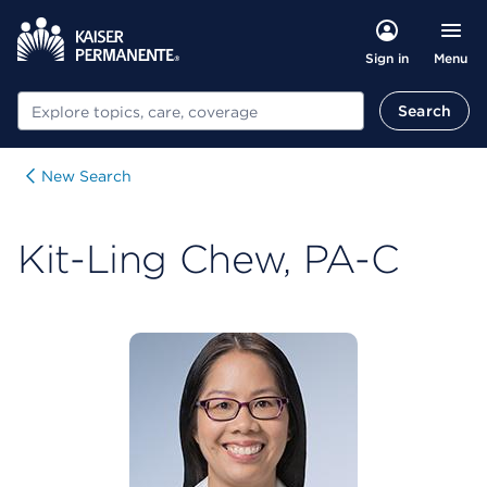
Menu
Sign in
Search
Search
New Search
Kit-Ling Chew, PA-C