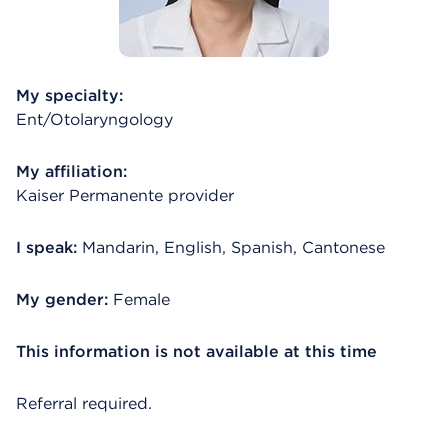
My specialty:
Ent/Otolaryngology
My affiliation:
Kaiser Permanente provider
I speak:
Mandarin, English, Spanish, Cantonese
My gender:
Female
This information is not available at this time
Referral required.