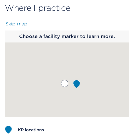
Where I practice
Skip map
Map begins
Choose a facility marker to learn more.
KP locations