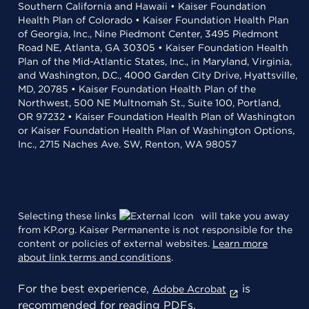
Southern California and Hawaii • Kaiser Foundation
Health Plan of Colorado • Kaiser Foundation Health Plan
of Georgia, Inc., Nine Piedmont Center, 3495 Piedmont
Road NE, Atlanta, GA 30305 • Kaiser Foundation Health
Plan of the Mid-Atlantic States, Inc., in Maryland, Virginia,
and Washington, D.C., 4000 Garden City Drive, Hyattsville,
MD, 20785 • Kaiser Foundation Health Plan of the
Northwest, 500 NE Multnomah St., Suite 100, Portland,
OR 97232 • Kaiser Foundation Health Plan of Washington
or Kaiser Foundation Health Plan of Washington Options,
Inc., 2715 Naches Ave. SW, Renton, WA 98057
Selecting these links
will take you away
from KP.org. Kaiser Permanente is not responsible for the
content or policies of external websites.
Learn more
about link terms and conditions
.
For the best experience,
is
Adobe Acrobat
recommended for reading PDFs.