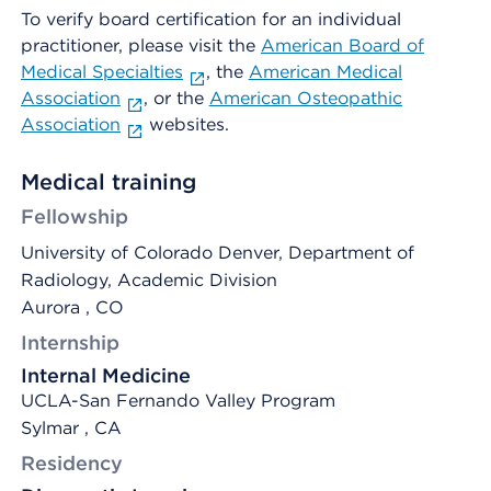
To verify board certification for an individual
practitioner, please visit the
American Board of
Medical Specialties
, the
American Medical
Association
, or the
American Osteopathic
Association
websites.
Medical training
Fellowship
University of Colorado Denver, Department of
Radiology, Academic Division
Aurora , CO
Internship
Internal Medicine
UCLA-San Fernando Valley Program
Sylmar , CA
Residency