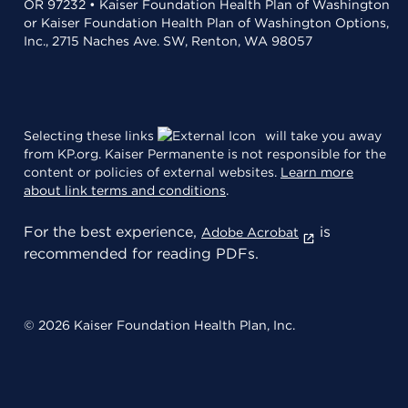
OR 97232 • Kaiser Foundation Health Plan of Washington
or Kaiser Foundation Health Plan of Washington Options,
Inc., 2715 Naches Ave. SW, Renton, WA 98057
Selecting these links
will take you away
from KP.org. Kaiser Permanente is not responsible for the
content or policies of external websites.
Learn more
about link terms and conditions
.
For the best experience,
is
Adobe Acrobat
recommended for reading PDFs.
© 2026 Kaiser Foundation Health Plan, Inc.