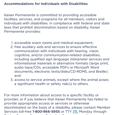
Accommodations for Individuals with Disabilities
Kaiser Permanente is committed to providing accessible
facilities, services, and programs for all members, visitors and
individuals with disabilities. In compliance with federal and state
laws that prohibit discrimination based on disability, Kaiser
Permanente provides:
accessible exam rooms and medical equipment;
free auxiliary aids and services to ensure effective
communication with individuals with hearing, vision,
cognitive, and/or communication-related disabilities,
including qualified sign language interpreter services and
informational materials in alternative formats (large print,
audio tape/CDs, accessible PDFs or Microsoft Word
documents, electronic texts/disks/CD-ROMS, and Braille);
and
access to service animals, except where the animal poses
a significant health or safety risk(s) to others.
For more information about access to a specific facility or
provider, or if you believe that Kaiser Permanente has failed to
provide appropriate access or services or otherwise
discriminated on the basis of a disability, please contact Member
Services toll-free
1-800-966-5955
or TTY
711
, Monday through