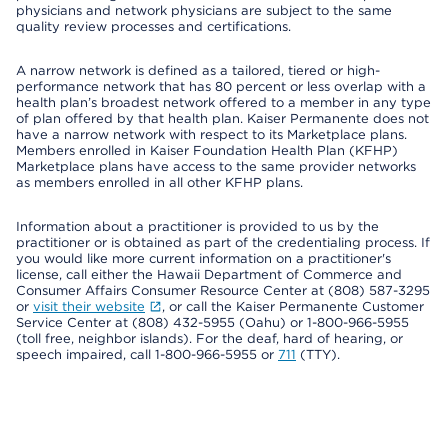
physicians and network physicians are subject to the same
quality review processes and certifications.
A narrow network is defined as a tailored, tiered or high-
performance network that has 80 percent or less overlap with a
health plan’s broadest network offered to a member in any type
of plan offered by that health plan. Kaiser Permanente does not
have a narrow network with respect to its Marketplace plans.
Members enrolled in Kaiser Foundation Health Plan (KFHP)
Marketplace plans have access to the same provider networks
as members enrolled in all other KFHP plans.
Information about a practitioner is provided to us by the
practitioner or is obtained as part of the credentialing process. If
you would like more current information on a practitioner's
license, call either the Hawaii Department of Commerce and
Consumer Affairs Consumer Resource Center at (808) 587-3295
or
visit their website
, or call the Kaiser Permanente Customer
Service Center at (808) 432-5955 (Oahu) or 1-800-966-5955
(toll free, neighbor islands). For the deaf, hard of hearing, or
speech impaired, call 1-800-966-5955 or
711
(TTY).