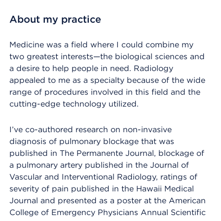
About my practice
Medicine was a field where I could combine my
two greatest interests—the biological sciences and
a desire to help people in need. Radiology
appealed to me as a specialty because of the wide
range of procedures involved in this field and the
cutting-edge technology utilized.
I’ve co-authored research on non-invasive
diagnosis of pulmonary blockage that was
published in The Permanente Journal, blockage of
a pulmonary artery published in the Journal of
Vascular and Interventional Radiology, ratings of
severity of pain published in the Hawaii Medical
Journal and presented as a poster at the American
College of Emergency Physicians Annual Scientific