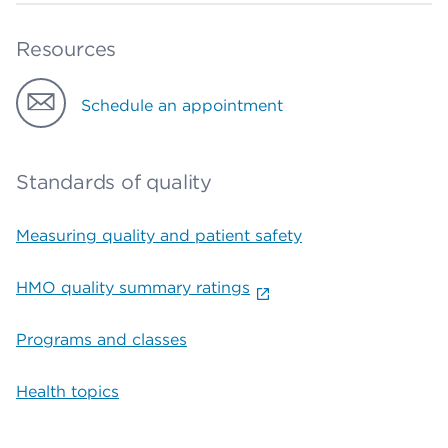
Resources
Schedule an appointment
Standards of quality
Measuring quality and patient safety
HMO quality summary ratings
Programs and classes
Health topics