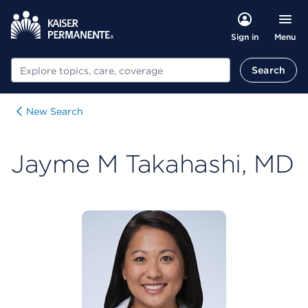
Menu
Sign in
Search
Search
New Search
Jayme M Takahashi, MD