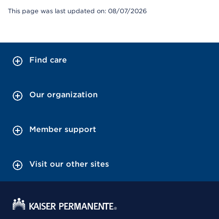
This page was last updated on: 08/07/2026
Find care
Our organization
Member support
Visit our other sites