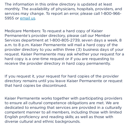
The information in this online directory is updated at least
monthly. The availability of physicians, hospitals, providers, and
services may change. To report an error, please call 1-800-966-
5955 or
email us
.
Medicare Members: To request a hard copy of Kaiser
Permanente’s provider directory, please call our Member
Services department at 1-800-805-2739, seven days a week, 8
a.m. to 8 p.m. Kaiser Permanente will mail a hard copy of the
provider directory to you within three (3) business days of your
request. Kaiser Permanente may ask whether your request for a
hard copy is a one-time request or if you are requesting to
receive the provider directory in hard copy permanently.
If you request it, your request for hard copies of the provider
directory remains until you leave Kaiser Permanente or request
that hard copies be discontinued.
Kaiser Permanente works together with participating providers
to ensure all cultural competence obligations are met. We are
dedicated to ensuring that services are provided in a culturally
competent manner to all members, including those with limited
English proficiency and reading skills; as well as those with
diverse cultural and ethnic backgrounds.