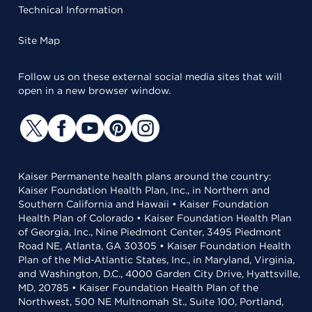
Technical Information
Site Map
Follow us on these external social media sites that will
open in a new browser window.
Kaiser Permanente health plans around the country:
Kaiser Foundation Health Plan, Inc., in Northern and
Southern California and Hawaii • Kaiser Foundation
Health Plan of Colorado • Kaiser Foundation Health Plan
of Georgia, Inc., Nine Piedmont Center, 3495 Piedmont
Road NE, Atlanta, GA 30305 • Kaiser Foundation Health
Plan of the Mid-Atlantic States, Inc., in Maryland, Virginia,
and Washington, D.C., 4000 Garden City Drive, Hyattsville,
MD, 20785 • Kaiser Foundation Health Plan of the
Northwest, 500 NE Multnomah St., Suite 100, Portland,