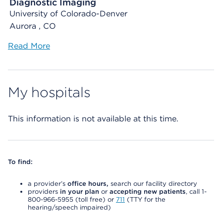
Diagnostic Imaging
University of Colorado-Denver
Aurora , CO
Read More
My hospitals
This information is not available at this time.
To find:
a provider’s
office hours,
search our facility directory
providers
in your plan
or
accepting new patients
, call 1-
800-966-5955 (toll free) or
711
(TTY for the
hearing/speech impaired)