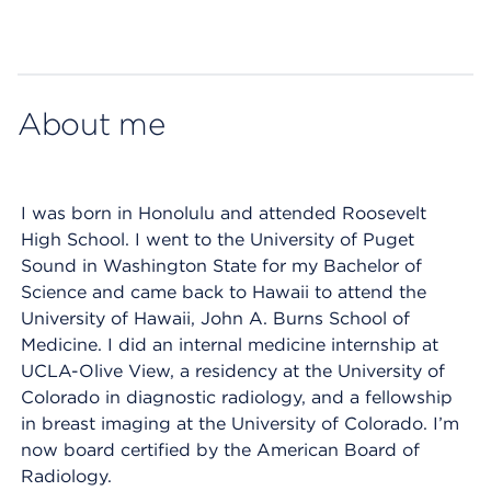
Map ends
About me
I was born in Honolulu and attended Roosevelt
High School. I went to the University of Puget
Sound in Washington State for my Bachelor of
Science and came back to Hawaii to attend the
University of Hawaii, John A. Burns School of
Medicine. I did an internal medicine internship at
UCLA-Olive View, a residency at the University of
Colorado in diagnostic radiology, and a fellowship
in breast imaging at the University of Colorado. I’m
now board certified by the American Board of
Radiology.