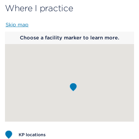
Where I practice
Skip map
Map begins
Choose a facility marker to learn more.
KP locations