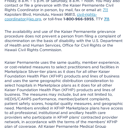
Friday, 8 a.m. – 5 p.m. or Saturday, 8 a.m. – noon. You may also
contact or file a grievance with the Kaiser Permanente Civil
Rights Coordinator in person, by mail, fax or email at:
711
Kapiolani Blvd, Honolulu, Hawaii 96813,
civil-rights-
coordinator@kp.org
, or toll-free
1-800-966-5955
, TTY
711
.
The availability and use of the Kaiser Permanente grievance
procedure does not prevent a person from filing a complaint of
discrimination on the basis of disability with the U.S. Department
of Health and Human Services, Office for Civil Rights or the
Hawaii Civil Rights Commission.
Kaiser Permanente uses the same quality, member experience,
or cost-related measures to select practitioners and facilities in
Marketplace Silver-tier plans as it does for all other Kaiser
Foundation Health Plan (KFHP) products and lines of business
and uses the same geographic distribution consideration to
select hospitals in Marketplace plans as it does for all other
Kaiser Foundation Health Plan (KFHP) products and lines of
business. The measures may include, but are not limited to,
HEDIS/CAHPS performance, member/patient complaints,
patient safety scores, hospital quality measures, and geographic
need. Members enrolled in KFHP Marketplace plans have access
to all professional, institutional and ancillary health care
providers who participate in KFHP plans' contracted provider
network, in accordance with the terms of the members' KFHP
plan of coverage. All Kaiser Permanente Medical Group