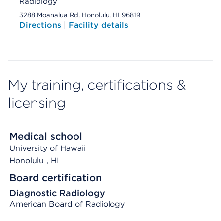
Radiology
3288 Moanalua Rd, Honolulu, HI 96819
Directions
|
Facility details
My training, certifications &
licensing
Medical school
University of Hawaii
Honolulu
, HI
Board certification
Diagnostic Radiology
American Board of Radiology