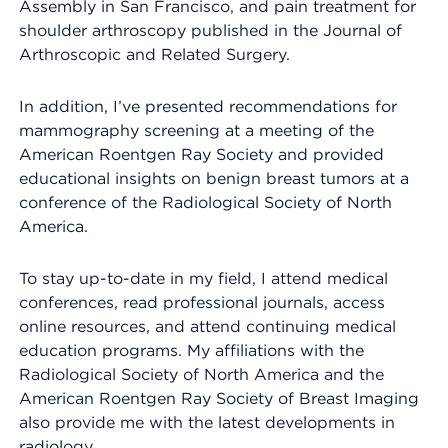
Assembly in San Francisco, and pain treatment for
shoulder arthroscopy published in the Journal of
Arthroscopic and Related Surgery.
In addition, I’ve presented recommendations for
mammography screening at a meeting of the
American Roentgen Ray Society and provided
educational insights on benign breast tumors at a
conference of the Radiological Society of North
America.
To stay up-to-date in my field, I attend medical
conferences, read professional journals, access
online resources, and attend continuing medical
education programs. My affiliations with the
Radiological Society of North America and the
American Roentgen Ray Society of Breast Imaging
also provide me with the latest developments in
radiology.