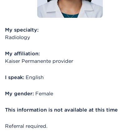
My specialty:
Radiology
My affiliation:
Kaiser Permanente provider
I speak:
English
My gender:
Female
This information is not available at this time
Referral required.