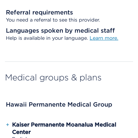
Referral requirements
You need a referral to see this provider.
Languages spoken by medical staff
Help is available in your language.
Learn more.
Medical groups & plans
Hawaii Permanente Medical Group
+
Kaiser Permanente Moanalua Medical
Center