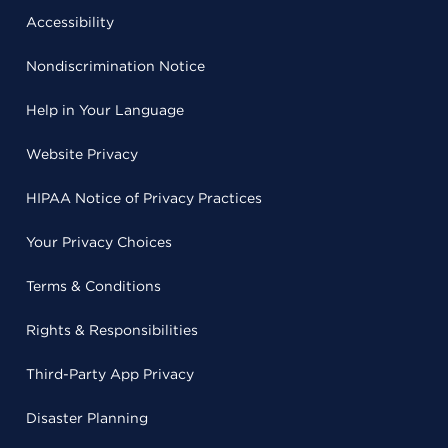
Accessibility
Nondiscrimination Notice
Help in Your Language
Website Privacy
HIPAA Notice of Privacy Practices
Your Privacy Choices
Terms & Conditions
Rights & Responsibilities
Third-Party App Privacy
Disaster Planning