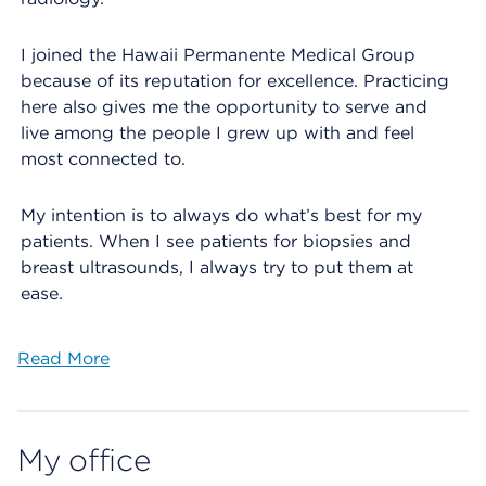
I joined the Hawaii Permanente Medical Group
because of its reputation for excellence. Practicing
here also gives me the opportunity to serve and
live among the people I grew up with and feel
most connected to.
My intention is to always do what’s best for my
patients. When I see patients for biopsies and
breast ultrasounds, I always try to put them at
ease.
Read More
My office