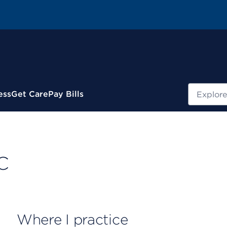
Search
ess
Get Care
Pay Bills
C
Where I practice