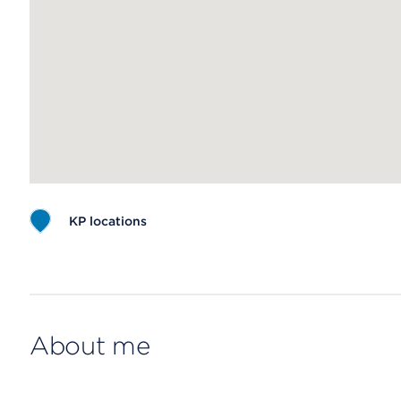
KP locations
Map ends
About me