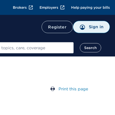
Brokers
Employers
Help paying your bills
Sign in
Register
Search
Print this page