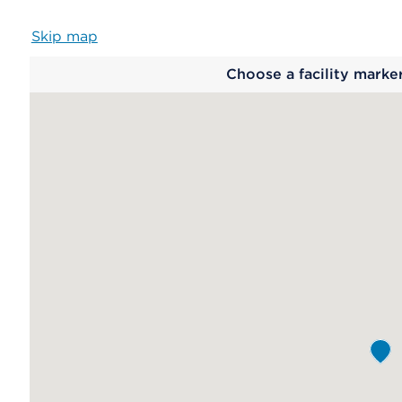
Skip map
Map
Choose a facility marke