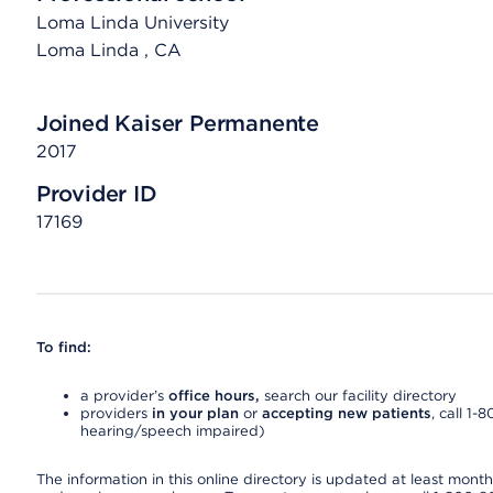
Loma Linda University
Loma Linda
, CA
Joined Kaiser Permanente
2017
Provider ID
17169
To find:
a provider’s
office hours,
search our facility directory
providers
in your plan
or
accepting new patients
, call 1-
hearing/speech impaired)
The information in this online directory is updated at least monthly