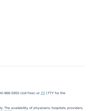
800-966-5955 (toll free) or
711
(TTY for the
. The availability of physicians, hospitals, providers,