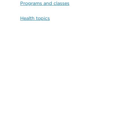
Programs and classes
Health topics