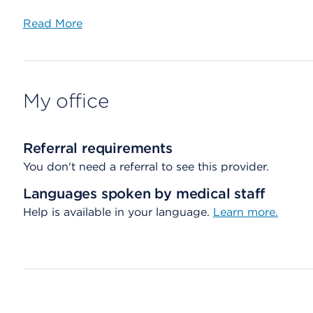
Read More
My office
Referral requirements
You don't need a referral to see this provider.
Languages spoken by medical staff
Help is available in your language.
Learn more.