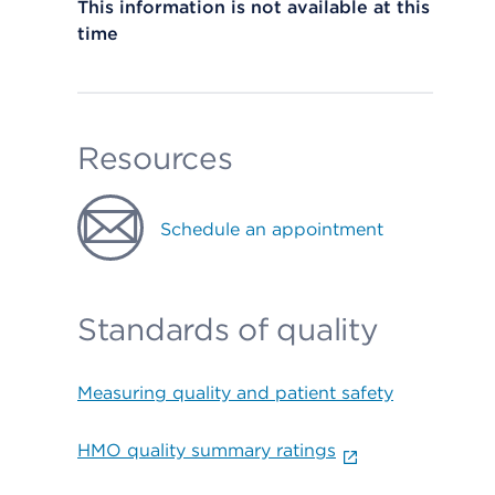
This information is not available at this
time
Resources
Schedule an appointment
Standards of quality
Measuring quality and patient safety
HMO quality summary ratings