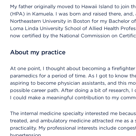
My father originally moved to Hawaii Island to join 
(HPA) in Kamuela. I was born and raised there, and, 
Northeastern University in Boston for my Bachelor of
Loma Linda University School of Allied Health Profes
now certified by the National Commission on Certific
About my practice
At one point, I thought about becoming a firefighte
paramedics for a period of time. As I got to know t
aspiring to become physician assistants, and this mot
possible career path. After doing a bit of research, I
I could make a meaningful contribution to my commu
The internal medicine specialty interested me becaus
treated, and ambulatory medicine attracted me as a s
practicality. My professional interests include congest
hypertension.