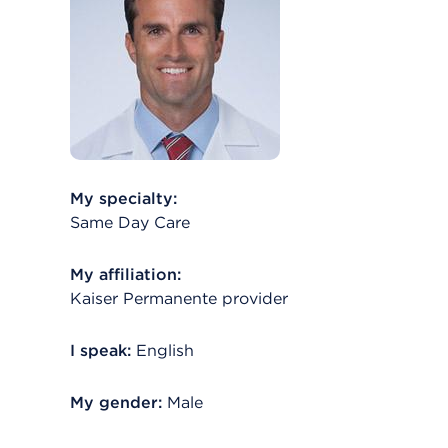
My specialty:
Same Day Care
My affiliation:
Kaiser Permanente provider
I speak:
English
My gender:
Male