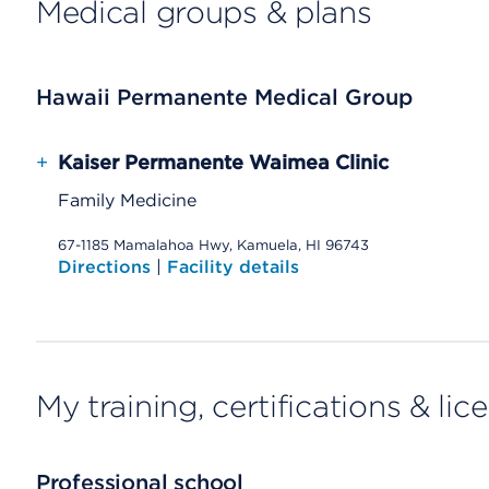
Medical groups & plans
Hawaii Permanente Medical Group
+
Kaiser Permanente Waimea Clinic
Family Medicine
67-1185 Mamalahoa Hwy, Kamuela, HI 96743
Directions
|
Facility details
My training, certifications & lic
Professional school