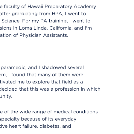
the faculty of Hawaii Preparatory Academy
after graduating from HPA, I went to
 Science. For my PA training, I went to
sions in Loma Linda, California, and I'm
ation of Physician Assistants.
r paramedic, and I shadowed several
hem, I found that many of them were
ivated me to explore that field as a
 decided that this was a profession in which
nity.
e of the wide range of medical conditions
pecialty because of its everyday
ive heart failure, diabetes, and