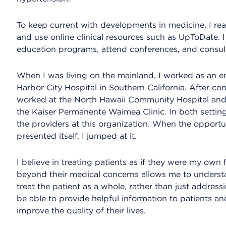
To keep current with developments in medicine, I r
and use online clinical resources such as UpToDate. I
education programs, attend conferences, and consult
When I was living on the mainland, I worked as an e
Harbor City Hospital in Southern California. After co
worked at the North Hawaii Community Hospital and 
the Kaiser Permanente Waimea Clinic. In both setting
the providers at this organization. When the opportu
presented itself, I jumped at it.
I believe in treating patients as if they were my own 
beyond their medical concerns allows me to understa
treat the patient as a whole, rather than just addressi
be able to provide helpful information to patients a
improve the quality of their lives.