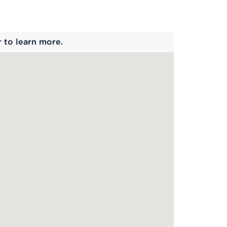
 begins
r to learn more.