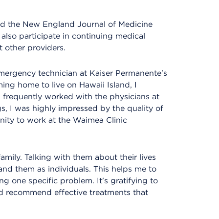
ead the New England Journal of Medicine
 also participate in continuing medical
 other providers.
mergency technician at Kaiser Permanente's
ming home to live on Hawaii Island, I
frequently worked with the physicians at
s, I was highly impressed by the quality of
nity to work at the Waimea Clinic
family. Talking with them about their lives
nd them as individuals. This helps me to
ng one specific problem. It's gratifying to
nd recommend effective treatments that