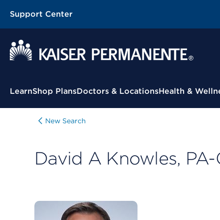
Support Center
Contextual Menu
Learn
Shop Plans
Doctors & Locations
Health & Welln
New Search
David A Knowles, PA-