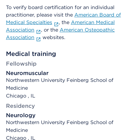
To verify board certification for an individual
practitioner, please visit the
American Board of
Medical Specialties
, the
American Medical
Association
, or the
American Osteopathic
Association
websites.
Medical training
Fellowship
Neuromuscular
Northwestern University Feinberg School of
Medicine
Chicago , IL
Residency
Neurology
Northwestern University Feinberg School of
Medicine
Chicago , IL