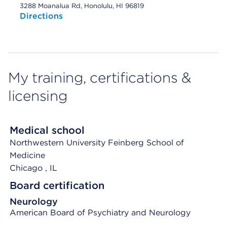
3288 Moanalua Rd, Honolulu, HI 96819
Directions
My training, certifications &
licensing
Medical school
Northwestern University Feinberg School of
Medicine
Chicago
, IL
Board certification
Neurology
American Board of Psychiatry and Neurology