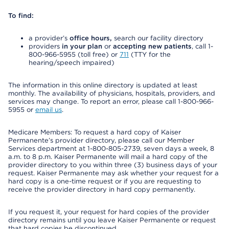
To find:
a provider’s
office hours,
search our facility directory
providers
in your plan
or
accepting new patients
, call 1-
800-966-5955 (toll free) or
711
(TTY for the
hearing/speech impaired)
The information in this online directory is updated at least
monthly. The availability of physicians, hospitals, providers, and
services may change. To report an error, please call 1-800-966-
5955 or
email us
.
Medicare Members: To request a hard copy of Kaiser
Permanente’s provider directory, please call our Member
Services department at 1-800-805-2739, seven days a week, 8
a.m. to 8 p.m. Kaiser Permanente will mail a hard copy of the
provider directory to you within three (3) business days of your
request. Kaiser Permanente may ask whether your request for a
hard copy is a one-time request or if you are requesting to
receive the provider directory in hard copy permanently.
If you request it, your request for hard copies of the provider
directory remains until you leave Kaiser Permanente or request
that hard copies be discontinued.