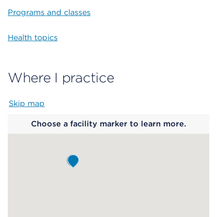
Programs and classes
Health topics
Where I practice
Skip map
Map begins
Choose a facility marker to learn more.