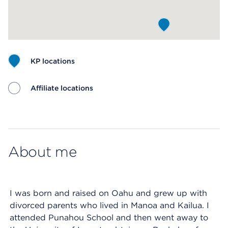
KP locations
Affiliate locations
Map ends
About me
I was born and raised on Oahu and grew up with
divorced parents who lived in Manoa and Kailua. I
attended Punahou School and then went away to