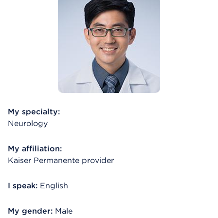
My specialty:
Neurology
My affiliation:
Kaiser Permanente provider
I speak:
English
My gender:
Male