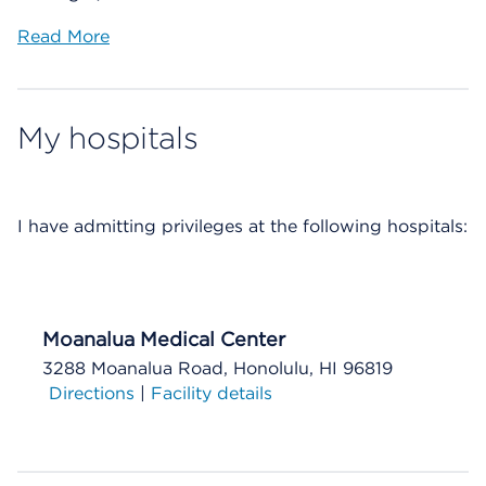
Read More
My hospitals
I have
admitting privileges at the following hospitals:
Moanalua Medical Center
3288 Moanalua Road, Honolulu, HI 96819
Directions
|
Facility details