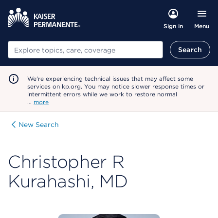
Menu
Sign in
Search
Search
We're experiencing technical issues that may affect some
services on kp.org. You may notice slower response times or
intermittent errors while we work to restore normal
…
more
New Search
Christopher R
Kurahashi, MD