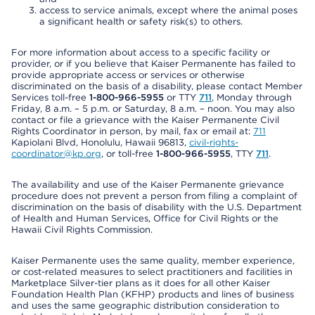
access to service animals, except where the animal poses
a significant health or safety risk(s) to others.
For more information about access to a specific facility or
provider, or if you believe that Kaiser Permanente has failed to
provide appropriate access or services or otherwise
discriminated on the basis of a disability, please contact Member
Services toll-free
1-800-966-5955
or TTY
711
, Monday through
Friday, 8 a.m. – 5 p.m. or Saturday, 8 a.m. – noon. You may also
contact or file a grievance with the Kaiser Permanente Civil
Rights Coordinator in person, by mail, fax or email at:
711
Kapiolani Blvd, Honolulu, Hawaii 96813,
civil-rights-
coordinator@kp.org
, or toll-free
1-800-966-5955
, TTY
711
.
The availability and use of the Kaiser Permanente grievance
procedure does not prevent a person from filing a complaint of
discrimination on the basis of disability with the U.S. Department
of Health and Human Services, Office for Civil Rights or the
Hawaii Civil Rights Commission.
Kaiser Permanente uses the same quality, member experience,
or cost-related measures to select practitioners and facilities in
Marketplace Silver-tier plans as it does for all other Kaiser
Foundation Health Plan (KFHP) products and lines of business
and uses the same geographic distribution consideration to