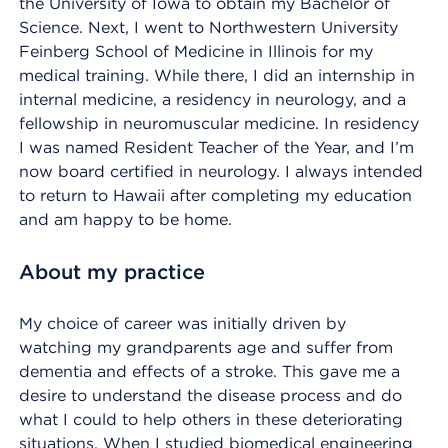
the University of Iowa to obtain my Bachelor of
Science. Next, I went to Northwestern University
Feinberg School of Medicine in Illinois for my
medical training. While there, I did an internship in
internal medicine, a residency in neurology, and a
fellowship in neuromuscular medicine. In residency
I was named Resident Teacher of the Year, and I’m
now board certified in neurology. I always intended
to return to Hawaii after completing my education
and am happy to be home.
About my practice
My choice of career was initially driven by
watching my grandparents age and suffer from
dementia and effects of a stroke. This gave me a
desire to understand the disease process and do
what I could to help others in these deteriorating
situations. When I studied biomedical engineering