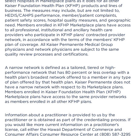
select hospitals in Marketplace plans as it does for all other
Kaiser Foundation Health Plan (KFHP) products and lines of
business. The measures may include, but are not limited to,
HEDIS/CAHPS performance, member/patient complaints,
patient safety scores, hospital quality measures, and geographic
need. Members enrolled in KFHP Marketplace plans have access
to all professional, institutional and ancillary health care
providers who participate in KFHP plans' contracted provider
network, in accordance with the terms of the members' KFHP
plan of coverage. All Kaiser Permanente Medical Group
physicians and network physicians are subject to the same
quality review processes and certifications.
A narrow network is defined as a tailored, tiered or high-
performance network that has 80 percent or less overlap with a
health plan’s broadest network offered to a member in any type
of plan offered by that health plan. Kaiser Permanente does not
have a narrow network with respect to its Marketplace plans.
Members enrolled in Kaiser Foundation Health Plan (KFHP)
Marketplace plans have access to the same provider networks
as members enrolled in all other KFHP plans.
Information about a practitioner is provided to us by the
practitioner or is obtained as part of the credentialing process. If
you would like more current information on a practitioner's
license, call either the Hawaii Department of Commerce and
Consumer Affairs Consumer Resource Center at (808) 587-3295