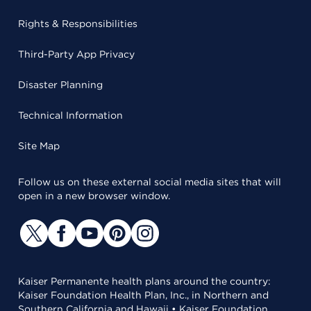
Rights & Responsibilities
Third-Party App Privacy
Disaster Planning
Technical Information
Site Map
Follow us on these external social media sites that will
open in a new browser window.
Kaiser Permanente health plans around the country:
Kaiser Foundation Health Plan, Inc., in Northern and
Southern California and Hawaii • Kaiser Foundation