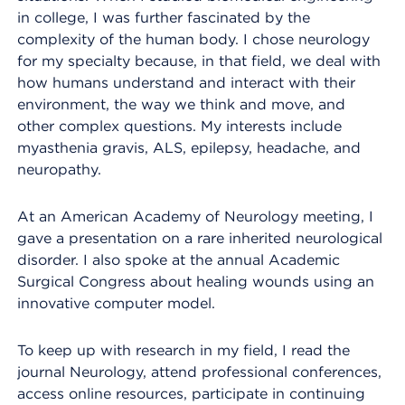
in college, I was further fascinated by the
complexity of the human body. I chose neurology
for my specialty because, in that field, we deal with
how humans understand and interact with their
environment, the way we think and move, and
other complex questions. My interests include
myasthenia gravis, ALS, epilepsy, headache, and
neuropathy.
At an American Academy of Neurology meeting, I
gave a presentation on a rare inherited neurological
disorder. I also spoke at the annual Academic
Surgical Congress about healing wounds using an
innovative computer model.
To keep up with research in my field, I read the
journal Neurology, attend professional conferences,
access online resources, participate in continuing