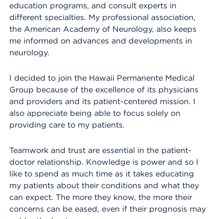
education programs, and consult experts in
different specialties. My professional association,
the American Academy of Neurology, also keeps
me informed on advances and developments in
neurology.
I decided to join the Hawaii Permanente Medical
Group because of the excellence of its physicians
and providers and its patient-centered mission. I
also appreciate being able to focus solely on
providing care to my patients.
Teamwork and trust are essential in the patient-
doctor relationship. Knowledge is power and so I
like to spend as much time as it takes educating
my patients about their conditions and what they
can expect. The more they know, the more their
concerns can be eased, even if their prognosis may