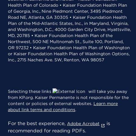
Health Plan of Colorado • Kaiser Foundation Health Plan
of Georgia, Inc., Nine Piedmont Center, 3495 Piedmont
Road NE, Atlanta, GA 30305 • Kaiser Foundation Health
Plan of the Mid-Atlantic States, Inc., in Maryland, Virginia,
and Washington, D.C., 4000 Garden City Drive, Hyattsville,
MD, 20785 • Kaiser Foundation Health Plan of the
Northwest, 500 NE Multnomah St., Suite 100, Portland,
OR 97232 • Kaiser Foundation Health Plan of Washington
or Kaiser Foundation Health Plan of Washington Options,
Inc., 2715 Naches Ave. SW, Renton, WA 98057
Selecting these links
will take you away
from KP.org. Kaiser Permanente is not responsible for the
content or policies of external websites.
Learn more
about link terms and conditions
.
For the best experience,
is
Adobe Acrobat
recommended for reading PDFs.