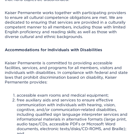
Kaiser Permanente works together with participating providers
to ensure all cultural competence obligations are met. We are
dedicated to ensuring that services are provided in a culturally
competent manner to all members, including those with limited
English proficiency and reading skills; as well as those with
diverse cultural and ethnic backgrounds.
Accommodations for Individuals with Disabilities
Kaiser Permanente is committed to providing accessible
facilities, services, and programs for all members, visitors and
individuals with disabilities. In compliance with federal and state
laws that prohibit discrimination based on disability, Kaiser
Permanente provides:
accessible exam rooms and medical equipment;
free auxiliary aids and services to ensure effective
communication with individuals with hearing, vision,
cognitive, and/or communication-related disabilities,
including qualified sign language interpreter services and
informational materials in alternative formats (large print,
audio tape/CDs, accessible PDFs or Microsoft Word
documents, electronic texts/disks/CD-ROMS, and Braille);
and