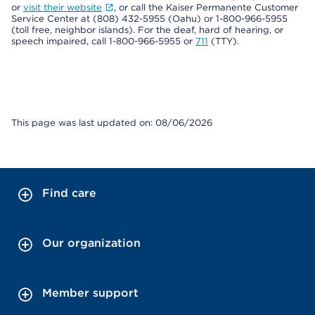
or
visit their website
, or call the Kaiser Permanente Customer
Service Center at (808) 432-5955 (Oahu) or 1-800-966-5955
(toll free, neighbor islands). For the deaf, hard of hearing, or
speech impaired, call 1-800-966-5955 or
711
(TTY).
This page was last updated on: 08/06/2026
Find care
Our organization
Member support