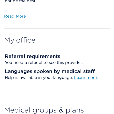
not be the best.
Read More
My office
Referral requirements
You need a referral to see this provider.
Languages spoken by medical staff
Help is available in your language.
Learn more.
Medical groups & plans