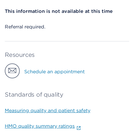
This information is not available at this time
Referral required.
Resources
Schedule an appointment
Standards of quality
Measuring quality and patient safety
HMO quality summary ratings