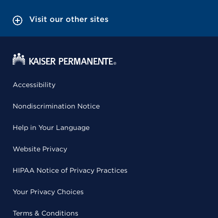
Visit our other sites
Accessibility
Nondiscrimination Notice
Help in Your Language
Website Privacy
HIPAA Notice of Privacy Practices
Your Privacy Choices
Terms & Conditions