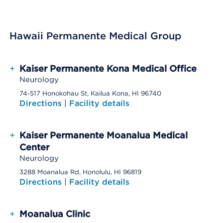
Hawaii Permanente Medical Group
+
Kaiser Permanente Kona Medical Office
Neurology
74-517 Honokohau St, Kailua Kona, HI 96740
Directions
|
Facility details
+
Kaiser Permanente Moanalua Medical
Center
Neurology
3288 Moanalua Rd, Honolulu, HI 96819
Directions
|
Facility details
+
Moanalua Clinic