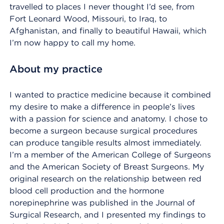
travelled to places I never thought I’d see, from
Fort Leonard Wood, Missouri, to Iraq, to
Afghanistan, and finally to beautiful Hawaii, which
I’m now happy to call my home.
About my practice
I wanted to practice medicine because it combined
my desire to make a difference in people’s lives
with a passion for science and anatomy. I chose to
become a surgeon because surgical procedures
can produce tangible results almost immediately.
I’m a member of the American College of Surgeons
and the American Society of Breast Surgeons. My
original research on the relationship between red
blood cell production and the hormone
norepinephrine was published in the Journal of
Surgical Research, and I presented my findings to