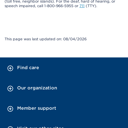
(toll free, neighbor islands). For the deaf, hard of hearing, or
speech impaired, call 1-800-966-5955 or
711
(TTY).
This page was last updated on: 08/04/2026
Find care
Our organization
Member support