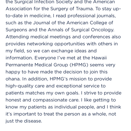
the Surgical Infection Society and the American
Association for the Surgery of Trauma. To stay up-
to-date in medicine, I read professional journals,
such as the Journal of the American College of
Surgeons and the Annals of Surgical Oncology.
Attending medical meetings and conferences also
provides networking opportunities with others in
my field, so we can exchange ideas and
information. Everyone I’ve met at the Hawaii
Permanente Medical Group (HPMG) seems very
happy to have made the decision to join this
ohana. In addition, HPMG’s mission to provide
high-quality care and exceptional service to
patients matches my own goals. I strive to provide
honest and compassionate care. I like getting to
know my patients as individual people, and I think
it’s important to treat the person as a whole, not
just the disease.