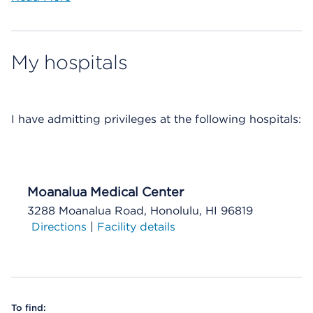
My hospitals
I have
admitting privileges at the following hospitals:
Moanalua Medical Center
3288 Moanalua Road, Honolulu, HI 96819
Directions
|
Facility details
To find: