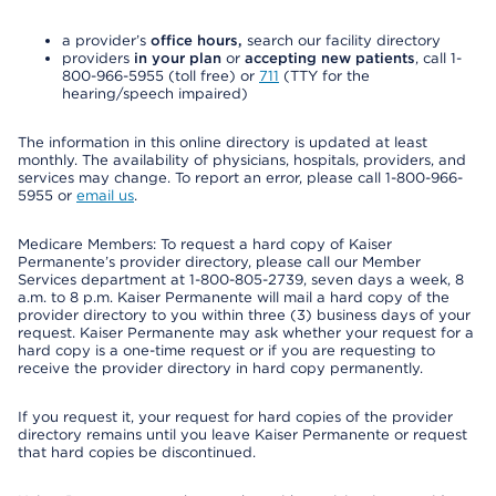
a provider’s
office hours,
search our facility directory
providers
in your plan
or
accepting new patients
, call 1-
800-966-5955 (toll free) or
711
(TTY for the
hearing/speech impaired)
The information in this online directory is updated at least
monthly. The availability of physicians, hospitals, providers, and
services may change. To report an error, please call 1-800-966-
5955 or
email us
.
Medicare Members: To request a hard copy of Kaiser
Permanente’s provider directory, please call our Member
Services department at 1-800-805-2739, seven days a week, 8
a.m. to 8 p.m. Kaiser Permanente will mail a hard copy of the
provider directory to you within three (3) business days of your
request. Kaiser Permanente may ask whether your request for a
hard copy is a one-time request or if you are requesting to
receive the provider directory in hard copy permanently.
If you request it, your request for hard copies of the provider
directory remains until you leave Kaiser Permanente or request
that hard copies be discontinued.