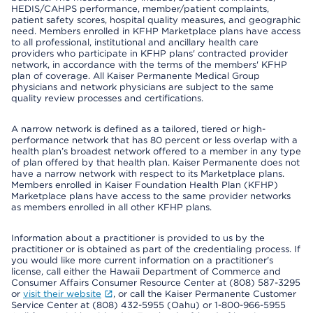
HEDIS/CAHPS performance, member/patient complaints,
patient safety scores, hospital quality measures, and geographic
need. Members enrolled in KFHP Marketplace plans have access
to all professional, institutional and ancillary health care
providers who participate in KFHP plans' contracted provider
network, in accordance with the terms of the members' KFHP
plan of coverage. All Kaiser Permanente Medical Group
physicians and network physicians are subject to the same
quality review processes and certifications.
A narrow network is defined as a tailored, tiered or high-
performance network that has 80 percent or less overlap with a
health plan’s broadest network offered to a member in any type
of plan offered by that health plan. Kaiser Permanente does not
have a narrow network with respect to its Marketplace plans.
Members enrolled in Kaiser Foundation Health Plan (KFHP)
Marketplace plans have access to the same provider networks
as members enrolled in all other KFHP plans.
Information about a practitioner is provided to us by the
practitioner or is obtained as part of the credentialing process. If
you would like more current information on a practitioner's
license, call either the Hawaii Department of Commerce and
Consumer Affairs Consumer Resource Center at (808) 587-3295
or
visit their website
, or call the Kaiser Permanente Customer
Service Center at (808) 432-5955 (Oahu) or 1-800-966-5955