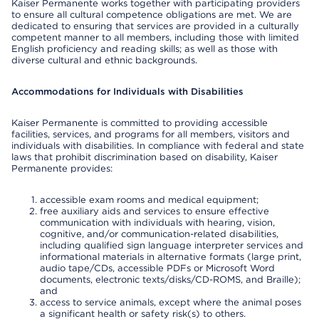
Kaiser Permanente works together with participating providers
to ensure all cultural competence obligations are met. We are
dedicated to ensuring that services are provided in a culturally
competent manner to all members, including those with limited
English proficiency and reading skills; as well as those with
diverse cultural and ethnic backgrounds.
Accommodations for Individuals with Disabilities
Kaiser Permanente is committed to providing accessible
facilities, services, and programs for all members, visitors and
individuals with disabilities. In compliance with federal and state
laws that prohibit discrimination based on disability, Kaiser
Permanente provides:
accessible exam rooms and medical equipment;
free auxiliary aids and services to ensure effective
communication with individuals with hearing, vision,
cognitive, and/or communication-related disabilities,
including qualified sign language interpreter services and
informational materials in alternative formats (large print,
audio tape/CDs, accessible PDFs or Microsoft Word
documents, electronic texts/disks/CD-ROMS, and Braille);
and
access to service animals, except where the animal poses
a significant health or safety risk(s) to others.