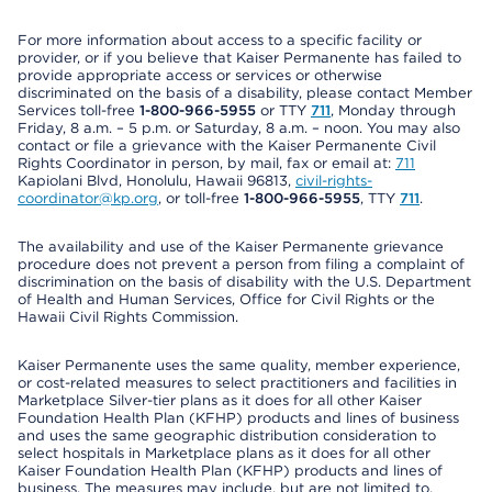
For more information about access to a specific facility or
provider, or if you believe that Kaiser Permanente has failed to
provide appropriate access or services or otherwise
discriminated on the basis of a disability, please contact Member
Services toll-free
1-800-966-5955
or TTY
711
, Monday through
Friday, 8 a.m. – 5 p.m. or Saturday, 8 a.m. – noon. You may also
contact or file a grievance with the Kaiser Permanente Civil
Rights Coordinator in person, by mail, fax or email at:
711
Kapiolani Blvd, Honolulu, Hawaii 96813,
civil-rights-
coordinator@kp.org
, or toll-free
1-800-966-5955
, TTY
711
.
The availability and use of the Kaiser Permanente grievance
procedure does not prevent a person from filing a complaint of
discrimination on the basis of disability with the U.S. Department
of Health and Human Services, Office for Civil Rights or the
Hawaii Civil Rights Commission.
Kaiser Permanente uses the same quality, member experience,
or cost-related measures to select practitioners and facilities in
Marketplace Silver-tier plans as it does for all other Kaiser
Foundation Health Plan (KFHP) products and lines of business
and uses the same geographic distribution consideration to
select hospitals in Marketplace plans as it does for all other
Kaiser Foundation Health Plan (KFHP) products and lines of
business. The measures may include, but are not limited to,