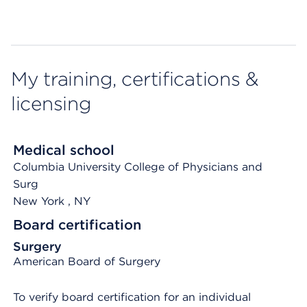
My training, certifications &
licensing
Medical school
Columbia University College of Physicians and
Surg
New York
, NY
Board certification
Surgery
American Board of Surgery
To verify board certification for an individual