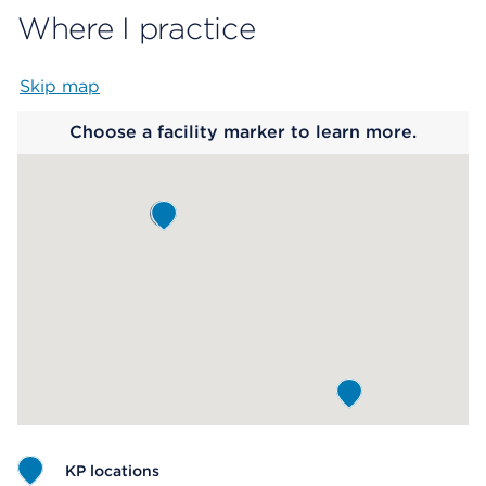
Where I practice
Skip map
Map begins
Choose a facility marker to learn more.
KP locations