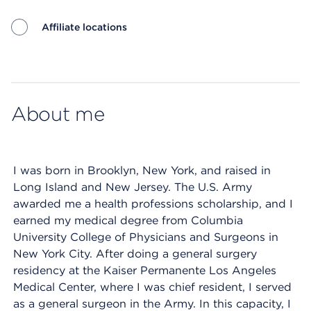
Affiliate locations
Map ends
About me
I was born in Brooklyn, New York, and raised in
Long Island and New Jersey. The U.S. Army
awarded me a health professions scholarship, and I
earned my medical degree from Columbia
University College of Physicians and Surgeons in
New York City. After doing a general surgery
residency at the Kaiser Permanente Los Angeles
Medical Center, where I was chief resident, I served
as a general surgeon in the Army. In this capacity, I