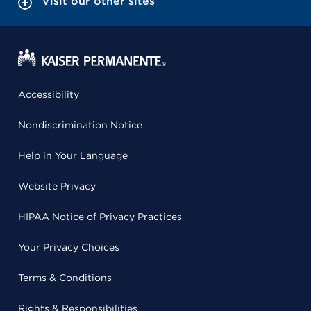
Visit our other sites
Accessibility
Nondiscrimination Notice
Help in Your Language
Website Privacy
HIPAA Notice of Privacy Practices
Your Privacy Choices
Terms & Conditions
Rights & Responsibilities