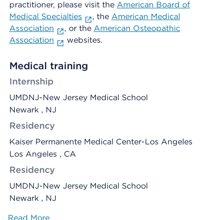
practitioner, please visit the
American Board of
Medical Specialties
, the
American Medical
Association
, or the
American Osteopathic
Association
websites.
Medical training
Internship
UMDNJ-New Jersey Medical School
Newark , NJ
Residency
Kaiser Permanente Medical Center-Los Angeles
Los Angeles , CA
Residency
UMDNJ-New Jersey Medical School
Newark , NJ
Read More