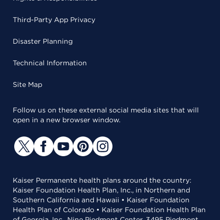
Third-Party App Privacy
Disaster Planning
Technical Information
Site Map
Follow us on these external social media sites that will
open in a new browser window.
Kaiser Permanente health plans around the country:
Kaiser Foundation Health Plan, Inc., in Northern and
Southern California and Hawaii • Kaiser Foundation
Health Plan of Colorado • Kaiser Foundation Health Plan
of Georgia, Inc., Nine Piedmont Center, 3495 Piedmont