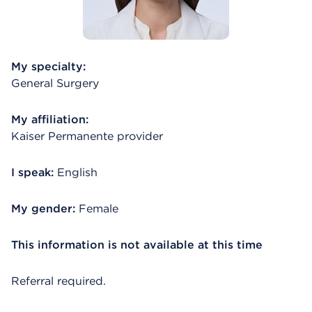
My specialty:
General Surgery
My affiliation:
Kaiser Permanente provider
I speak:
English
My gender:
Female
This information is not available at this time
Referral required.