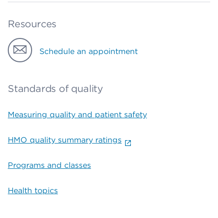
Resources
Schedule an appointment
Standards of quality
Measuring quality and patient safety
HMO quality summary ratings
Programs and classes
Health topics