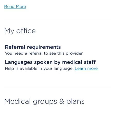
Read More
My office
Referral requirements
You need a referral to see this provider.
Languages spoken by medical staff
Help is available in your language.
Learn more.
Medical groups & plans