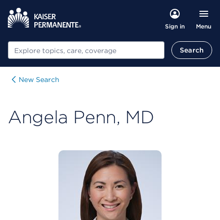
Menu
Sign in
Search
Search
New Search
Angela Penn, MD