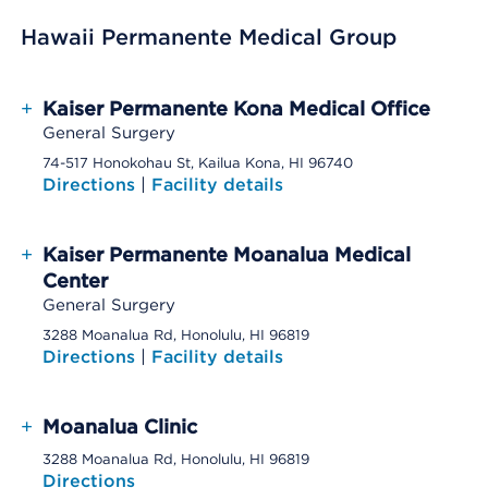
Hawaii Permanente Medical Group
+
Kaiser Permanente Kona Medical Office
General Surgery
74-517 Honokohau St, Kailua Kona, HI 96740
Directions
|
Facility details
+
Kaiser Permanente Moanalua Medical
Center
General Surgery
3288 Moanalua Rd, Honolulu, HI 96819
Directions
|
Facility details
+
Moanalua Clinic
3288 Moanalua Rd, Honolulu, HI 96819
Directions