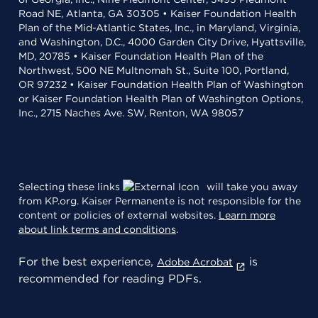
Road NE, Atlanta, GA 30305 • Kaiser Foundation Health
Plan of the Mid-Atlantic States, Inc., in Maryland, Virginia,
and Washington, D.C., 4000 Garden City Drive, Hyattsville,
MD, 20785 • Kaiser Foundation Health Plan of the
Northwest, 500 NE Multnomah St., Suite 100, Portland,
OR 97232 • Kaiser Foundation Health Plan of Washington
or Kaiser Foundation Health Plan of Washington Options,
Inc., 2715 Naches Ave. SW, Renton, WA 98057
Selecting these links
will take you away
from KP.org. Kaiser Permanente is not responsible for the
content or policies of external websites.
Learn more
about link terms and conditions
.
For the best experience,
is
Adobe Acrobat
recommended for reading PDFs.