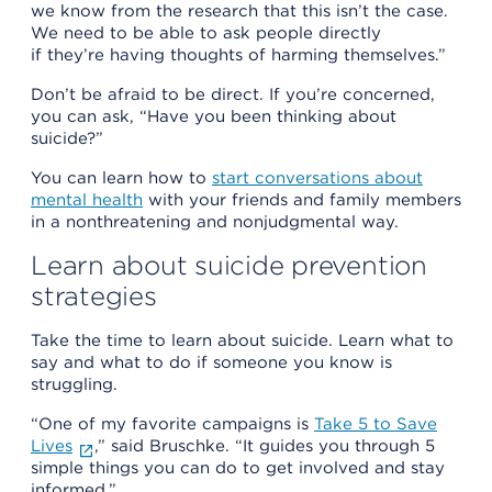
we know from the research that this isn’t the case.
We need to be able to ask people directly
if they’re having thoughts of harming themselves.”
Don’t be afraid to be direct. If you’re concerned,
you can ask, “Have you been thinking about
suicide?”
You can learn how to
start conversations about
mental health
with your friends and family members
in a nonthreatening and nonjudgmental way.
Learn about suicide prevention
strategies
Take the time to learn about suicide. Learn what to
say and what to do if someone you know is
struggling.
“One of my favorite campaigns is
Take 5 to Save
Lives
,” said Bruschke. “It guides you through 5
simple things you can do to get involved and stay
informed.”