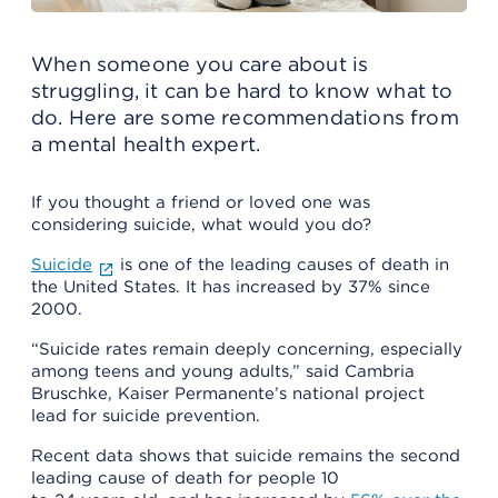
When someone you care about is
struggling, it can be hard to know what to
do. Here are some recommendations from
a mental health expert.
If you thought a friend or loved one was
considering suicide, what would you do?
Suicide
is one of the leading causes of death in
the United States. It has increased by 37% since
2000.
“Suicide rates remain deeply concerning, especially
among teens and young adults,” said Cambria
Bruschke, Kaiser Permanente’s national project
lead for suicide prevention.
Recent data shows that suicide remains the second
leading cause of death for people 10