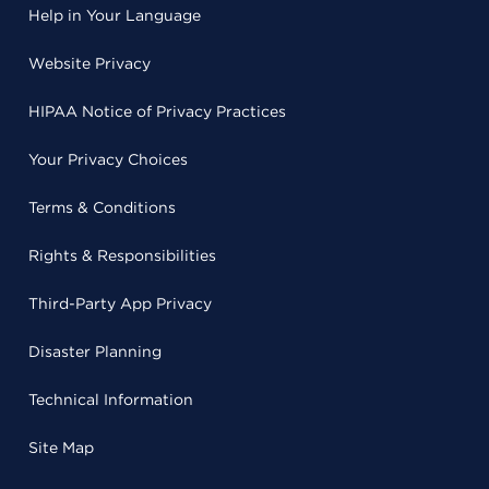
Help in Your Language
Website Privacy
HIPAA Notice of Privacy Practices
Your Privacy Choices
Terms & Conditions
Rights & Responsibilities
Third-Party App Privacy
Disaster Planning
Technical Information
Site Map