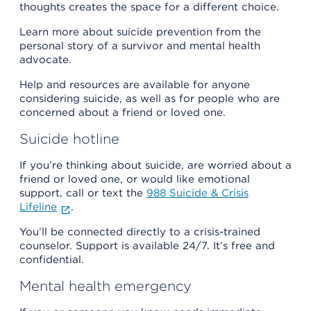
thoughts creates the space for a different choice.
Learn more about suicide prevention from the
personal story of a survivor and mental health
advocate.
Help and resources are available for anyone
considering suicide, as well as for people who are
concerned about a friend or loved one.
Suicide hotline
If you’re thinking about suicide, are worried about a
friend or loved one, or would like emotional
support, call or text the
988 Suicide & Crisis
Lifeline
.
You’ll be connected directly to a crisis-trained
counselor. Support is available 24/7. It’s free and
confidential.
Mental health emergency