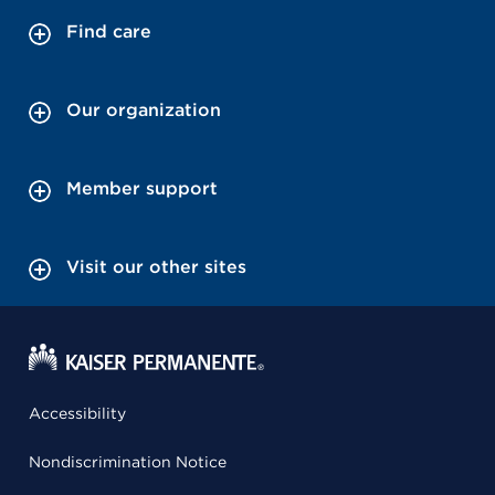
Find care
Our organization
Member support
Visit our other sites
Accessibility
Nondiscrimination Notice