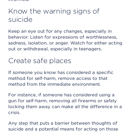
Know the warning signs of
suicide
Keep an eye out for any changes, especially in
behavior. Listen for expressions of worthlessness,
sadness, isolation, or anger. Watch for either acting
out or withdrawal, especially in teenagers.
Create safe places
If someone you know has considered a specific
method for self-harm, remove access to that
method from the immediate environment.
For instance, if someone has considered using a
gun for self-harm, removing all firearms or safely
locking them away can make all the difference in a
crisis.
Any step that puts a barrier between thoughts of
suicide and a potential means for acting on those