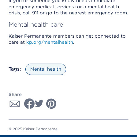
If you or someone you know needs immediate
emergency medical services for a mental health
crisis, call 911 or go to the nearest emergency room.
Mental health care
Kaiser Permanente members can get connected to
care at
kp.org/mentalhealth
.
Tags:
Mental health
Share
© 2025 Kaiser Permanente.