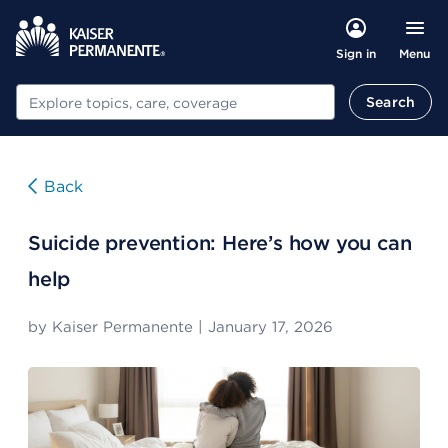
Menu
Sign in
Search
Search
Back
Suicide prevention: Here’s how you can
help
by
Kaiser Permanente
|
January 17, 2026