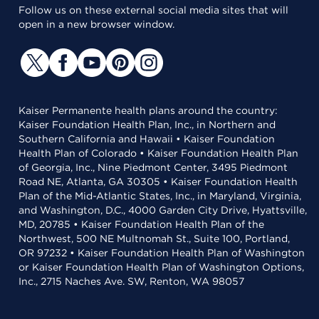
Follow us on these external social media sites that will
open in a new browser window.
Kaiser Permanente health plans around the country:
Kaiser Foundation Health Plan, Inc., in Northern and
Southern California and Hawaii • Kaiser Foundation
Health Plan of Colorado • Kaiser Foundation Health Plan
of Georgia, Inc., Nine Piedmont Center, 3495 Piedmont
Road NE, Atlanta, GA 30305 • Kaiser Foundation Health
Plan of the Mid-Atlantic States, Inc., in Maryland, Virginia,
and Washington, D.C., 4000 Garden City Drive, Hyattsville,
MD, 20785 • Kaiser Foundation Health Plan of the
Northwest, 500 NE Multnomah St., Suite 100, Portland,
OR 97232 • Kaiser Foundation Health Plan of Washington
or Kaiser Foundation Health Plan of Washington Options,
Inc., 2715 Naches Ave. SW, Renton, WA 98057