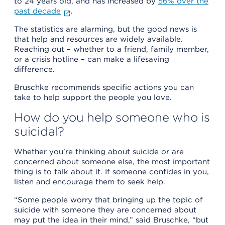
to 24 years old, and has increased by
56% over the
past decade
.
The statistics are alarming, but the good news is
that help and resources are widely available.
Reaching out – whether to a friend, family member,
or a crisis hotline – can make a lifesaving
difference.
Bruschke recommends specific actions you can
take to help support the people you love.
How do you help someone who is
suicidal?
Whether you’re thinking about suicide or are
concerned about someone else, the most important
thing is to talk about it. If someone confides in you,
listen and encourage them to seek help.
“Some people worry that bringing up the topic of
suicide with someone they are concerned about
may put the idea in their mind,” said Bruschke, “but