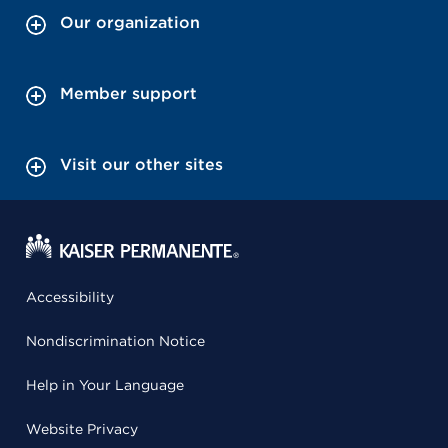
Our organization
Member support
Visit our other sites
Accessibility
Nondiscrimination Notice
Help in Your Language
Website Privacy