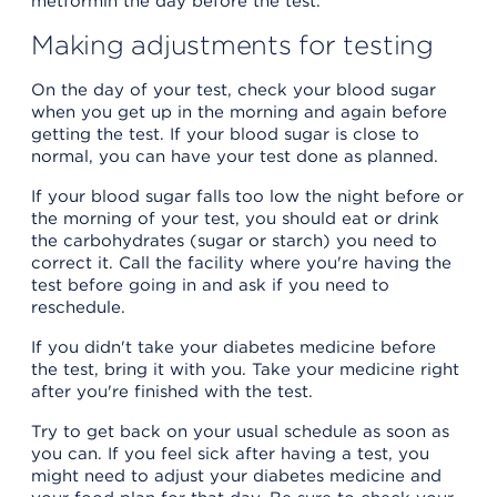
metformin the day before the test.
Making adjustments for testing
On the day of your test, check your blood sugar
when you get up in the morning and again before
getting the test. If your blood sugar is close to
normal, you can have your test done as planned.
If your blood sugar falls too low the night before or
the morning of your test, you should eat or drink
the carbohydrates (sugar or starch) you need to
correct it. Call the facility where you're having the
test before going in and ask if you need to
reschedule.
If you didn't take your diabetes medicine before
the test, bring it with you. Take your medicine right
after you're finished with the test.
Try to get back on your usual schedule as soon as
you can. If you feel sick after having a test, you
might need to adjust your diabetes medicine and