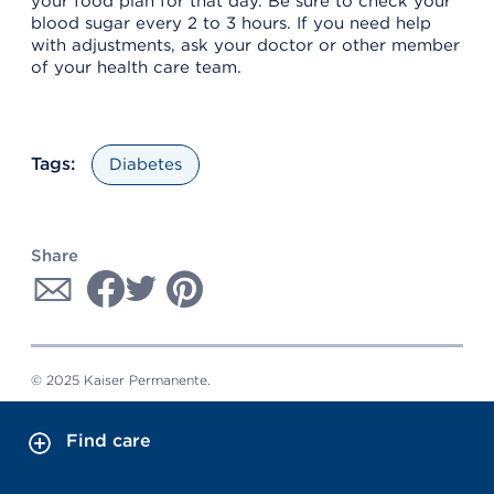
your food plan for that day. Be sure to check your
blood sugar every 2 to 3 hours. If you need help
with adjustments, ask your doctor or other member
of your health care team.
Tags:
Diabetes
Share
© 2025 Kaiser Permanente.
Find care