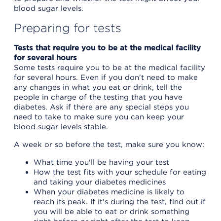
blood sugar levels.
Preparing for tests
Tests that require you to be at the medical facility
for several hours
Some tests require you to be at the medical facility
for several hours. Even if you don't need to make
any changes in what you eat or drink, tell the
people in charge of the testing that you have
diabetes. Ask if there are any special steps you
need to take to make sure you can keep your
blood sugar levels stable.
A week or so before the test, make sure you know:
What time you'll be having your test
How the test fits with your schedule for eating
and taking your diabetes medicines
When your diabetes medicine is likely to
reach its peak. If it's during the test, find out if
you will be able to eat or drink something