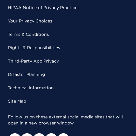
HIPAA Notice of Privacy Practices
Your Privacy Choices
Terms & Conditions
Rights & Responsibilities
Third-Party App Privacy
Disaster Planning
Technical Information
Site Map
Follow us on these external social media sites that will
open in a new browser window.