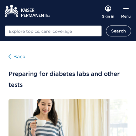
Menu
Sign in
Search
Search
Back
Preparing for diabetes labs and other
tests