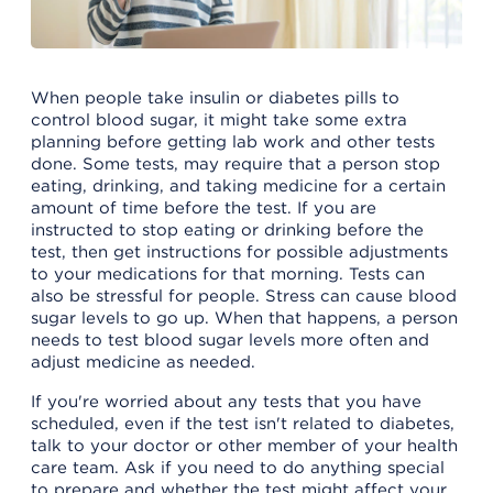
When people take insulin or diabetes pills to
control blood sugar, it might take some extra
planning before getting lab work and other tests
done. Some tests, may require that a person stop
eating, drinking, and taking medicine for a certain
amount of time before the test. If you are
instructed to stop eating or drinking before the
test, then get instructions for possible adjustments
to your medications for that morning. Tests can
also be stressful for people. Stress can cause blood
sugar levels to go up. When that happens, a person
needs to test blood sugar levels more often and
adjust medicine as needed.
If you're worried about any tests that you have
scheduled, even if the test isn't related to diabetes,
talk to your doctor or other member of your health
care team. Ask if you need to do anything special
to prepare and whether the test might affect your