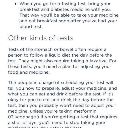
When you go for a fasting test, bring your
breakfast and diabetes medicine with you.
That way you'll be able to take your medicine
and eat breakfast soon after you've had your
blood test.
Other kinds of tests
Tests of the stomach or bowel often require a
person to follow a liquid diet the day before the
test. They might also require taking a laxative. For
these tests, you'll need a plan for adjusting your
food and medicine.
The people in charge of scheduling your test will
tell you how to prepare, adjust your medicine, and
what you can eat and drink before the test. If it's
okay for you to eat and drink the day before the
test, then you probably won't need to adjust your
medicine, unless you're taking metformin
(Glucophage.) If you're getting a test that requires
a shot of dye, you'll need to stop taking your