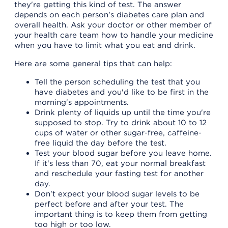
they're getting this kind of test. The answer
depends on each person's diabetes care plan and
overall health. Ask your doctor or other member of
your health care team how to handle your medicine
when you have to limit what you eat and drink.
Here are some general tips that can help:
Tell the person scheduling the test that you
have diabetes and you'd like to be first in the
morning's appointments.
Drink plenty of liquids up until the time you're
supposed to stop. Try to drink about 10 to 12
cups of water or other sugar-free, caffeine-
free liquid the day before the test.
Test your blood sugar before you leave home.
If it's less than 70, eat your normal breakfast
and reschedule your fasting test for another
day.
Don't expect your blood sugar levels to be
perfect before and after your test. The
important thing is to keep them from getting
too high or too low.