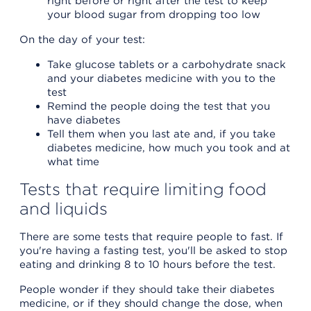
right before or right after the test to keep
your blood sugar from dropping too low
On the day of your test:
Take glucose tablets or a carbohydrate snack
and your diabetes medicine with you to the
test
Remind the people doing the test that you
have diabetes
Tell them when you last ate and, if you take
diabetes medicine, how much you took and at
what time
Tests that require limiting food
and liquids
There are some tests that require people to fast. If
you're having a fasting test, you'll be asked to stop
eating and drinking 8 to 10 hours before the test.
People wonder if they should take their diabetes
medicine, or if they should change the dose, when