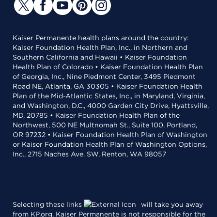
Kaiser Permanente health plans around the country:
Kaiser Foundation Health Plan, Inc., in Northern and
Southern California and Hawaii • Kaiser Foundation
Health Plan of Colorado • Kaiser Foundation Health Plan
of Georgia, Inc., Nine Piedmont Center, 3495 Piedmont
Road NE, Atlanta, GA 30305 • Kaiser Foundation Health
Plan of the Mid-Atlantic States, Inc., in Maryland, Virginia,
and Washington, D.C., 4000 Garden City Drive, Hyattsville,
MD, 20785 • Kaiser Foundation Health Plan of the
Northwest, 500 NE Multnomah St., Suite 100, Portland,
OR 97232 • Kaiser Foundation Health Plan of Washington
or Kaiser Foundation Health Plan of Washington Options,
Inc., 2715 Naches Ave. SW, Renton, WA 98057
Selecting these links
will take you away
from KP.org. Kaiser Permanente is not responsible for the