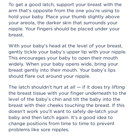
To get a good latch, support your breast with the
arm that’s opposite from the one you’re using to
hold your baby. Place your thumb slightly above
your areola, the darker skin that surrounds your
nipple. Your fingers should be placed under your
breast.
With your baby’s head at the level of your breast,
gently tickle your baby’s upper lip with your nipple.
This encourages your baby to open their mouth
widely. When your baby opens wide, bring your
breast gently into their mouth. Your baby’s lips
should flare out around your nipple.
The latch shouldn’t hurt at all — if it does try lifting
the breast tissue with your finger underneath to the
level of the baby’s chin and tilt the baby into the
breast with their cheeks touching the breast. If this
doesn’t work you’ll want to safely de-latch your
baby and then latch again. It’s a good idea to
change positions from time to time to prevent
problems like sore nipples.