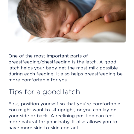
One of the most important parts of
breastfeeding/chestfeeding is the latch. A good
latch helps your baby get the most milk possible
during each feeding. It also helps breastfeeding be
more comfortable for you.
Tips for a good latch
First, position yourself so that you’re comfortable.
You might want to sit upright, or you can lay on
your side or back. A reclining position can feel
more natural for your baby. It also allows you to
have more skin-to-skin contact.