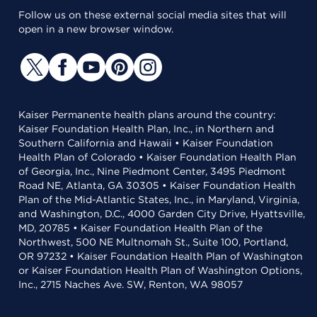
Follow us on these external social media sites that will
open in a new browser window.
Kaiser Permanente health plans around the country:
Kaiser Foundation Health Plan, Inc., in Northern and
Southern California and Hawaii • Kaiser Foundation
Health Plan of Colorado • Kaiser Foundation Health Plan
of Georgia, Inc., Nine Piedmont Center, 3495 Piedmont
Road NE, Atlanta, GA 30305 • Kaiser Foundation Health
Plan of the Mid-Atlantic States, Inc., in Maryland, Virginia,
and Washington, D.C., 4000 Garden City Drive, Hyattsville,
MD, 20785 • Kaiser Foundation Health Plan of the
Northwest, 500 NE Multnomah St., Suite 100, Portland,
OR 97232 • Kaiser Foundation Health Plan of Washington
or Kaiser Foundation Health Plan of Washington Options,
Inc., 2715 Naches Ave. SW, Renton, WA 98057