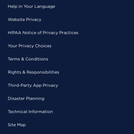
Help in Your Language
Website Privacy
HIPAA Notice of Privacy Practices
Your Privacy Choices
Terms & Conditions
Rights & Responsibilities
Third-Party App Privacy
Disaster Planning
Technical Information
Site Map