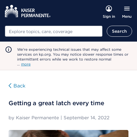
Menu
Sign in
Search
Search
We're experiencing technical issues that may affect some
services on kp.org. You may notice slower response times or
intermittent errors while we work to restore normal
…
more
Back
Getting a great latch every time
by
Kaiser Permanente
|
September 14, 2022