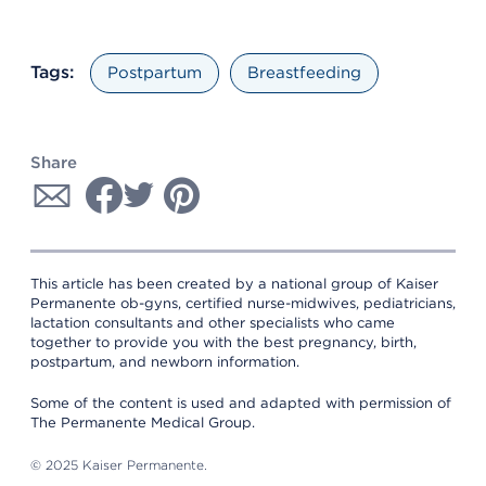
Tags:
Postpartum
Breastfeeding
Share
This article has been created by a national group of Kaiser
Permanente ob-gyns, certified nurse-midwives, pediatricians,
lactation consultants and other specialists who came
together to provide you with the best pregnancy, birth,
postpartum, and newborn information.
Some of the content is used and adapted with permission of
The Permanente Medical Group.
© 2025 Kaiser Permanente.