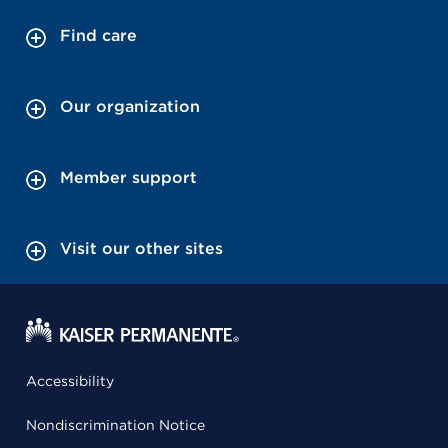
Find care
Our organization
Member support
Visit our other sites
Accessibility
Nondiscrimination Notice