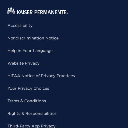
Accessibility
Nondiscrimination Notice
Help in Your Language
Website Privacy
HIPAA Notice of Privacy Practices
Your Privacy Choices
Terms & Conditions
Rights & Responsibilities
Third-Party App Privacy