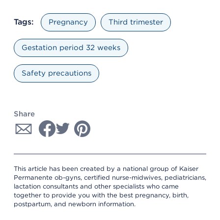
Tags:
Pregnancy
Third trimester
Gestation period 32 weeks
Safety precautions
Share
This article has been created by a national group of Kaiser
Permanente ob-gyns, certified nurse-midwives, pediatricians,
lactation consultants and other specialists who came
together to provide you with the best pregnancy, birth,
postpartum, and newborn information.