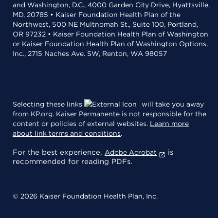
and Washington, D.C., 4000 Garden City Drive, Hyattsville,
MD, 20785 • Kaiser Foundation Health Plan of the
Northwest, 500 NE Multnomah St., Suite 100, Portland,
OR 97232 • Kaiser Foundation Health Plan of Washington
or Kaiser Foundation Health Plan of Washington Options,
Inc., 2715 Naches Ave. SW, Renton, WA 98057
Selecting these links
will take you away
from KP.org. Kaiser Permanente is not responsible for the
content or policies of external websites.
Learn more
about link terms and conditions
.
For the best experience,
is
Adobe Acrobat
recommended for reading PDFs.
© 2026 Kaiser Foundation Health Plan, Inc.