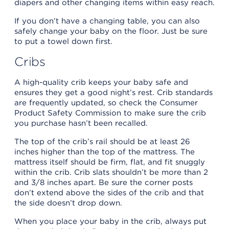
diapers and other changing items within easy reach.
If you don’t have a changing table, you can also
safely change your baby on the floor. Just be sure
to put a towel down first.
Cribs
A high-quality crib keeps your baby safe and
ensures they get a good night’s rest. Crib standards
are frequently updated, so check the Consumer
Product Safety Commission to make sure the crib
you purchase hasn’t been recalled.
The top of the crib’s rail should be at least 26
inches higher than the top of the mattress. The
mattress itself should be firm, flat, and fit snuggly
within the crib. Crib slats shouldn’t be more than 2
and 3/8 inches apart. Be sure the corner posts
don’t extend above the sides of the crib and that
the side doesn’t drop down.
When you place your baby in the crib, always put