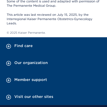
Some of the content is used and adapted with permission of
The Permanente Medical Group.
This article was last reviewed on July 15, 2025, by the
Interregional Kaiser Permanente Obstetrics-Gynecology
Leads.
© 2025 Kaiser Permanente.
Find care
Our organization
Member support
Visit our other sites