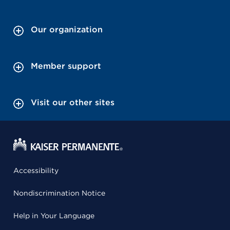
Our organization
Member support
Visit our other sites
Accessibility
Nondiscrimination Notice
Help in Your Language