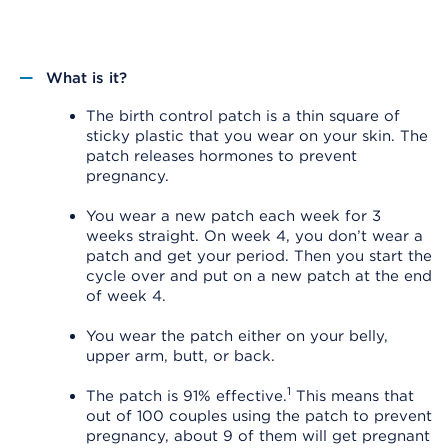
What is it?
The birth control patch is a thin square of
sticky plastic that you wear on your skin. The
patch releases hormones to prevent
pregnancy.
You wear a new patch each week for 3
weeks straight. On week 4, you don’t wear a
patch and get your period. Then you start the
cycle over and put on a new patch at the end
of week 4.
You wear the patch either on your belly,
upper arm, butt, or back.
1
The patch is 91% effective.
This means that
out of 100 couples using the patch to prevent
pregnancy, about 9 of them will get pregnant