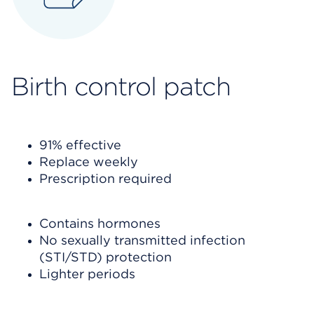
Birth control
patch
91% effective
Replace weekly
Prescription required
Contains hormones
No sexually transmitted infection
(STI/STD) protection
Lighter periods