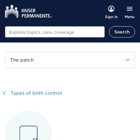
Menu
Sign in
Search
Search
The patch
Visit
Types of birth control