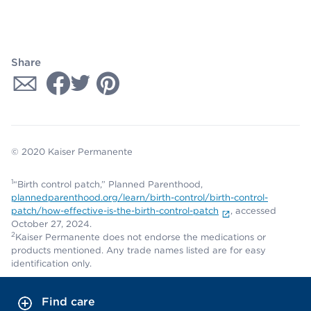
Share
© 2020 Kaiser Permanente
1
“Birth control patch,” Planned Parenthood,
plannedparenthood.org/learn/birth-control/birth-control-
patch/how-effective-is-the-birth-control-patch
, accessed
October 27, 2024.
2
Kaiser Permanente does not endorse the medications or
products mentioned. Any trade names listed are for easy
identification only.
Find care