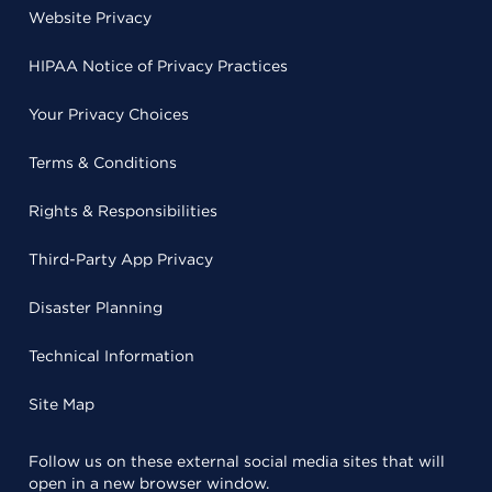
Website Privacy
HIPAA Notice of Privacy Practices
Your Privacy Choices
Terms & Conditions
Rights & Responsibilities
Third-Party App Privacy
Disaster Planning
Technical Information
Site Map
Follow us on these external social media sites that will
open in a new browser window.