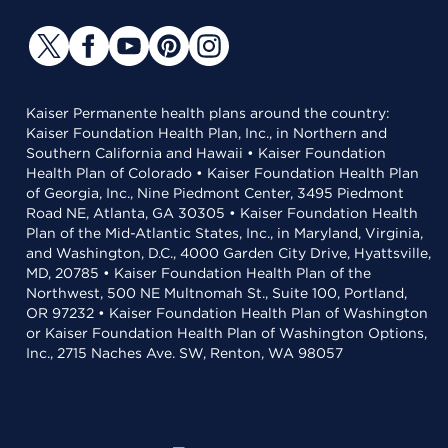
Kaiser Permanente health plans around the country:
Kaiser Foundation Health Plan, Inc., in Northern and
Southern California and Hawaii • Kaiser Foundation
Health Plan of Colorado • Kaiser Foundation Health Plan
of Georgia, Inc., Nine Piedmont Center, 3495 Piedmont
Road NE, Atlanta, GA 30305 • Kaiser Foundation Health
Plan of the Mid-Atlantic States, Inc., in Maryland, Virginia,
and Washington, D.C., 4000 Garden City Drive, Hyattsville,
MD, 20785 • Kaiser Foundation Health Plan of the
Northwest, 500 NE Multnomah St., Suite 100, Portland,
OR 97232 • Kaiser Foundation Health Plan of Washington
or Kaiser Foundation Health Plan of Washington Options,
Inc., 2715 Naches Ave. SW, Renton, WA 98057