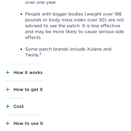
over one year.
People with bigger bodies (weight over 198
pounds or body mass index over 30) are not
advised to use the patch. It is less effective
and may be more likely to cause serious side
effects.
Some patch brands include Xulane and
2
Twirla.
How it works
How to get it
Cost
How to use it