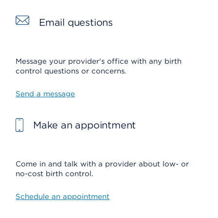
Email questions
Message your provider's office with any birth
control questions or concerns.
Send a message
Make an appointment
Come in and talk with a provider about low- or
no-cost birth control.
Schedule an appointment