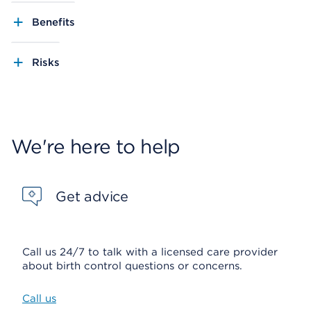
Benefits
Risks
We're here to help
Get advice
Call us 24/7 to talk with a licensed care provider
about birth control questions or concerns.
Call us