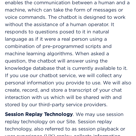
enables the communication between a human and a
machine, which can take the form of messages or
voice commands. The chatbot is designed to work
without the assistance of a human operator. It
responds to questions posed to it in natural
language as if it were a real person using a
combination of pre-programmed scripts and
machine learning algorithms. When asked a
question, the chatbot will answer using the
knowledge database that is currently available to it.
If you use our chatbot service, we will collect any
personal information you provide to use. We will also
create, record, and store a transcript of your chat
interaction with us which will be shared with and
stored by our third-party service providers.
Session Replay Technology
. We may use session
replay technology on our Site. Session replay
technology, also referred to as session playback or