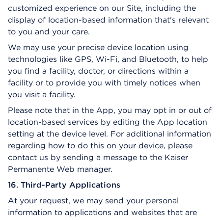
customized experience on our Site, including the
display of location-based information that's relevant
to you and your care.
We may use your precise device location using
technologies like GPS, Wi-Fi, and Bluetooth, to help
you find a facility, doctor, or directions within a
facility or to provide you with timely notices when
you visit a facility.
Please note that in the App, you may opt in or out of
location-based services by editing the App location
setting at the device level. For additional information
regarding how to do this on your device, please
contact us by sending a message to the Kaiser
Permanente Web manager.
16. Third-Party Applications
At your request, we may send your personal
information to applications and websites that are