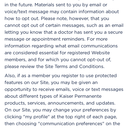
in the future. Materials sent to you by email or
voice/text message may contain information about
how to opt out. Please note, however, that you
cannot opt out of certain messages, such as an email
letting you know that a doctor has sent you a secure
message or appointment reminders. For more
information regarding what email communications
are considered essential for registered Website
members, and for which you cannot opt-out of,
please review the Site Terms and Conditions.
Also, if as a member you register to use protected
features on our Site, you may be given an
opportunity to receive emails, voice or text messages
about different types of Kaiser Permanente
products, services, announcements, and updates.
On our Site, you may change your preferences by
clicking "my profile" at the top right of each page,
then choosing "communication preferences" on the