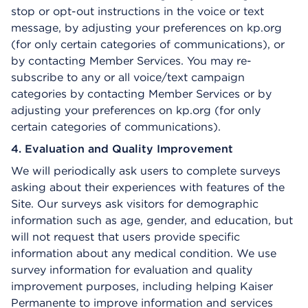
stop or opt-out instructions in the voice or text
message, by adjusting your preferences on kp.org
(for only certain categories of communications), or
by contacting Member Services. You may re-
subscribe to any or all voice/text campaign
categories by contacting Member Services or by
adjusting your preferences on kp.org (for only
certain categories of communications).
4. Evaluation and Quality Improvement
We will periodically ask users to complete surveys
asking about their experiences with features of the
Site. Our surveys ask visitors for demographic
information such as age, gender, and education, but
will not request that users provide specific
information about any medical condition. We use
survey information for evaluation and quality
improvement purposes, including helping Kaiser
Permanente to improve information and services