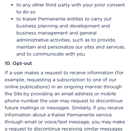
to any other third party with your prior consent
to do so
to Kaiser Permanente entities to carry out
business planning and development and
business management and general
administrative activities, such as to provide,
maintain and personalize our sites and services,
and to communicate with you
10. Opt-out
If a user makes a request to receive information (for
example, requesting a subscription to one of our
online publications) in an ongoing manner through
the Site by providing an email address or mobile
phone number the user may request to discontinue
future mailings or messages. Similarly, if you receive
information about a Kaiser Permanente service
through email or voice/text message, you may make
a request to discontinue receiving similar messages