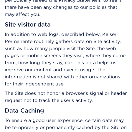
periodically reread this Privacy Statement, to see if
there have been any changes to our policies that
may affect you.
Site visitor data
In addition to web logs, described below, Kaiser
Permanente routinely gathers data on Site activity,
such as how many people visit the Site, the web
pages or mobile screens they visit, where they come
from, how long they stay, etc. This data helps us
improve our content and overall usage. The
information is not shared with other organizations
for their independent use.
The Site does not honor a browser's signal or header
request not to track the user's activity.
Data Caching
To ensure a good user experience, certain data may
be temporarily or permanently cached by the Site on