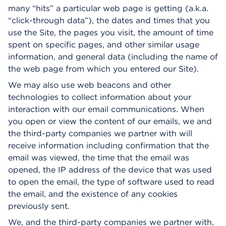
many “hits” a particular web page is getting (a.k.a.
“click-through data”), the dates and times that you
use the Site, the pages you visit, the amount of time
spent on specific pages, and other similar usage
information, and general data (including the name of
the web page from which you entered our Site).
We may also use web beacons and other
technologies to collect information about your
interaction with our email communications. When
you open or view the content of our emails, we and
the third-party companies we partner with will
receive information including confirmation that the
email was viewed, the time that the email was
opened, the IP address of the device that was used
to open the email, the type of software used to read
the email, and the existence of any cookies
previously sent.
We, and the third-party companies we partner with,