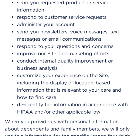
send you requested product or service
information
respond to customer service requests
administer your account
send you newsletters, voice messages, text
messages or email communications
respond to your questions and concerns
improve our Site and marketing efforts
conduct internal quality improvement or
business analysis
customize your experience on the Site,
including the display of location-based
information that is relevant to your care and
how to find care
de-identify the information in accordance with
HIPAA and/or other applicable law
When you provide us with personal information
about dependents and family members, we will only