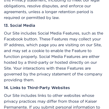
this Privacy statement, including to meet our legal
obligations, resolve disputes, and enforce our
agreements, unless a longer retention period is
required or permitted by law.
13. Social Media
Our Site includes Social Media Features, such as the
Facebook button. These Features may collect your
IP address, which page you are visiting on our Site,
and may set a cookie to enable the Feature to
function properly. Social Media Features are either
hosted by a third-party or hosted directly on our
Site. Your interactions with these Features are
governed by the privacy statement of the company
providing them.
14. Links to Third-Party Websites
Our Site includes links to other websites whose
privacy practices may differ from those of Kaiser
Permanente. If you submit personal information to