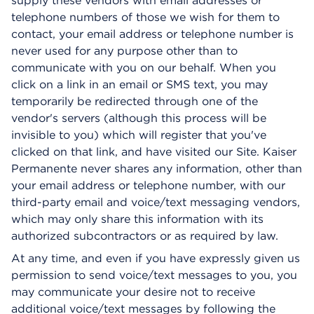
supply these vendors with email addresses or
telephone numbers of those we wish for them to
contact, your email address or telephone number is
never used for any purpose other than to
communicate with you on our behalf. When you
click on a link in an email or SMS text, you may
temporarily be redirected through one of the
vendor's servers (although this process will be
invisible to you) which will register that you've
clicked on that link, and have visited our Site. Kaiser
Permanente never shares any information, other than
your email address or telephone number, with our
third-party email and voice/text messaging vendors,
which may only share this information with its
authorized subcontractors or as required by law.
At any time, and even if you have expressly given us
permission to send voice/text messages to you, you
may communicate your desire not to receive
additional voice/text messages by following the