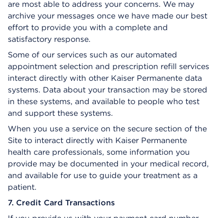
are most able to address your concerns. We may
archive your messages once we have made our best
effort to provide you with a complete and
satisfactory response.
Some of our services such as our automated
appointment selection and prescription refill services
interact directly with other Kaiser Permanente data
systems. Data about your transaction may be stored
in these systems, and available to people who test
and support these systems.
When you use a service on the secure section of the
Site to interact directly with Kaiser Permanente
health care professionals, some information you
provide may be documented in your medical record,
and available for use to guide your treatment as a
patient.
7. Credit Card Transactions