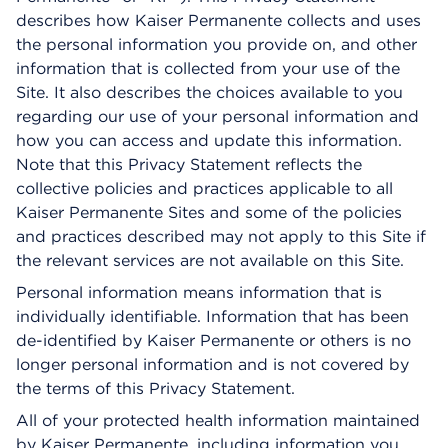
describes how Kaiser Permanente collects and uses
the personal information you provide on, and other
information that is collected from your use of the
Site. It also describes the choices available to you
regarding our use of your personal information and
how you can access and update this information.
Note that this Privacy Statement reflects the
collective policies and practices applicable to all
Kaiser Permanente Sites and some of the policies
and practices described may not apply to this Site if
the relevant services are not available on this Site.
Personal information means information that is
individually identifiable. Information that has been
de-identified by Kaiser Permanente or others is no
longer personal information and is not covered by
the terms of this Privacy Statement.
All of your protected health information maintained
by Kaiser Permanente, including information you