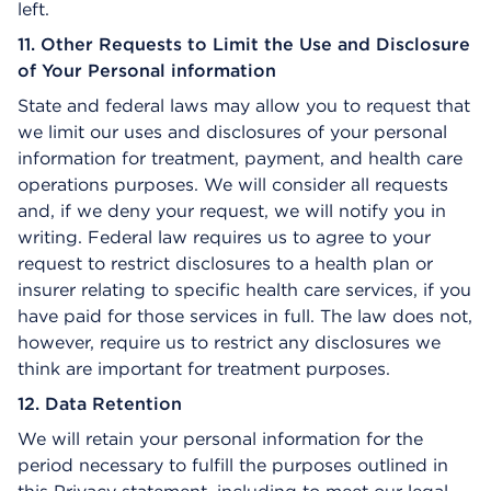
left.
11. Other Requests to Limit the Use and Disclosure
of Your Personal information
State and federal laws may allow you to request that
we limit our uses and disclosures of your personal
information for treatment, payment, and health care
operations purposes. We will consider all requests
and, if we deny your request, we will notify you in
writing. Federal law requires us to agree to your
request to restrict disclosures to a health plan or
insurer relating to specific health care services, if you
have paid for those services in full. The law does not,
however, require us to restrict any disclosures we
think are important for treatment purposes.
12. Data Retention
We will retain your personal information for the
period necessary to fulfill the purposes outlined in