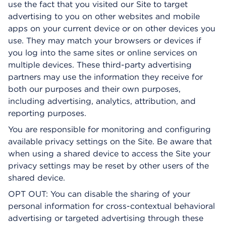
use the fact that you visited our Site to target
advertising to you on other websites and mobile
apps on your current device or on other devices you
use. They may match your browsers or devices if
you log into the same sites or online services on
multiple devices. These third-party advertising
partners may use the information they receive for
both our purposes and their own purposes,
including advertising, analytics, attribution, and
reporting purposes.
You are responsible for monitoring and configuring
available privacy settings on the Site. Be aware that
when using a shared device to access the Site your
privacy settings may be reset by other users of the
shared device.
OPT OUT: You can disable the sharing of your
personal information for cross-contextual behavioral
advertising or targeted advertising through these