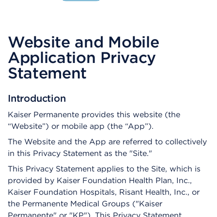
O
p
e
n
Website and Mobile
s
a
Application Privacy
d
Statement
i
a
l
Introduction
o
g
Kaiser Permanente provides this website (the
“Website”) or mobile app (the “App”).
The Website and the App are referred to collectively
in this Privacy Statement as the "Site."
This Privacy Statement applies to the Site, which is
provided by Kaiser Foundation Health Plan, Inc.,
Kaiser Foundation Hospitals, Risant Health, Inc., or
the Permanente Medical Groups ("Kaiser
Permanente" or "KP"). This Privacy Statement