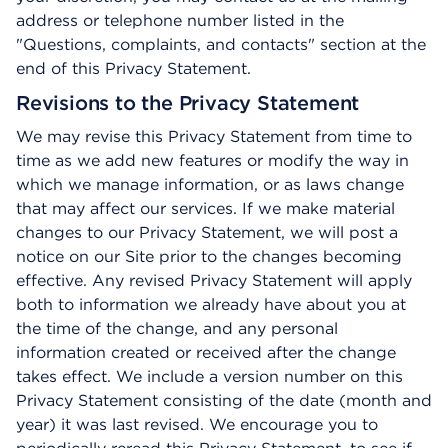
address or telephone number listed in the
"Questions, complaints, and contacts" section at the
end of this Privacy Statement.
Revisions to the Privacy Statement
We may revise this Privacy Statement from time to
time as we add new features or modify the way in
which we manage information, or as laws change
that may affect our services. If we make material
changes to our Privacy Statement, we will post a
notice on our Site prior to the changes becoming
effective. Any revised Privacy Statement will apply
both to information we already have about you at
the time of the change, and any personal
information created or received after the change
takes effect. We include a version number on this
Privacy Statement consisting of the date (month and
year) it was last revised. We encourage you to