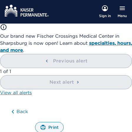
Menu
Sign in
Our brand new Fischer Crossings Medical Center in
Sharpsburg is now open! Learn about
specialties, hours,
and more
.
Previous alert
showing
1
of
1
Next alert
View all alerts
Back
Print