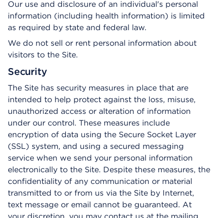
Our use and disclosure of an individual's personal
information (including health information) is limited
as required by state and federal law.
We do not sell or rent personal information about
visitors to the Site.
Security
The Site has security measures in place that are
intended to help protect against the loss, misuse,
unauthorized access or alteration of information
under our control. These measures include
encryption of data using the Secure Socket Layer
(SSL) system, and using a secured messaging
service when we send your personal information
electronically to the Site. Despite these measures, the
confidentiality of any communication or material
transmitted to or from us via the Site by Internet,
text message or email cannot be guaranteed. At
your discretion, you may contact us at the mailing