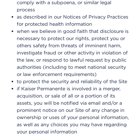
comply with a subpoena, or similar legal
process
as described in our Notices of Privacy Practices
for protected health information
when we believe in good faith that disclosure is
necessary to protect our rights, protect you or
others safety from threats of imminent harm,
investigate fraud or other activity in violation of
the law, or respond to lawful request by public
authorities (including to meet national security
or law enforcement requirements)
to protect the security and reliability of the Site
if Kaiser Permanente is involved in a merger,
acquisition, or sale of all or a portion of its
assets, you will be notified via email and/or a
prominent notice on our Site of any change in
ownership or uses of your personal information,
as well as any choices you may have regarding
your personal information