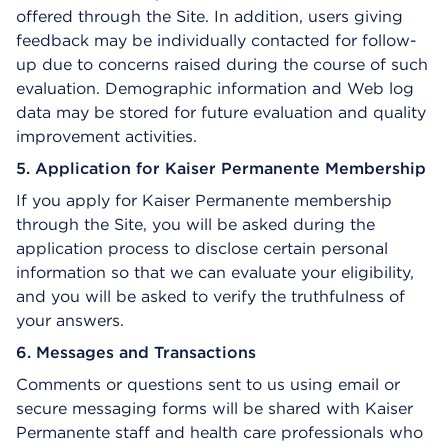
offered through the Site. In addition, users giving
feedback may be individually contacted for follow-
up due to concerns raised during the course of such
evaluation. Demographic information and Web log
data may be stored for future evaluation and quality
improvement activities.
5. Application for Kaiser Permanente Membership
If you apply for Kaiser Permanente membership
through the Site, you will be asked during the
application process to disclose certain personal
information so that we can evaluate your eligibility,
and you will be asked to verify the truthfulness of
your answers.
6. Messages and Transactions
Comments or questions sent to us using email or
secure messaging forms will be shared with Kaiser
Permanente staff and health care professionals who