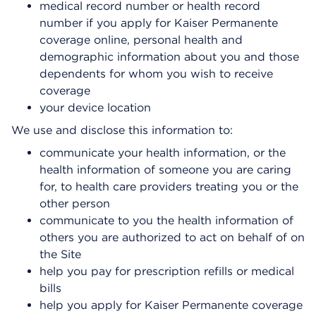
medical record number or health record
number if you apply for Kaiser Permanente
coverage online, personal health and
demographic information about you and those
dependents for whom you wish to receive
coverage
your device location
We use and disclose this information to:
communicate your health information, or the
health information of someone you are caring
for, to health care providers treating you or the
other person
communicate to you the health information of
others you are authorized to act on behalf of on
the Site
help you pay for prescription refills or medical
bills
help you apply for Kaiser Permanente coverage