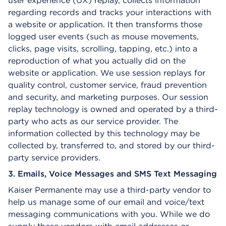
user experience (UX) replay, collects information
regarding records and tracks your interactions with
a website or application. It then transforms those
logged user events (such as mouse movements,
clicks, page visits, scrolling, tapping, etc.) into a
reproduction of what you actually did on the
website or application. We use session replays for
quality control, customer service, fraud prevention
and security, and marketing purposes. Our session
replay technology is owned and operated by a third-
party who acts as our service provider. The
information collected by this technology may be
collected by, transferred to, and stored by our third-
party service providers.
3. Emails, Voice Messages and SMS Text Messaging
Kaiser Permanente may use a third-party vendor to
help us manage some of our email and voice/text
messaging communications with you. While we do