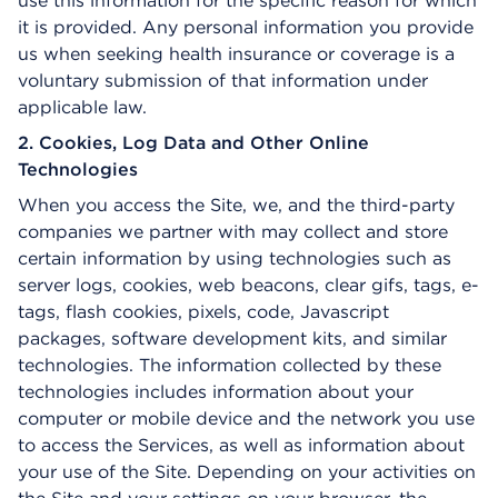
use this information for the specific reason for which
it is provided. Any personal information you provide
us when seeking health insurance or coverage is a
voluntary submission of that information under
applicable law.
2. Cookies, Log Data and Other Online
Technologies
When you access the Site, we, and the third-party
companies we partner with may collect and store
certain information by using technologies such as
server logs, cookies, web beacons, clear gifs, tags, e-
tags, flash cookies, pixels, code, Javascript
packages, software development kits, and similar
technologies. The information collected by these
technologies includes information about your
computer or mobile device and the network you use
to access the Services, as well as information about
your use of the Site. Depending on your activities on