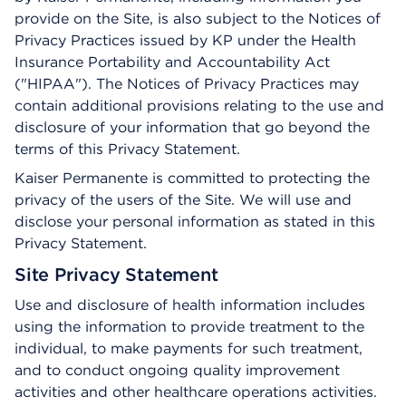
provide on the Site, is also subject to the Notices of
Privacy Practices issued by KP under the Health
Insurance Portability and Accountability Act
("HIPAA"). The Notices of Privacy Practices may
contain additional provisions relating to the use and
disclosure of your information that go beyond the
terms of this Privacy Statement.
Kaiser Permanente is committed to protecting the
privacy of the users of the Site. We will use and
disclose your personal information as stated in this
Privacy Statement.
Site Privacy Statement
Use and disclosure of health information includes
using the information to provide treatment to the
individual, to make payments for such treatment,
and to conduct ongoing quality improvement
activities and other healthcare operations activities.