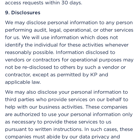
access requests within 30 days.
9. Disclosures
We may disclose personal information to any person
performing audit, legal, operational, or other services
for us. We will use information which does not
identify the individual for these activities whenever
reasonably possible. Information disclosed to
vendors or contractors for operational purposes may
not be re-disclosed to others by such a vendor or
contractor, except as permitted by KP and
applicable law.
We may also disclose your personal information to
third parties who provide services on our behalf to
help with our business activities. These companies
are authorized to use your personal information only
as necessary to provide these services to us
pursuant to written instructions. In such cases, these
companies must abide by our data privacy and