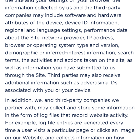
the Site and your settings on your browser, the
information collected by us and the third-party
companies may include software and hardware
attributes of the device, device ID information,
regional and language settings, performance data
about the Site, network provider, IP address,
browser or operating system type and version,
demographic or inferred-interest information, search
terms, the activities and actions taken on the site, as
well as information you have submitted to us
through the Site. Third parties may also receive
additional information such as advertising IDs
associated with you or your device.
In addition, we, and third-party companies we
partner with, may collect and store some information
in the form of log files that record website activity.
For example, log file entries are generated every
time a user visits a particular page or clicks an image
on our Website, and collects information on how