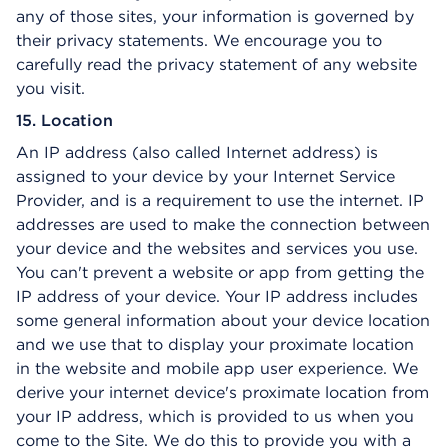
any of those sites, your information is governed by
their privacy statements. We encourage you to
carefully read the privacy statement of any website
you visit.
15. Location
An IP address (also called Internet address) is
assigned to your device by your Internet Service
Provider, and is a requirement to use the internet. IP
addresses are used to make the connection between
your device and the websites and services you use.
You can't prevent a website or app from getting the
IP address of your device. Your IP address includes
some general information about your device location
and we use that to display your proximate location
in the website and mobile app user experience. We
derive your internet device's proximate location from
your IP address, which is provided to us when you
come to the Site. We do this to provide you with a