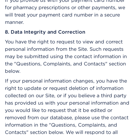
If you provide us with your payment card number
for pharmacy prescriptions or other payments, we
will treat your payment card number in a secure
manner.
8. Data Integrity and Correction
You have the right to request to view and correct
personal information from the Site. Such requests
may be submitted using the contact information in
the "Questions, Complaints, and Contacts" section
below.
If your personal information changes, you have the
right to update or request deletion of information
collected on our Site, or if you believe a third party
has provided us with your personal information and
you would like to request that it be edited or
removed from our database, please use the contact
information in the "Questions, Complaints, and
Contacts" section below. We will respond to all