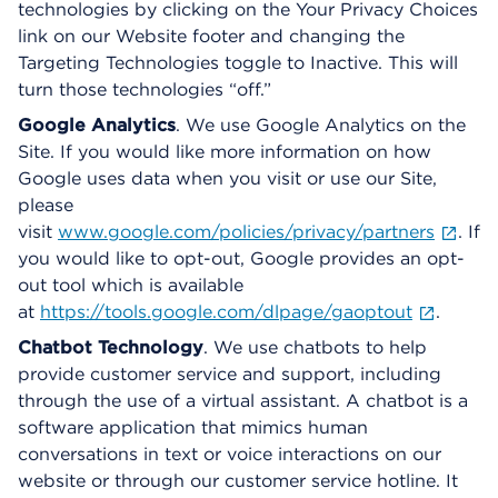
technologies by clicking on the Your Privacy Choices
link on our Website footer and changing the
Targeting Technologies toggle to Inactive. This will
turn those technologies “off.”
Google Analytics
. We use Google Analytics on the
Site. If you would like more information on how
Google uses data when you visit or use our Site,
please
visit
www.google.com/policies/privacy/partners
. If
you would like to opt-out, Google provides an opt-
out tool which is available
at
https://tools.google.com/dlpage/gaoptout
.
Chatbot Technology
. We use chatbots to help
provide customer service and support, including
through the use of a virtual assistant. A chatbot is a
software application that mimics human
conversations in text or voice interactions on our
website or through our customer service hotline. It