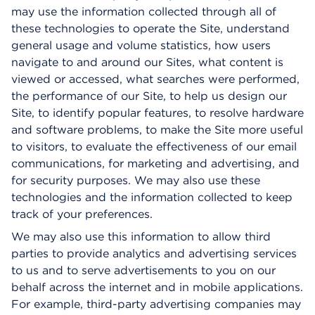
may use the information collected through all of
these technologies to operate the Site, understand
general usage and volume statistics, how users
navigate to and around our Sites, what content is
viewed or accessed, what searches were performed,
the performance of our Site, to help us design our
Site, to identify popular features, to resolve hardware
and software problems, to make the Site more useful
to visitors, to evaluate the effectiveness of our email
communications, for marketing and advertising, and
for security purposes. We may also use these
technologies and the information collected to keep
track of your preferences.
We may also use this information to allow third
parties to provide analytics and advertising services
to us and to serve advertisements to you on our
behalf across the internet and in mobile applications.
For example, third-party advertising companies may