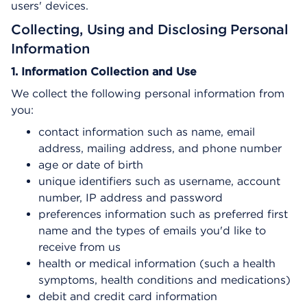
users' devices.
Collecting, Using and Disclosing Personal
Information
1. Information Collection and Use
We collect the following personal information from
you:
contact information such as name, email
address, mailing address, and phone number
age or date of birth
unique identifiers such as username, account
number, IP address and password
preferences information such as preferred first
name and the types of emails you'd like to
receive from us
health or medical information (such a health
symptoms, health conditions and medications)
debit and credit card information