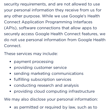
security requirements, and are not allowed to use
your personal information they receive from us for
any other purpose. While we use Google’s Health
Connect Application Programming Interfaces
(APIs), software connections that allow apps to
securely access Google Health Connect features, we
do not use personal information from Google Health
Connect.
These services may include:
payment processing
providing customer service
sending marketing communications
fulfilling subscription services
conducting research and analysis
providing cloud computing infrastructure
We may also disclose your personal information:
as permitted or required by law, such as to