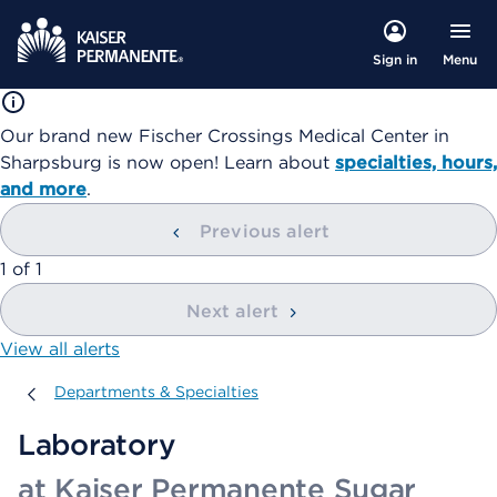
Menu
Sign in
Our brand new Fischer Crossings Medical Center in
Sharpsburg is now open! Learn about
specialties, hours,
and more
.
Previous alert
showing
1
of
1
Next alert
View all alerts
Departments & Specialties
Departments & Specialties
Laboratory
at Kaiser Permanente Sugar