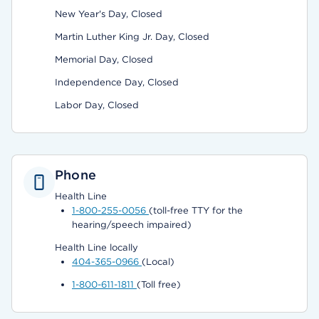
New Year's Day, Closed
Martin Luther King Jr. Day, Closed
Memorial Day, Closed
Independence Day, Closed
Labor Day, Closed
Phone
Health Line
1-800-255-0056
(toll-free TTY for the
hearing/speech impaired)
Health Line locally
404-365-0966
(Local)
1-800-611-1811
(Toll free)