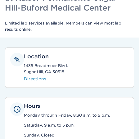
Hill-Buford Medical Center
Limited lab services available. Members can view most lab
results online.
Location
1435 Broadmoor Blvd.
Sugar Hill, GA 30518
Directions
Hours
Monday through Friday, 8:30 a.m. to 5 p.m.
Saturday, 9 a.m. to 5 p.m.
Sunday, Closed