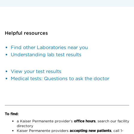
Helpful resources
Find other Laboratories near you
Understanding lab test results
View your test results
Medical tests: Questions to ask the doctor
To find:
a Kaiser Permanente provider’s
office hours
, search our facility
directory
Kaiser Permanente providers
accepting new patients
, call 1-