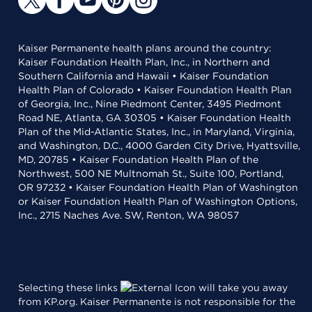
Kaiser Permanente health plans around the country:
Kaiser Foundation Health Plan, Inc., in Northern and
Southern California and Hawaii • Kaiser Foundation
Health Plan of Colorado • Kaiser Foundation Health Plan
of Georgia, Inc., Nine Piedmont Center, 3495 Piedmont
Road NE, Atlanta, GA 30305 • Kaiser Foundation Health
Plan of the Mid-Atlantic States, Inc., in Maryland, Virginia,
and Washington, D.C., 4000 Garden City Drive, Hyattsville,
MD, 20785 • Kaiser Foundation Health Plan of the
Northwest, 500 NE Multnomah St., Suite 100, Portland,
OR 97232 • Kaiser Foundation Health Plan of Washington
or Kaiser Foundation Health Plan of Washington Options,
Inc., 2715 Naches Ave. SW, Renton, WA 98057
Selecting these links
will take you away
from KP.org. Kaiser Permanente is not responsible for the