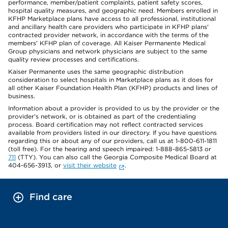
performance, member/patient complaints, patient safety scores,
hospital quality measures, and geographic need. Members enrolled in
KFHP Marketplace plans have access to all professional, institutional
and ancillary health care providers who participate in KFHP plans'
contracted provider network, in accordance with the terms of the
members' KFHP plan of coverage. All Kaiser Permanente Medical
Group physicians and network physicians are subject to the same
quality review processes and certifications.
Kaiser Permanente uses the same geographic distribution
consideration to select hospitals in Marketplace plans as it does for
all other Kaiser Foundation Health Plan (KFHP) products and lines of
business.
Information about a provider is provided to us by the provider or the
provider's network, or is obtained as part of the credentialing
process. Board certification may not reflect contracted services
available from providers listed in our directory. If you have questions
regarding this or about any of our providers, call us at 1-800-611-1811
(toll free). For the hearing and speech impaired: 1-888-865-5813 or
711
(TTY). You can also call the Georgia Composite Medical Board at
404-656-3913, or
visit their website
.
Find care