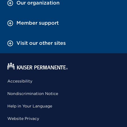
Our organization
Member support
Visit our other sites
Accessibility
Nondiscrimination Notice
Help in Your Language
Website Privacy