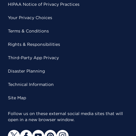
HIPAA Notice of Privacy Practices
Your Privacy Choices
Terms & Conditions
Rights & Responsibilities
Third-Party App Privacy
Disaster Planning
Technical Information
Site Map
Follow us on these external social media sites that will
open in a new browser window.