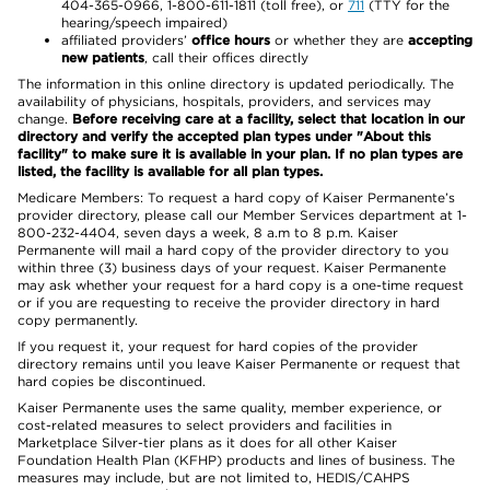
404-365-0966, 1-800-611-1811 (toll free), or
711
(TTY for the
hearing/speech impaired)
affiliated providers’
office hours
or whether they are
accepting
new patients
, call their offices directly
The information in this online directory is updated periodically. The
availability of physicians, hospitals, providers, and services may
change.
Before receiving care at a facility, select that location in our
directory and verify the accepted plan types under "About this
facility" to make sure it is available in your plan. If no plan types are
listed, the facility is available for all plan types.
Medicare Members: To request a hard copy of Kaiser Permanente’s
provider directory, please call our Member Services department at 1-
800-232-4404, seven days a week, 8 a.m to 8 p.m. Kaiser
Permanente will mail a hard copy of the provider directory to you
within three (3) business days of your request. Kaiser Permanente
may ask whether your request for a hard copy is a one-time request
or if you are requesting to receive the provider directory in hard
copy permanently.
If you request it, your request for hard copies of the provider
directory remains until you leave Kaiser Permanente or request that
hard copies be discontinued.
Kaiser Permanente uses the same quality, member experience, or
cost-related measures to select providers and facilities in
Marketplace Silver-tier plans as it does for all other Kaiser
Foundation Health Plan (KFHP) products and lines of business. The
measures may include, but are not limited to, HEDIS/CAHPS