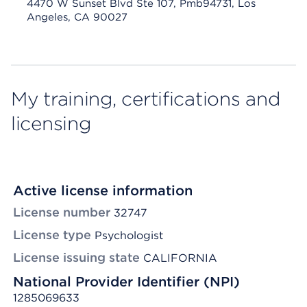
4470 W Sunset Blvd Ste 107, Pmb94731, Los
Angeles, CA 90027
My training, certifications and
licensing
Active license information
License number
32747
License type
Psychologist
License issuing state
CALIFORNIA
National Provider Identifier (NPI)
1285069633