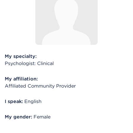
My specialty:
Psychologist: Clinical
My affiliation:
Affiliated Community Provider
I speak:
English
My gender:
Female