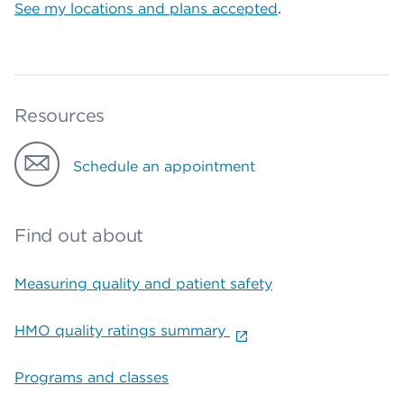
See my locations and plans accepted
.
Resources
Schedule an appointment
Find out about
Measuring quality and patient safety
HMO quality ratings summary
Programs and classes