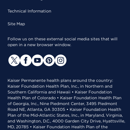
Technical Information
Site Map
Follow us on these external social media sites that will
open in a new browser window.
Kaiser Permanente health plans around the country:
Kaiser Foundation Health Plan, Inc., in Northern and
Southern California and Hawaii • Kaiser Foundation
Health Plan of Colorado • Kaiser Foundation Health Plan
of Georgia, Inc., Nine Piedmont Center, 3495 Piedmont
Road NE, Atlanta, GA 30305 • Kaiser Foundation Health
Plan of the Mid-Atlantic States, Inc., in Maryland, Virginia,
and Washington, D.C., 4000 Garden City Drive, Hyattsville,
MD, 20785 • Kaiser Foundation Health Plan of the