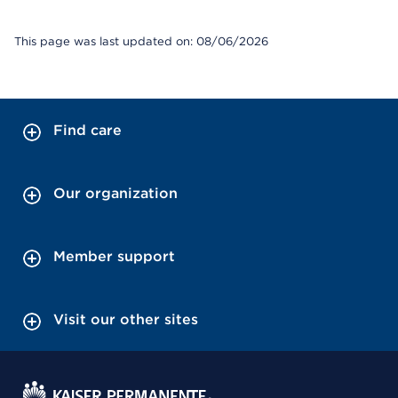
This page was last updated on: 08/06/2026
Find care
Our organization
Member support
Visit our other sites