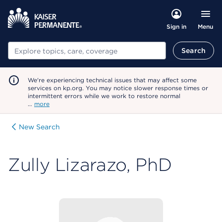
Menu
Sign in
Search
Search
We're experiencing technical issues that may affect some
services on kp.org. You may notice slower response times or
intermittent errors while we work to restore normal
…
more
New Search
Zully Lizarazo, PhD