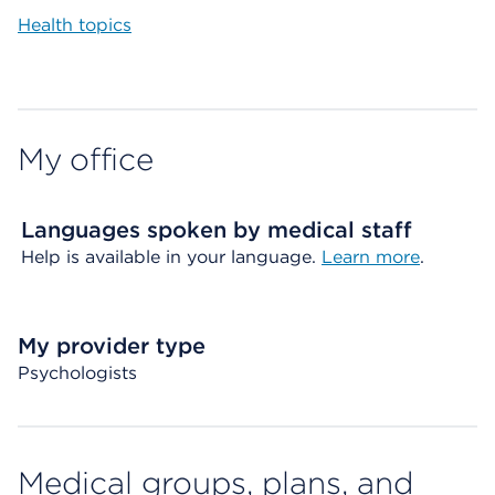
Health topics
My office
Languages spoken by medical staff
Help is available in your language.
Learn more
.
My provider type
Psychologists
Medical groups, plans, and