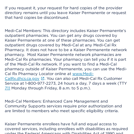
If you request it, your request for hard copies of the provider
directory remains until you leave Kaiser Permanente or request
that hard copies be discontinued.
Medi-Cal Members: This directory includes Kaiser Permanente’s
outpatient pharmacies. You can get any drugs covered by
Kaiser Permanente at one of these pharmacies. You can get
outpatient drugs covered by Medi-Cal at any Medi-Cal Rx
Pharmacy. It does not have to be a Kaiser Permanente network
pharmacy. Most Kaiser Permanente network pharmacies are
Medi-Cal Rx pharmacies. Your pharmacy can tell you if it is part
of the Medi-Cal Rx network. If you want to find a Medi-Cal
pharmacy outside of Kaiser Permanente, you can use the Medi-
Cal Rx Pharmacy Locator online at
www.Medi-
CalRx.dhcs.ca.gov
. You can also call Medi-Cal Rx Customer
Service at 1-800-977-2273, 24 hours a day, 7 days a week (TTY
711
Monday through Friday, 8 a.m. to 5 p.m.).
Medi-Cal Members: Enhanced Care Management and
Community Supports services require prior authorization and
are limited to members who meet specific eligibility criteria.
Kaiser Permanente enrollees have full and equal access to
covered services, including enrollees with disabilities as required
under the Federal Americans with Disabilities Act of 1990 and