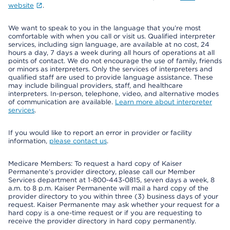
website
.
We want to speak to you in the language that you’re most
comfortable with when you call or visit us. Qualified interpreter
services, including sign language, are available at no cost, 24
hours a day, 7 days a week during all hours of operations at all
points of contact. We do not encourage the use of family, friends
or minors as interpreters. Only the services of interpreters and
qualified staff are used to provide language assistance. These
may include bilingual providers, staff, and healthcare
interpreters. In-person, telephone, video, and alternative modes
of communication are available.
Learn more about interpreter
services
.
If you would like to report an error in provider or facility
information,
please contact us
.
Medicare Members: To request a hard copy of Kaiser
Permanente’s provider directory, please call our Member
Services department at 1-800-443-0815, seven days a week, 8
a.m. to 8 p.m. Kaiser Permanente will mail a hard copy of the
provider directory to you within three (3) business days of your
request. Kaiser Permanente may ask whether your request for a
hard copy is a one-time request or if you are requesting to
receive the provider directory in hard copy permanently.