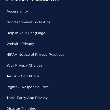
Accessibility
Nondiscrimination Notice
Help in Your Language
Website Privacy
HIPAA Notice of Privacy Practices
Your Privacy Choices
Terms & Conditions
Rights & Responsibilities
Third-Party App Privacy
Disaster Planning