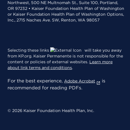
Northwest, 500 NE Multnomah St., Suite 100, Portland,
OR 97232 • Kaiser Foundation Health Plan of Washington
or Kaiser Foundation Health Plan of Washington Options,
Inc., 2715 Naches Ave. SW, Renton, WA 98057
Selecting these links
will take you away
from KP.org. Kaiser Permanente is not responsible for the
content or policies of external websites.
Learn more
about link terms and conditions
.
For the best experience,
is
Adobe Acrobat
recommended for reading PDFs.
© 2026 Kaiser Foundation Health Plan, Inc.