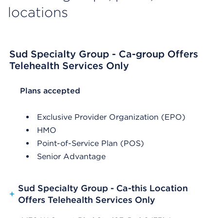
locations
Sud Specialty Group - Ca-group Offers
Telehealth Services Only
List Header Plans accepted
Plans accepted
Exclusive Provider Organization (EPO)
HMO
Point-of-Service Plan (POS)
Senior Advantage
Sud Specialty Group - Ca-this Location
+
Offers Telehealth Services Only