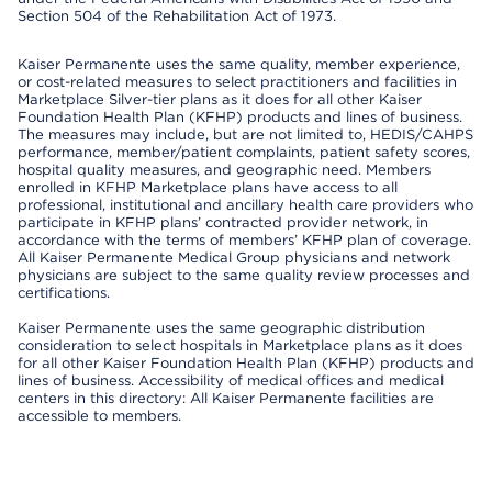
Section 504 of the Rehabilitation Act of 1973.
Kaiser Permanente uses the same quality, member experience,
or cost-related measures to select practitioners and facilities in
Marketplace Silver-tier plans as it does for all other Kaiser
Foundation Health Plan (KFHP) products and lines of business.
The measures may include, but are not limited to, HEDIS/CAHPS
performance, member/patient complaints, patient safety scores,
hospital quality measures, and geographic need. Members
enrolled in KFHP Marketplace plans have access to all
professional, institutional and ancillary health care providers who
participate in KFHP plans’ contracted provider network, in
accordance with the terms of members’ KFHP plan of coverage.
All Kaiser Permanente Medical Group physicians and network
physicians are subject to the same quality review processes and
certifications.
Kaiser Permanente uses the same geographic distribution
consideration to select hospitals in Marketplace plans as it does
for all other Kaiser Foundation Health Plan (KFHP) products and
lines of business. Accessibility of medical offices and medical
centers in this directory: All Kaiser Permanente facilities are
accessible to members.