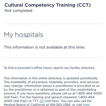
Cultural Competency Training (CCT)
Not completed
My hospitals
This information is not available at this time.
To find a provider's office hours, search our facility directory.
The information in this online directory is updated periodically.
The availability of physicians, hospitals, providers, and services
may change. Information about a practitioner is provided to us
by the practitioner or is obtained as part of the credentialing
process. If you have questions, please call us at 1-800-464-4000
(toll free). For the hearing and speech impaired: 1-800-464-
4000 (toll free) or TTY
711
(toll free). You can also call the
Medical Board of California at 916-263-2382, or visit
their