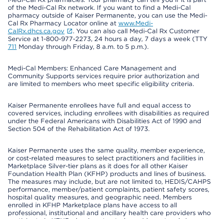
of the Medi-Cal Rx network. If you want to find a Medi-Cal
pharmacy outside of Kaiser Permanente, you can use the Medi-
Cal Rx Pharmacy Locator online at
www.Medi-
CalRx.dhcs.ca.gov
. You can also call Medi-Cal Rx Customer
Service at 1-800-977-2273, 24 hours a day, 7 days a week (TTY
711
Monday through Friday, 8 a.m. to 5 p.m.).
Medi-Cal Members: Enhanced Care Management and
Community Supports services require prior authorization and
are limited to members who meet specific eligibility criteria.
Kaiser Permanente enrollees have full and equal access to
covered services, including enrollees with disabilities as required
under the Federal Americans with Disabilities Act of 1990 and
Section 504 of the Rehabilitation Act of 1973.
Kaiser Permanente uses the same quality, member experience,
or cost-related measures to select practitioners and facilities in
Marketplace Silver-tier plans as it does for all other Kaiser
Foundation Health Plan (KFHP) products and lines of business.
The measures may include, but are not limited to, HEDIS/CAHPS
performance, member/patient complaints, patient safety scores,
hospital quality measures, and geographic need. Members
enrolled in KFHP Marketplace plans have access to all
professional, institutional and ancillary health care providers who