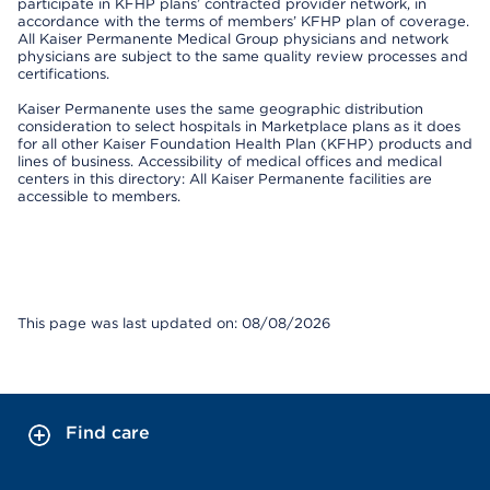
participate in KFHP plans’ contracted provider network, in
accordance with the terms of members’ KFHP plan of coverage.
All Kaiser Permanente Medical Group physicians and network
physicians are subject to the same quality review processes and
certifications.
Kaiser Permanente uses the same geographic distribution
consideration to select hospitals in Marketplace plans as it does
for all other Kaiser Foundation Health Plan (KFHP) products and
lines of business. Accessibility of medical offices and medical
centers in this directory: All Kaiser Permanente facilities are
accessible to members.
This page was last updated on: 08/08/2026
Find care