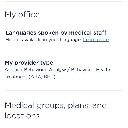
My office
Languages spoken by medical staff
Help is available in your language.
Learn more
.
My provider type
Applied Behavioral Analysis/ Behavioral Health
Treatment (ABA/BHT)
Medical groups, plans, and
locations