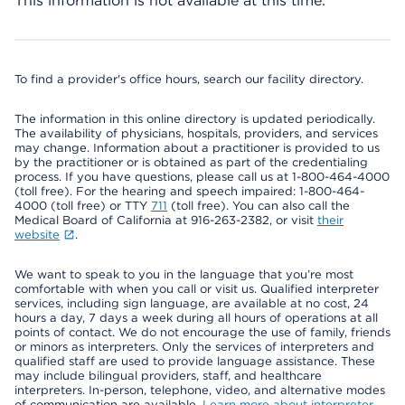
This information is not available at this time.
To find a provider's office hours, search our facility directory.
The information in this online directory is updated periodically.
The availability of physicians, hospitals, providers, and services
may change. Information about a practitioner is provided to us
by the practitioner or is obtained as part of the credentialing
process. If you have questions, please call us at 1-800-464-4000
(toll free). For the hearing and speech impaired: 1-800-464-
4000 (toll free) or TTY
711
(toll free). You can also call the
Medical Board of California at 916-263-2382, or visit
their
website
.
We want to speak to you in the language that you’re most
comfortable with when you call or visit us. Qualified interpreter
services, including sign language, are available at no cost, 24
hours a day, 7 days a week during all hours of operations at all
points of contact. We do not encourage the use of family, friends
or minors as interpreters. Only the services of interpreters and
qualified staff are used to provide language assistance. These
may include bilingual providers, staff, and healthcare
interpreters. In-person, telephone, video, and alternative modes
of communication are available.
Learn more about interpreter