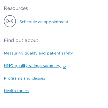
Resources
Schedule an appointment
Find out about
Measuring quality and patient safety
HMO quality ratings summary
Programs and classes
Health topics