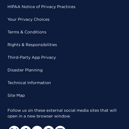
HIPAA Notice of Privacy Practices
Your Privacy Choices
Terms & Conditions
Rights & Responsibilities
Third-Party App Privacy
Disaster Planning
Technical Information
Site Map
Follow us on these external social media sites that will
open in a new browser window.