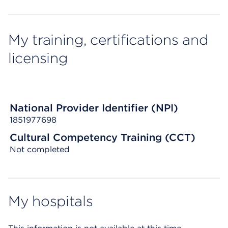
My training, certifications and
licensing
National Provider Identifier (NPI)
1851977698
Cultural Competency Training (CCT)
Not completed
My hospitals