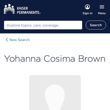
Menu
Sign in
Search
Search
New Search
Yohanna Cosima Brown