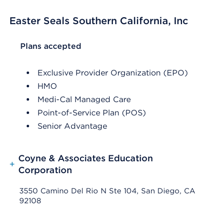
Easter Seals Southern California, Inc
List Header Plans accepted
Plans accepted
Exclusive Provider Organization (EPO)
HMO
Medi-Cal Managed Care
Point-of-Service Plan (POS)
Senior Advantage
Coyne & Associates Education
+
Corporation
3550 Camino Del Rio N Ste 104, San Diego, CA
92108