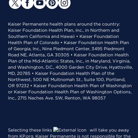
Kaiser Permanente health plans around the country:
Kaiser Foundation Health Plan, Inc., in Northern and
Southern California and Hawaii • Kaiser Foundation
Health Plan of Colorado • Kaiser Foundation Health Plan
of Georgia, Inc., Nine Piedmont Center, 3495 Piedmont
Road NE, Atlanta, GA 30305 • Kaiser Foundation Health
Plan of the Mid-Atlantic States, Inc., in Maryland, Virginia,
and Washington, D.C., 4000 Garden City Drive, Hyattsville,
MD, 20785 • Kaiser Foundation Health Plan of the
Northwest, 500 NE Multnomah St., Suite 100, Portland,
OR 97232 • Kaiser Foundation Health Plan of Washington
or Kaiser Foundation Health Plan of Washington Options,
Inc., 2715 Naches Ave. SW, Renton, WA 98057
Selecting these links
will take you away
from KP.org. Kaiser Permanente is not responsible for the