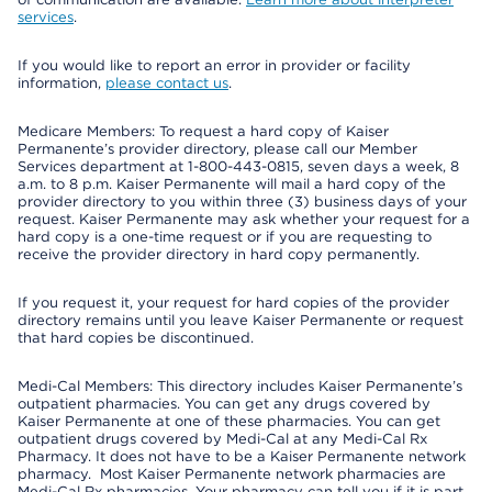
services
.
If you would like to report an error in provider or facility
information,
please contact us
.
Medicare Members: To request a hard copy of Kaiser
Permanente’s provider directory, please call our Member
Services department at 1-800-443-0815, seven days a week, 8
a.m. to 8 p.m. Kaiser Permanente will mail a hard copy of the
provider directory to you within three (3) business days of your
request. Kaiser Permanente may ask whether your request for a
hard copy is a one-time request or if you are requesting to
receive the provider directory in hard copy permanently.
If you request it, your request for hard copies of the provider
directory remains until you leave Kaiser Permanente or request
that hard copies be discontinued.
Medi-Cal Members: This directory includes Kaiser Permanente’s
outpatient pharmacies. You can get any drugs covered by
Kaiser Permanente at one of these pharmacies. You can get
outpatient drugs covered by Medi-Cal at any Medi-Cal Rx
Pharmacy. It does not have to be a Kaiser Permanente network
pharmacy. Most Kaiser Permanente network pharmacies are
Medi-Cal Rx pharmacies. Your pharmacy can tell you if it is part