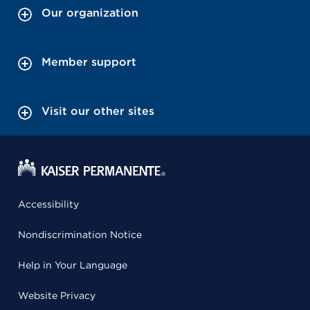
Our organization
Member support
Visit our other sites
Accessibility
Nondiscrimination Notice
Help in Your Language
Website Privacy