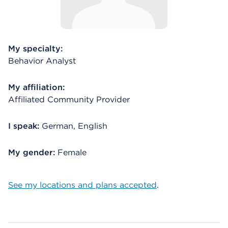
My specialty:
Behavior Analyst
My affiliation:
Affiliated Community Provider
I speak:
German, English
My gender:
Female
See my locations and plans accepted
.