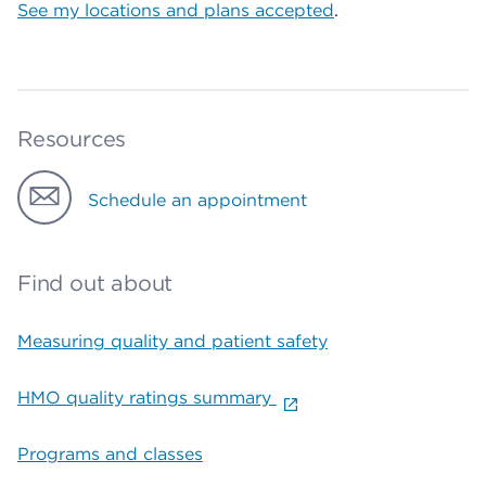
See my locations and plans accepted
.
Resources
Schedule an appointment
Find out about
Measuring quality and patient safety
HMO quality ratings summary
Programs and classes