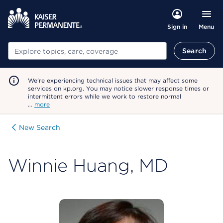
Menu
Sign in
Search
Search
We're experiencing technical issues that may affect some
services on kp.org. You may notice slower response times or
intermittent errors while we work to restore normal
…
more
New Search
Winnie Huang, MD