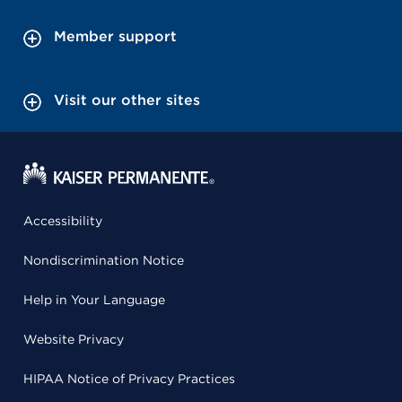
Member support
Visit our other sites
Accessibility
Nondiscrimination Notice
Help in Your Language
Website Privacy
HIPAA Notice of Privacy Practices