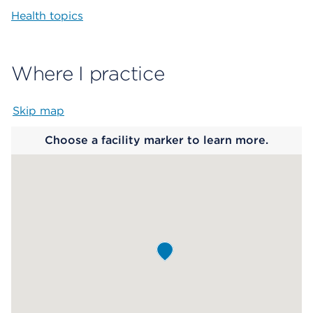
Health topics
Where I practice
Skip map
Map begins
Choose a facility marker to learn more.