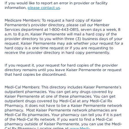
If you would like to report an error in provider or facility
information,
please contact us
.
Medicare Members: To request a hard copy of Kaiser
Permanente’s provider directory, please call our Member
Services department at 1-800-443-0815, seven days a week, 8
a.m. to 8 p.m. Kaiser Permanente will mail a hard copy of the
provider directory to you within three (3) business days of your
request. Kaiser Permanente may ask whether your request for a
hard copy is a one-time request or if you are requesting to
receive the provider directory in hard copy permanently.
If you request it, your request for hard copies of the provider
directory remains until you leave Kaiser Permanente or request
that hard copies be discontinued.
Medi-Cal Members: This directory includes Kaiser Permanente’s
outpatient pharmacies. You can get any drugs covered by
Kaiser Permanente at one of these pharmacies. You can get
outpatient drugs covered by Medi-Cal at any Medi-Cal Rx
Pharmacy. It does not have to be a Kaiser Permanente network
pharmacy. Most Kaiser Permanente network pharmacies are
Medi-Cal Rx pharmacies. Your pharmacy can tell you if it is part
of the Medi-Cal Rx network. If you want to find a Medi-Cal
pharmacy outside of Kaiser Permanente, you can use the Medi-
Cal Rx Pharmacy Locator online at
www.Medi-