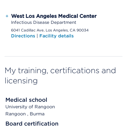
+
West Los Angeles Medical Center
Infectious Disease Department
6041 Cadillac Ave, Los Angeles, CA 90034
Directions
|
Facility details
My training, certifications and
licensing
Medical school
University of Rangoon
Rangoon
, Burma
Board certification