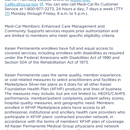
CalRx.dhcs.ca.gov
. You can also call Medi-Cal Rx Customer
Service at 1-800-977-2273, 24 hours a day, 7 days a week (TTY
711
Monday through Friday, 8 a.m. to 5 p.m.).
Medi-Cal Members: Enhanced Care Management and
Community Supports services require prior authorization and
are limited to members who meet specific eligibility criteria.
Kaiser Permanente enrollees have full and equal access to
covered services, including enrollees with disabilities as required
under the Federal Americans with Disabilities Act of 1990 and
Section 504 of the Rehabilitation Act of 1973.
Kaiser Permanente uses the same quality, member experience,
or cost-related measures to select practitioners and facilities in
Marketplace Silver-tier plans as it does for all other Kaiser
Foundation Health Plan (KFHP) products and lines of business.
The measures may include, but are not limited to, HEDIS/CAHPS
performance, member/patient complaints, patient safety scores,
hospital quality measures, and geographic need. Members
enrolled in KFHP Marketplace plans have access to all
professional, institutional and ancillary health care providers who
participate in KFHP plans’ contracted provider network, in
accordance with the terms of members’ KFHP plan of coverage.
All Kaiser Permanente Medical Group physicians and network