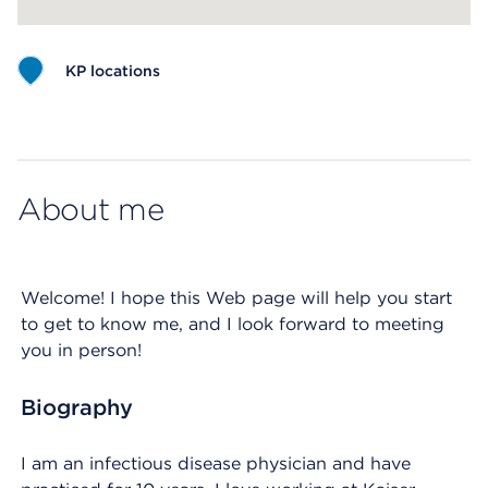
KP locations
Map ends
About me
Welcome! I hope this Web page will help you start
to get to know me, and I look forward to meeting
you in person!
Biography
I am an infectious disease physician and have