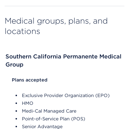
Medical groups, plans, and
locations
Southern California Permanente Medical
Group
List Header Plans accepted
Plans accepted
Exclusive Provider Organization (EPO)
HMO
Medi-Cal Managed Care
Point-of-Service Plan (POS)
Senior Advantage