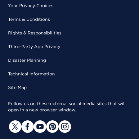
Your Privacy Choices
Terms & Conditions
Rights & Responsibilities
Third-Party App Privacy
Disaster Planning
Technical Information
Site Map
Follow us on these external social media sites that will
open in a new browser window.