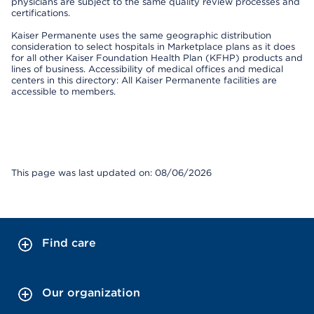
physicians are subject to the same quality review processes and
certifications.
Kaiser Permanente uses the same geographic distribution
consideration to select hospitals in Marketplace plans as it does
for all other Kaiser Foundation Health Plan (KFHP) products and
lines of business. Accessibility of medical offices and medical
centers in this directory: All Kaiser Permanente facilities are
accessible to members.
This page was last updated on: 08/06/2026
Find care
Our organization