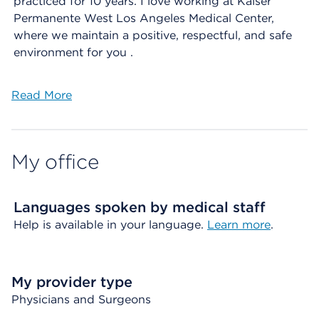
practiced for 10 years. I love working at Kaiser
Permanente West Los Angeles Medical Center,
where we maintain a positive, respectful, and safe
environment for you .
Read More
My office
Languages spoken by medical staff
Help is available in your language.
Learn more
.
My provider type
Physicians and Surgeons