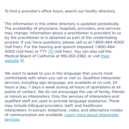
To find a provider's office hours, search our facility directory.
The information in this online directory is updated periodically.
The availability of physicians, hospitals, providers, and services
may change. Information about a practitioner is provided to us
by the practitioner or is obtained as part of the credentialing
process. If you have questions, please call us at 1-800-464-4000
(toll free). For the hearing and speech impaired: 1-800-464-
4000 (toll free) or TTY
711
(toll free). You can also call the
Medical Board of California at 916-263-2382, or visit
their
website
.
We want to speak to you in the language that you’re most
comfortable with when you call or visit us. Qualified interpreter
services, including sign language, are available at no cost, 24
hours a day, 7 days a week during all hours of operations at all
points of contact. We do not encourage the use of family, friends
or minors as interpreters. Only the services of interpreters and
qualified staff are used to provide language assistance. These
may include bilingual providers, staff, and healthcare
interpreters. In-person, telephone, video, and alternative modes
of communication are available.
Learn more about interpreter
services
.