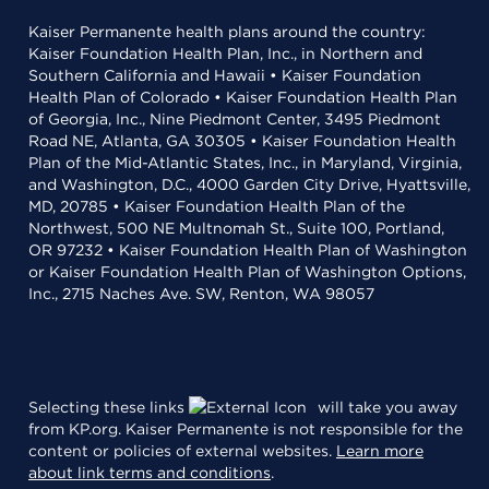
Kaiser Permanente health plans around the country:
Kaiser Foundation Health Plan, Inc., in Northern and
Southern California and Hawaii • Kaiser Foundation
Health Plan of Colorado • Kaiser Foundation Health Plan
of Georgia, Inc., Nine Piedmont Center, 3495 Piedmont
Road NE, Atlanta, GA 30305 • Kaiser Foundation Health
Plan of the Mid-Atlantic States, Inc., in Maryland, Virginia,
and Washington, D.C., 4000 Garden City Drive, Hyattsville,
MD, 20785 • Kaiser Foundation Health Plan of the
Northwest, 500 NE Multnomah St., Suite 100, Portland,
OR 97232 • Kaiser Foundation Health Plan of Washington
or Kaiser Foundation Health Plan of Washington Options,
Inc., 2715 Naches Ave. SW, Renton, WA 98057
Selecting these links
will take you away
from KP.org. Kaiser Permanente is not responsible for the
content or policies of external websites.
Learn more
about link terms and conditions
.