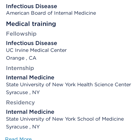
Infectious Disease
American Board of Internal Medicine
Medical training
Fellowship
Infectious Disease
UC Irvine Medical Center
Orange , CA
Internship
Internal Medicine
State University of New York Health Science Center
Syracuse , NY
Residency
Internal Medicine
State University of New York School of Medicine
Syracuse , NY
Read More