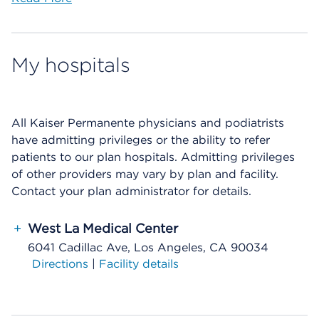
My hospitals
All Kaiser Permanente physicians and podiatrists
have admitting privileges or the ability to refer
patients to our plan hospitals. Admitting privileges
of other providers may vary by plan and facility.
Contact your plan administrator for details.
+
West La Medical Center
6041 Cadillac Ave, Los Angeles, CA 90034
Directions
|
Facility details