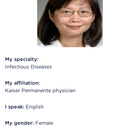
My specialty:
Infectious Diseases
My affiliation:
Kaiser Permanente physician
I speak:
English
My gender:
Female