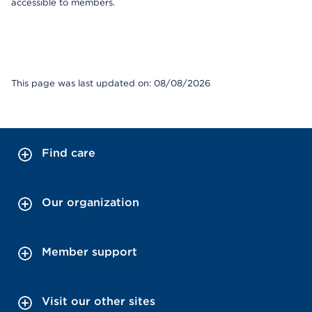
accessible to members.
This page was last updated on: 08/08/2026
Find care
Our organization
Member support
Visit our other sites