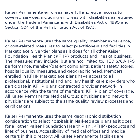
Kaiser Permanente enrollees have full and equal access to
covered services, including enrollees with disabilities as required
under the Federal Americans with Disabilities Act of 1990 and
Section 504 of the Rehabilitation Act of 1973.
Kaiser Permanente uses the same quality, member experience,
or cost-related measures to select practitioners and facilities in
Marketplace Silver-tier plans as it does for all other Kaiser
Foundation Health Plan (KFHP) products and lines of business.
The measures may include, but are not limited to, HEDIS/CAHPS
performance, member/patient complaints, patient safety scores,
hospital quality measures, and geographic need. Members
enrolled in KFHP Marketplace plans have access to all
professional, institutional and ancillary health care providers who
participate in KFHP plans’ contracted provider network, in
accordance with the terms of members’ KFHP plan of coverage.
All Kaiser Permanente Medical Group physicians and network
physicians are subject to the same quality review processes and
certifications.
Kaiser Permanente uses the same geographic distribution
consideration to select hospitals in Marketplace plans as it does
for all other Kaiser Foundation Health Plan (KFHP) products and
lines of business. Accessibility of medical offices and medical
centers in this directory: All Kaiser Permanente facilities are