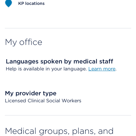
KP locations
Map ends
My office
Languages spoken by medical staff
Help is available in your language.
Learn more
.
My provider type
Licensed Clinical Social Workers
Medical groups, plans, and