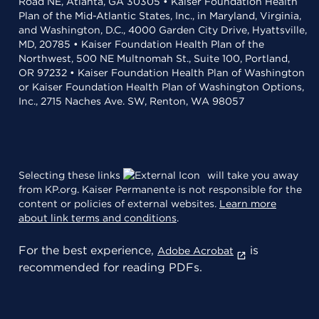
Road NE, Atlanta, GA 30305 • Kaiser Foundation Health
Plan of the Mid-Atlantic States, Inc., in Maryland, Virginia,
and Washington, D.C., 4000 Garden City Drive, Hyattsville,
MD, 20785 • Kaiser Foundation Health Plan of the
Northwest, 500 NE Multnomah St., Suite 100, Portland,
OR 97232 • Kaiser Foundation Health Plan of Washington
or Kaiser Foundation Health Plan of Washington Options,
Inc., 2715 Naches Ave. SW, Renton, WA 98057
Selecting these links
will take you away
from KP.org. Kaiser Permanente is not responsible for the
content or policies of external websites.
Learn more
about link terms and conditions
.
For the best experience,
is
Adobe Acrobat
recommended for reading PDFs.