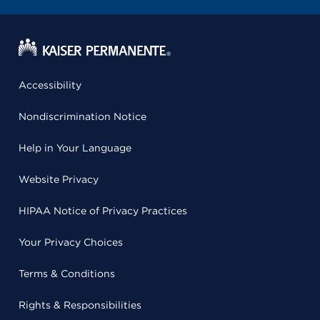
Accessibility
Nondiscrimination Notice
Help in Your Language
Website Privacy
HIPAA Notice of Privacy Practices
Your Privacy Choices
Terms & Conditions
Rights & Responsibilities