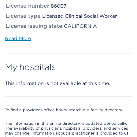
License number
86007
License type
Licensed Clinical Social Worker
License issuing state
CALIFORNIA
Read More
My hospitals
This information is not available at this time.
To find a provider's office hours, search our facility directory.
The information in this online directory is updated periodically.
The availability of physicians, hospitals, providers, and services
may change. Information about a practitioner is provided to us