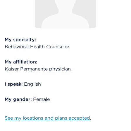
My specialty:
Behavioral Health Counselor
My affiliation:
Kaiser Permanente physician
I speak:
English
My gender:
Female
See my locations and plans accepted
.