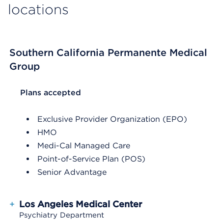
locations
Southern California Permanente Medical
Group
List Header Plans accepted
Plans accepted
Exclusive Provider Organization (EPO)
HMO
Medi-Cal Managed Care
Point-of-Service Plan (POS)
Senior Advantage
+
Los Angeles Medical Center
Psychiatry Department