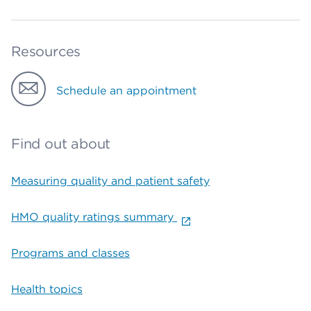
Resources
Schedule an appointment
Find out about
Measuring quality and patient safety
HMO quality ratings summary
Programs and classes
Health topics