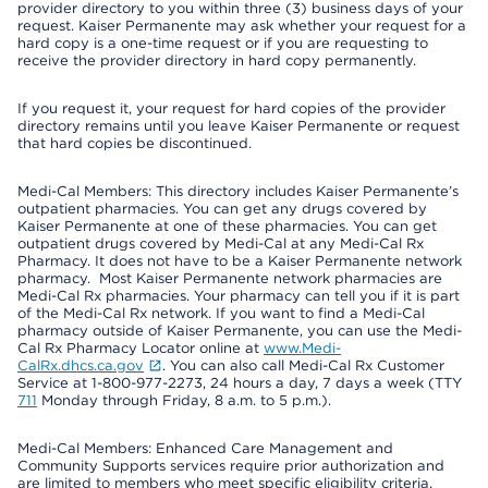
provider directory to you within three (3) business days of your
request. Kaiser Permanente may ask whether your request for a
hard copy is a one-time request or if you are requesting to
receive the provider directory in hard copy permanently.
If you request it, your request for hard copies of the provider
directory remains until you leave Kaiser Permanente or request
that hard copies be discontinued.
Medi-Cal Members: This directory includes Kaiser Permanente’s
outpatient pharmacies. You can get any drugs covered by
Kaiser Permanente at one of these pharmacies. You can get
outpatient drugs covered by Medi-Cal at any Medi-Cal Rx
Pharmacy. It does not have to be a Kaiser Permanente network
pharmacy. Most Kaiser Permanente network pharmacies are
Medi-Cal Rx pharmacies. Your pharmacy can tell you if it is part
of the Medi-Cal Rx network. If you want to find a Medi-Cal
pharmacy outside of Kaiser Permanente, you can use the Medi-
Cal Rx Pharmacy Locator online at
www.Medi-
CalRx.dhcs.ca.gov
. You can also call Medi-Cal Rx Customer
Service at 1-800-977-2273, 24 hours a day, 7 days a week (TTY
711
Monday through Friday, 8 a.m. to 5 p.m.).
Medi-Cal Members: Enhanced Care Management and
Community Supports services require prior authorization and
are limited to members who meet specific eligibility criteria.