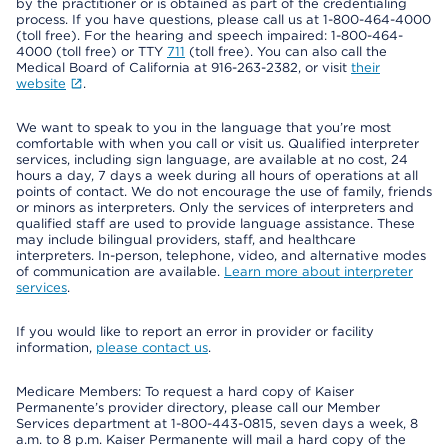
by the practitioner or is obtained as part of the credentialing
process. If you have questions, please call us at 1-800-464-4000
(toll free). For the hearing and speech impaired: 1-800-464-
4000 (toll free) or TTY
711
(toll free). You can also call the
Medical Board of California at 916-263-2382, or visit
their
website
.
We want to speak to you in the language that you’re most
comfortable with when you call or visit us. Qualified interpreter
services, including sign language, are available at no cost, 24
hours a day, 7 days a week during all hours of operations at all
points of contact. We do not encourage the use of family, friends
or minors as interpreters. Only the services of interpreters and
qualified staff are used to provide language assistance. These
may include bilingual providers, staff, and healthcare
interpreters. In-person, telephone, video, and alternative modes
of communication are available.
Learn more about interpreter
services
.
If you would like to report an error in provider or facility
information,
please contact us
.
Medicare Members: To request a hard copy of Kaiser
Permanente’s provider directory, please call our Member
Services department at 1-800-443-0815, seven days a week, 8
a.m. to 8 p.m. Kaiser Permanente will mail a hard copy of the