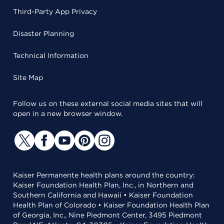
Third-Party App Privacy
Disaster Planning
Technical Information
Site Map
Follow us on these external social media sites that will
open in a new browser window.
Kaiser Permanente health plans around the country:
Kaiser Foundation Health Plan, Inc., in Northern and
Southern California and Hawaii • Kaiser Foundation
Health Plan of Colorado • Kaiser Foundation Health Plan
of Georgia, Inc., Nine Piedmont Center, 3495 Piedmont