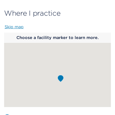
Where I practice
Skip map
Map begins
Choose a facility marker to learn more.