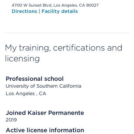
4700 W Sunset Blvd, Los Angeles, CA 90027
Directions
|
Facility details
My training, certifications and
licensing
Professional school
University of Southern California
Los Angeles
, CA
Joined Kaiser Permanente
2019
Active license information