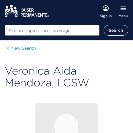
Menu
Sign in
Search
Search
New Search
Veronica Aida
Mendoza, LCSW