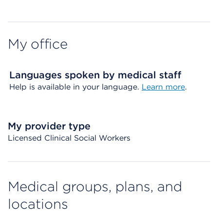
My office
Languages spoken by medical staff
Help is available in your language.
Learn more
.
My provider type
Licensed Clinical Social Workers
Medical groups, plans, and
locations