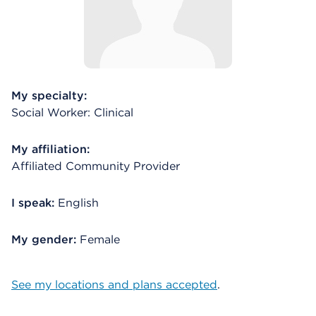
My specialty:
Social Worker: Clinical
My affiliation:
Affiliated Community Provider
I speak:
English
My gender:
Female
See my locations and plans accepted
.