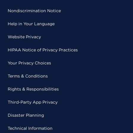
Nondiscrimination Notice
Help in Your Language
Website Privacy
HIPAA Notice of Privacy Practices
Your Privacy Choices
Terms & Conditions
Rights & Responsibilities
Third-Party App Privacy
Disaster Planning
Technical Information