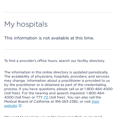
My hospitals
This information is not available at this time.
To find a provider's office hours, search our facility directory.
The information in this online directory is updated periodically.
The availability of physicians, hospitals, providers, and services
may change. Information about a practitioner is provided to us
by the practitioner or is obtained as part of the credentialing
process. If you have questions, please call us at 1-800-464-4000
(toll free). For the hearing and speech impaired: 1-800-464-
4000 (toll free) or TTY
711
(toll free). You can also call the
Medical Board of California at 916-263-2382, or visit
their
website
.