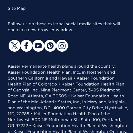
Site Map
Follow us on these external social media sites that will
open in a new browser window.
Kaiser Permanente health plans around the country:
Kaiser Foundation Health Plan, Inc., in Northern and
Southern California and Hawaii • Kaiser Foundation
Health Plan of Colorado • Kaiser Foundation Health Plan
of Georgia, Inc., Nine Piedmont Center, 3495 Piedmont
Road NE, Atlanta, GA 30305 • Kaiser Foundation Health
Plan of the Mid-Atlantic States, Inc., in Maryland, Virginia,
and Washington, D.C., 4000 Garden City Drive, Hyattsville,
MD, 20785 • Kaiser Foundation Health Plan of the
Northwest, 500 NE Multnomah St., Suite 100, Portland,
OR 97232 • Kaiser Foundation Health Plan of Washington
or Kaiser Foundation Health Plan of Washington Options,