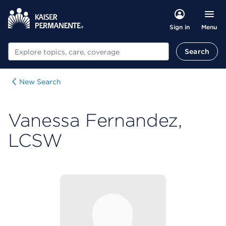
Menu
Sign in
Search
Search
New Search
Vanessa Fernandez,
LCSW