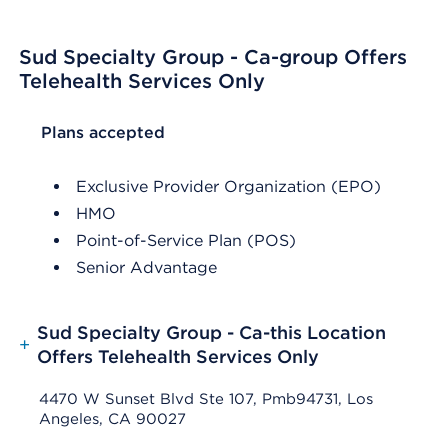
Sud Specialty Group - Ca-group Offers
Telehealth Services Only
List Header Plans accepted
Plans accepted
Exclusive Provider Organization (EPO)
HMO
Point-of-Service Plan (POS)
Senior Advantage
Sud Specialty Group - Ca-this Location
+
Offers Telehealth Services Only
4470 W Sunset Blvd Ste 107, Pmb94731, Los
Angeles, CA 90027