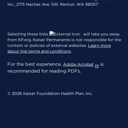
Inc., 2715 Naches Ave. SW, Renton, WA 98057
Selecting these links
will take you away
from KP.org. Kaiser Permanente is not responsible for the
content or policies of external websites.
Learn more
about link terms and conditions
.
For the best experience,
is
Adobe Acrobat
recommended for reading PDFs.
© 2026 Kaiser Foundation Health Plan, Inc.