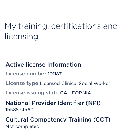
My training, certifications and
licensing
Active license information
License number
101187
License type
Licensed Clinical Social Worker
License issuing state
CALIFORNIA
National Provider Identifier (NPI)
1558874560
Cultural Competency Training (CCT)
Not completed