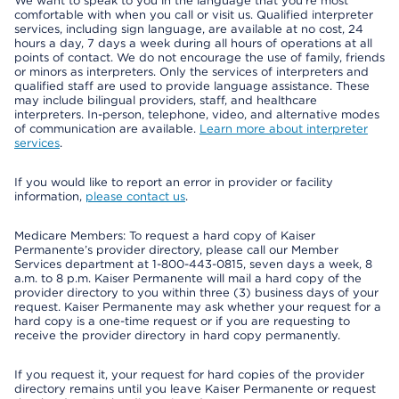
We want to speak to you in the language that you’re most
comfortable with when you call or visit us. Qualified interpreter
services, including sign language, are available at no cost, 24
hours a day, 7 days a week during all hours of operations at all
points of contact. We do not encourage the use of family, friends
or minors as interpreters. Only the services of interpreters and
qualified staff are used to provide language assistance. These
may include bilingual providers, staff, and healthcare
interpreters. In-person, telephone, video, and alternative modes
of communication are available.
Learn more about interpreter
services
.
If you would like to report an error in provider or facility
information,
please contact us
.
Medicare Members: To request a hard copy of Kaiser
Permanente’s provider directory, please call our Member
Services department at 1-800-443-0815, seven days a week, 8
a.m. to 8 p.m. Kaiser Permanente will mail a hard copy of the
provider directory to you within three (3) business days of your
request. Kaiser Permanente may ask whether your request for a
hard copy is a one-time request or if you are requesting to
receive the provider directory in hard copy permanently.
If you request it, your request for hard copies of the provider
directory remains until you leave Kaiser Permanente or request