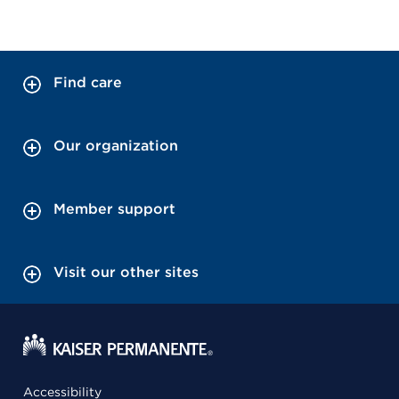
Find care
Our organization
Member support
Visit our other sites
Accessibility