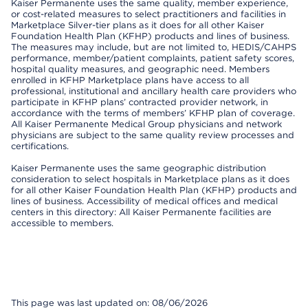
Kaiser Permanente uses the same quality, member experience,
or cost-related measures to select practitioners and facilities in
Marketplace Silver-tier plans as it does for all other Kaiser
Foundation Health Plan (KFHP) products and lines of business.
The measures may include, but are not limited to, HEDIS/CAHPS
performance, member/patient complaints, patient safety scores,
hospital quality measures, and geographic need. Members
enrolled in KFHP Marketplace plans have access to all
professional, institutional and ancillary health care providers who
participate in KFHP plans’ contracted provider network, in
accordance with the terms of members’ KFHP plan of coverage.
All Kaiser Permanente Medical Group physicians and network
physicians are subject to the same quality review processes and
certifications.
Kaiser Permanente uses the same geographic distribution
consideration to select hospitals in Marketplace plans as it does
for all other Kaiser Foundation Health Plan (KFHP) products and
lines of business. Accessibility of medical offices and medical
centers in this directory: All Kaiser Permanente facilities are
accessible to members.
This page was last updated on: 08/06/2026