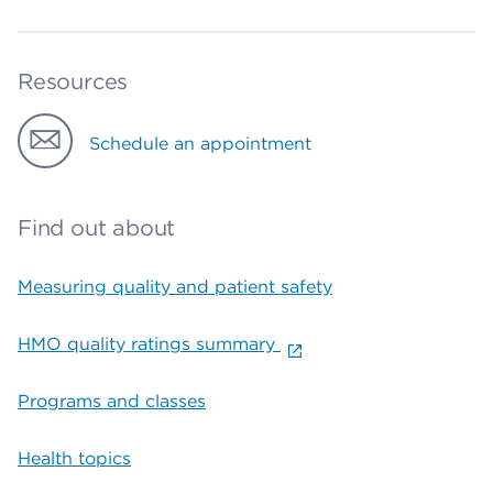
Resources
Schedule an appointment
Find out about
Measuring quality and patient safety
HMO quality ratings summary
Programs and classes
Health topics