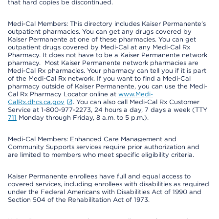
that hard copies be discontinued.
Medi-Cal Members: This directory includes Kaiser Permanente’s
outpatient pharmacies. You can get any drugs covered by
Kaiser Permanente at one of these pharmacies. You can get
outpatient drugs covered by Medi-Cal at any Medi-Cal Rx
Pharmacy. It does not have to be a Kaiser Permanente network
pharmacy. Most Kaiser Permanente network pharmacies are
Medi-Cal Rx pharmacies. Your pharmacy can tell you if it is part
of the Medi-Cal Rx network. If you want to find a Medi-Cal
pharmacy outside of Kaiser Permanente, you can use the Medi-
Cal Rx Pharmacy Locator online at
www.Medi-
CalRx.dhcs.ca.gov
. You can also call Medi-Cal Rx Customer
Service at 1-800-977-2273, 24 hours a day, 7 days a week (TTY
711
Monday through Friday, 8 a.m. to 5 p.m.).
Medi-Cal Members: Enhanced Care Management and
Community Supports services require prior authorization and
are limited to members who meet specific eligibility criteria.
Kaiser Permanente enrollees have full and equal access to
covered services, including enrollees with disabilities as required
under the Federal Americans with Disabilities Act of 1990 and
Section 504 of the Rehabilitation Act of 1973.