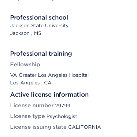
Professional school
Jackson State University
Jackson
, MS
Professional training
Fellowship
VA Greater Los Angeles Hospital
Los Angeles , CA
Active license information
License number
29799
License type
Psychologist
License issuing state
CALIFORNIA