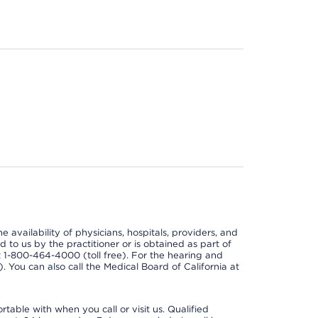
e availability of physicians, hospitals, providers, and
 to us by the practitioner or is obtained as part of
at 1-800-464-4000 (toll free). For the hearing and
e). You can also call the Medical Board of California at
able with when you call or visit us. Qualified