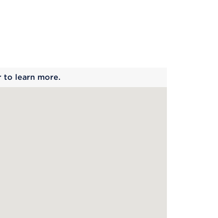
 begins
r to learn more.