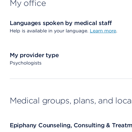
My office
Languages spoken by medical staff
Help is available in your language.
Learn more
.
My provider type
Psychologists
Medical groups, plans, and loca
Epiphany Counseling, Consulting & Treatm