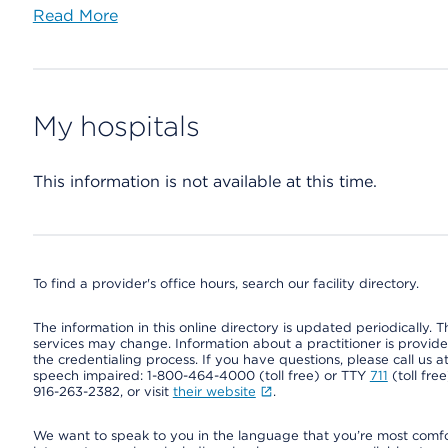
Read More
My hospitals
This information is not available at this time.
To find a provider's office hours, search our facility directory.
The information in this online directory is updated periodically. Th
services may change. Information about a practitioner is provided
the credentialing process. If you have questions, please call us 
speech impaired: 1-800-464-4000 (toll free) or TTY
711
(toll fre
916-263-2382, or visit
their website
.
We want to speak to you in the language that you’re most comfort