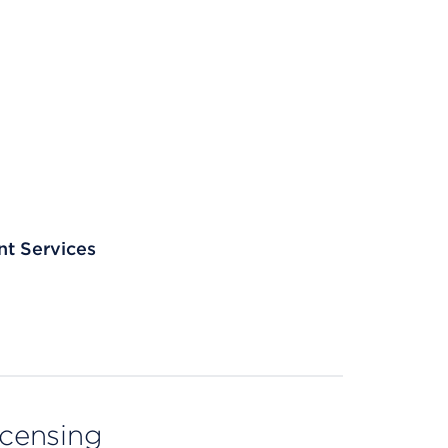
nt Services
licensing