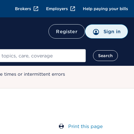
Brokers
Employers
Help paying your bills
Register
Sign in
Search
 times or intermittent errors
Print this page