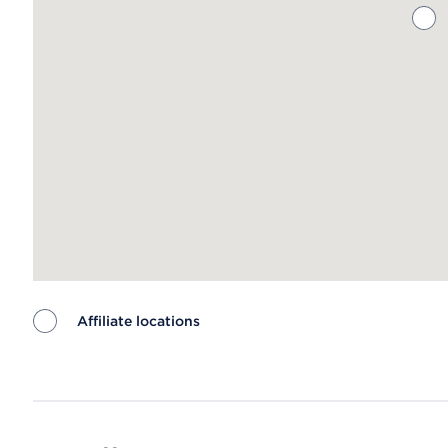
Affiliate locations
Map ends