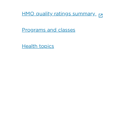
HMO quality ratings summary
Programs and classes
Health topics