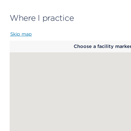
Where I practice
Skip map
Map
Choose a facility marke