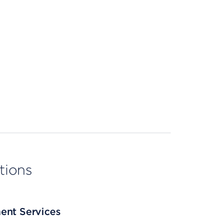
tions
ent Services