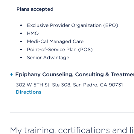
List Header Plans accepted
Plans accepted
Exclusive Provider Organization (EPO)
HMO
Medi-Cal Managed Care
Point-of-Service Plan (POS)
Senior Advantage
+
Epiphany Counseling, Consulting & Treatme
302 W 5TH St, Ste 308, San Pedro, CA 90731
Opens native map application on mobile devices
Directions
My training, certifications and 