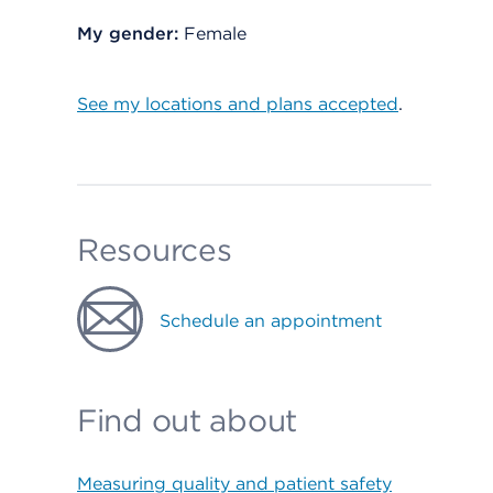
My gender:
Female
See my locations and plans accepted
.
Resources
Schedule an appointment
Find out about
Measuring quality and patient safety