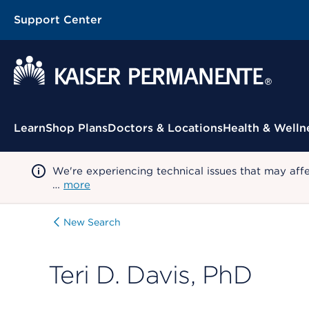
Support Center
Contextual Menu
Learn
Shop Plans
Doctors & Locations
Health & Welln
We're experiencing technical issues that may aff
…
more
New Search
Teri D. Davis, PhD