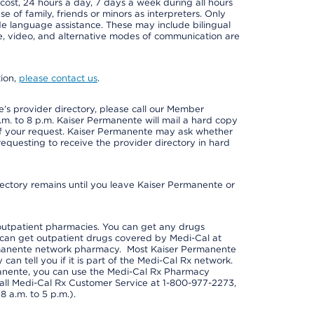
 cost, 24 hours a day, 7 days a week during all hours
e of family, friends or minors as interpreters. Only
ide language assistance. These may include bilingual
one, video, and alternative modes of communication are
tion,
please contact us
.
s provider directory, please call our Member
m. to 8 p.m. Kaiser Permanente will mail a hard copy
 of your request. Kaiser Permanente may ask whether
requesting to receive the provider directory in hard
irectory remains until you leave Kaiser Permanente or
outpatient pharmacies. You can get any drugs
can get outpatient drugs covered by Medi-Cal at
rmanente network pharmacy. Most Kaiser Permanente
n tell you if it is part of the Medi-Cal Rx network.
manente, you can use the Medi-Cal Rx Pharmacy
call Medi-Cal Rx Customer Service at 1-800-977-2273,
 a.m. to 5 p.m.).