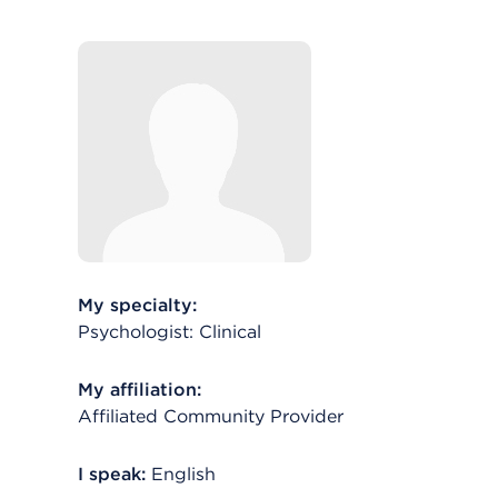
My specialty:
Psychologist: Clinical
My affiliation:
Affiliated Community Provider
I speak:
English