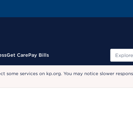
Search
ess
Get Care
Pay Bills
ect some services on kp.org. You may notice slower response