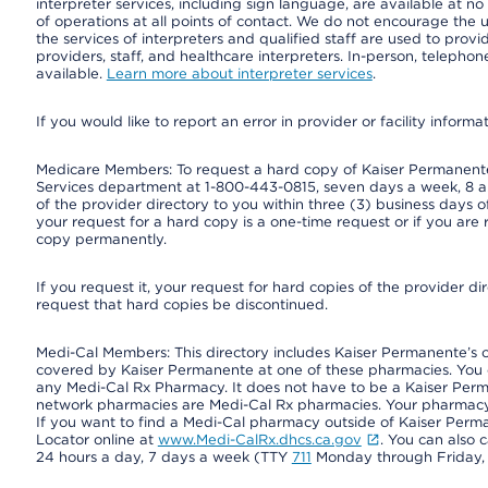
interpreter services, including sign language, are available at no
of operations at all points of contact. We do not encourage the us
the services of interpreters and qualified staff are used to prov
providers, staff, and healthcare interpreters. In-person, teleph
available.
Learn more about interpreter services
.
If you would like to report an error in provider or facility informa
Medicare Members: To request a hard copy of Kaiser Permanente’
Services department at 1-800-443-0815, seven days a week, 8 a.
of the provider directory to you within three (3) business days
your request for a hard copy is a one-time request or if you are 
copy permanently.
If you request it, your request for hard copies of the provider d
request that hard copies be discontinued.
Medi-Cal Members: This directory includes Kaiser Permanente’s 
covered by Kaiser Permanente at one of these pharmacies. You 
any Medi-Cal Rx Pharmacy. It does not have to be a Kaiser Pe
network pharmacies are Medi-Cal Rx pharmacies. Your pharmacy ca
If you want to find a Medi-Cal pharmacy outside of Kaiser Per
Locator online at
www.Medi-CalRx.dhcs.ca.gov
. You can also 
24 hours a day, 7 days a week (TTY
711
Monday through Friday, 8