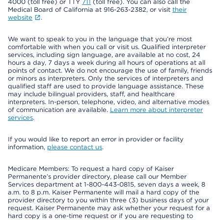
4000 (toll free) or TTY
711
(toll free). You can also call the
Medical Board of California at 916-263-2382, or visit
their
website
.
We want to speak to you in the language that you’re most
comfortable with when you call or visit us. Qualified interpreter
services, including sign language, are available at no cost, 24
hours a day, 7 days a week during all hours of operations at all
points of contact. We do not encourage the use of family, friends
or minors as interpreters. Only the services of interpreters and
qualified staff are used to provide language assistance. These
may include bilingual providers, staff, and healthcare
interpreters. In-person, telephone, video, and alternative modes
of communication are available.
Learn more about interpreter
services
.
If you would like to report an error in provider or facility
information,
please contact us
.
Medicare Members: To request a hard copy of Kaiser
Permanente’s provider directory, please call our Member
Services department at 1-800-443-0815, seven days a week, 8
a.m. to 8 p.m. Kaiser Permanente will mail a hard copy of the
provider directory to you within three (3) business days of your
request. Kaiser Permanente may ask whether your request for a
hard copy is a one-time request or if you are requesting to