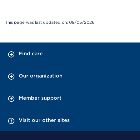
This page was last updated on: 08/05/2026
Find care
Our organization
Member support
Visit our other sites