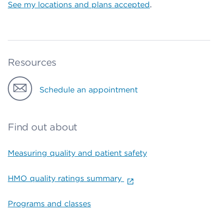
See my locations and plans accepted
.
Resources
Schedule an appointment
Find out about
Measuring quality and patient safety
HMO quality ratings summary
Programs and classes