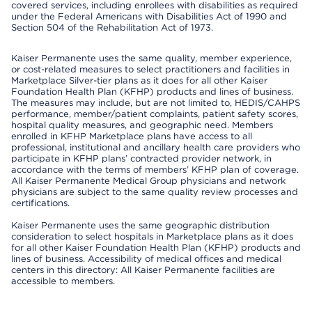
covered services, including enrollees with disabilities as required
under the Federal Americans with Disabilities Act of 1990 and
Section 504 of the Rehabilitation Act of 1973.
Kaiser Permanente uses the same quality, member experience,
or cost-related measures to select practitioners and facilities in
Marketplace Silver-tier plans as it does for all other Kaiser
Foundation Health Plan (KFHP) products and lines of business.
The measures may include, but are not limited to, HEDIS/CAHPS
performance, member/patient complaints, patient safety scores,
hospital quality measures, and geographic need. Members
enrolled in KFHP Marketplace plans have access to all
professional, institutional and ancillary health care providers who
participate in KFHP plans’ contracted provider network, in
accordance with the terms of members’ KFHP plan of coverage.
All Kaiser Permanente Medical Group physicians and network
physicians are subject to the same quality review processes and
certifications.
Kaiser Permanente uses the same geographic distribution
consideration to select hospitals in Marketplace plans as it does
for all other Kaiser Foundation Health Plan (KFHP) products and
lines of business. Accessibility of medical offices and medical
centers in this directory: All Kaiser Permanente facilities are
accessible to members.