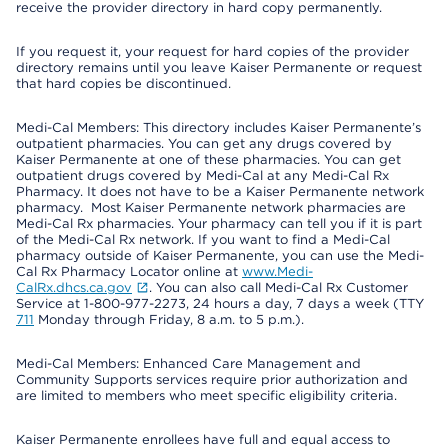
receive the provider directory in hard copy permanently.
If you request it, your request for hard copies of the provider
directory remains until you leave Kaiser Permanente or request
that hard copies be discontinued.
Medi-Cal Members: This directory includes Kaiser Permanente’s
outpatient pharmacies. You can get any drugs covered by
Kaiser Permanente at one of these pharmacies. You can get
outpatient drugs covered by Medi-Cal at any Medi-Cal Rx
Pharmacy. It does not have to be a Kaiser Permanente network
pharmacy. Most Kaiser Permanente network pharmacies are
Medi-Cal Rx pharmacies. Your pharmacy can tell you if it is part
of the Medi-Cal Rx network. If you want to find a Medi-Cal
pharmacy outside of Kaiser Permanente, you can use the Medi-
Cal Rx Pharmacy Locator online at
www.Medi-
CalRx.dhcs.ca.gov
. You can also call Medi-Cal Rx Customer
Service at 1-800-977-2273, 24 hours a day, 7 days a week (TTY
711
Monday through Friday, 8 a.m. to 5 p.m.).
Medi-Cal Members: Enhanced Care Management and
Community Supports services require prior authorization and
are limited to members who meet specific eligibility criteria.
Kaiser Permanente enrollees have full and equal access to