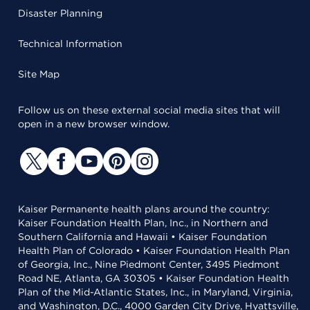
Disaster Planning
Technical Information
Site Map
Follow us on these external social media sites that will
open in a new browser window.
Kaiser Permanente health plans around the country:
Kaiser Foundation Health Plan, Inc., in Northern and
Southern California and Hawaii • Kaiser Foundation
Health Plan of Colorado • Kaiser Foundation Health Plan
of Georgia, Inc., Nine Piedmont Center, 3495 Piedmont
Road NE, Atlanta, GA 30305 • Kaiser Foundation Health
Plan of the Mid-Atlantic States, Inc., in Maryland, Virginia,
and Washington, D.C., 4000 Garden City Drive, Hyattsville,