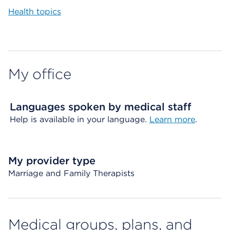
Health topics
My office
Languages spoken by medical staff
Help is available in your language.
Learn more
.
My provider type
Marriage and Family Therapists
Medical groups, plans, and