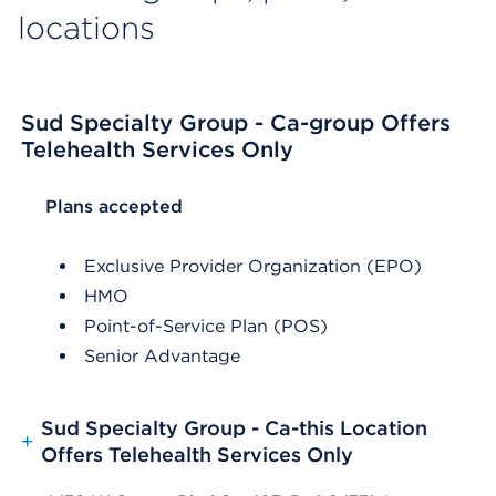
locations
Sud Specialty Group - Ca-group Offers
Telehealth Services Only
List Header Plans accepted
Plans accepted
Exclusive Provider Organization (EPO)
HMO
Point-of-Service Plan (POS)
Senior Advantage
Sud Specialty Group - Ca-this Location
+
Offers Telehealth Services Only