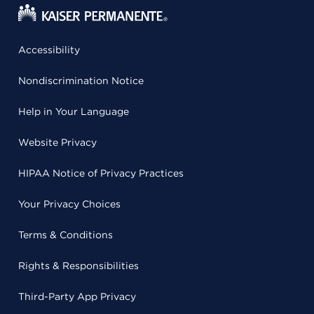
Accessibility
Nondiscrimination Notice
Help in Your Language
Website Privacy
HIPAA Notice of Privacy Practices
Your Privacy Choices
Terms & Conditions
Rights & Responsibilities
Third-Party App Privacy