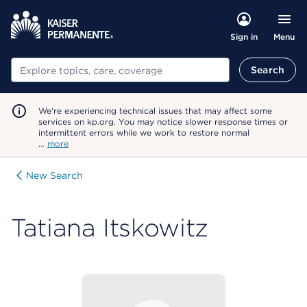
Menu
Sign in
Search
Search
We're experiencing technical issues that may affect some
services on kp.org. You may notice slower response times or
intermittent errors while we work to restore normal
…
more
New Search
Tatiana Itskowitz