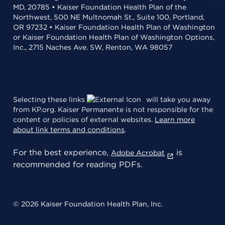
MD, 20785 • Kaiser Foundation Health Plan of the
Northwest, 500 NE Multnomah St., Suite 100, Portland,
OR 97232 • Kaiser Foundation Health Plan of Washington
or Kaiser Foundation Health Plan of Washington Options,
Inc., 2715 Naches Ave. SW, Renton, WA 98057
Selecting these links
will take you away
from KP.org. Kaiser Permanente is not responsible for the
content or policies of external websites.
Learn more
about link terms and conditions
.
For the best experience,
is
Adobe Acrobat
recommended for reading PDFs.
© 2026 Kaiser Foundation Health Plan, Inc.