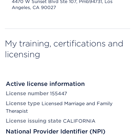
4470 W Sunset Blvd Ste 107, Pmb94731, Los
Angeles, CA 90027
My training, certifications and
licensing
Active license information
License number
155447
License type
Licensed Marriage and Family
Therapist
License issuing state
CALIFORNIA
National Provider Identifier (NPI)