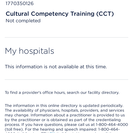
1770350126
Cultural Competency Training (CCT)
Not completed
My hospitals
This information is not available at this time.
To find a provider's office hours, search our facility directory.
The information in this online directory is updated periodically.
The availability of physicians, hospitals, providers, and services
may change. Information about a practitioner is provided to us
by the practitioner or is obtained as part of the credentialing
process. If you have questions, please call us at 1-800-464-4000
(toll free). For the hearing and speech impaired: 1-800-464-