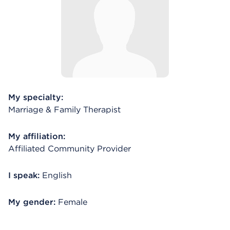
My specialty:
Marriage & Family Therapist
My affiliation:
Affiliated Community Provider
I speak:
English
My gender:
Female