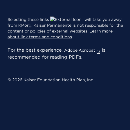
Selecting these links
will take you away
from KP.org. Kaiser Permanente is not responsible for the
content or policies of external websites.
Learn more
about link terms and conditions
.
For the best experience,
is
Adobe Acrobat
recommended for reading PDFs.
© 2026 Kaiser Foundation Health Plan, Inc.