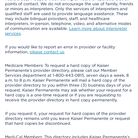
points of contact. We do not encourage the use of family, friends
or minors as interpreters. Only the services of interpreters and
qualified staff are used to provide language assistance. These
may include bilingual providers, staff, and healthcare
interpreters. In-person, telephone, video, and alternative modes
of communication are available.
Learn more about interpreter
services
.
If you would like to report an error in provider or facility
information,
please contact us
.
Medicare Members: To request a hard copy of Kaiser
Permanente’s provider directory, please call our Member
Services department at 1-800-443-0815, seven days a week, 8
a.m. to 8 p.m. Kaiser Permanente will mail a hard copy of the
provider directory to you within three (3) business days of your
request. Kaiser Permanente may ask whether your request for a
hard copy is a one-time request or if you are requesting to
receive the provider directory in hard copy permanently.
If you request it, your request for hard copies of the provider
directory remains until you leave Kaiser Permanente or request
that hard copies be discontinued.
Medi-Cal Members: This directory includes Kaiser Permanente’s