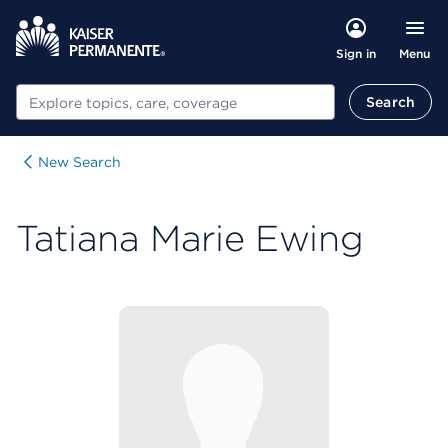
Menu
Sign in
Search
Search
New Search
Tatiana Marie Ewing