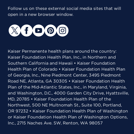
Follow us on these external social media sites that will
open in a new browser window.
Kaiser Permanente health plans around the country:
Kaiser Foundation Health Plan, Inc., in Northern and
Southern California and Hawaii • Kaiser Foundation
Health Plan of Colorado • Kaiser Foundation Health Plan
of Georgia, Inc., Nine Piedmont Center, 3495 Piedmont
Road NE, Atlanta, GA 30305 • Kaiser Foundation Health
Plan of the Mid-Atlantic States, Inc., in Maryland, Virginia,
and Washington, D.C., 4000 Garden City Drive, Hyattsville,
MD, 20785 • Kaiser Foundation Health Plan of the
Northwest, 500 NE Multnomah St., Suite 100, Portland,
OR 97232 • Kaiser Foundation Health Plan of Washington
or Kaiser Foundation Health Plan of Washington Options,
Inc., 2715 Naches Ave. SW, Renton, WA 98057