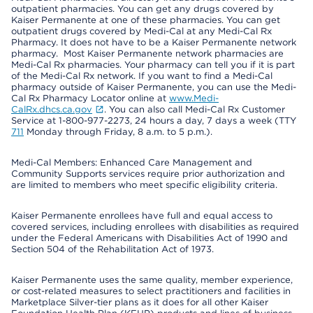
outpatient pharmacies. You can get any drugs covered by
Kaiser Permanente at one of these pharmacies. You can get
outpatient drugs covered by Medi-Cal at any Medi-Cal Rx
Pharmacy. It does not have to be a Kaiser Permanente network
pharmacy. Most Kaiser Permanente network pharmacies are
Medi-Cal Rx pharmacies. Your pharmacy can tell you if it is part
of the Medi-Cal Rx network. If you want to find a Medi-Cal
pharmacy outside of Kaiser Permanente, you can use the Medi-
Cal Rx Pharmacy Locator online at
www.Medi-
CalRx.dhcs.ca.gov
. You can also call Medi-Cal Rx Customer
Service at 1-800-977-2273, 24 hours a day, 7 days a week (TTY
711
Monday through Friday, 8 a.m. to 5 p.m.).
Medi-Cal Members: Enhanced Care Management and
Community Supports services require prior authorization and
are limited to members who meet specific eligibility criteria.
Kaiser Permanente enrollees have full and equal access to
covered services, including enrollees with disabilities as required
under the Federal Americans with Disabilities Act of 1990 and
Section 504 of the Rehabilitation Act of 1973.
Kaiser Permanente uses the same quality, member experience,
or cost-related measures to select practitioners and facilities in
Marketplace Silver-tier plans as it does for all other Kaiser