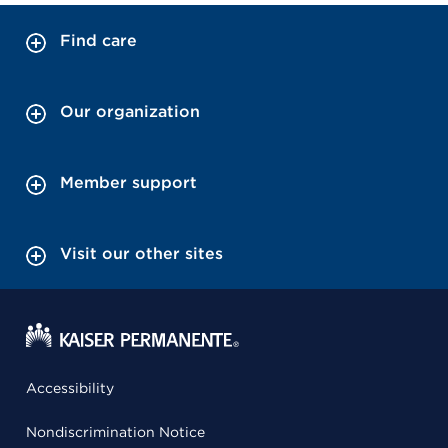
Find care
Our organization
Member support
Visit our other sites
Accessibility
Nondiscrimination Notice