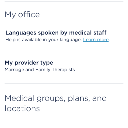
My office
Languages spoken by medical staff
Help is available in your language.
Learn more
.
My provider type
Marriage and Family Therapists
Medical groups, plans, and
locations