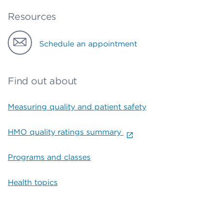
Resources
Schedule an appointment
Find out about
Measuring quality and patient safety
HMO quality ratings summary
Programs and classes
Health topics