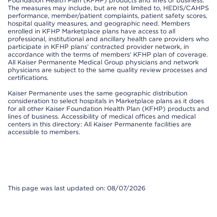
Foundation Health Plan (KFHP) products and lines of business.
The measures may include, but are not limited to, HEDIS/CAHPS
performance, member/patient complaints, patient safety scores,
hospital quality measures, and geographic need. Members
enrolled in KFHP Marketplace plans have access to all
professional, institutional and ancillary health care providers who
participate in KFHP plans’ contracted provider network, in
accordance with the terms of members’ KFHP plan of coverage.
All Kaiser Permanente Medical Group physicians and network
physicians are subject to the same quality review processes and
certifications.
Kaiser Permanente uses the same geographic distribution
consideration to select hospitals in Marketplace plans as it does
for all other Kaiser Foundation Health Plan (KFHP) products and
lines of business. Accessibility of medical offices and medical
centers in this directory: All Kaiser Permanente facilities are
accessible to members.
This page was last updated on: 08/07/2026