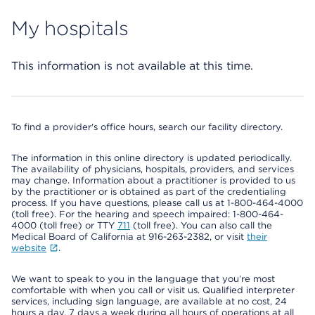
My hospitals
This information is not available at this time.
To find a provider's office hours, search our facility directory.
The information in this online directory is updated periodically.
The availability of physicians, hospitals, providers, and services
may change. Information about a practitioner is provided to us
by the practitioner or is obtained as part of the credentialing
process. If you have questions, please call us at 1-800-464-4000
(toll free). For the hearing and speech impaired: 1-800-464-
4000 (toll free) or TTY
711
(toll free). You can also call the
Medical Board of California at 916-263-2382, or visit
their
website
.
We want to speak to you in the language that you’re most
comfortable with when you call or visit us. Qualified interpreter
services, including sign language, are available at no cost, 24
hours a day, 7 days a week during all hours of operations at all