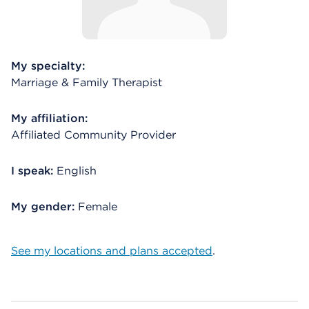
My specialty:
Marriage & Family Therapist
My affiliation:
Affiliated Community Provider
I speak:
English
My gender:
Female
See my locations and plans accepted
.