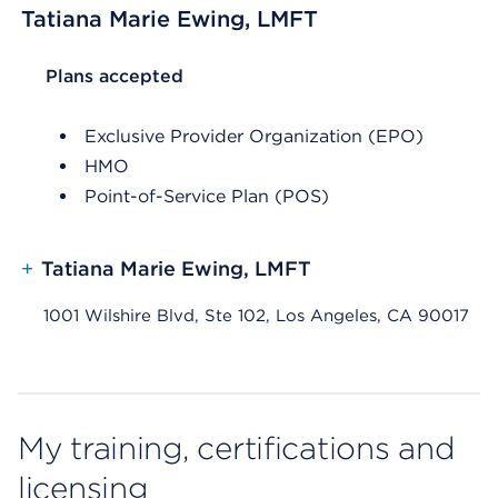
Tatiana Marie Ewing, LMFT
List Header Plans accepted
Plans accepted
Exclusive Provider Organization (EPO)
HMO
Point-of-Service Plan (POS)
+
Tatiana Marie Ewing, LMFT
1001 Wilshire Blvd, Ste 102, Los Angeles, CA 90017
My training, certifications and
licensing