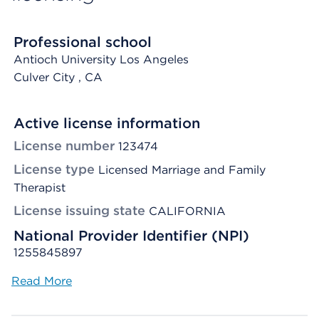
Professional school
Antioch University Los Angeles
Culver City
, CA
Active license information
License number
123474
License type
Licensed Marriage and Family
Therapist
License issuing state
CALIFORNIA
National Provider Identifier (NPI)
1255845897
Read More