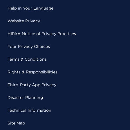
Help in Your Language
Website Privacy
HIPAA Notice of Privacy Practices
Your Privacy Choices
Terms & Conditions
Rights & Responsibilities
Third-Party App Privacy
Disaster Planning
Technical Information
Site Map