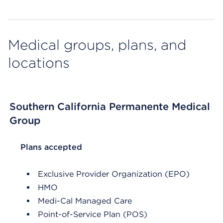
Medical groups, plans, and
locations
Southern California Permanente Medical
Group
List Header Plans accepted
Plans accepted
Exclusive Provider Organization (EPO)
HMO
Medi-Cal Managed Care
Point-of-Service Plan (POS)