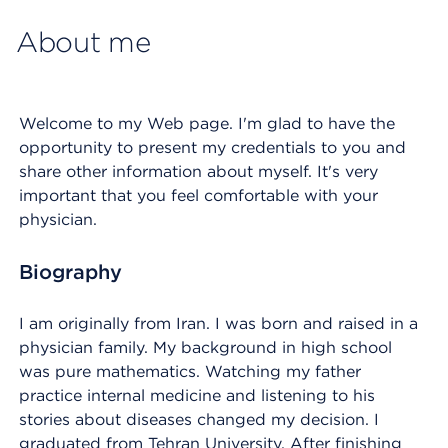
About me
Welcome to my Web page. I'm glad to have the
opportunity to present my credentials to you and
share other information about myself. It's very
important that you feel comfortable with your
physician.
Biography
I am originally from Iran. I was born and raised in a
physician family. My background in high school
was pure mathematics. Watching my father
practice internal medicine and listening to his
stories about diseases changed my decision. I
graduated from Tehran University. After finishing