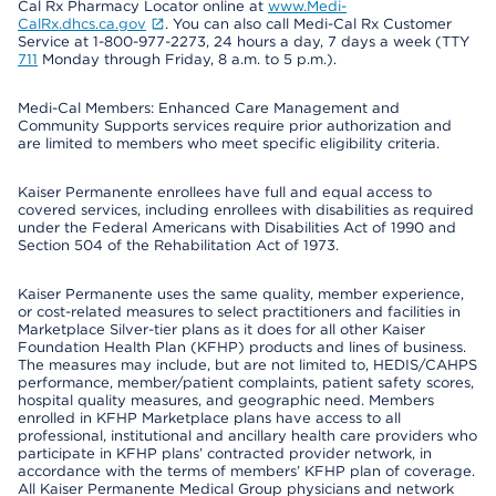
Cal Rx Pharmacy Locator online at
www.Medi-
CalRx.dhcs.ca.gov
. You can also call Medi-Cal Rx Customer
Service at 1-800-977-2273, 24 hours a day, 7 days a week (TTY
711
Monday through Friday, 8 a.m. to 5 p.m.).
Medi-Cal Members: Enhanced Care Management and
Community Supports services require prior authorization and
are limited to members who meet specific eligibility criteria.
Kaiser Permanente enrollees have full and equal access to
covered services, including enrollees with disabilities as required
under the Federal Americans with Disabilities Act of 1990 and
Section 504 of the Rehabilitation Act of 1973.
Kaiser Permanente uses the same quality, member experience,
or cost-related measures to select practitioners and facilities in
Marketplace Silver-tier plans as it does for all other Kaiser
Foundation Health Plan (KFHP) products and lines of business.
The measures may include, but are not limited to, HEDIS/CAHPS
performance, member/patient complaints, patient safety scores,
hospital quality measures, and geographic need. Members
enrolled in KFHP Marketplace plans have access to all
professional, institutional and ancillary health care providers who
participate in KFHP plans’ contracted provider network, in
accordance with the terms of members’ KFHP plan of coverage.
All Kaiser Permanente Medical Group physicians and network