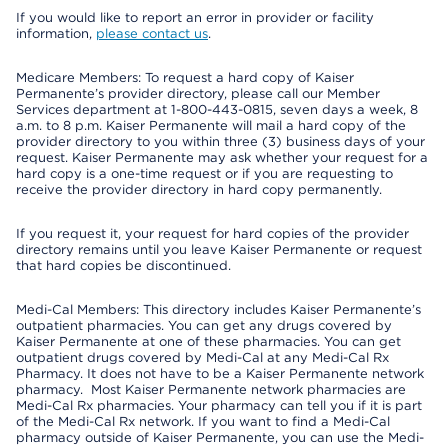
If you would like to report an error in provider or facility
information,
please contact us
.
Medicare Members: To request a hard copy of Kaiser
Permanente’s provider directory, please call our Member
Services department at 1-800-443-0815, seven days a week, 8
a.m. to 8 p.m. Kaiser Permanente will mail a hard copy of the
provider directory to you within three (3) business days of your
request. Kaiser Permanente may ask whether your request for a
hard copy is a one-time request or if you are requesting to
receive the provider directory in hard copy permanently.
If you request it, your request for hard copies of the provider
directory remains until you leave Kaiser Permanente or request
that hard copies be discontinued.
Medi-Cal Members: This directory includes Kaiser Permanente’s
outpatient pharmacies. You can get any drugs covered by
Kaiser Permanente at one of these pharmacies. You can get
outpatient drugs covered by Medi-Cal at any Medi-Cal Rx
Pharmacy. It does not have to be a Kaiser Permanente network
pharmacy. Most Kaiser Permanente network pharmacies are
Medi-Cal Rx pharmacies. Your pharmacy can tell you if it is part
of the Medi-Cal Rx network. If you want to find a Medi-Cal
pharmacy outside of Kaiser Permanente, you can use the Medi-