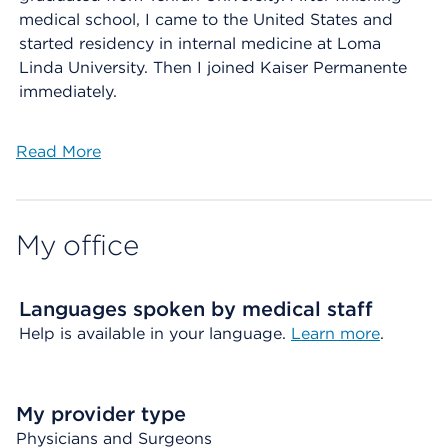
medical school, I came to the United States and
started residency in internal medicine at Loma
Linda University. Then I joined Kaiser Permanente
immediately.
Read More
My office
Languages spoken by medical staff
Help is available in your language.
Learn more
.
My provider type
Physicians and Surgeons