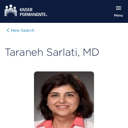
Menu
New Search
Taraneh Sarlati, MD