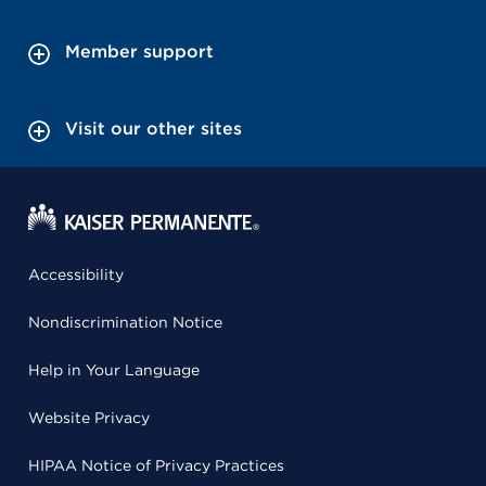
Member support
Visit our other sites
Accessibility
Nondiscrimination Notice
Help in Your Language
Website Privacy
HIPAA Notice of Privacy Practices