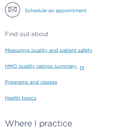
Schedule an appointment
Find out about
Measuring quality and patient safety
HMO quality ratings summary
Programs and classes
Health topics
Where I practice