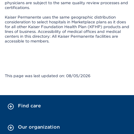
physicians are subject to the same quality review processes and
certifications.
Kaiser Permanente uses the same geographic distribution
consideration to select hospitals in Marketplace plans as it does
for all other Kaiser Foundation Health Plan (KFHP) products and
lines of business. Accessibility of medical offices and medical
centers in this directory: All Kaiser Permanente facilities are
accessible to members.
This page was last updated on: 08/05/2026
Find care
Our organization