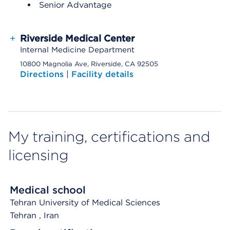
Senior Advantage
+
Riverside Medical Center
Internal Medicine Department
10800 Magnolia Ave, Riverside, CA 92505
Directions
|
Facility details
My training, certifications and
licensing
Medical school
Tehran University of Medical Sciences
Tehran
, Iran