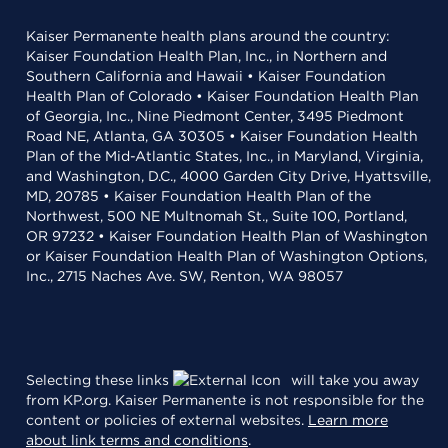
Kaiser Permanente health plans around the country:
Kaiser Foundation Health Plan, Inc., in Northern and
Southern California and Hawaii • Kaiser Foundation
Health Plan of Colorado • Kaiser Foundation Health Plan
of Georgia, Inc., Nine Piedmont Center, 3495 Piedmont
Road NE, Atlanta, GA 30305 • Kaiser Foundation Health
Plan of the Mid-Atlantic States, Inc., in Maryland, Virginia,
and Washington, D.C., 4000 Garden City Drive, Hyattsville,
MD, 20785 • Kaiser Foundation Health Plan of the
Northwest, 500 NE Multnomah St., Suite 100, Portland,
OR 97232 • Kaiser Foundation Health Plan of Washington
or Kaiser Foundation Health Plan of Washington Options,
Inc., 2715 Naches Ave. SW, Renton, WA 98057
Selecting these links
will take you away
from KP.org. Kaiser Permanente is not responsible for the
content or policies of external websites.
Learn more
about link terms and conditions
.