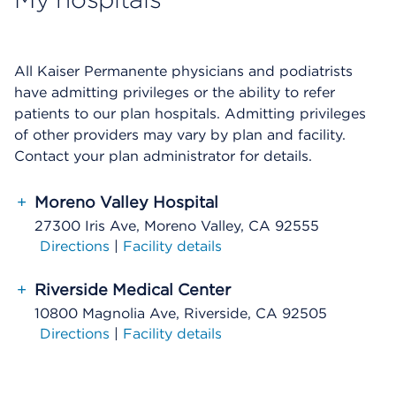
All Kaiser Permanente physicians and podiatrists
have admitting privileges or the ability to refer
patients to our plan hospitals. Admitting privileges
of other providers may vary by plan and facility.
Contact your plan administrator for details.
+
Moreno Valley Hospital
27300 Iris Ave, Moreno Valley, CA 92555
Directions
|
Facility details
+
Riverside Medical Center
10800 Magnolia Ave, Riverside, CA 92505
Directions
|
Facility details