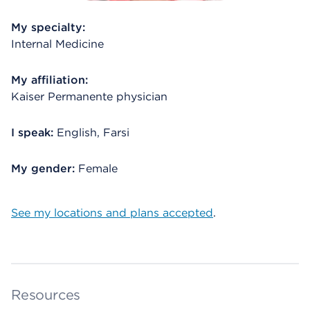
My specialty:
Internal Medicine
My affiliation:
Kaiser Permanente physician
I speak:
English, Farsi
My gender:
Female
See my locations and plans accepted
.
Resources