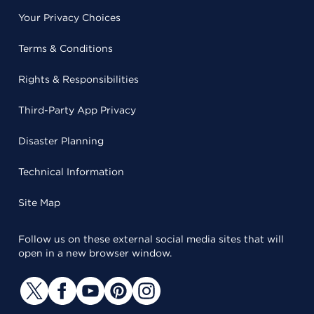
Your Privacy Choices
Terms & Conditions
Rights & Responsibilities
Third-Party App Privacy
Disaster Planning
Technical Information
Site Map
Follow us on these external social media sites that will
open in a new browser window.