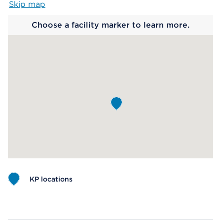
Skip map
Map begins
Choose a facility marker to learn more.
KP locations
Map ends