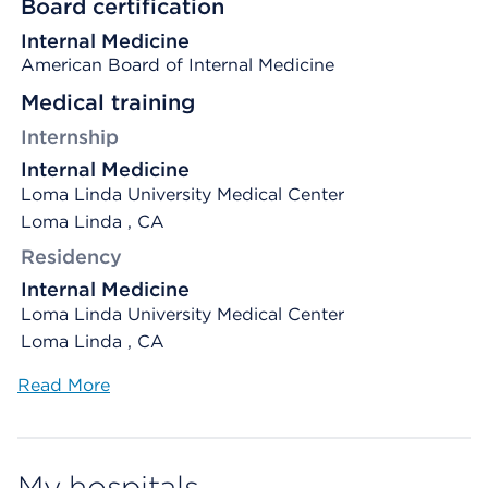
Board certification
Internal Medicine
American Board of Internal Medicine
Medical training
Internship
Internal Medicine
Loma Linda University Medical Center
Loma Linda , CA
Residency
Internal Medicine
Loma Linda University Medical Center
Loma Linda , CA
Read More
My hospitals