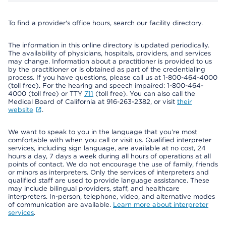
To find a provider's office hours, search our facility directory.
The information in this online directory is updated periodically.
The availability of physicians, hospitals, providers, and services
may change. Information about a practitioner is provided to us
by the practitioner or is obtained as part of the credentialing
process. If you have questions, please call us at 1-800-464-4000
(toll free). For the hearing and speech impaired: 1-800-464-
4000 (toll free) or TTY
711
(toll free). You can also call the
Medical Board of California at 916-263-2382, or visit
their
website
.
We want to speak to you in the language that you’re most
comfortable with when you call or visit us. Qualified interpreter
services, including sign language, are available at no cost, 24
hours a day, 7 days a week during all hours of operations at all
points of contact. We do not encourage the use of family, friends
or minors as interpreters. Only the services of interpreters and
qualified staff are used to provide language assistance. These
may include bilingual providers, staff, and healthcare
interpreters. In-person, telephone, video, and alternative modes
of communication are available.
Learn more about interpreter
services
.