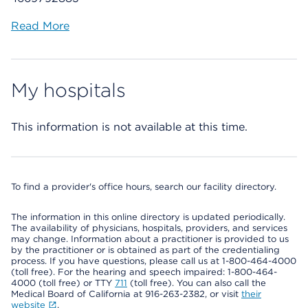
Read More
My hospitals
This information is not available at this time.
To find a provider's office hours, search our facility directory.
The information in this online directory is updated periodically.
The availability of physicians, hospitals, providers, and services
may change. Information about a practitioner is provided to us
by the practitioner or is obtained as part of the credentialing
process. If you have questions, please call us at 1-800-464-4000
(toll free). For the hearing and speech impaired: 1-800-464-
4000 (toll free) or TTY
711
(toll free). You can also call the
Medical Board of California at 916-263-2382, or visit
their
website
.