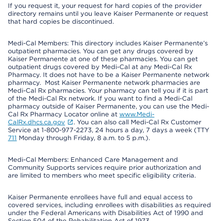
If you request it, your request for hard copies of the provider
directory remains until you leave Kaiser Permanente or request
that hard copies be discontinued.
Medi-Cal Members: This directory includes Kaiser Permanente’s
outpatient pharmacies. You can get any drugs covered by
Kaiser Permanente at one of these pharmacies. You can get
outpatient drugs covered by Medi-Cal at any Medi-Cal Rx
Pharmacy. It does not have to be a Kaiser Permanente network
pharmacy. Most Kaiser Permanente network pharmacies are
Medi-Cal Rx pharmacies. Your pharmacy can tell you if it is part
of the Medi-Cal Rx network. If you want to find a Medi-Cal
pharmacy outside of Kaiser Permanente, you can use the Medi-
Cal Rx Pharmacy Locator online at
www.Medi-
CalRx.dhcs.ca.gov
. You can also call Medi-Cal Rx Customer
Service at 1-800-977-2273, 24 hours a day, 7 days a week (TTY
711
Monday through Friday, 8 a.m. to 5 p.m.).
Medi-Cal Members: Enhanced Care Management and
Community Supports services require prior authorization and
are limited to members who meet specific eligibility criteria.
Kaiser Permanente enrollees have full and equal access to
covered services, including enrollees with disabilities as required
under the Federal Americans with Disabilities Act of 1990 and
Section 504 of the Rehabilitation Act of 1973.