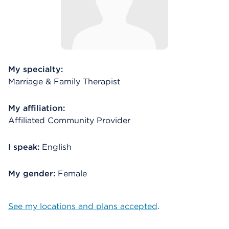
My specialty:
Marriage & Family Therapist
My affiliation:
Affiliated Community Provider
I speak:
English
My gender:
Female
See my locations and plans accepted
.