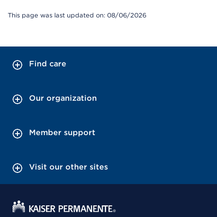
This page was last updated on: 08/06/2026
Find care
Our organization
Member support
Visit our other sites