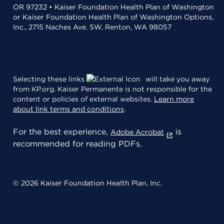
OR 97232 • Kaiser Foundation Health Plan of Washington
or Kaiser Foundation Health Plan of Washington Options,
Inc., 2715 Naches Ave. SW, Renton, WA 98057
Selecting these links
will take you away
from KP.org. Kaiser Permanente is not responsible for the
content or policies of external websites.
Learn more
about link terms and conditions
.
For the best experience,
is
Adobe Acrobat
recommended for reading PDFs.
© 2026 Kaiser Foundation Health Plan, Inc.