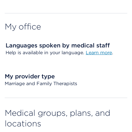
My office
Languages spoken by medical staff
Help is available in your language.
Learn more
.
My provider type
Marriage and Family Therapists
Medical groups, plans, and
locations