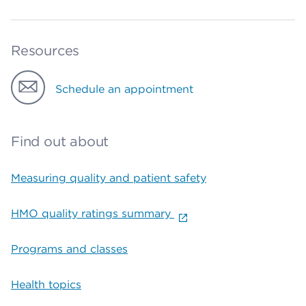
Resources
Schedule an appointment
Find out about
Measuring quality and patient safety
HMO quality ratings summary
Programs and classes
Health topics