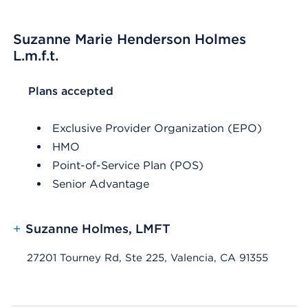
Suzanne Marie Henderson Holmes
L.m.f.t.
List Header Plans accepted
Plans accepted
Exclusive Provider Organization (EPO)
HMO
Point-of-Service Plan (POS)
Senior Advantage
+
Suzanne Holmes, LMFT
27201 Tourney Rd, Ste 225, Valencia, CA 91355