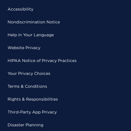
Accessibility
Nondiscrimination Notice
Help in Your Language
Website Privacy
HIPAA Notice of Privacy Practices
Your Privacy Choices
Terms & Conditions
Rights & Responsibilities
Third-Party App Privacy
Disaster Planning