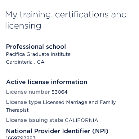
My training, certifications and
licensing
Professional school
Pacifica Graduate Institute
Carpinteria
, CA
Active license information
License number
53064
License type
Licensed Marriage and Family
Therapist
License issuing state
CALIFORNIA
National Provider Identifier (NPI)
1669792883