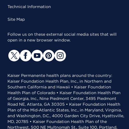
Technical Information
Site Map
Follow us on these external social media sites that will
open in a new browser window.
Kaiser Permanente health plans around the country:
Kaiser Foundation Health Plan, Inc., in Northern and
Southern California and Hawaii • Kaiser Foundation
Health Plan of Colorado • Kaiser Foundation Health Plan
of Georgia, Inc., Nine Piedmont Center, 3495 Piedmont
Road NE, Atlanta, GA 30305 • Kaiser Foundation Health
Plan of the Mid-Atlantic States, Inc., in Maryland, Virginia,
and Washington, D.C., 4000 Garden City Drive, Hyattsville,
MD, 20785 • Kaiser Foundation Health Plan of the
Northwest, 500 NE Multnomah St., Suite 100, Portland,