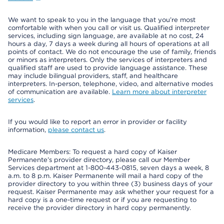
We want to speak to you in the language that you’re most
comfortable with when you call or visit us. Qualified interpreter
services, including sign language, are available at no cost, 24
hours a day, 7 days a week during all hours of operations at all
points of contact. We do not encourage the use of family, friends
or minors as interpreters. Only the services of interpreters and
qualified staff are used to provide language assistance. These
may include bilingual providers, staff, and healthcare
interpreters. In-person, telephone, video, and alternative modes
of communication are available.
Learn more about interpreter
services
.
If you would like to report an error in provider or facility
information,
please contact us
.
Medicare Members: To request a hard copy of Kaiser
Permanente’s provider directory, please call our Member
Services department at 1-800-443-0815, seven days a week, 8
a.m. to 8 p.m. Kaiser Permanente will mail a hard copy of the
provider directory to you within three (3) business days of your
request. Kaiser Permanente may ask whether your request for a
hard copy is a one-time request or if you are requesting to
receive the provider directory in hard copy permanently.