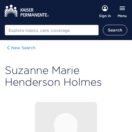
Menu
Sign in
Search
Search
New Search
Suzanne Marie
Henderson Holmes