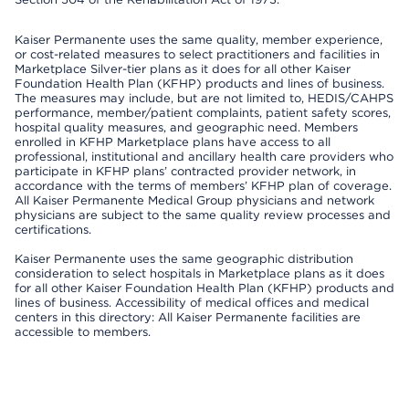
Kaiser Permanente uses the same quality, member experience,
or cost-related measures to select practitioners and facilities in
Marketplace Silver-tier plans as it does for all other Kaiser
Foundation Health Plan (KFHP) products and lines of business.
The measures may include, but are not limited to, HEDIS/CAHPS
performance, member/patient complaints, patient safety scores,
hospital quality measures, and geographic need. Members
enrolled in KFHP Marketplace plans have access to all
professional, institutional and ancillary health care providers who
participate in KFHP plans’ contracted provider network, in
accordance with the terms of members’ KFHP plan of coverage.
All Kaiser Permanente Medical Group physicians and network
physicians are subject to the same quality review processes and
certifications.
Kaiser Permanente uses the same geographic distribution
consideration to select hospitals in Marketplace plans as it does
for all other Kaiser Foundation Health Plan (KFHP) products and
lines of business. Accessibility of medical offices and medical
centers in this directory: All Kaiser Permanente facilities are
accessible to members.