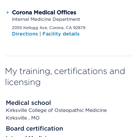
+
Corona Medical Offices
Internal Medicine Department
2055 Kellogg Ave, Corona, CA 92879
Directions
|
Facility details
My training, certifications and
licensing
Medical school
Kirksville College of Osteopathic Medicine
Kirksville
, MO
Board certification