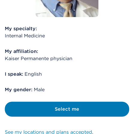
My specialty:
Internal Medicine
My affiliation:
Kaiser Permanente physician
I speak:
English
My gender:
Male
Select me
See my locations and plans accepted
.