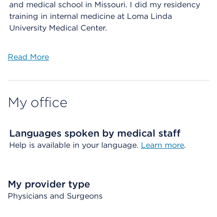
and medical school in Missouri. I did my residency
training in internal medicine at Loma Linda
University Medical Center.
Read More
My office
Languages spoken by medical staff
Help is available in your language.
Learn more
.
My provider type
Physicians and Surgeons