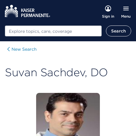
Menu
Sign in
Search
Search
New Search
Suvan Sachdev, DO