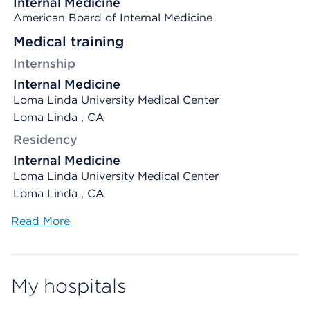
Internal Medicine
American Board of Internal Medicine
Medical training
Internship
Internal Medicine
Loma Linda University Medical Center
Loma Linda , CA
Residency
Internal Medicine
Loma Linda University Medical Center
Loma Linda , CA
Read More
My hospitals