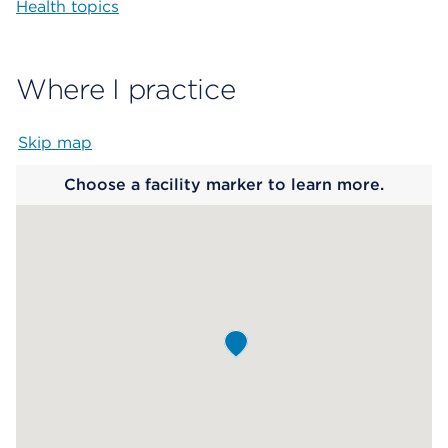
Health topics
Where I practice
Skip map
Map begins
Choose a facility marker to learn more.