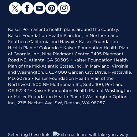
Kaiser Permanente health plans around the country:
Kaiser Foundation Health Plan, Inc., in Northern and
Southern California and Hawaii • Kaiser Foundation
Health Plan of Colorado • Kaiser Foundation Health Plan
of Georgia, Inc., Nine Piedmont Center, 3495 Piedmont
Road NE, Atlanta, GA 30305 • Kaiser Foundation Health
Plan of the Mid-Atlantic States, Inc., in Maryland, Virginia,
and Washington, D.C., 4000 Garden City Drive, Hyattsville,
MD, 20785 • Kaiser Foundation Health Plan of the
Northwest, 500 NE Multnomah St., Suite 100, Portland,
OR 97232 • Kaiser Foundation Health Plan of Washington
or Kaiser Foundation Health Plan of Washington Options,
Inc., 2715 Naches Ave. SW, Renton, WA 98057
Selecting these links
will take you away