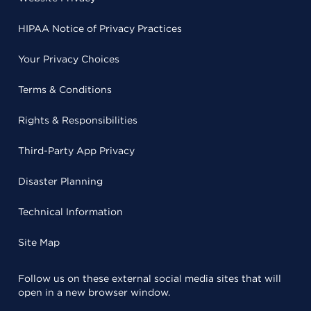
HIPAA Notice of Privacy Practices
Your Privacy Choices
Terms & Conditions
Rights & Responsibilities
Third-Party App Privacy
Disaster Planning
Technical Information
Site Map
Follow us on these external social media sites that will
open in a new browser window.