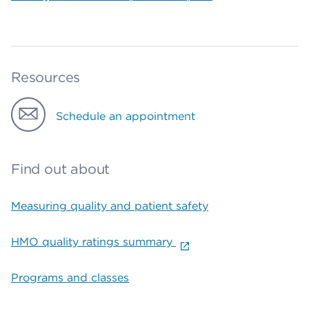
Resources
Schedule an appointment
Find out about
Measuring quality and patient safety
HMO quality ratings summary
Programs and classes