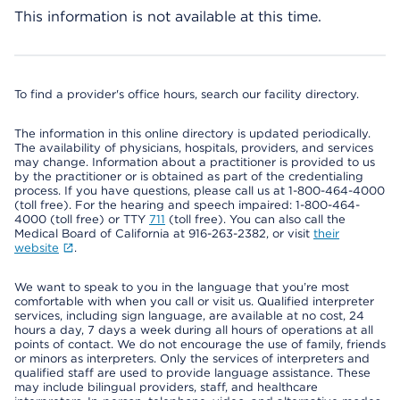
This information is not available at this time.
To find a provider's office hours, search our facility directory.
The information in this online directory is updated periodically.
The availability of physicians, hospitals, providers, and services
may change. Information about a practitioner is provided to us
by the practitioner or is obtained as part of the credentialing
process. If you have questions, please call us at 1-800-464-4000
(toll free). For the hearing and speech impaired: 1-800-464-
4000 (toll free) or TTY
711
(toll free). You can also call the
Medical Board of California at 916-263-2382, or visit
their
website
.
We want to speak to you in the language that you’re most
comfortable with when you call or visit us. Qualified interpreter
services, including sign language, are available at no cost, 24
hours a day, 7 days a week during all hours of operations at all
points of contact. We do not encourage the use of family, friends
or minors as interpreters. Only the services of interpreters and
qualified staff are used to provide language assistance. These
may include bilingual providers, staff, and healthcare