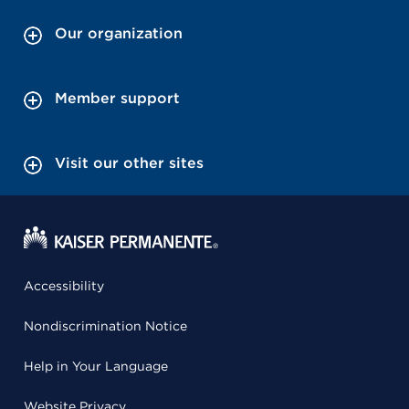
Our organization
Member support
Visit our other sites
Accessibility
Nondiscrimination Notice
Help in Your Language
Website Privacy