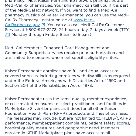
pharmacy. Most Kaiser Permanente network pharmacies are
Medi-Cal Rx pharmacies. Your pharmacy can tell you if it is part
of the Medi-Cal Rx network. If you want to find a Medi-Cal
pharmacy outside of Kaiser Permanente, you can use the Medi-
Cal Rx Pharmacy Locator online at
www.Medi-
CalRx.dhcs.ca.gov
. You can also call Medi-Cal Rx Customer
Service at 1-800-977-2273, 24 hours a day, 7 days a week (TTY
711
Monday through Friday, 8 a.m. to 5 p.m.).
Medi-Cal Members: Enhanced Care Management and
Community Supports services require prior authorization and
are limited to members who meet specific eligibility criteria.
Kaiser Permanente enrollees have full and equal access to
covered services, including enrollees with disabilities as required
under the Federal Americans with Disabilities Act of 1990 and
Section 504 of the Rehabilitation Act of 1973.
Kaiser Permanente uses the same quality, member experience,
or cost-related measures to select practitioners and facilities in
Marketplace Silver-tier plans as it does for all other Kaiser
Foundation Health Plan (KFHP) products and lines of business.
The measures may include, but are not limited to, HEDIS/CAHPS
performance, member/patient complaints, patient safety scores,
hospital quality measures, and geographic need. Members
enrolled in KFHP Marketplace plans have access to all