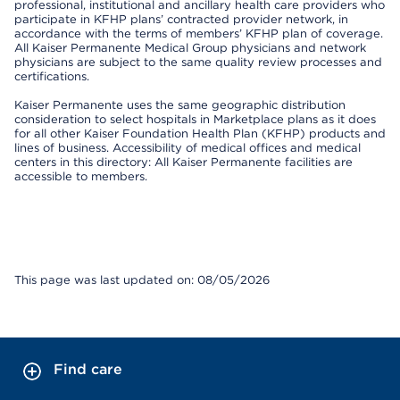
professional, institutional and ancillary health care providers who
participate in KFHP plans’ contracted provider network, in
accordance with the terms of members’ KFHP plan of coverage.
All Kaiser Permanente Medical Group physicians and network
physicians are subject to the same quality review processes and
certifications.
Kaiser Permanente uses the same geographic distribution
consideration to select hospitals in Marketplace plans as it does
for all other Kaiser Foundation Health Plan (KFHP) products and
lines of business. Accessibility of medical offices and medical
centers in this directory: All Kaiser Permanente facilities are
accessible to members.
This page was last updated on: 08/05/2026
Find care