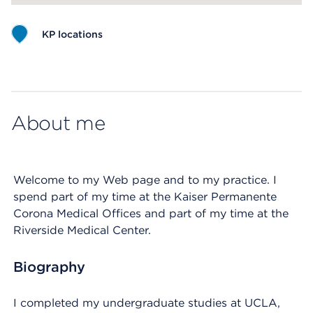
KP locations
Map ends
About me
Welcome to my Web page and to my practice. I
spend part of my time at the Kaiser Permanente
Corona Medical Offices and part of my time at the
Riverside Medical Center.
Biography
I completed my undergraduate studies at UCLA,