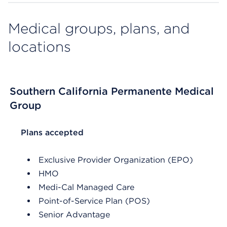
Medical groups, plans, and
locations
Southern California Permanente Medical
Group
List Header Plans accepted
Plans accepted
Exclusive Provider Organization (EPO)
HMO
Medi-Cal Managed Care
Point-of-Service Plan (POS)
Senior Advantage