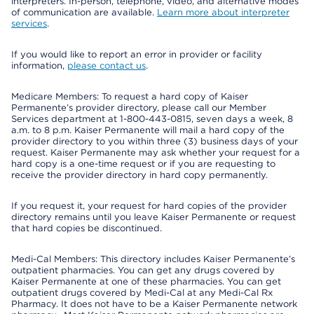
interpreters. In-person, telephone, video, and alternative modes
of communication are available.
Learn more about interpreter
services
.
If you would like to report an error in provider or facility
information,
please contact us
.
Medicare Members: To request a hard copy of Kaiser
Permanente’s provider directory, please call our Member
Services department at 1-800-443-0815, seven days a week, 8
a.m. to 8 p.m. Kaiser Permanente will mail a hard copy of the
provider directory to you within three (3) business days of your
request. Kaiser Permanente may ask whether your request for a
hard copy is a one-time request or if you are requesting to
receive the provider directory in hard copy permanently.
If you request it, your request for hard copies of the provider
directory remains until you leave Kaiser Permanente or request
that hard copies be discontinued.
Medi-Cal Members: This directory includes Kaiser Permanente’s
outpatient pharmacies. You can get any drugs covered by
Kaiser Permanente at one of these pharmacies. You can get
outpatient drugs covered by Medi-Cal at any Medi-Cal Rx
Pharmacy. It does not have to be a Kaiser Permanente network