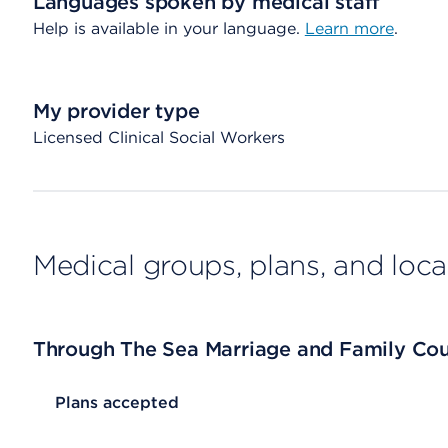
Languages spoken by medical staff
Help is available in your language.
Learn more
.
My provider type
Licensed Clinical Social Workers
Medical groups, plans, and loca
Through The Sea Marriage and Family Cou
List Header Plans accepted
Plans accepted