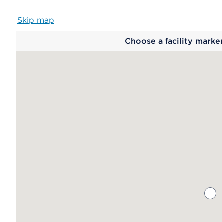
Skip map
Map
Choose a facility marke