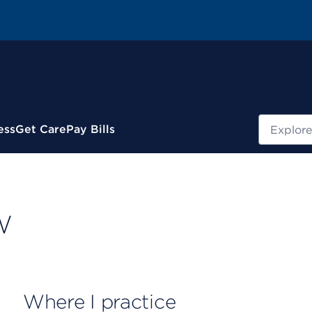
Search
ess
Get Care
Pay Bills
W
Where I practice