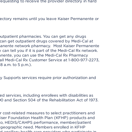
requesting to receive the provider directory in hard
irectory remains until you leave Kaiser Permanente or
outpatient pharmacies. You can get any drugs
can get outpatient drugs covered by Medi-Cal at
rmanente network pharmacy. Most Kaiser Permanente
n tell you if it is part of the Medi-Cal Rx network.
manente, you can use the Medi-Cal Rx Pharmacy
call Medi-Cal Rx Customer Service at 1-800-977-2273,
 a.m. to 5 p.m.).
pports services require prior authorization and
 services, including enrollees with disabilities as
90 and Section 504 of the Rehabilitation Act of 1973.
cost-related measures to select practitioners and
er Kaiser Foundation Health Plan (KFHP) products and
ted to, HEDIS/CAHPS performance, member/patient
nd geographic need. Members enrolled in KFHP
nd ancillary health care providers who participate in