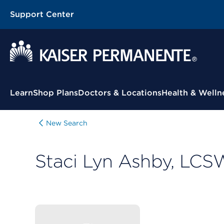
Support Center
Contextual Menu
Learn
Shop Plans
Doctors & Locations
Health & Welln
New Search
Staci Lyn Ashby, LCS