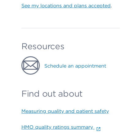
See my locations and plans accepted
.
Resources
Schedule an appointment
Find out about
Measuring quality and patient safety
HMO quality ratings summary