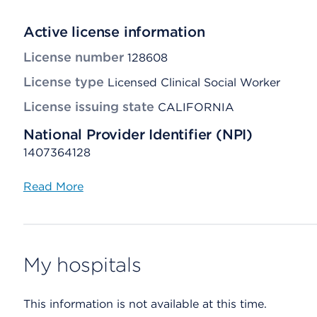
Active license information
License number
128608
License type
Licensed Clinical Social Worker
License issuing state
CALIFORNIA
National Provider Identifier (NPI)
1407364128
Read More
My hospitals
This information is not available at this time.