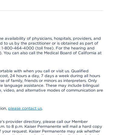
e availability of physicians, hospitals, providers, and
 to us by the practitioner or is obtained as part of
at 1-800-464-4000 (toll free). For the hearing and
e). You can also call the Medical Board of California at
able with when you call or visit us. Qualified
 cost, 24 hours a day, 7 days a week during all hours
e of family, friends or minors as interpreters. Only
ide language assistance. These may include bilingual
one, video, and alternative modes of communication are
tion,
please contact us
.
s provider directory, please call our Member
m. to 8 p.m. Kaiser Permanente will mail a hard copy
 of your request. Kaiser Permanente may ask whether