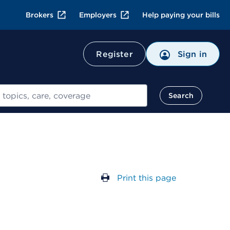
Brokers
Employers
Help paying your bills
Register
Sign in
Search
Print this page