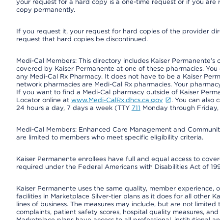
your request for a hard copy is a one-time request or if you are 
copy permanently.
If you request it, your request for hard copies of the provider d
request that hard copies be discontinued.
Medi-Cal Members: This directory includes Kaiser Permanente’s 
covered by Kaiser Permanente at one of these pharmacies. You 
any Medi-Cal Rx Pharmacy. It does not have to be a Kaiser Pe
network pharmacies are Medi-Cal Rx pharmacies. Your pharmacy ca
If you want to find a Medi-Cal pharmacy outside of Kaiser Per
Locator online at
www.Medi-CalRx.dhcs.ca.gov
. You can also 
24 hours a day, 7 days a week (TTY
711
Monday through Friday, 8
Medi-Cal Members: Enhanced Care Management and Community Su
are limited to members who meet specific eligibility criteria.
Kaiser Permanente enrollees have full and equal access to covered
required under the Federal Americans with Disabilities Act of 19
Kaiser Permanente uses the same quality, member experience, or 
facilities in Marketplace Silver-tier plans as it does for all oth
lines of business. The measures may include, but are not limi
complaints, patient safety scores, hospital quality measures, a
Marketplace plans have access to all professional, institutional a