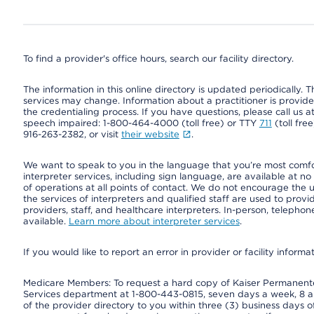
To find a provider's office hours, search our facility directory.
The information in this online directory is updated periodically. Th
services may change. Information about a practitioner is provided
the credentialing process. If you have questions, please call us 
speech impaired: 1-800-464-4000 (toll free) or TTY
711
(toll fre
916-263-2382, or visit
their website
.
We want to speak to you in the language that you’re most comfort
interpreter services, including sign language, are available at no
of operations at all points of contact. We do not encourage the us
the services of interpreters and qualified staff are used to prov
providers, staff, and healthcare interpreters. In-person, teleph
available.
Learn more about interpreter services
.
If you would like to report an error in provider or facility informa
Medicare Members: To request a hard copy of Kaiser Permanente’
Services department at 1-800-443-0815, seven days a week, 8 a.
of the provider directory to you within three (3) business days