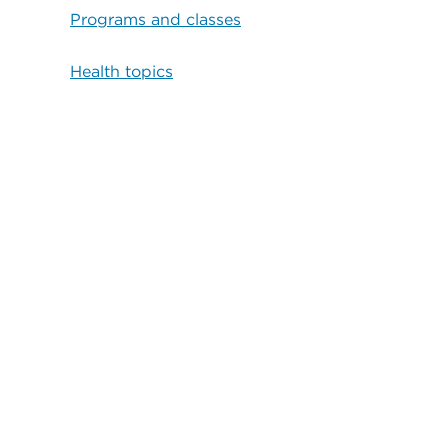
Programs and classes
Health topics