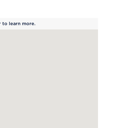
 begins
r to learn more.