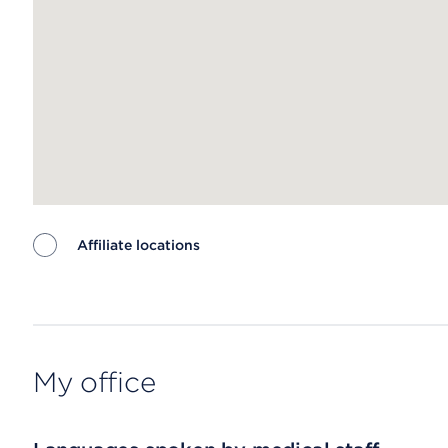
Affiliate locations
Map ends
My office