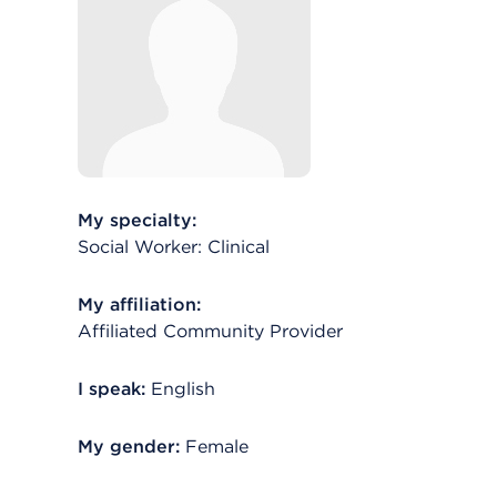
My specialty:
Social Worker: Clinical
My affiliation:
Affiliated Community Provider
I speak:
English
My gender:
Female