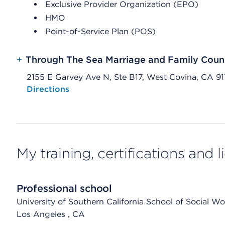
Exclusive Provider Organization (EPO)
HMO
Point-of-Service Plan (POS)
+
Through The Sea Marriage and Family Couns
2155 E Garvey Ave N, Ste B17, West Covina, CA 91
Opens native map application on mobile devices
Directions
My training, certifications and 
Professional school
University of Southern California School of Social Wo
Los Angeles
, CA