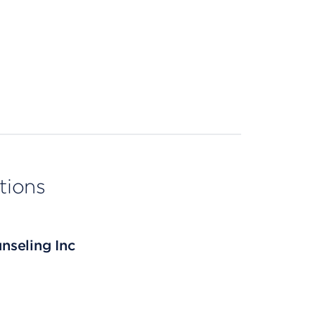
tions
nseling Inc