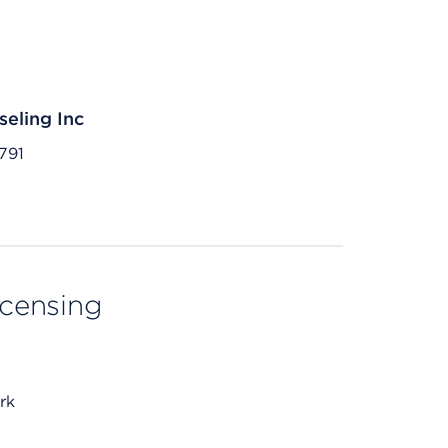
eling Inc
791
licensing
rk