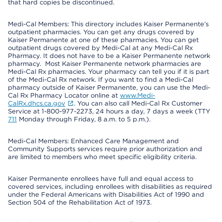
that hard copies be discontinued.
Medi-Cal Members: This directory includes Kaiser Permanente’s
outpatient pharmacies. You can get any drugs covered by
Kaiser Permanente at one of these pharmacies. You can get
outpatient drugs covered by Medi-Cal at any Medi-Cal Rx
Pharmacy. It does not have to be a Kaiser Permanente network
pharmacy. Most Kaiser Permanente network pharmacies are
Medi-Cal Rx pharmacies. Your pharmacy can tell you if it is part
of the Medi-Cal Rx network. If you want to find a Medi-Cal
pharmacy outside of Kaiser Permanente, you can use the Medi-
Cal Rx Pharmacy Locator online at
www.Medi-
CalRx.dhcs.ca.gov
. You can also call Medi-Cal Rx Customer
Service at 1-800-977-2273, 24 hours a day, 7 days a week (TTY
711
Monday through Friday, 8 a.m. to 5 p.m.).
Medi-Cal Members: Enhanced Care Management and
Community Supports services require prior authorization and
are limited to members who meet specific eligibility criteria.
Kaiser Permanente enrollees have full and equal access to
covered services, including enrollees with disabilities as required
under the Federal Americans with Disabilities Act of 1990 and
Section 504 of the Rehabilitation Act of 1973.