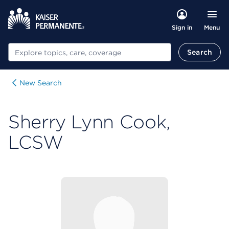
Menu
Sign in
Search
Search
New Search
Sherry Lynn Cook,
LCSW