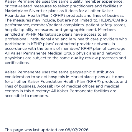
Kaiser Permanente uses the same quality, member experience,
or cost-related measures to select practitioners and facilities in
Marketplace Silver-tier plans as it does for all other Kaiser
Foundation Health Plan (KFHP) products and lines of business.
The measures may include, but are not limited to, HEDIS/CAHPS
performance, member/patient complaints, patient safety scores,
hospital quality measures, and geographic need. Members
enrolled in KFHP Marketplace plans have access to all
professional, institutional and ancillary health care providers who
participate in KFHP plans’ contracted provider network, in
accordance with the terms of members’ KFHP plan of coverage.
All Kaiser Permanente Medical Group physicians and network
physicians are subject to the same quality review processes and
certifications.
Kaiser Permanente uses the same geographic distribution
consideration to select hospitals in Marketplace plans as it does
for all other Kaiser Foundation Health Plan (KFHP) products and
lines of business. Accessibility of medical offices and medical
centers in this directory: All Kaiser Permanente facilities are
accessible to members.
This page was last updated on: 08/07/2026