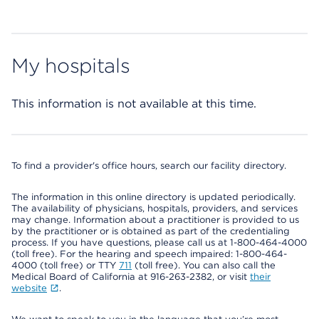
My hospitals
This information is not available at this time.
To find a provider's office hours, search our facility directory.
The information in this online directory is updated periodically.
The availability of physicians, hospitals, providers, and services
may change. Information about a practitioner is provided to us
by the practitioner or is obtained as part of the credentialing
process. If you have questions, please call us at 1-800-464-4000
(toll free). For the hearing and speech impaired: 1-800-464-
4000 (toll free) or TTY
711
(toll free). You can also call the
Medical Board of California at 916-263-2382, or visit
their
website
.