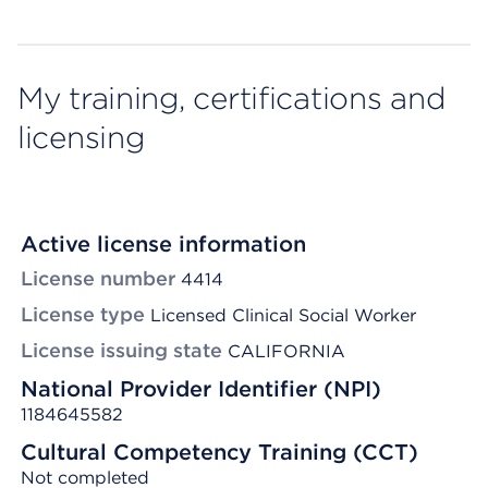
My training, certifications and
licensing
Active license information
License number
4414
License type
Licensed Clinical Social Worker
License issuing state
CALIFORNIA
National Provider Identifier (NPI)
1184645582
Cultural Competency Training (CCT)
Not completed