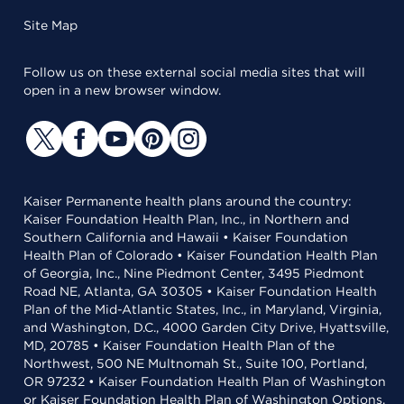
Site Map
Follow us on these external social media sites that will
open in a new browser window.
Kaiser Permanente health plans around the country:
Kaiser Foundation Health Plan, Inc., in Northern and
Southern California and Hawaii • Kaiser Foundation
Health Plan of Colorado • Kaiser Foundation Health Plan
of Georgia, Inc., Nine Piedmont Center, 3495 Piedmont
Road NE, Atlanta, GA 30305 • Kaiser Foundation Health
Plan of the Mid-Atlantic States, Inc., in Maryland, Virginia,
and Washington, D.C., 4000 Garden City Drive, Hyattsville,
MD, 20785 • Kaiser Foundation Health Plan of the
Northwest, 500 NE Multnomah St., Suite 100, Portland,
OR 97232 • Kaiser Foundation Health Plan of Washington
or Kaiser Foundation Health Plan of Washington Options,