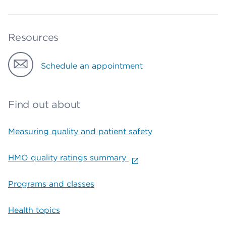
Resources
Schedule an appointment
Find out about
Measuring quality and patient safety
HMO quality ratings summary
Programs and classes
Health topics