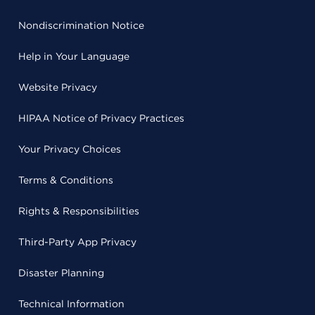
Nondiscrimination Notice
Help in Your Language
Website Privacy
HIPAA Notice of Privacy Practices
Your Privacy Choices
Terms & Conditions
Rights & Responsibilities
Third-Party App Privacy
Disaster Planning
Technical Information