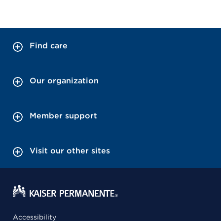
Find care
Our organization
Member support
Visit our other sites
Accessibility