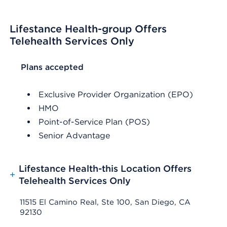
Lifestance Health-group Offers
Telehealth Services Only
List Header Plans accepted
Plans accepted
Exclusive Provider Organization (EPO)
HMO
Point-of-Service Plan (POS)
Senior Advantage
Lifestance Health-this Location Offers
+
Telehealth Services Only
11515 El Camino Real, Ste 100, San Diego, CA
92130