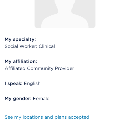
My specialty:
Social Worker: Clinical
My affiliation:
Affiliated Community Provider
I speak:
English
My gender:
Female
See my locations and plans accepted
.