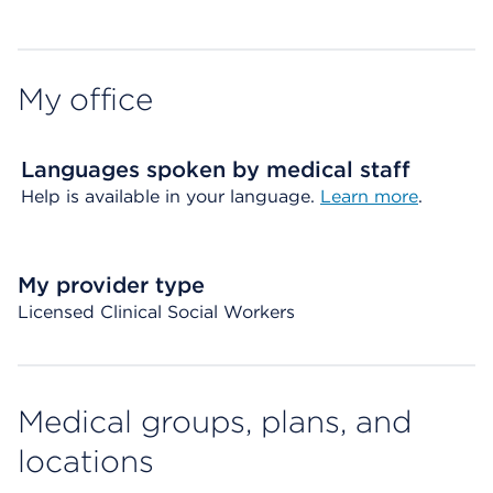
My office
Languages spoken by medical staff
Help is available in your language.
Learn more
.
My provider type
Licensed Clinical Social Workers
Medical groups, plans, and
locations