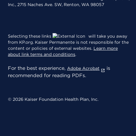
Inc., 2715 Naches Ave. SW, Renton, WA 98057
Selecting these links
will take you away
from KP.org. Kaiser Permanente is not responsible for the
content or policies of external websites.
Learn more
about link terms and conditions
.
For the best experience,
is
Adobe Acrobat
recommended for reading PDFs.
© 2026 Kaiser Foundation Health Plan, Inc.