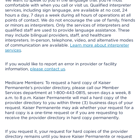
We want to speak to you in the language that you’re most
comfortable with when you call or visit us. Qualified interpreter
services, including sign language, are available at no cost, 24
hours a day, 7 days a week during all hours of operations at all
points of contact. We do not encourage the use of family, friends
or minors as interpreters. Only the services of interpreters and
qualified staff are used to provide language assistance. These
may include bilingual providers, staff, and healthcare
interpreters. In-person, telephone, video, and alternative modes
of communication are available.
Learn more about interpreter
services
.
If you would like to report an error in provider or facility
information,
please contact us
.
Medicare Members: To request a hard copy of Kaiser
Permanente’s provider directory, please call our Member
Services department at 1-800-443-0815, seven days a week, 8
a.m. to 8 p.m. Kaiser Permanente will mail a hard copy of the
provider directory to you within three (3) business days of your
request. Kaiser Permanente may ask whether your request for a
hard copy is a one-time request or if you are requesting to
receive the provider directory in hard copy permanently.
If you request it, your request for hard copies of the provider
directory remains until you leave Kaiser Permanente or request