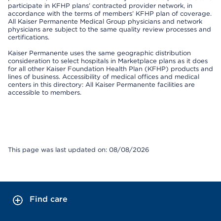
participate in KFHP plans’ contracted provider network, in
accordance with the terms of members’ KFHP plan of coverage.
All Kaiser Permanente Medical Group physicians and network
physicians are subject to the same quality review processes and
certifications.
Kaiser Permanente uses the same geographic distribution
consideration to select hospitals in Marketplace plans as it does
for all other Kaiser Foundation Health Plan (KFHP) products and
lines of business. Accessibility of medical offices and medical
centers in this directory: All Kaiser Permanente facilities are
accessible to members.
This page was last updated on: 08/08/2026
Find care