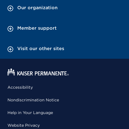
Our organization
Member support
Visit our other sites
Accessibility
Nondiscrimination Notice
Help in Your Language
Website Privacy