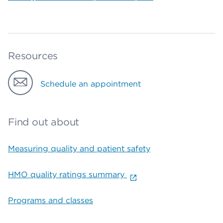
Resources
Schedule an appointment
Find out about
Measuring quality and patient safety
HMO quality ratings summary
Programs and classes