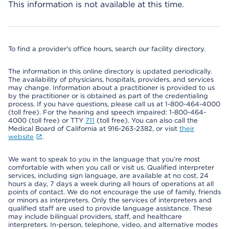
This information is not available at this time.
To find a provider's office hours, search our facility directory.
The information in this online directory is updated periodically.
The availability of physicians, hospitals, providers, and services
may change. Information about a practitioner is provided to us
by the practitioner or is obtained as part of the credentialing
process. If you have questions, please call us at 1-800-464-4000
(toll free). For the hearing and speech impaired: 1-800-464-
4000 (toll free) or TTY
711
(toll free). You can also call the
Medical Board of California at 916-263-2382, or visit
their
website
.
We want to speak to you in the language that you’re most
comfortable with when you call or visit us. Qualified interpreter
services, including sign language, are available at no cost, 24
hours a day, 7 days a week during all hours of operations at all
points of contact. We do not encourage the use of family, friends
or minors as interpreters. Only the services of interpreters and
qualified staff are used to provide language assistance. These
may include bilingual providers, staff, and healthcare
interpreters. In-person, telephone, video, and alternative modes