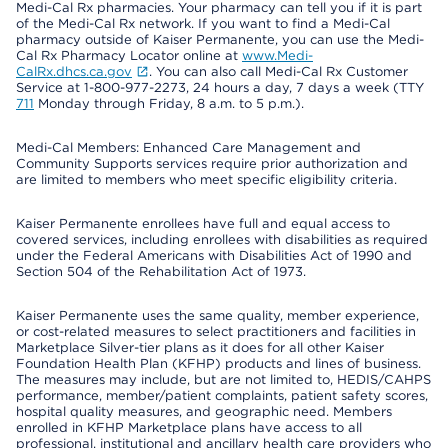
Medi-Cal Rx pharmacies. Your pharmacy can tell you if it is part
of the Medi-Cal Rx network. If you want to find a Medi-Cal
pharmacy outside of Kaiser Permanente, you can use the Medi-
Cal Rx Pharmacy Locator online at
www.Medi-
CalRx.dhcs.ca.gov
. You can also call Medi-Cal Rx Customer
Service at 1-800-977-2273, 24 hours a day, 7 days a week (TTY
711
Monday through Friday, 8 a.m. to 5 p.m.).
Medi-Cal Members: Enhanced Care Management and
Community Supports services require prior authorization and
are limited to members who meet specific eligibility criteria.
Kaiser Permanente enrollees have full and equal access to
covered services, including enrollees with disabilities as required
under the Federal Americans with Disabilities Act of 1990 and
Section 504 of the Rehabilitation Act of 1973.
Kaiser Permanente uses the same quality, member experience,
or cost-related measures to select practitioners and facilities in
Marketplace Silver-tier plans as it does for all other Kaiser
Foundation Health Plan (KFHP) products and lines of business.
The measures may include, but are not limited to, HEDIS/CAHPS
performance, member/patient complaints, patient safety scores,
hospital quality measures, and geographic need. Members
enrolled in KFHP Marketplace plans have access to all
professional, institutional and ancillary health care providers who