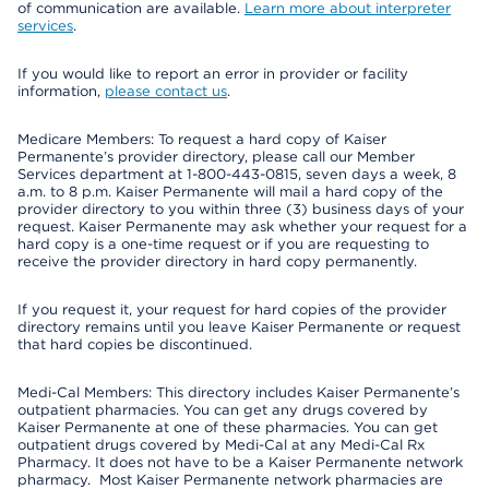
of communication are available.
Learn more about interpreter
services
.
If you would like to report an error in provider or facility
information,
please contact us
.
Medicare Members: To request a hard copy of Kaiser
Permanente’s provider directory, please call our Member
Services department at 1-800-443-0815, seven days a week, 8
a.m. to 8 p.m. Kaiser Permanente will mail a hard copy of the
provider directory to you within three (3) business days of your
request. Kaiser Permanente may ask whether your request for a
hard copy is a one-time request or if you are requesting to
receive the provider directory in hard copy permanently.
If you request it, your request for hard copies of the provider
directory remains until you leave Kaiser Permanente or request
that hard copies be discontinued.
Medi-Cal Members: This directory includes Kaiser Permanente’s
outpatient pharmacies. You can get any drugs covered by
Kaiser Permanente at one of these pharmacies. You can get
outpatient drugs covered by Medi-Cal at any Medi-Cal Rx
Pharmacy. It does not have to be a Kaiser Permanente network
pharmacy. Most Kaiser Permanente network pharmacies are