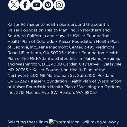
Kaiser Permanente health plans around the country:
Kaiser Foundation Health Plan, Inc., in Northern and
Southern California and Hawaii • Kaiser Foundation
Health Plan of Colorado • Kaiser Foundation Health Plan
of Georgia, Inc., Nine Piedmont Center, 3495 Piedmont
Road NE, Atlanta, GA 30305 • Kaiser Foundation Health
Plan of the Mid-Atlantic States, Inc., in Maryland, Virginia,
and Washington, D.C., 4000 Garden City Drive, Hyattsville,
MD, 20785 • Kaiser Foundation Health Plan of the
Northwest, 500 NE Multnomah St., Suite 100, Portland,
OR 97232 • Kaiser Foundation Health Plan of Washington
or Kaiser Foundation Health Plan of Washington Options,
Inc., 2715 Naches Ave. SW, Renton, WA 98057
Selecting these links
will take you away