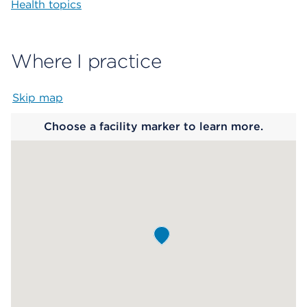
Health topics
Where I practice
Skip map
Map begins
Choose a facility marker to learn more.