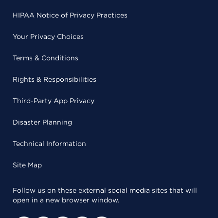
HIPAA Notice of Privacy Practices
Your Privacy Choices
Terms & Conditions
Rights & Responsibilities
Third-Party App Privacy
Disaster Planning
Technical Information
Site Map
Follow us on these external social media sites that will
open in a new browser window.