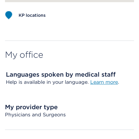
KP locations
Map ends
My office
Languages spoken by medical staff
Help is available in your language.
Learn more
.
My provider type
Physicians and Surgeons