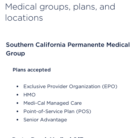
Medical groups, plans, and
locations
Southern California Permanente Medical
Group
List Header Plans accepted
Plans accepted
Exclusive Provider Organization (EPO)
HMO
Medi-Cal Managed Care
Point-of-Service Plan (POS)
Senior Advantage