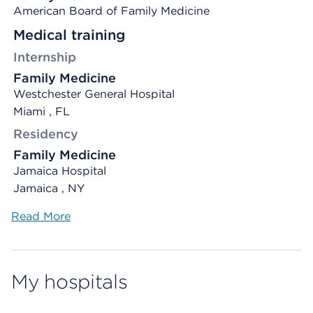
American Board of Family Medicine
Medical training
Internship
Family Medicine
Westchester General Hospital
Miami , FL
Residency
Family Medicine
Jamaica Hospital
Jamaica , NY
Read More
My hospitals