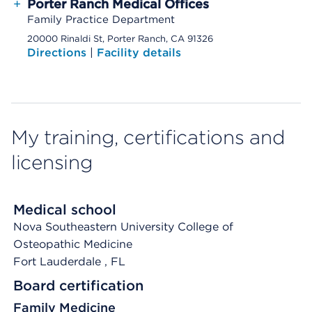
+
Porter Ranch Medical Offices
Family Practice Department
20000 Rinaldi St, Porter Ranch, CA 91326
Directions
|
Facility details
My training, certifications and
licensing
Medical school
Nova Southeastern University College of
Osteopathic Medicine
Fort Lauderdale
, FL
Board certification
Family Medicine