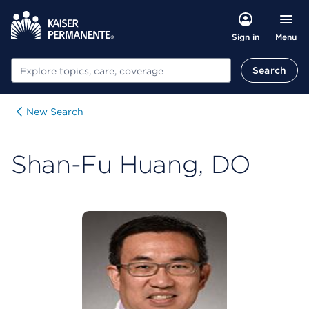
Menu
Sign in
Search
Search
New Search
Shan-Fu Huang, DO