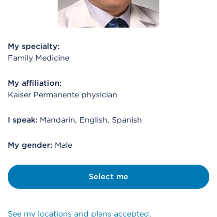
My specialty:
Family Medicine
My affiliation:
Kaiser Permanente physician
I speak:
Mandarin, English, Spanish
My gender:
Male
Select me
See my locations and plans accepted
.